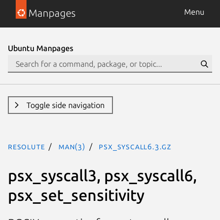
Manpages
Menu
Ubuntu Manpages
Toggle side navigation
resolute
man(3)
psx_syscall6.3.gz
psx_syscall3, psx_syscall6,
psx_set_sensitivity