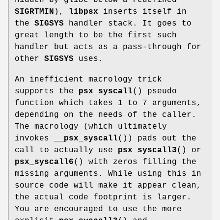
SIGRTMIN
),
libpsx
inserts itself in
the
SIGSYS
handler stack. It goes to
great length to be the first such
handler but acts as a pass-through for
other
SIGSYS
uses.
An inefficient macrology trick
supports the
psx_syscall
() pseudo
function which takes 1 to 7 arguments,
depending on the needs of the caller.
The macrology (which ultimately
invokes
__psx_syscall
()) pads out the
call to actually use
psx_syscall3
() or
psx_syscall6
() with zeros filling the
missing arguments. While using this in
source code will make it appear clean,
the actual code footprint is larger.
You are encouraged to use the more