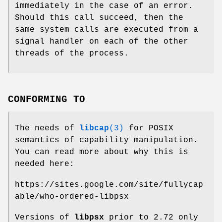
immediately in the case of an error.
Should this call succeed, then the
same system calls are executed from a
signal handler on each of the other
threads of the process.
CONFORMING TO
The needs of
libcap
(3)
for POSIX
semantics of capability manipulation.
You can read more about why this is
needed here:
https://sites.google.com/site/fullycap
able/who-ordered-libpsx
Versions of
libpsx
prior to 2.72 only