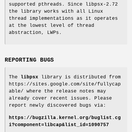
supported pthreads. Since libpsx-2.72
the library works with all Linux
thread implementations as it operates
at the lowest level of thread
abstraction, LWPs.
REPORTING BUGS
The
libpsx
library is distributed from
https://sites.google.com/site/fullycap
able/ where the release notes may
already cover recent issues. Please
report newly discovered bugs via:
https://bugzilla.kernel.org/buglist.cg
i?component=libcap&list_id=1090757