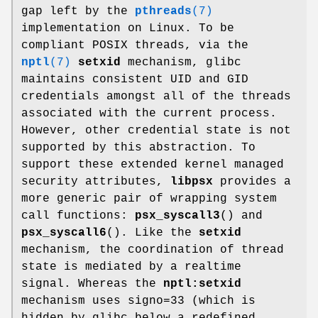
gap left by the
pthreads
(7)
implementation on Linux. To be
compliant POSIX threads, via the
nptl
(7)
setxid
mechanism, glibc
maintains consistent UID and GID
credentials amongst all of the threads
associated with the current process.
However, other credential state is not
supported by this abstraction. To
support these extended kernel managed
security attributes,
libpsx
provides a
more generic pair of wrapping system
call functions:
psx_syscall3
() and
psx_syscall6
(). Like the
setxid
mechanism, the coordination of thread
state is mediated by a realtime
signal. Whereas the
nptl:setxid
mechanism uses signo=33 (which is
hidden by glibc below a redefined