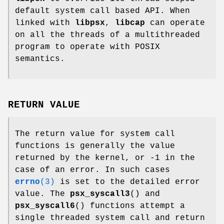
default system call based API. When
linked with
libpsx
,
libcap
can operate
on all the threads of a multithreaded
program to operate with POSIX
semantics.
RETURN VALUE
The return value for system call
functions is generally the value
returned by the kernel, or -1 in the
case of an error. In such cases
errno
(3)
is set to the detailed error
value. The
psx_syscall3
() and
psx_syscall6
() functions attempt a
single threaded system call and return