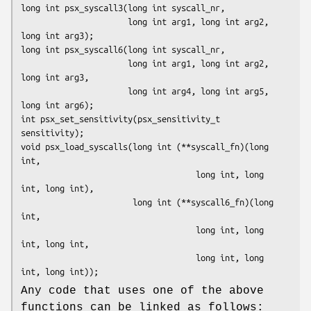
long int psx_syscall3(long int syscall_nr,

                      long int arg1, long int arg2, 
long int arg3);

long int psx_syscall6(long int syscall_nr,

                      long int arg1, long int arg2, 
long int arg3,

                      long int arg4, long int arg5, 
long int arg6);

int psx_set_sensitivity(psx_sensitivity_t 
sensitivity);

void psx_load_syscalls(long int (**syscall_fn)(long 
int,

                                    long int, long 
int, long int),

                       long int (**syscall6_fn)(long 
int,

                                    long int, long 
int, long int,

                                    long int, long 
int, long int));
Any code that uses one of the above
functions can be linked as follows: