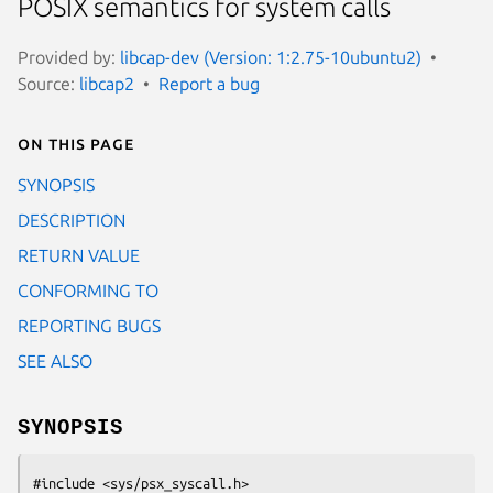
POSIX semantics for system calls
Provided by:
libcap-dev (Version: 1:2.75-10ubuntu2)
Source:
libcap2
Report a bug
On this page
SYNOPSIS
DESCRIPTION
RETURN VALUE
CONFORMING TO
REPORTING BUGS
SEE ALSO
SYNOPSIS
#include <sys/psx_syscall.h>
