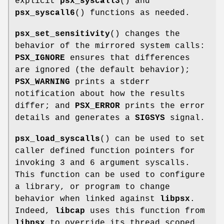
explicit
psx_syscall3
() and
psx_syscall6
() functions as needed.
psx_set_sensitivity
() changes the
behavior of the mirrored system calls:
PSX_IGNORE
ensures that differences
are ignored (the default behavior);
PSX_WARNING
prints a stderr
notification about how the results
differ; and
PSX_ERROR
prints the error
details and generates a
SIGSYS
signal.
psx_load_syscalls
() can be used to set
caller defined function pointers for
invoking 3 and 6 argument syscalls.
This function can be used to configure
a library, or program to change
behavior when linked against
libpsx
.
Indeed,
libcap
uses this function from
libpsx
to override its thread scoped