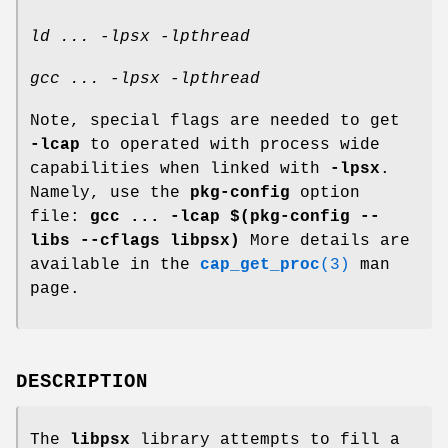
ld ... -lpsx -lpthread
gcc ... -lpsx -lpthread
Note, special flags are needed to get
-lcap
to operated with process wide
capabilities when linked with
-lpsx
.
Namely, use the
pkg-config
option
file:
gcc ... -lcap $(pkg-config --
libs --cflags libpsx)
More details are
available in the
cap_get_proc
(3)
man
page.
DESCRIPTION
The
libpsx
library attempts to fill a