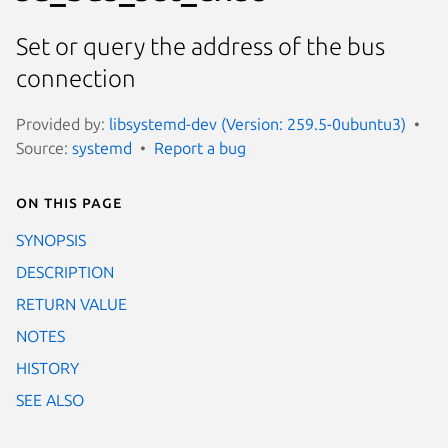
Set or query the address of the bus
connection
Provided by:
libsystemd-dev (Version: 259.5-0ubuntu3)
Source:
systemd
Report a bug
On this page
SYNOPSIS
DESCRIPTION
RETURN VALUE
NOTES
HISTORY
SEE ALSO