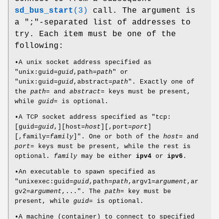
sd_bus_start
(3)
call. The argument is
a ";"-separated list of addresses to
try. Each item must be one of the
following:
•A unix socket address specified as
"unix:guid=
guid
,path=
path
" or
"unix:guid=
guid
,abstract=
path
". Exactly one of
the
path=
and
abstract=
keys must be present,
while
guid=
is optional.
•A TCP socket address specified as "tcp:
[guid=
guid
,][host=
host
][,port=
port
]
[,family=
family
]". One or both of the
host=
and
port=
keys must be present, while the rest is
optional.
family
may be either
ipv4
or
ipv6
.
•An executable to spawn specified as
"unixexec:guid=
guid
,path=
path
,argv1=
argument
,ar
gv2=
argument
,...". The
path=
key must be
present, while
guid=
is optional.
•A machine (container) to connect to specified