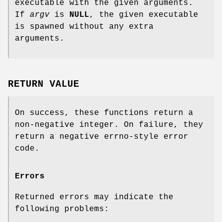
executable with the given arguments.
If
argv
is
NULL
, the given executable
is spawned without any extra
arguments.
RETURN VALUE
On success, these functions return a
non-negative integer. On failure, they
return a negative errno-style error
code.
Errors
Returned errors may indicate the
following problems: