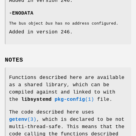
Added in version 246.
-ENODATA
The bus object
bus
has no address configured.
Added in version 246.
NOTES
Functions described here are available
as a shared library, which can be
compiled against and linked to with
the
libsystemd
pkg-config
(1)
file.
The code described here uses
getenv
(3)
, which is declared to be not
multi-thread-safe. This means that the
code calling the functions described