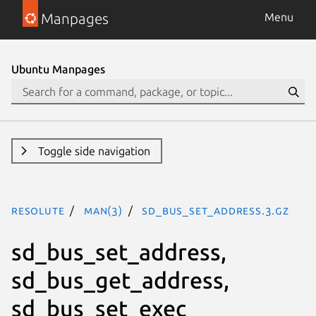
Manpages
Menu
Ubuntu Manpages
Toggle side navigation
resolute
man(3)
sd_bus_set_address.3.gz
sd_bus_set_address,
sd_bus_get_address,
sd_bus_set_exec