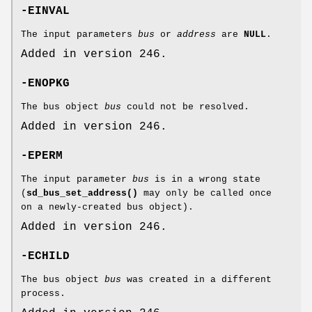
-EINVAL
The input parameters
bus
or
address
are
NULL
.
Added in version 246.
-ENOPKG
The bus object
bus
could not be resolved.
Added in version 246.
-EPERM
The input parameter
bus
is in a wrong state
(
sd_bus_set_address()
may only be called once
on a newly-created bus object).
Added in version 246.
-ECHILD
The bus object
bus
was created in a different
process.