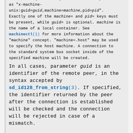
as "x-machine-
unix:guid=
guid
,machine=
machine
,pid=
pid
".
Exactly one of the
machine=
and
pid=
keys must
be present, while
guid=
is optional.
machine
is
the name of a local container. See
machinectl
(1)
for more information about the
"machine" concept. "machine=.host" may be used
to specify the host machine. A connection to
the standard system bus socket inside of the
specified machine will be created.
In all cases, parameter
guid
is an
identifier of the remote peer, in the
syntax accepted by
sd_id128_from_string
(3)
. If specified,
the identifier returned by the peer
after the connection is established
will be checked and the connection
will be rejected in case of a
mismatch.