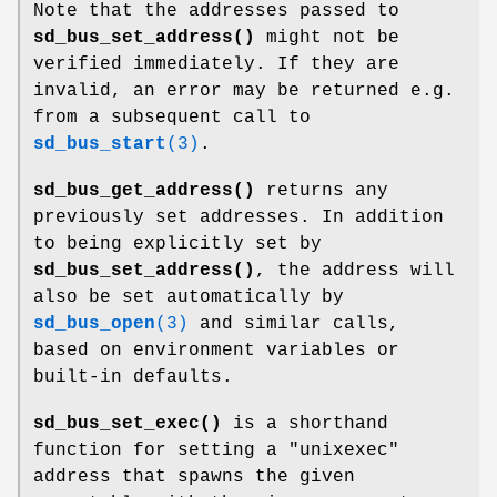
Note that the addresses passed to
sd_bus_set_address()
might not be
verified immediately. If they are
invalid, an error may be returned e.g.
from a subsequent call to
sd_bus_start
(3)
.
sd_bus_get_address()
returns any
previously set addresses. In addition
to being explicitly set by
sd_bus_set_address()
, the address will
also be set automatically by
sd_bus_open
(3)
and similar calls,
based on environment variables or
built-in defaults.
sd_bus_set_exec()
is a shorthand
function for setting a "unixexec"
address that spawns the given