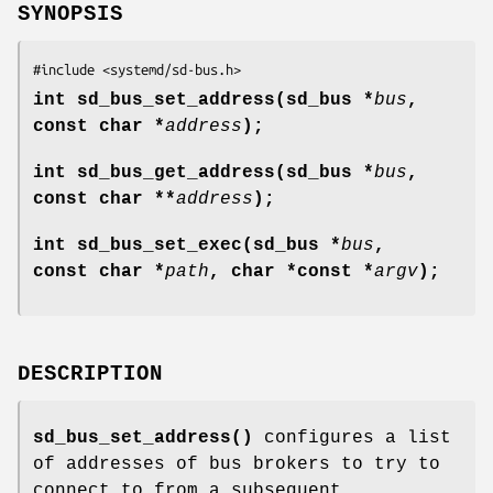
SYNOPSIS
#include <systemd/sd-bus.h>
int sd_bus_set_address(sd_bus *
bus
,
const char *
address
);
int sd_bus_get_address(sd_bus *
bus
,
const char **
address
);
int sd_bus_set_exec(sd_bus *
bus
,
const char *
path
, char *const *
argv
);
DESCRIPTION
sd_bus_set_address()
configures a list
of addresses of bus brokers to try to
connect to from a subsequent