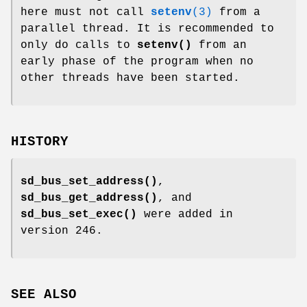
here must not call
setenv
(3)
from a
parallel thread. It is recommended to
only do calls to
setenv()
from an
early phase of the program when no
other threads have been started.
HISTORY
sd_bus_set_address()
,
sd_bus_get_address()
, and
sd_bus_set_exec()
were added in
version 246.
SEE ALSO