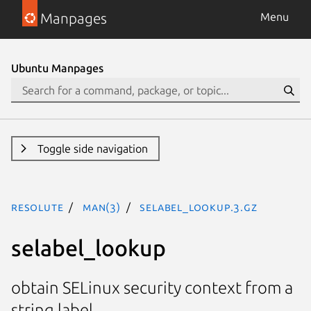
Manpages
Menu
Ubuntu Manpages
Toggle side navigation
resolute
man(3)
selabel_lookup.3.gz
selabel_lookup
obtain SELinux security context from a
string label