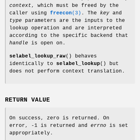
context
, which must be freed by the
caller using
freecon
(3)
. The
key
and
type
parameters are the inputs to the
lookup operation and are interpreted
according to the specific backend that
handle
is open on.
selabel_lookup_raw
() behaves
identically to
selabel_lookup
() but
does not perform context translation.
RETURN VALUE
On success, zero is returned. On
error, -1 is returned and
errno
is set
appropriately.