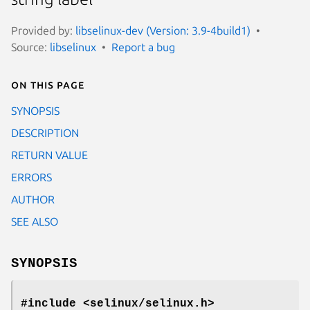
Provided by:
libselinux-dev (Version: 3.9-4build1)
Source:
libselinux
Report a bug
On this page
SYNOPSIS
DESCRIPTION
RETURN VALUE
ERRORS
AUTHOR
SEE ALSO
SYNOPSIS
#include <selinux/selinux.h>