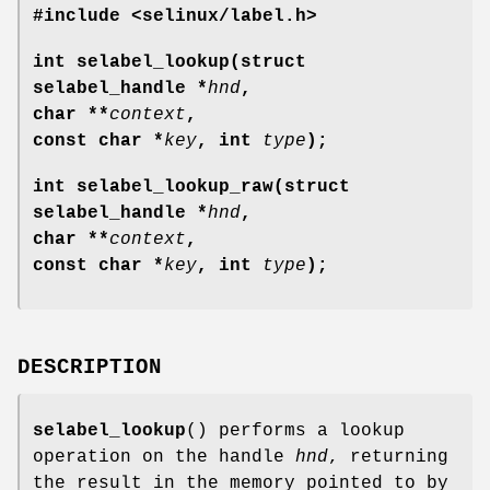
#include <selinux/label.h>
int selabel_lookup(struct
selabel_handle *
hnd
,
char **
context
,
const char *
key
, int
type
);
int selabel_lookup_raw(struct
selabel_handle *
hnd
,
char **
context
,
const char *
key
, int
type
);
DESCRIPTION
selabel_lookup
() performs a lookup
operation on the handle
hnd
, returning
the result in the memory pointed to by