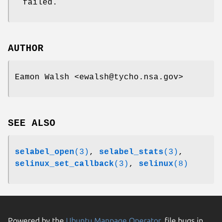
failed.
AUTHOR
Eamon Walsh <ewalsh@tycho.nsa.gov>
SEE ALSO
selabel_open
(3)
,
selabel_stats
(3)
,
selinux_set_callback
(3)
,
selinux
(8)
Powered by the
Ubuntu Manpage Operator
, file bugs in