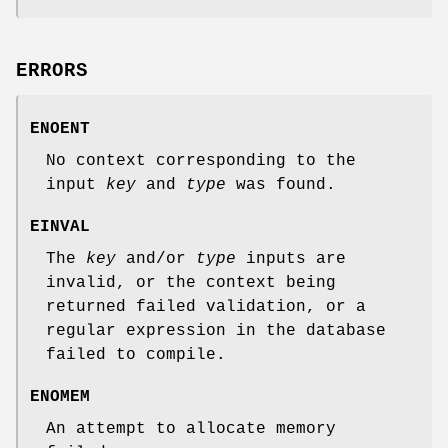
ERRORS
ENOENT
No context corresponding to the
input
key
and
type
was found.
EINVAL
The
key
and/or
type
inputs are
invalid, or the context being
returned failed validation, or a
regular expression in the database
failed to compile.
ENOMEM
An attempt to allocate memory