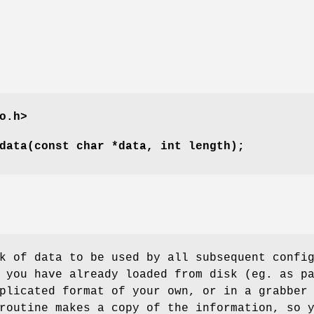
o.h>
data(const char *data, int length);
k of data to be used by all subsequent confi
 you have already loaded from disk (eg. as p
plicated format of your own, or in a grabber
routine makes a copy of the information, so 