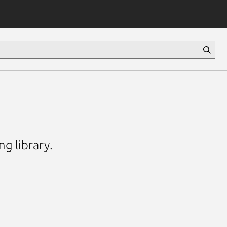
g library.