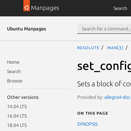
Manpages
Search
Ubuntu Manpages
resolute
man(3)
set_confi
Home
Search
Browse
Sets a block of c
Provided by:
allegro4-doc 
Other versions
14.04 LTS
On this page
16.04 LTS
SYNOPSIS
18.04 LTS