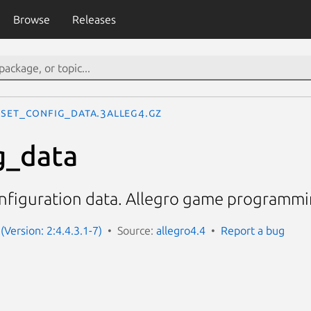
Browse
Releases
set_config_data.3alleg4.gz
g_data
onfiguration data. Allegro game programmin
(Version: 2:4.4.3.1-7)
Source:
allegro4.4
Report a bug