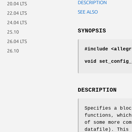
DESCRIPTION
20.04 LTS
SEE ALSO
22.04 LTS
24.04 LTS
SYNOPSIS
25.10
26.04 LTS
#include <allegr
26.10
void set_config_
DESCRIPTION
Specifies a bloc
functions, which
of some more com
datafile). This 