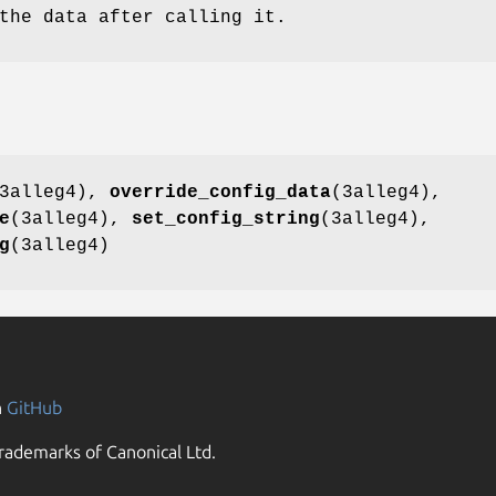
the data after calling it.
3alleg4),
override_config_data
(3alleg4),
e
(3alleg4),
set_config_string
(3alleg4),
g
(3alleg4)
n
GitHub
rademarks of Canonical Ltd.