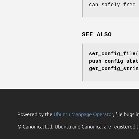
can safely free 
SEE ALSO
set_config_file
(
push_config_stat
get_config_strin
Powered by the
Ubuntu Manpage Operator
, file bugs i
© Canonical Ltd. Ubuntu and Canonical are registered t