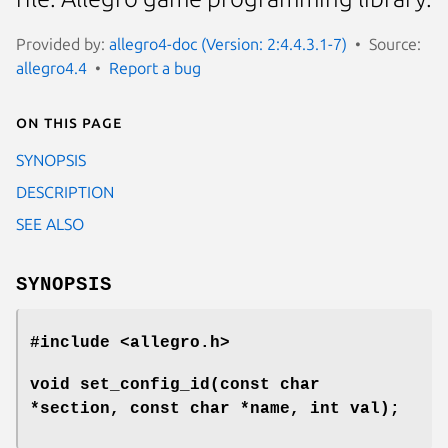
Provided by:
allegro4-doc (Version: 2:4.4.3.1-7)
Source:
allegro4.4
Report a bug
On this page
SYNOPSIS
DESCRIPTION
SEE ALSO
SYNOPSIS
#include <allegro.h>
void set_config_id(const char
*section, const char *name, int val);