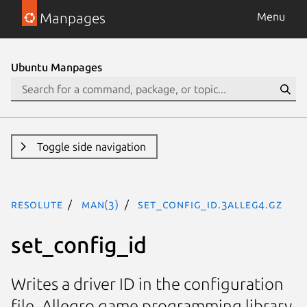
Manpages
Menu
Ubuntu Manpages
Toggle side navigation
resolute
man(3)
set_config_id.3alleg4.gz
set_config_id
Writes a driver ID in the configuration
file. Allegro game programming library.