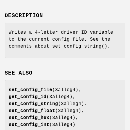
DESCRIPTION
Writes a 4-letter driver ID variable
to the current config file. See the
comments about set_config_string().
SEE ALSO
set_config_file
(3alleg4),
get_config_id
(3alleg4),
set_config_string
(3alleg4),
set_config_float
(3alleg4),
set_config_hex
(3alleg4),
set_config_int
(3alleg4)