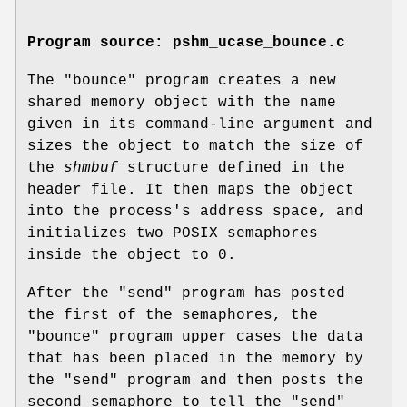
Program source: pshm_ucase_bounce.c
The "bounce" program creates a new
shared memory object with the name
given in its command-line argument and
sizes the object to match the size of
the
shmbuf
structure defined in the
header file. It then maps the object
into the process's address space, and
initializes two POSIX semaphores
inside the object to 0.
After the "send" program has posted
the first of the semaphores, the
"bounce" program upper cases the data
that has been placed in the memory by
the "send" program and then posts the
second semaphore to tell the "send"