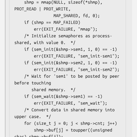
    shmp = mmap(NULL, sizeof(*shmp), 
PROT_READ | PROT_WRITE,

                MAP_SHARED, fd, 0);

    if (shmp == MAP_FAILED)

        err(EXIT_FAILURE, "mmap");

    /* Initialize semaphores as process-
shared, with value 0.  */

    if (sem_init(&shmp->sem1, 1, 0) == -1)

        err(EXIT_FAILURE, "sem_init-sem1");

    if (sem_init(&shmp->sem2, 1, 0) == -1)

        err(EXIT_FAILURE, "sem_init-sem2");

    /* Wait for 'sem1' to be posted by peer 
before touching

       shared memory.  */

    if (sem_wait(&shmp->sem1) == -1)

        err(EXIT_FAILURE, "sem_wait");

    /* Convert data in shared memory into 
upper case.  */

    for (size_t j = 0; j < shmp->cnt; j++)

        shmp->buf[j] = toupper((unsigned 
char) shmp->buf[j]);
