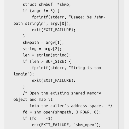
    struct shmbuf  *shmp;

    if (argc != 3) {

        fprintf(stderr, "Usage: %s /shm-
path string\n", argv[0]);

        exit(EXIT_FAILURE);

    }

    shmpath = argv[1];

    string = argv[2];

    len = strlen(string);

    if (len > BUF_SIZE) {

        fprintf(stderr, "String is too 
long\n");

        exit(EXIT_FAILURE);

    }

    /* Open the existing shared memory 
object and map it

       into the caller's address space.  */

    fd = shm_open(shmpath, O_RDWR, 0);

    if (fd == -1)

        err(EXIT_FAILURE, "shm_open");
