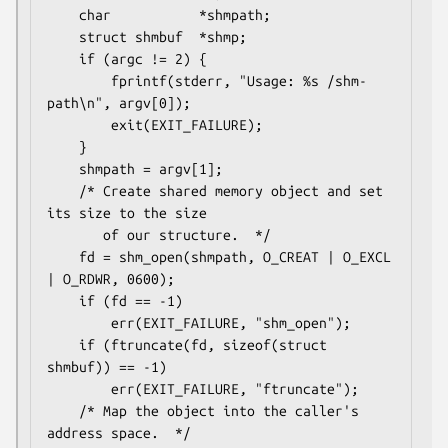
    char           *shmpath;

    struct shmbuf  *shmp;

    if (argc != 2) {

        fprintf(stderr, "Usage: %s /shm-
path\n", argv[0]);

        exit(EXIT_FAILURE);

    }

    shmpath = argv[1];

    /* Create shared memory object and set 
its size to the size

       of our structure.  */

    fd = shm_open(shmpath, O_CREAT | O_EXCL 
| O_RDWR, 0600);

    if (fd == -1)

        err(EXIT_FAILURE, "shm_open");

    if (ftruncate(fd, sizeof(struct 
shmbuf)) == -1)

        err(EXIT_FAILURE, "ftruncate");

    /* Map the object into the caller's 
address space.  */
