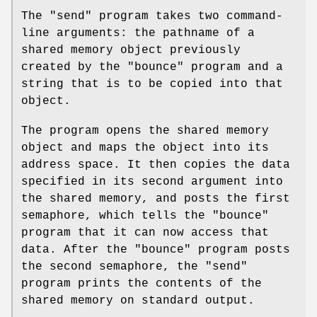
The "send" program takes two command-
line arguments: the pathname of a
shared memory object previously
created by the "bounce" program and a
string that is to be copied into that
object.
The program opens the shared memory
object and maps the object into its
address space. It then copies the data
specified in its second argument into
the shared memory, and posts the first
semaphore, which tells the "bounce"
program that it can now access that
data. After the "bounce" program posts
the second semaphore, the "send"
program prints the contents of the
shared memory on standard output.