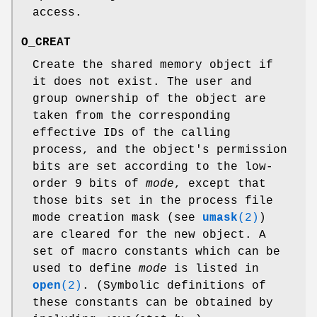
access.
O_CREAT
Create the shared memory object if
it does not exist. The user and
group ownership of the object are
taken from the corresponding
effective IDs of the calling
process, and the object's permission
bits are set according to the low-
order 9 bits of
mode
, except that
those bits set in the process file
mode creation mask (see
umask
(2)
)
are cleared for the new object. A
set of macro constants which can be
used to define
mode
is listed in
open
(2)
. (Symbolic definitions of
these constants can be obtained by