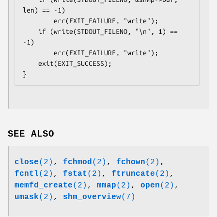
len) == -1)

        err(EXIT_FAILURE, "write");

    if (write(STDOUT_FILENO, "\n", 1) == 
-1)

        err(EXIT_FAILURE, "write");

    exit(EXIT_SUCCESS);

SEE ALSO
close
(2)
,
fchmod
(2)
,
fchown
(2)
,
fcntl
(2)
,
fstat
(2)
,
ftruncate
(2)
,
memfd_create
(2)
,
mmap
(2)
,
open
(2)
,
umask
(2)
,
shm_overview
(7)