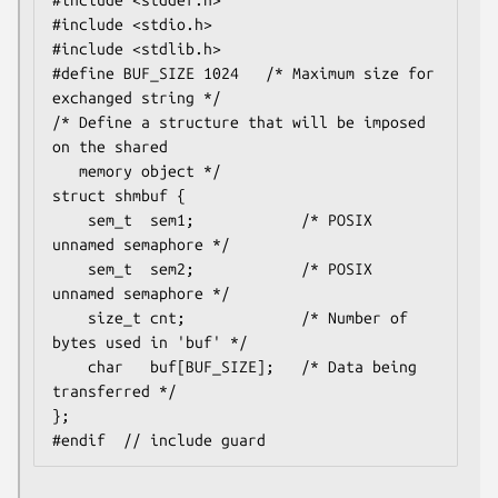
#include <stddef.h>

#include <stdio.h>

#include <stdlib.h>

#define BUF_SIZE 1024   /* Maximum size for 
exchanged string */

/* Define a structure that will be imposed 
on the shared

   memory object */

struct shmbuf {

    sem_t  sem1;            /* POSIX 
unnamed semaphore */

    sem_t  sem2;            /* POSIX 
unnamed semaphore */

    size_t cnt;             /* Number of 
bytes used in 'buf' */

    char   buf[BUF_SIZE];   /* Data being 
transferred */

};
