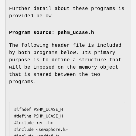
Further detail about these programs is
provided below.
Program source: pshm_ucase.h
The following header file is included
by both programs below. Its primary
purpose is to define a structure that
will be imposed on the memory object
that is shared between the two
programs.
#ifndef PSHM_UCASE_H

#define PSHM_UCASE_H

#include <err.h>

#include <semaphore.h>
