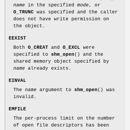
name
in the specified
mode
, or
O_TRUNC
was specified and the caller
does not have write permission on
the object.
EEXIST
Both
O_CREAT
and
O_EXCL
were
specified to
shm_open
() and the
shared memory object specified by
name
already exists.
EINVAL
The
name
argument to
shm_open
() was
invalid.
EMFILE
The per-process limit on the number
of open file descriptors has been