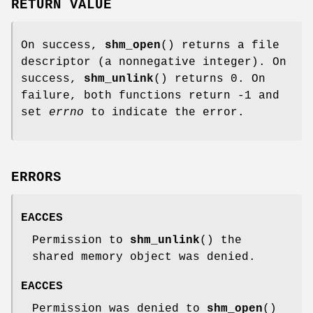
RETURN VALUE
On success,
shm_open
() returns a file
descriptor (a nonnegative integer). On
success,
shm_unlink
() returns 0. On
failure, both functions return -1 and
set
errno
to indicate the error.
ERRORS
EACCES
Permission to
shm_unlink
() the
shared memory object was denied.
EACCES
Permission was denied to
shm_open
()