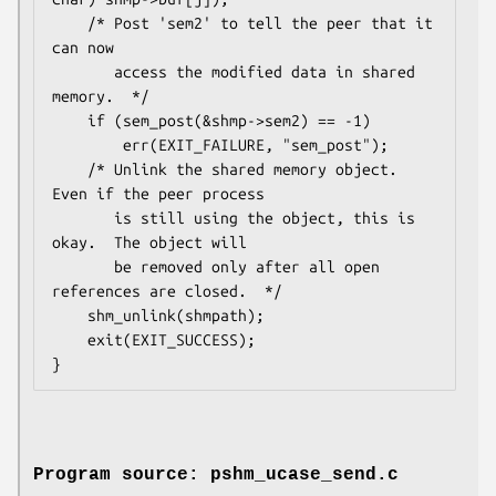
    /* Post 'sem2' to tell the peer that it 
can now

       access the modified data in shared 
memory.  */

    if (sem_post(&shmp->sem2) == -1)

        err(EXIT_FAILURE, "sem_post");

    /* Unlink the shared memory object.  
Even if the peer process

       is still using the object, this is 
okay.  The object will

       be removed only after all open 
references are closed.  */

    shm_unlink(shmpath);

    exit(EXIT_SUCCESS);

Program source: pshm_ucase_send.c