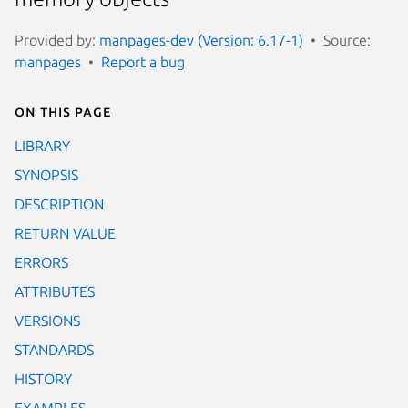
Provided by:
manpages-dev (Version: 6.17-1)
Source:
manpages
Report a bug
On this page
LIBRARY
SYNOPSIS
DESCRIPTION
RETURN VALUE
ERRORS
ATTRIBUTES
VERSIONS
STANDARDS
HISTORY
EXAMPLES