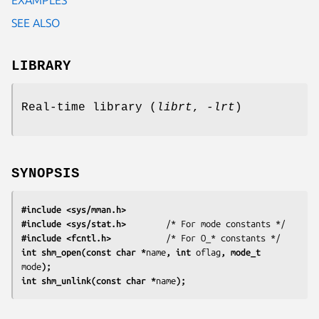
SEE ALSO
LIBRARY
Real-time library (
librt
,
-lrt
)
SYNOPSIS
#include <sys/mman.h>
#include <sys/stat.h>
#include <fcntl.h>
           /* For O_* constants */
int shm_open(const char *
name
, int 
oflag
, mode_t 
mode
);
int shm_unlink(const char *
name
);