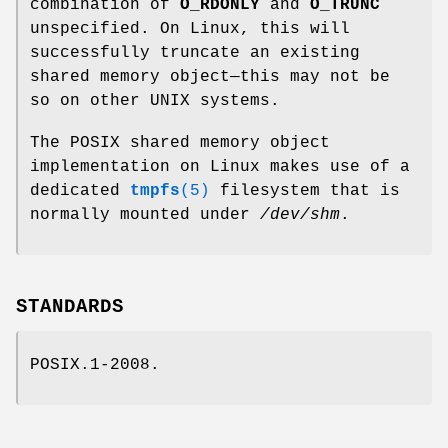
combination of
O_RDONLY
and
O_TRUNC
unspecified. On Linux, this will
successfully truncate an existing
shared memory object—this may not be
so on other UNIX systems.
The POSIX shared memory object
implementation on Linux makes use of a
dedicated
tmpfs
(5)
filesystem that is
normally mounted under
/dev/shm
.
STANDARDS
POSIX.1-2008.