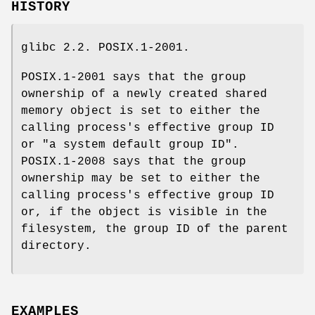
HISTORY
glibc 2.2. POSIX.1-2001.
POSIX.1-2001 says that the group
ownership of a newly created shared
memory object is set to either the
calling process's effective group ID
or "a system default group ID".
POSIX.1-2008 says that the group
ownership may be set to either the
calling process's effective group ID
or, if the object is visible in the
filesystem, the group ID of the parent
directory.
EXAMPLES