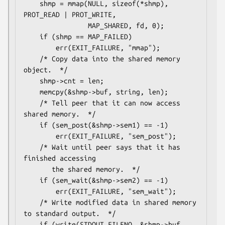
    shmp = mmap(NULL, sizeof(*shmp), 
PROT_READ | PROT_WRITE,

                MAP_SHARED, fd, 0);

    if (shmp == MAP_FAILED)

        err(EXIT_FAILURE, "mmap");

    /* Copy data into the shared memory 
object.  */

    shmp->cnt = len;

    memcpy(&shmp->buf, string, len);

    /* Tell peer that it can now access 
shared memory.  */

    if (sem_post(&shmp->sem1) == -1)

        err(EXIT_FAILURE, "sem_post");

    /* Wait until peer says that it has 
finished accessing

       the shared memory.  */

    if (sem_wait(&shmp->sem2) == -1)

        err(EXIT_FAILURE, "sem_wait");

    /* Write modified data in shared memory 
to standard output.  */

    if (write(STDOUT_FILENO, &shmp->buf, 