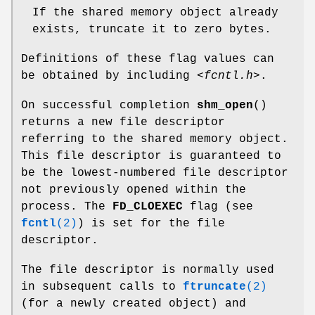
If the shared memory object already
exists, truncate it to zero bytes.
Definitions of these flag values can
be obtained by including
<fcntl.h>
.
On successful completion
shm_open
()
returns a new file descriptor
referring to the shared memory object.
This file descriptor is guaranteed to
be the lowest-numbered file descriptor
not previously opened within the
process. The
FD_CLOEXEC
flag (see
fcntl
(2)
) is set for the file
descriptor.
The file descriptor is normally used
in subsequent calls to
ftruncate
(2)
(for a newly created object) and