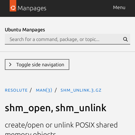
Manpages
Menu
Ubuntu Manpages
Toggle side navigation
resolute
man(3)
shm_unlink.3.gz
shm_open, shm_unlink
create/open or unlink POSIX shared
memory objects