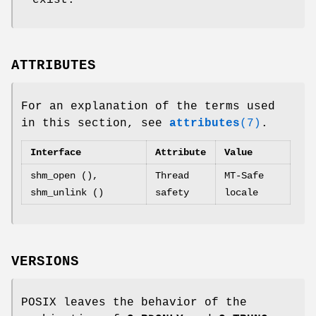
ATTRIBUTES
For an explanation of the terms used
in this section, see
attributes
(7)
.
Interface
Attribute
Value
shm_open (),
Thread
MT-Safe
shm_unlink ()
safety
locale
VERSIONS
POSIX leaves the behavior of the