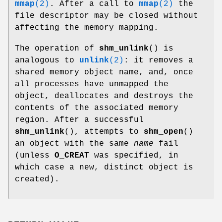
mmap
(2)
. After a call to
mmap
(2)
the
file descriptor may be closed without
affecting the memory mapping.
The operation of
shm_unlink
() is
analogous to
unlink
(2)
: it removes a
shared memory object name, and, once
all processes have unmapped the
object, deallocates and destroys the
contents of the associated memory
region. After a successful
shm_unlink
(), attempts to
shm_open
()
an object with the same
name
fail
(unless
O_CREAT
was specified, in
which case a new, distinct object is
created).