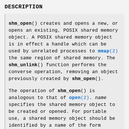
DESCRIPTION
shm_open
() creates and opens a new, or
opens an existing, POSIX shared memory
object. A POSIX shared memory object
is in effect a handle which can be
used by unrelated processes to
mmap
(2)
the same region of shared memory. The
shm_unlink
() function performs the
converse operation, removing an object
previously created by
shm_open
().
The operation of
shm_open
() is
analogous to that of
open
(2)
.
name
specifies the shared memory object to
be created or opened. For portable
use, a shared memory object should be
identified by a name of the form