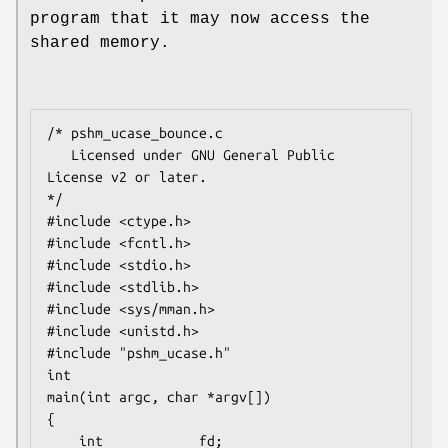
program that it may now access the
shared memory.
/* pshm_ucase_bounce.c

   Licensed under GNU General Public 
License v2 or later.

*/

#include <ctype.h>

#include <fcntl.h>

#include <stdio.h>

#include <stdlib.h>

#include <sys/mman.h>

#include <unistd.h>

#include "pshm_ucase.h"

int

main(int argc, char *argv[])

{

    int            fd;
