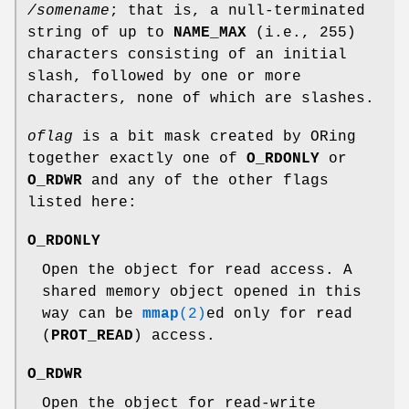
/somename
; that is, a null-terminated
string of up to
NAME_MAX
(i.e., 255)
characters consisting of an initial
slash, followed by one or more
characters, none of which are slashes.
oflag
is a bit mask created by ORing
together exactly one of
O_RDONLY
or
O_RDWR
and any of the other flags
listed here:
O_RDONLY
Open the object for read access. A
shared memory object opened in this
way can be
mmap
(2)
ed only for read
(
PROT_READ
) access.
O_RDWR
Open the object for read-write