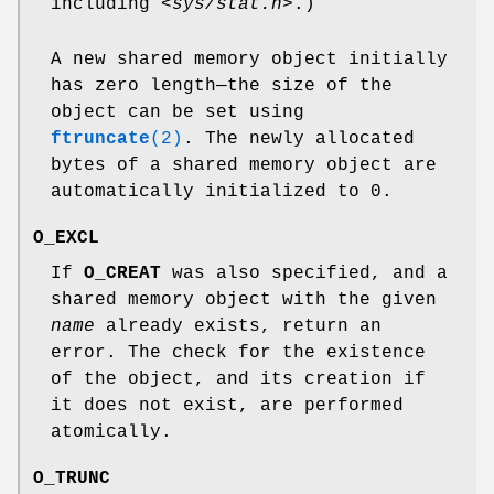
including
<sys/stat.h>
.)
A new shared memory object initially
has zero length—the size of the
object can be set using
ftruncate
(2)
. The newly allocated
bytes of a shared memory object are
automatically initialized to 0.
O_EXCL
If
O_CREAT
was also specified, and a
shared memory object with the given
name
already exists, return an
error. The check for the existence
of the object, and its creation if
it does not exist, are performed
atomically.
O_TRUNC