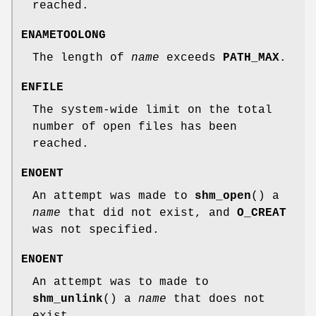
reached.
ENAMETOOLONG
The length of
name
exceeds
PATH_MAX
.
ENFILE
The system-wide limit on the total
number of open files has been
reached.
ENOENT
An attempt was made to
shm_open
() a
name
that did not exist, and
O_CREAT
was not specified.
ENOENT
An attempt was to made to
shm_unlink
() a
name
that does not
exist.