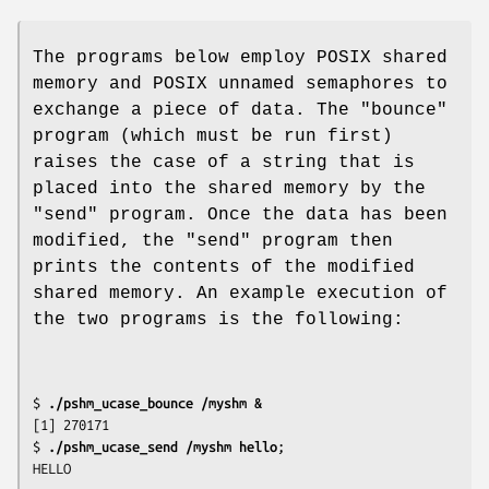
The programs below employ POSIX shared
memory and POSIX unnamed semaphores to
exchange a piece of data. The "bounce"
program (which must be run first)
raises the case of a string that is
placed into the shared memory by the
"send" program. Once the data has been
modified, the "send" program then
prints the contents of the modified
shared memory. An example execution of
the two programs is the following:
$
 ./pshm_ucase_bounce /myshm &
[1] 270171

$
 ./pshm_ucase_send /myshm hello
;
