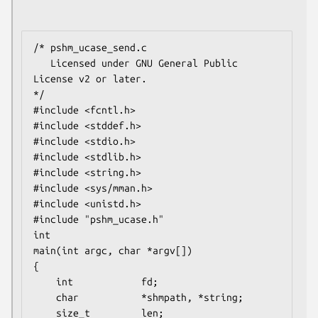
/* pshm_ucase_send.c

   Licensed under GNU General Public 
License v2 or later.

*/

#include <fcntl.h>

#include <stddef.h>

#include <stdio.h>

#include <stdlib.h>

#include <string.h>

#include <sys/mman.h>

#include <unistd.h>

#include "pshm_ucase.h"

int

main(int argc, char *argv[])

{

    int            fd;

    char           *shmpath, *string;

    size_t         len;
