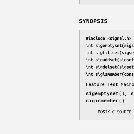
SYNOPSIS
#include <signal.h>
int sigemptyset(sigs
int sigfillset(sigse
int sigaddset(sigset
int sigdelset(sigset
int sigismember(cons
Feature Test Macr
sigemptyset
(),
s
sigismember
():
    _POSIX_C_SOURCE