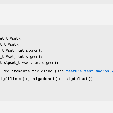
et_t *
set
);
t_t *
set
);
_t *
set
, int 
signum
);
_t *
set
, int 
signum
);
t sigset_t *
set
, int 
signum
);
o Requirements for glibc (see
feature_test_macros
(
igfillset
(),
sigaddset
(),
sigdelset
(),