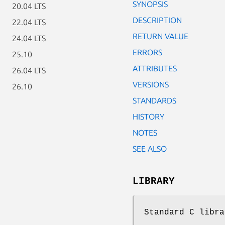
SYNOPSIS
20.04 LTS
DESCRIPTION
22.04 LTS
RETURN VALUE
24.04 LTS
ERRORS
25.10
ATTRIBUTES
26.04 LTS
VERSIONS
26.10
STANDARDS
HISTORY
NOTES
SEE ALSO
LIBRARY
Standard C libra