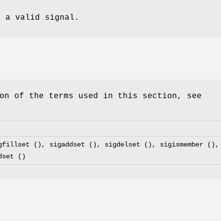
 a valid signal.
on of the terms used in this section, see
gfillset (), sigaddset (), sigdelset (), sigismember (),
dset ()