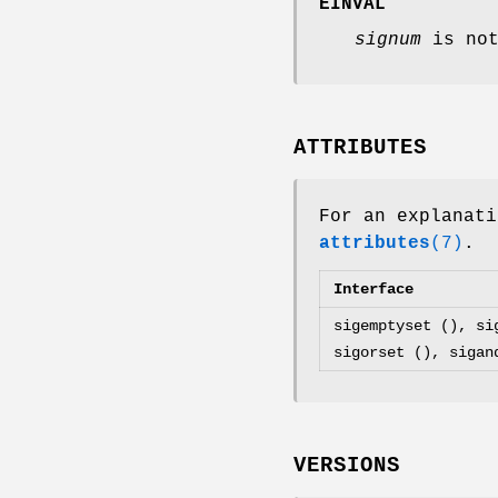
EINVAL
signum
is not
ATTRIBUTES
For an explanati
attributes
(7)
.
Interface
sigemptyset (), si
sigorset (), sigan
VERSIONS