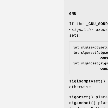
GNU
If the
_GNU_SOUR
<signal.h>
expos
sets:
int sigisemptyset(
int sigorset(sigse
       
int sigandset(sigs
       
sigisemptyset
()
otherwise.
sigorset
() plac
sigandset
() pla