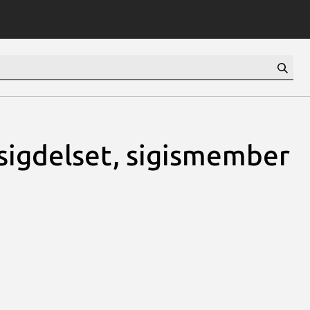
, sigdelset, sigismember