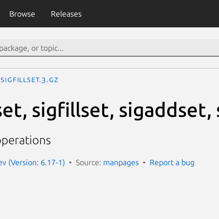
Browse
Releases
sigfillset.3.gz
t, sigfillset, sigaddset
operations
 (Version: 6.17-1)
Source:
manpages
Report a bug