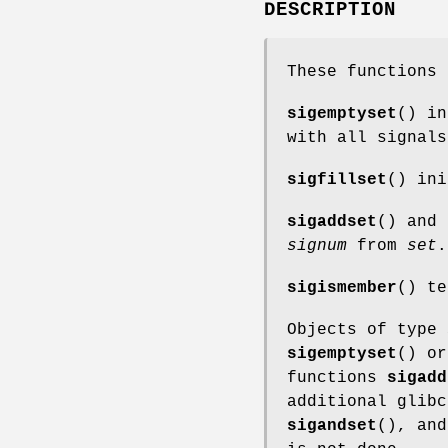
DESCRIPTION
These functions 
sigemptyset
() i
with all signals
sigfillset
() in
sigaddset
() and
signum
from
set
.
sigismember
() t
Objects of type
sigemptyset
() o
functions
sigadd
additional glibc
sigandset
(), an