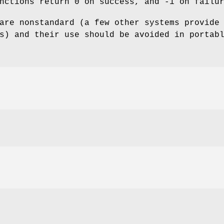
nctions return 0 on success, and -1 on failu
are nonstandard (a few other systems provide
s) and their use should be avoided in portab