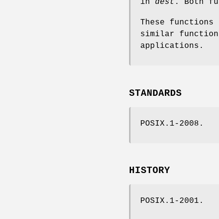
in
dest
. Both fu
These functions 
similar function
applications.
STANDARDS
POSIX.1-2008.
HISTORY
POSIX.1-2001.