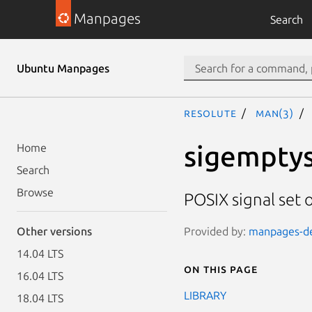
Manpages
Search
Ubuntu Manpages
resolute
man(3)
sigemptyse
Home
Search
Browse
POSIX signal set 
Provided by:
manpages-dev
Other versions
14.04 LTS
On this page
16.04 LTS
LIBRARY
18.04 LTS