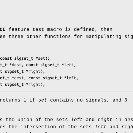
CE
feature test macro is defined, then
es three other functions for manipulating si
const sigset_t *
set
);
t_t *
dest
, const sigset_t *
left
,
       const sigset_t *
right
);
et_t *
dest
, const sigset_t *
left
,
       const sigset_t *
right
);
 returns 1 if
set
contains no signals, and 0
es the union of the sets
left
and
right
in
de
ces the intersection of the sets
left
and
rig