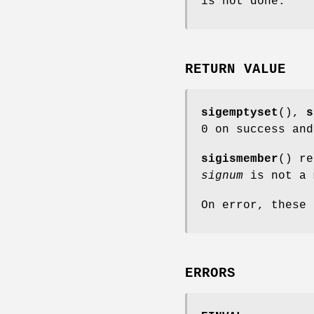
is not done.
RETURN VALUE
sigemptyset
(),
s
0 on success and
sigismember
() r
signum
is not a 
On error, these
ERRORS