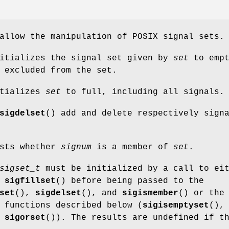
allow the manipulation of POSIX signal sets.
nitializes the signal set given by
set
to empt
 excluded from the set.
itializes
set
to full, including all signals.
sigdelset
() add and delete respectively sign
ests whether
signum
is a member of
set
.
sigset_t
must be initialized by a call to ei
r
sigfillset
() before being passed to the
set
(),
sigdelset
(), and
sigismember
() or the
 functions described below (
sigisemptyset
(),
d
sigorset
()). The results are undefined if t