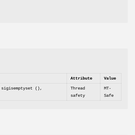
Attribute
Value
 sigisemptyset (),
Thread
MT-
safety
Safe