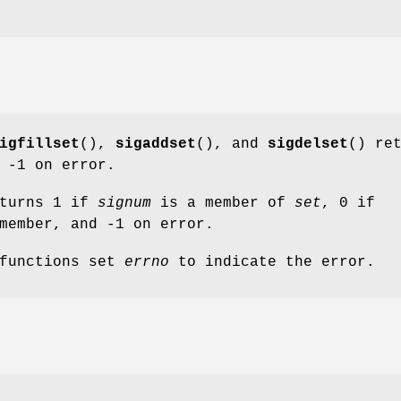
igfillset
(),
sigaddset
(), and
sigdelset
() re
 -1 on error.
eturns 1 if
signum
is a member of
set
, 0 if
member, and -1 on error.
 functions set
errno
to indicate the error.