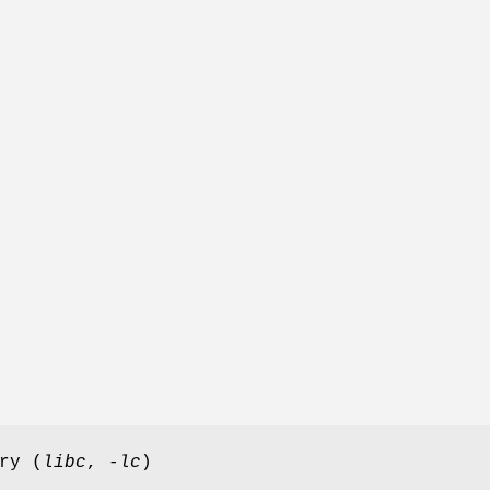
ry (
libc
,
-lc
)