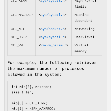
CTL_KERN
<
sys/sysctl.h
>
High kernel
limits
CTL_MACHDEP
<
sys/sysctl.h
>
Machine
dependent
CTL_NET
<
sys/socket.h
>
Networking
CTL_USER
<
sys/sysctl.h
>
User-level
CTL_VM
<
vm/vm_param.h
>
Virtual
memory
For example, the following retrieves
the maximum number of processes
allowed in the system:
int mib[2], maxproc;

size_t len;

mib[0] = CTL_KERN;

mib[1] = KERN_MAXPROC;
