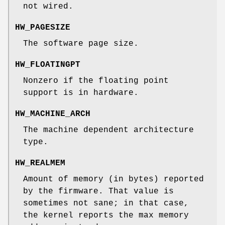
not wired.
HW_PAGESIZE
The software page size.
HW_FLOATINGPT
Nonzero if the floating point
support is in hardware.
HW_MACHINE_ARCH
The machine dependent architecture
type.
HW_REALMEM
Amount of memory (in bytes) reported
by the firmware. That value is
sometimes not sane; in that case,
the kernel reports the max memory