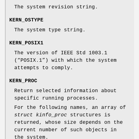
The system revision string.
KERN_OSTYPE
The system type string.
KERN_POSIX1
The version of
IEEE Std 1003.1
(“POSIX.1”)
with which the system
attempts to comply.
KERN_PROC
Return selected information about
specific running processes.
For the following names, an array of
struct kinfo_proc
structures is
returned, whose size depends on the
current number of such objects in
the system.