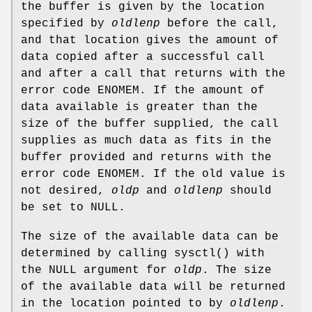
the buffer is given by the location
specified by
oldlenp
before the call,
and that location gives the amount of
data copied after a successful call
and after a call that returns with the
error code
ENOMEM
. If the amount of
data available is greater than the
size of the buffer supplied, the call
supplies as much data as fits in the
buffer provided and returns with the
error code
ENOMEM
. If the old value is
not desired,
oldp
and
oldlenp
should
be set to NULL.
The size of the available data can be
determined by calling
sysctl
() with
the
NULL
argument for
oldp
. The size
of the available data will be returned
in the location pointed to by
oldlenp
.