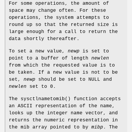
For some operations, the amount of
space may change often. For these
operations, the system attempts to
round up so that the returned size is
large enough for a call to return the
data shortly thereafter.
To set a new value,
newp
is set to
point to a buffer of length
newlen
from which the requested value is to
be taken. If a new value is not to be
set,
newp
should be set to NULL and
newlen
set to 0.
The
sysctlnametomib
() function accepts
an ASCII representation of the name,
looks up the integer name vector, and
returns the numeric representation in
the mib array pointed to by
mibp
. The