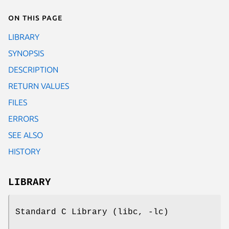
On this page
LIBRARY
SYNOPSIS
DESCRIPTION
RETURN VALUES
FILES
ERRORS
SEE ALSO
HISTORY
LIBRARY
Standard C Library (libc, -lc)