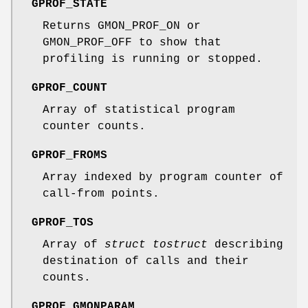
GPROF_STATE
Returns GMON_PROF_ON or
GMON_PROF_OFF to show that
profiling is running or stopped.
GPROF_COUNT
Array of statistical program
counter counts.
GPROF_FROMS
Array indexed by program counter of
call-from points.
GPROF_TOS
Array of
struct tostruct
describing
destination of calls and their
counts.
GPROF_GMONPARAM