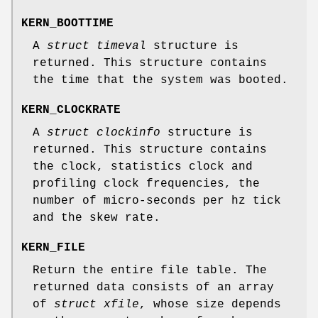
KERN_BOOTTIME
A
struct timeval
structure is
returned. This structure contains
the time that the system was booted.
KERN_CLOCKRATE
A
struct clockinfo
structure is
returned. This structure contains
the clock, statistics clock and
profiling clock frequencies, the
number of micro-seconds per hz tick
and the skew rate.
KERN_FILE
Return the entire file table. The
returned data consists of an array
of
struct xfile
, whose size depends