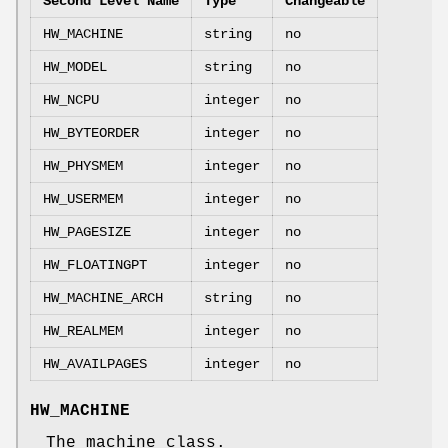
Second Level Name
Type
Changeable
HW_MACHINE
string
no
HW_MODEL
string
no
HW_NCPU
integer
no
HW_BYTEORDER
integer
no
HW_PHYSMEM
integer
no
HW_USERMEM
integer
no
HW_PAGESIZE
integer
no
HW_FLOATINGPT
integer
no
HW_MACHINE_ARCH
string
no
HW_REALMEM
integer
no
HW_AVAILPAGES
integer
no
HW_MACHINE
The machine class.