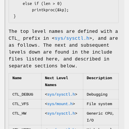
	else if (len > 0)

		printkproc(&kp);

}
The top level names are defined with a
CTL_ prefix in
<
sys/sysctl.h
>
, and are
as follows. The next and subsequent
levels down are found in the include
files listed here, and described in
separate sections below.
Name
Next Level
Description
Names
CTL_DEBUG
<
sys/sysctl.h
>
Debugging
CTL_VFS
<
sys/mount.h
>
File system
CTL_HW
<
sys/sysctl.h
>
Generic CPU,
I/O