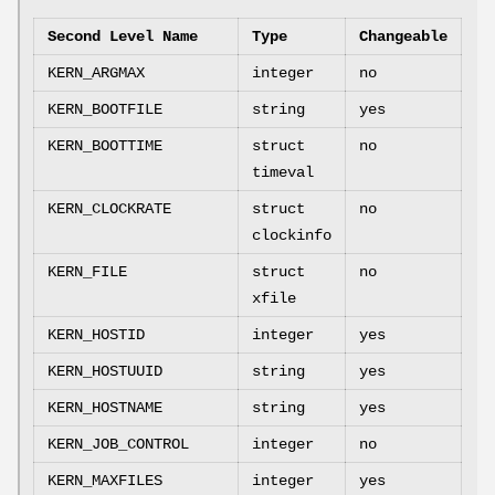
Second Level Name
Type
Changeable
KERN_ARGMAX
integer
no
KERN_BOOTFILE
string
yes
KERN_BOOTTIME
struct
no
timeval
KERN_CLOCKRATE
struct
no
clockinfo
KERN_FILE
struct
no
xfile
KERN_HOSTID
integer
yes
KERN_HOSTUUID
string
yes
KERN_HOSTNAME
string
yes
KERN_JOB_CONTROL
integer
no
KERN_MAXFILES
integer
yes