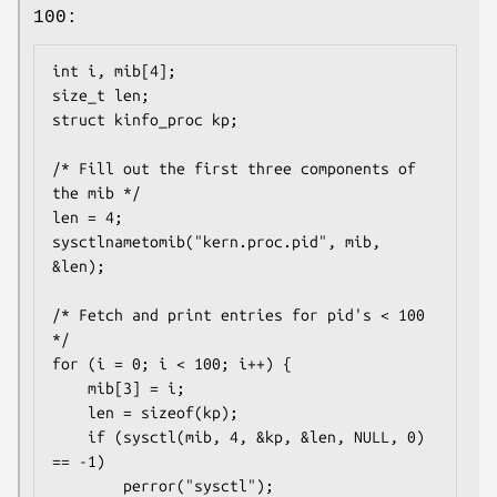
100:
int i, mib[4];

size_t len;

struct kinfo_proc kp;

/* Fill out the first three components of 
the mib */

len = 4;

sysctlnametomib("kern.proc.pid", mib, 
&len);

/* Fetch and print entries for pid's < 100 
*/

for (i = 0; i < 100; i++) {

	mib[3] = i;

	len = sizeof(kp);

	if (sysctl(mib, 4, &kp, &len, NULL, 0) 
== -1)

		perror("sysctl");
