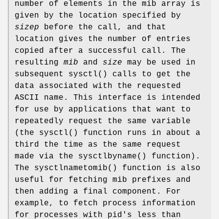
number of elements in the mib array is
given by the location specified by
sizep
before the call, and that
location gives the number of entries
copied after a successful call. The
resulting
mib
and
size
may be used in
subsequent
sysctl
() calls to get the
data associated with the requested
ASCII name. This interface is intended
for use by applications that want to
repeatedly request the same variable
(the
sysctl
() function runs in about a
third the time as the same request
made via the
sysctlbyname
() function).
The
sysctlnametomib
() function is also
useful for fetching mib prefixes and
then adding a final component. For
example, to fetch process information
for processes with pid's less than