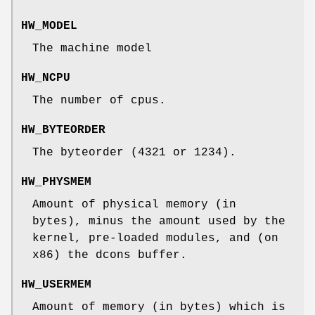
HW_MODEL
The machine model
HW_NCPU
The number of cpus.
HW_BYTEORDER
The byteorder (4321 or 1234).
HW_PHYSMEM
Amount of physical memory (in
bytes), minus the amount used by the
kernel, pre-loaded modules, and (on
x86) the dcons buffer.
HW_USERMEM
Amount of memory (in bytes) which is