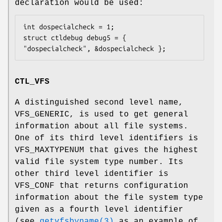
declaration would be used:
int dospecialcheck = 1;

struct ctldebug debug5 = { 
"dospecialcheck", &dospecialcheck };
CTL_VFS
A distinguished second level name,
VFS_GENERIC, is used to get general
information about all file systems.
One of its third level identifiers is
VFS_MAXTYPENUM that gives the highest
valid file system type number. Its
other third level identifier is
VFS_CONF that returns configuration
information about the file system type
given as a fourth level identifier
(see
getvfsbyname(3)
as an example of