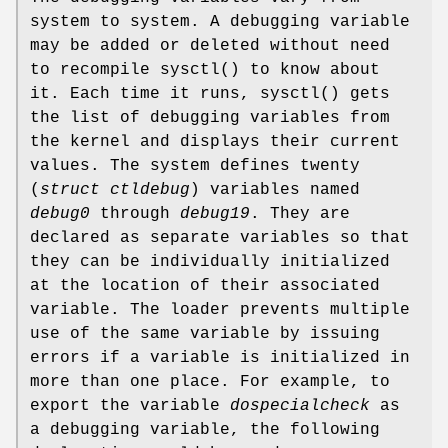
system to system. A debugging variable
may be added or deleted without need
to recompile
sysctl
() to know about
it. Each time it runs,
sysctl
() gets
the list of debugging variables from
the kernel and displays their current
values. The system defines twenty
(
struct ctldebug
) variables named
debug0
through
debug19
. They are
declared as separate variables so that
they can be individually initialized
at the location of their associated
variable. The loader prevents multiple
use of the same variable by issuing
errors if a variable is initialized in
more than one place. For example, to
export the variable
dospecialcheck
as
a debugging variable, the following