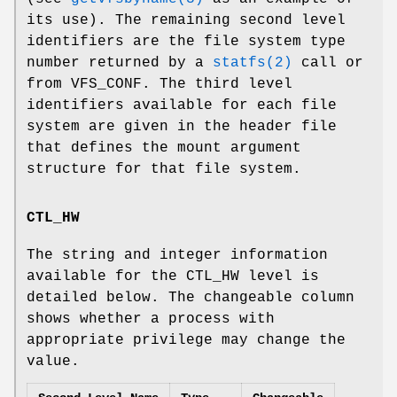
its use). The remaining second level
identifiers are the file system type
number returned by a
statfs(2)
call or
from VFS_CONF. The third level
identifiers available for each file
system are given in the header file
that defines the mount argument
structure for that file system.
CTL_HW
The string and integer information
available for the CTL_HW level is
detailed below. The changeable column
shows whether a process with
appropriate privilege may change the
value.