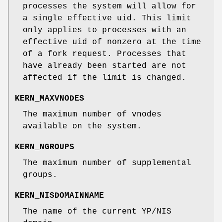
processes the system will allow for
a single effective uid. This limit
only applies to processes with an
effective uid of nonzero at the time
of a fork request. Processes that
have already been started are not
affected if the limit is changed.
KERN_MAXVNODES
The maximum number of vnodes
available on the system.
KERN_NGROUPS
The maximum number of supplemental
groups.
KERN_NISDOMAINNAME
The name of the current YP/NIS