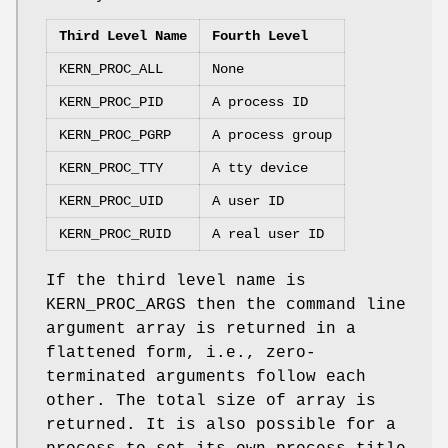
Third Level Name
Fourth Level
KERN_PROC_ALL
None
KERN_PROC_PID
A process ID
KERN_PROC_PGRP
A process group
KERN_PROC_TTY
A tty device
KERN_PROC_UID
A user ID
KERN_PROC_RUID
A real user ID
If the third level name is
KERN_PROC_ARGS
then the command line
argument array is returned in a
flattened form, i.e., zero-
terminated arguments follow each
other. The total size of array is
returned. It is also possible for a