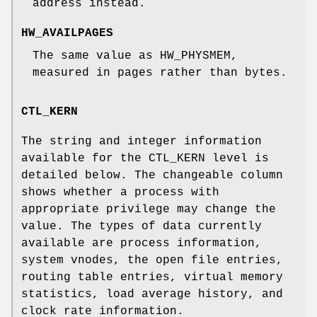
address instead.
HW_AVAILPAGES
The same value as
HW_PHYSMEM
,
measured in pages rather than bytes.
CTL_KERN
The string and integer information
available for the CTL_KERN level is
detailed below. The changeable column
shows whether a process with
appropriate privilege may change the
value. The types of data currently
available are process information,
system vnodes, the open file entries,
routing table entries, virtual memory
statistics, load average history, and
clock rate information.