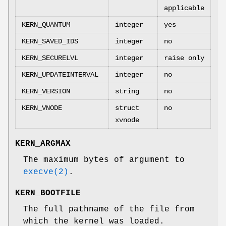
applicable
KERN_QUANTUM
integer
yes
KERN_SAVED_IDS
integer
no
KERN_SECURELVL
integer
raise only
KERN_UPDATEINTERVAL
integer
no
KERN_VERSION
string
no
KERN_VNODE
struct
no
xvnode
KERN_ARGMAX
The maximum bytes of argument to
execve(2)
.
KERN_BOOTFILE
The full pathname of the file from
which the kernel was loaded.