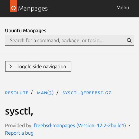
Manpages
Menu
Ubuntu Manpages
Toggle side navigation
resolute
man(3)
sysctl.3freebsd.gz
sysctl,
Provided by:
freebsd-manpages (Version: 12.2-2build1)
Report a bug