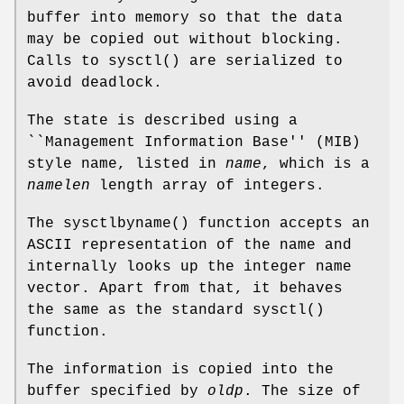
buffer into memory so that the data
may be copied out without blocking.
Calls to
sysctl
() are serialized to
avoid deadlock.
The state is described using a
``Management Information Base'' (MIB)
style name, listed in
name
, which is a
namelen
length array of integers.
The
sysctlbyname
() function accepts an
ASCII representation of the name and
internally looks up the integer name
vector. Apart from that, it behaves
the same as the standard
sysctl
()
function.
The information is copied into the
buffer specified by
oldp
. The size of