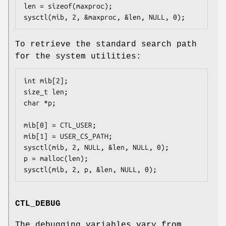
len = sizeof(maxproc);

sysctl(mib, 2, &maxproc, &len, NULL, 0);
To retrieve the standard search path
for the system utilities:
int mib[2];

size_t len;

char *p;

mib[0] = CTL_USER;

mib[1] = USER_CS_PATH;

sysctl(mib, 2, NULL, &len, NULL, 0);

p = malloc(len);

sysctl(mib, 2, p, &len, NULL, 0);
CTL_DEBUG
The debugging variables vary from