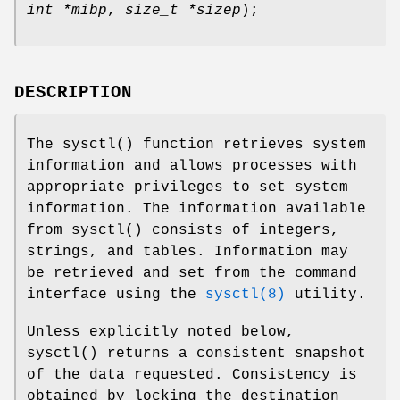
int *mibp
,
size_t *sizep
);
DESCRIPTION
The
sysctl
() function retrieves system
information and allows processes with
appropriate privileges to set system
information. The information available
from
sysctl
() consists of integers,
strings, and tables. Information may
be retrieved and set from the command
interface using the
sysctl(8)
utility.
Unless explicitly noted below,
sysctl
() returns a consistent snapshot
of the data requested. Consistency is
obtained by locking the destination