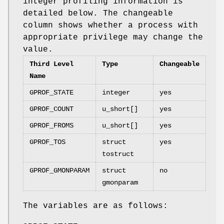
integer profiling information is
detailed below. The changeable
column shows whether a process with
appropriate privilege may change the
value.
Third Level
Type
Changeable
Name
GPROF_STATE
integer
yes
GPROF_COUNT
u_short[]
yes
GPROF_FROMS
u_short[]
yes
GPROF_TOS
struct
yes
tostruct
GPROF_GMONPARAM
struct
no
gmonparam
The variables are as follows: