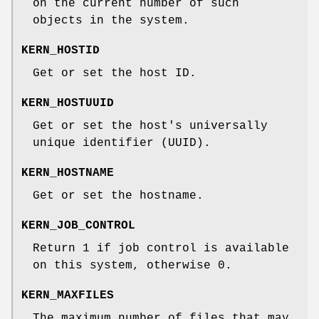
on the current number of such
objects in the system.
KERN_HOSTID
Get or set the host ID.
KERN_HOSTUUID
Get or set the host's universally
unique identifier (UUID).
KERN_HOSTNAME
Get or set the hostname.
KERN_JOB_CONTROL
Return 1 if job control is available
on this system, otherwise 0.
KERN_MAXFILES
The maximum number of files that may