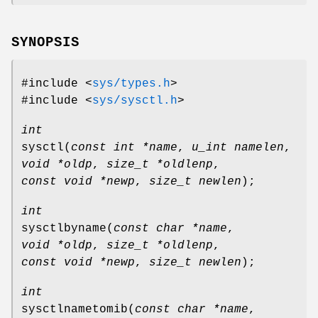
SYNOPSIS
#include <
sys/types.h
>
#include <
sys/sysctl.h
>
int
sysctl
(
const int *name
,
u_int namelen
,
void *oldp
,
size_t *oldlenp
,
const void *newp
,
size_t newlen
);
int
sysctlbyname
(
const char *name
,
void *oldp
,
size_t *oldlenp
,
const void *newp
,
size_t newlen
);
int
sysctlnametomib
(
const char *name
,