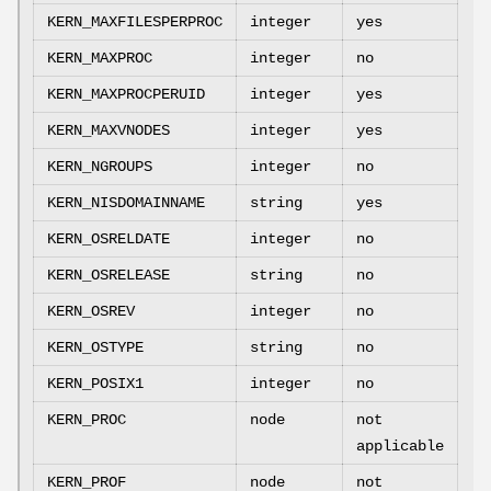
KERN_MAXFILESPERPROC
integer
yes
KERN_MAXPROC
integer
no
KERN_MAXPROCPERUID
integer
yes
KERN_MAXVNODES
integer
yes
KERN_NGROUPS
integer
no
KERN_NISDOMAINNAME
string
yes
KERN_OSRELDATE
integer
no
KERN_OSRELEASE
string
no
KERN_OSREV
integer
no
KERN_OSTYPE
string
no
KERN_POSIX1
integer
no
KERN_PROC
node
not
applicable
KERN_PROF
node
not