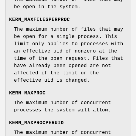
be open in the system.
KERN_MAXFILESPERPROC
The maximum number of files that may
be open for a single process. This
limit only applies to processes with
an effective uid of nonzero at the
time of the open request. Files that
have already been opened are not
affected if the limit or the
effective uid is changed.
KERN_MAXPROC
The maximum number of concurrent
processes the system will allow.
KERN_MAXPROCPERUID
The maximum number of concurrent