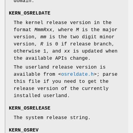
domain.
KERN_OSRELDATE
The kernel release version in the
format
M
mm
R
xx
, where
M
is the major
version,
mm
is the two digit minor
version,
R
is 0 if release branch,
otherwise 1, and
xx
is updated when
the available APIs change.
The userland release version is
available from
<
osreldate.h
>
; parse
this file if you need to get the
release version of the currently
installed userland.
KERN_OSRELEASE
The system release string.
KERN_OSREV