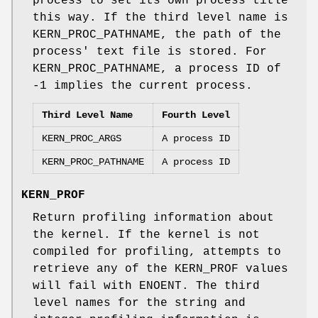
process to set its own process title
this way. If the third level name is
KERN_PROC_PATHNAME
, the path of the
process' text file is stored. For
KERN_PROC_PATHNAME
, a process ID of
-1
implies the current process.
Third Level Name
Fourth Level
KERN_PROC_ARGS
A process ID
KERN_PROC_PATHNAME
A process ID
KERN_PROF
Return profiling information about
the kernel. If the kernel is not
compiled for profiling, attempts to
retrieve any of the KERN_PROF values
will fail with
ENOENT
. The third
level names for the string and