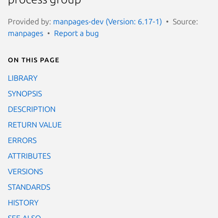
Provided by:
manpages-dev (Version: 6.17-1)
Source:
manpages
Report a bug
On this page
LIBRARY
SYNOPSIS
DESCRIPTION
RETURN VALUE
ERRORS
ATTRIBUTES
VERSIONS
STANDARDS
HISTORY
SEE ALSO