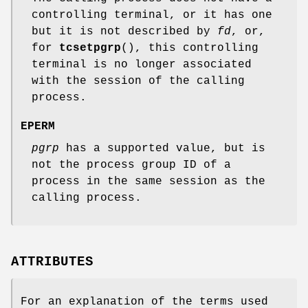
controlling terminal, or it has one
but it is not described by
fd
, or,
for
tcsetpgrp
(), this controlling
terminal is no longer associated
with the session of the calling
process.
EPERM
pgrp
has a supported value, but is
not the process group ID of a
process in the same session as the
calling process.
ATTRIBUTES
For an explanation of the terms used