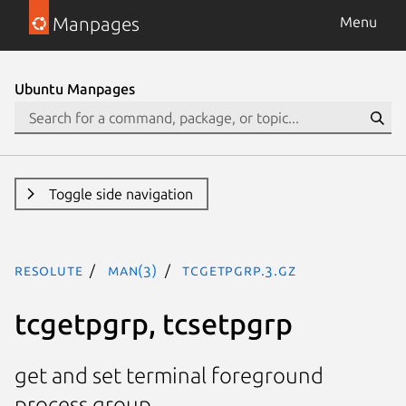
Manpages
Menu
Ubuntu Manpages
Toggle side navigation
resolute
man(3)
tcgetpgrp.3.gz
tcgetpgrp, tcsetpgrp
get and set terminal foreground
process group