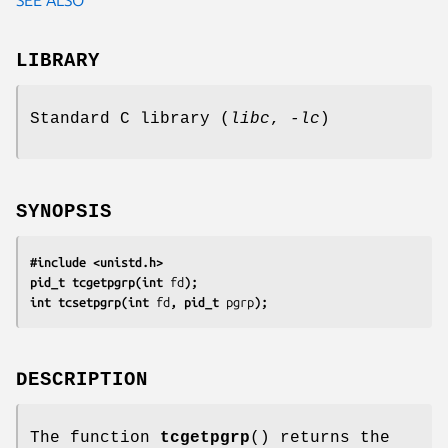
LIBRARY
Standard C library (
libc
,
-lc
)
SYNOPSIS
#include <unistd.h>
pid_t tcgetpgrp(int 
fd
);
int tcsetpgrp(int 
fd
, pid_t 
pgrp
);
DESCRIPTION
The function
tcgetpgrp
() returns the