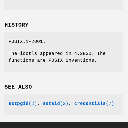
HISTORY
POSIX.1-2001.
The ioctls appeared in 4.2BSD. The
functions are POSIX inventions.
SEE ALSO
setpgid
(2)
,
setsid
(2)
,
credentials
(7)