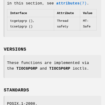
in this section, see
attributes
(7)
.
Interface
Attribute
Value
tcgetpgrp (),
Thread
MT-
tcsetpgrp ()
safety
Safe
VERSIONS
These functions are implemented via
the
TIOCGPGRP
and
TIOCSPGRP
ioctls.
STANDARDS
POSIX.1-2008.