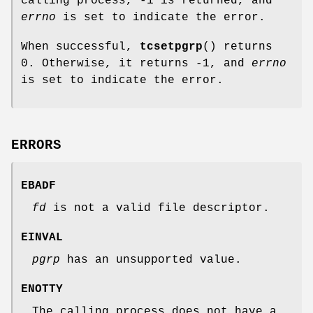
calling process, -1 is returned, and
errno
is set to indicate the error.
When successful,
tcsetpgrp
() returns
0. Otherwise, it returns -1, and
errno
is set to indicate the error.
ERRORS
EBADF
fd
is not a valid file descriptor.
EINVAL
pgrp
has an unsupported value.
ENOTTY
The calling process does not have a