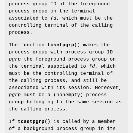
process group ID of the foreground
process group on the terminal
associated to
fd
, which must be the
controlling terminal of the calling
process.
The function
tcsetpgrp
() makes the
process group with process group ID
pgrp
the foreground process group on
the terminal associated to
fd
, which
must be the controlling terminal of
the calling process, and still be
associated with its session. Moreover,
pgrp
must be a (nonempty) process
group belonging to the same session as
the calling process.
If
tcsetpgrp
() is called by a member
of a background process group in its