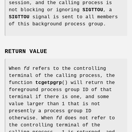
session, and the calling process is
not blocking or ignoring
SIGTTOU
, a
SIGTTOU
signal is sent to all members
of this background process group.
RETURN VALUE
When
fd
refers to the controlling
terminal of the calling process, the
function
tcgetpgrp
() will return the
foreground process group ID of that
terminal if there is one, and some
value larger than 1 that is not
presently a process group ID
otherwise. When
fd
does not refer to
the controlling terminal of the