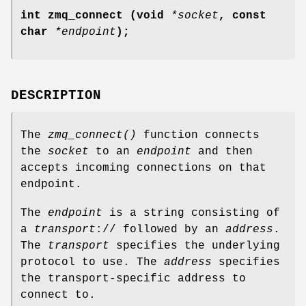
int zmq_connect (void
*socket
, const
char
*endpoint
);
DESCRIPTION
The
zmq_connect()
function connects
the
socket
to an
endpoint
and then
accepts incoming connections on that
endpoint.
The
endpoint
is a string consisting of
a
transport
:// followed by an
address
.
The
transport
specifies the underlying
protocol to use. The
address
specifies
the transport-specific address to
connect to.