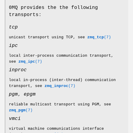
0MQ provides the the following
transports:
tcp
unicast transport using TCP, see
zmq_tcp
(7)
ipc
local inter-process communication transport,
see
zmq_ipc
(7)
inproc
local in-process (inter-thread) communication
transport, see
zmq_inproc
(7)
pgm
,
epgm
reliable multicast transport using PGM, see
zmq_pgm
(7)
vmci
virtual machine communications interface