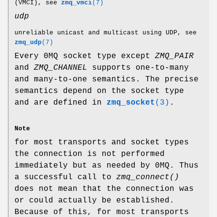
(VMCI), see
zmq_vmci
(7)
udp
unreliable unicast and multicast using UDP, see
zmq_udp
(7)
Every 0MQ socket type except
ZMQ_PAIR
and
ZMQ_CHANNEL
supports one-to-many
and many-to-one semantics. The precise
semantics depend on the socket type
and are defined in
zmq_socket
(3)
.
Note
for most transports and socket types
the connection is not performed
immediately but as needed by 0MQ. Thus
a successful call to
zmq_connect()
does not mean that the connection was
or could actually be established.
Because of this, for most transports