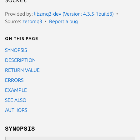
Provided by:
libzmq3-dev (Version: 4.3.5-1build3)
Source:
zeromq3
Report a bug
On this page
SYNOPSIS
DESCRIPTION
RETURN VALUE
ERRORS
EXAMPLE
SEE ALSO
AUTHORS
SYNOPSIS