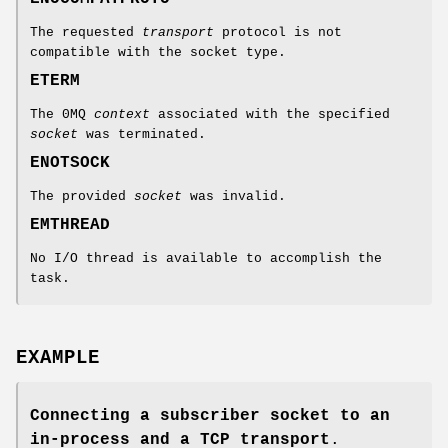
The requested
transport
protocol is not
compatible with the socket type.
ETERM
The 0MQ
context
associated with the specified
socket
was terminated.
ENOTSOCK
The provided
socket
was invalid.
EMTHREAD
No I/O thread is available to accomplish the
task.
EXAMPLE
Connecting a subscriber socket to an
in-process and a TCP transport
.