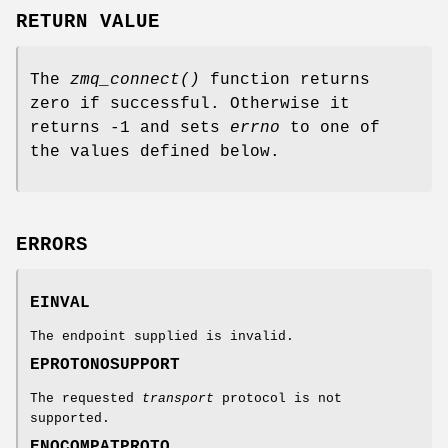
RETURN VALUE
The
zmq_connect()
function returns
zero if successful. Otherwise it
returns -1 and sets
errno
to one of
the values defined below.
ERRORS
EINVAL
The endpoint supplied is invalid.
EPROTONOSUPPORT
The requested
transport
protocol is not
supported.
ENOCOMPATPROTO