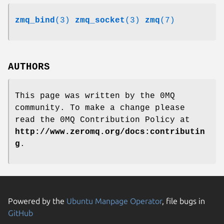
zmq_bind
(3)
zmq_socket
(3)
zmq
(7)
AUTHORS
This page was written by the 0MQ
community. To make a change please
read the 0MQ Contribution Policy at
http://www.zeromq.org/docs:contributin
g
.
Powered by the
Ubuntu Manpage Operator
, file bugs in
GitHub