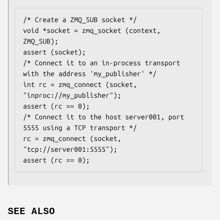
/* Create a ZMQ_SUB socket */

void *socket = zmq_socket (context, 
ZMQ_SUB);

assert (socket);

/* Connect it to an in-process transport 
with the address 'my_publisher' */

int rc = zmq_connect (socket, 
"inproc://my_publisher");

assert (rc == 0);

/* Connect it to the host server001, port 
5555 using a TCP transport */

rc = zmq_connect (socket, 
"tcp://server001:5555");

assert (rc == 0);
SEE ALSO