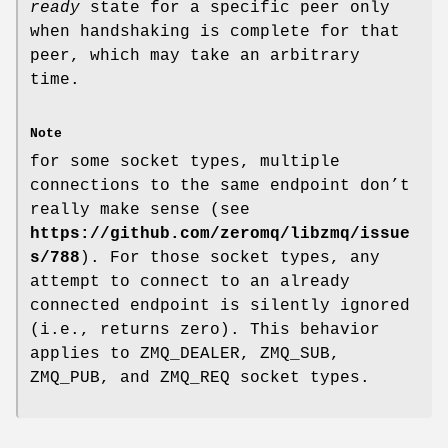
ready
state for a specific peer only
when handshaking is complete for that
peer, which may take an arbitrary
time.
Note
for some socket types, multiple
connections to the same endpoint don’t
really make sense (see
https://github.com/zeromq/libzmq/issue
s/788
). For those socket types, any
attempt to connect to an already
connected endpoint is silently ignored
(i.e., returns zero). This behavior
applies to ZMQ_DEALER, ZMQ_SUB,
ZMQ_PUB, and ZMQ_REQ socket types.