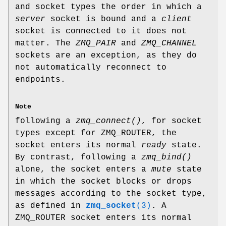
and socket types the order in which a
server
socket is bound and a
client
socket is connected to it does not
matter. The
ZMQ_PAIR
and
ZMQ_CHANNEL
sockets are an exception, as they do
not automatically reconnect to
endpoints.
Note
following a
zmq_connect()
, for socket
types except for ZMQ_ROUTER, the
socket enters its normal
ready
state.
By contrast, following a
zmq_bind()
alone, the socket enters a
mute
state
in which the socket blocks or drops
messages according to the socket type,
as defined in
zmq_socket
(3)
. A
ZMQ_ROUTER socket enters its normal