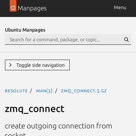
Manpages
Menu
Ubuntu Manpages
Toggle side navigation
resolute
man(3)
zmq_connect.3.gz
zmq_connect
create outgoing connection from
socket