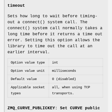
timeout
Sets how long to wait before timing-
out a connect() system call. The
connect() system call normally takes a
long time before it returns a time out
error. Setting this option allows the
library to time out the call at an
earlier interval.
Option value type
int
Option value unit
milliseconds
Default value
0 (disabled)
Applicable socket
all, when using TCP
types
transports.
ZMQ_CURVE_PUBLICKEY: Set CURVE public