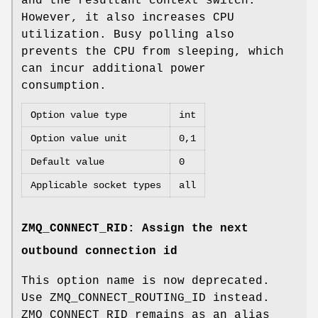
and the resultant context switch.
However, it also increases CPU
utilization. Busy polling also
prevents the CPU from sleeping, which
can incur additional power
consumption.
Option value type
int
Option value unit
0,1
Default value
0
Applicable socket types
all
ZMQ_CONNECT_RID: Assign the next
outbound connection id
This option name is now deprecated.
Use ZMQ_CONNECT_ROUTING_ID instead.
ZMQ_CONNECT_RID remains as an alias