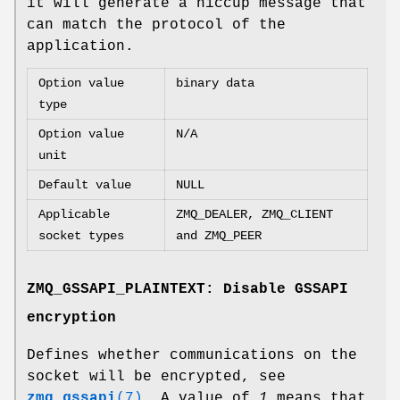
it will generate a hiccup message that
can match the protocol of the
application.
Option value
binary data
type
Option value
N/A
unit
Default value
NULL
Applicable
ZMQ_DEALER, ZMQ_CLIENT
socket types
and ZMQ_PEER
ZMQ_GSSAPI_PLAINTEXT: Disable GSSAPI
encryption
Defines whether communications on the
socket will be encrypted, see
zmq_gssapi
(7)
. A value of
1
means that