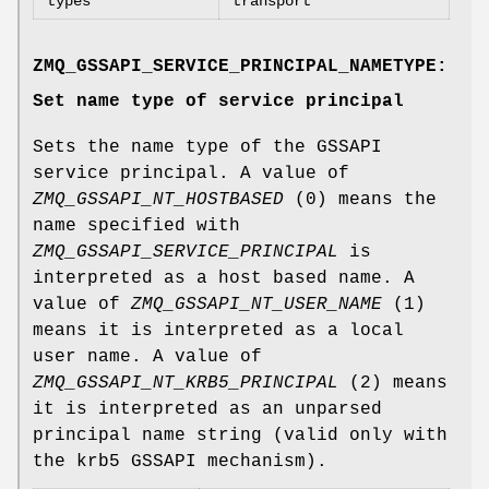
types
transport
ZMQ_GSSAPI_SERVICE_PRINCIPAL_NAMETYPE:
Set name type of service principal
Sets the name type of the GSSAPI
service principal. A value of
ZMQ_GSSAPI_NT_HOSTBASED
(0) means the
name specified with
ZMQ_GSSAPI_SERVICE_PRINCIPAL
is
interpreted as a host based name. A
value of
ZMQ_GSSAPI_NT_USER_NAME
(1)
means it is interpreted as a local
user name. A value of
ZMQ_GSSAPI_NT_KRB5_PRINCIPAL
(2) means
it is interpreted as an unparsed
principal name string (valid only with
the krb5 GSSAPI mechanism).