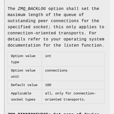
The
ZMQ_BACKLOG
option shall set the
maximum length of the queue of
outstanding peer connections for the
specified
socket
; this only applies to
connection-oriented transports. For
details refer to your operating system
documentation for the
listen
function.
Option value
int
type
Option value
connections
unit
Default value
100
Applicable
all, only for connection-
socket types
oriented transports.