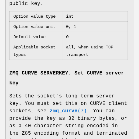
public key.
Option value type
int
Option value unit
0, 1
Default value
0
Applicable socket
all, when using TCP
types
transport
ZMQ_CURVE_SERVERKEY: Set CURVE server
key
Sets the socket’s long term server
key. You must set this on CURVE client
sockets, see
zmq_curve
(7)
. You can
provide the key as 32 binary bytes, or
as a 40-character string encoded in
the Z85 encoding format and terminated