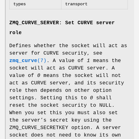
types
transport
ZMQ_CURVE_SERVER: Set CURVE server
role
Defines whether the socket will act as
server for CURVE security, see
zmq_curve
(7)
. A value of
1
means the
socket will act as CURVE server. A
value of
0
means the socket will not
act as CURVE server, and its security
role then depends on other option
settings. Setting this to
0
shall
reset the socket security to NULL.
When you set this you must also set
the server’s secret key using the
ZMQ_CURVE_SECRETKEY option. A server
socket does not need to know its own