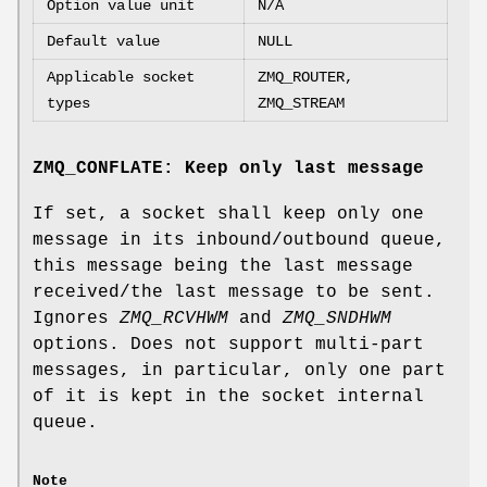
Option value unit
N/A
Default value
NULL
Applicable socket
ZMQ_ROUTER,
types
ZMQ_STREAM
ZMQ_CONFLATE: Keep only last message
If set, a socket shall keep only one
message in its inbound/outbound queue,
this message being the last message
received/the last message to be sent.
Ignores
ZMQ_RCVHWM
and
ZMQ_SNDHWM
options. Does not support multi-part
messages, in particular, only one part
of it is kept in the socket internal
queue.
Note