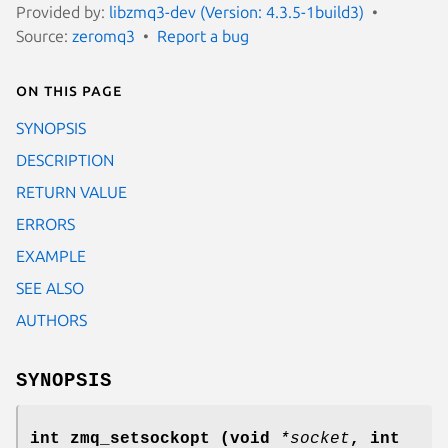
Provided by:
libzmq3-dev (Version: 4.3.5-1build3)
Source:
zeromq3
Report a bug
On this page
SYNOPSIS
DESCRIPTION
RETURN VALUE
ERRORS
EXAMPLE
SEE ALSO
AUTHORS
SYNOPSIS
int zmq_setsockopt (void
*socket
, int