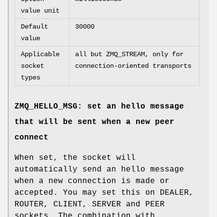
value unit
Default
30000
value
Applicable
all but ZMQ_STREAM, only for
socket
connection-oriented transports
types
ZMQ_HELLO_MSG: set an hello message
that will be sent when a new peer
connect
When set, the socket will
automatically send an hello message
when a new connection is made or
accepted. You may set this on DEALER,
ROUTER, CLIENT, SERVER and PEER
sockets. The combination with