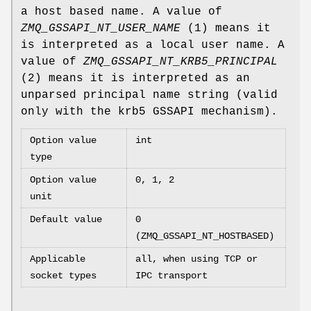
a host based name. A value of
ZMQ_GSSAPI_NT_USER_NAME
(1) means it
is interpreted as a local user name. A
value of
ZMQ_GSSAPI_NT_KRB5_PRINCIPAL
(2) means it is interpreted as an
unparsed principal name string (valid
only with the krb5 GSSAPI mechanism).
Option value
int
type
Option value
0, 1, 2
unit
Default value
0
(ZMQ_GSSAPI_NT_HOSTBASED)
Applicable
all, when using TCP or
socket types
IPC transport