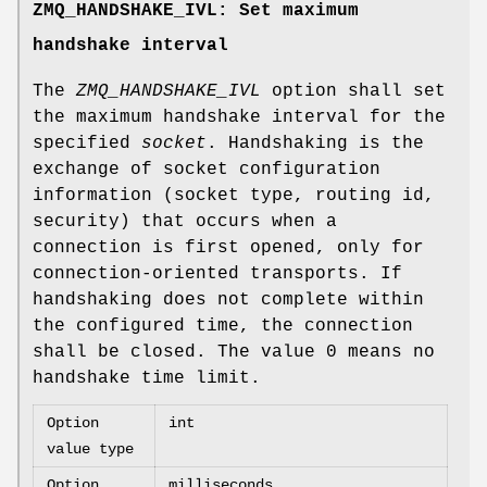
ZMQ_HANDSHAKE_IVL: Set maximum
handshake interval
The
ZMQ_HANDSHAKE_IVL
option shall set
the maximum handshake interval for the
specified
socket
. Handshaking is the
exchange of socket configuration
information (socket type, routing id,
security) that occurs when a
connection is first opened, only for
connection-oriented transports. If
handshaking does not complete within
the configured time, the connection
shall be closed. The value 0 means no
handshake time limit.
Option
int
value type
Option
milliseconds