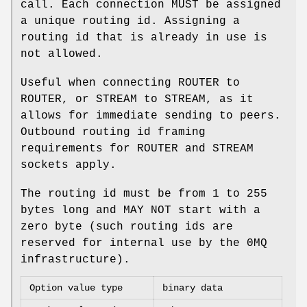
call. Each connection MUST be assigned
a unique routing id. Assigning a
routing id that is already in use is
not allowed.
Useful when connecting ROUTER to
ROUTER, or STREAM to STREAM, as it
allows for immediate sending to peers.
Outbound routing id framing
requirements for ROUTER and STREAM
sockets apply.
The routing id must be from 1 to 255
bytes long and MAY NOT start with a
zero byte (such routing ids are
reserved for internal use by the 0MQ
infrastructure).
Option value type
binary data