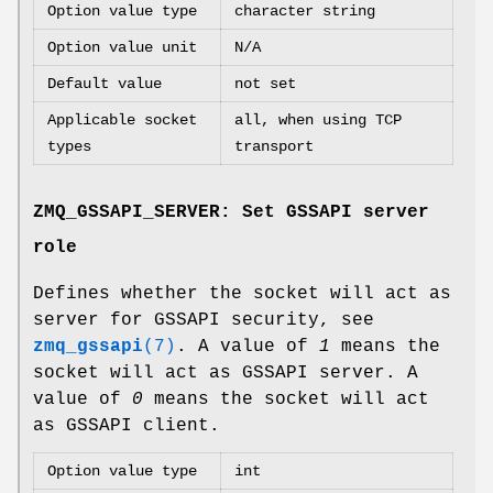
Option value type
character string
Option value unit
N/A
Default value
not set
Applicable socket
all, when using TCP
types
transport
ZMQ_GSSAPI_SERVER: Set GSSAPI server
role
Defines whether the socket will act as
server for GSSAPI security, see
zmq_gssapi
(7)
. A value of
1
means the
socket will act as GSSAPI server. A
value of
0
means the socket will act
as GSSAPI client.
Option value type
int