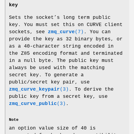
key
Sets the socket’s long term public
key. You must set this on CURVE client
sockets, see
zmq_curve
(7)
. You can
provide the key as 32 binary bytes, or
as a 40-character string encoded in
the Z85 encoding format and terminated
in a null byte. The public key must
always be used with the matching
secret key. To generate a
public/secret key pair, use
zmq_curve_keypair
(3)
. To derive the
public key from a secret key, use
zmq_curve_public
(3)
.
Note
an option value size of 40 is