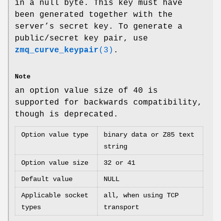
in a null byte. This key must have
been generated together with the
server’s secret key. To generate a
public/secret key pair, use
zmq_curve_keypair
(3)
.
Note
an option value size of 40 is
supported for backwards compatibility,
though is deprecated.
Option value type
binary data or Z85 text
string
Option value size
32 or 41
Default value
NULL
Applicable socket
all, when using TCP
types
transport