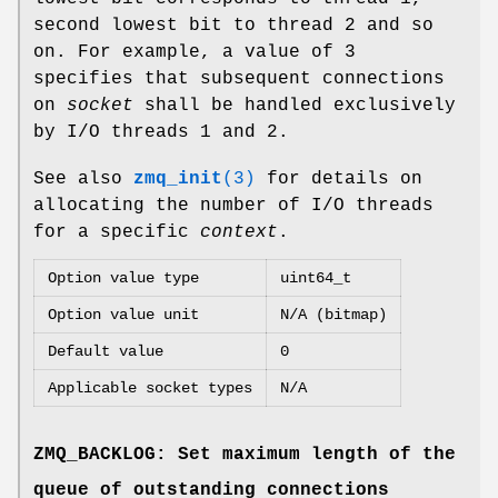
second lowest bit to thread 2 and so
on. For example, a value of 3
specifies that subsequent connections
on
socket
shall be handled exclusively
by I/O threads 1 and 2.
See also
zmq_init
(3)
for details on
allocating the number of I/O threads
for a specific
context
.
Option value type
uint64_t
Option value unit
N/A (bitmap)
Default value
0
Applicable socket types
N/A
ZMQ_BACKLOG: Set maximum length of the
queue of outstanding connections