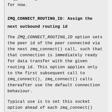
for now.
ZMQ_CONNECT_ROUTING_ID: Assign the
next outbound routing id
The
ZMQ_CONNECT_ROUTING_ID
option sets
the peer id of the peer connected via
the next zmq_connect() call, such that
that connection is immediately ready
for data transfer with the given
routing id. This option applies only
to the first subsequent call to
zmq_connect(), zmq_connect() calls
thereafter use the default connection
behaviour.
Typical use is to set this socket
option ahead of each zmq_connect()