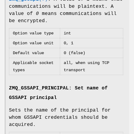
communications will be plaintext. A
value of
0
means communications will
be encrypted.
Option value type
int
Option value unit
0, 1
Default value
0 (false)
Applicable socket
all, when using TCP
types
transport
ZMQ_GSSAPI_PRINCIPAL: Set name of
GSSAPI principal
Sets the name of the principal for
whom GSSAPI credentials should be
acquired.