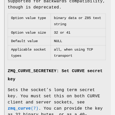
supported for backwards compatibility,
though is deprecated.
Option value type
binary data or Z85 text
string
Option value size
32 or 41
Default value
NULL
Applicable socket
all, when using TCP
types
transport
ZMQ_CURVE_SECRETKEY: Set CURVE secret
key
Sets the socket’s long term secret
key. You must set this on both CURVE
client and server sockets, see
zmq_curve
(7)
. You can provide the key
as 32 binary bytes, or as a 40-