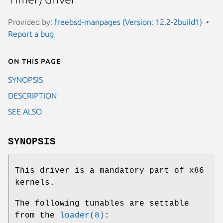
Provided by:
freebsd-manpages (Version: 12.2-2build1)
Report a bug
On this page
SYNOPSIS
DESCRIPTION
SEE ALSO
SYNOPSIS
This driver is a mandatory part of x86
kernels.
The following tunables are settable
from the
loader(8)
: