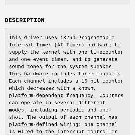
DESCRIPTION
This driver uses i8254 Programmable
Interval Timer (AT Timer) hardware to
supply the kernel with one timecounter
and one event timer, and to generate
sound tones for the system speaker.
This hardware includes three channels.
Each channel includes a 16 bit counter
which decreases with a known,
platform-dependent frequency. Counters
can operate in several different
modes, including periodic and one-
shot. The output of each channel has
platform-defined wiring: one channel
is wired to the interrupt controller