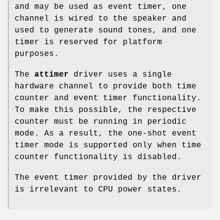
and may be used as event timer, one
channel is wired to the speaker and
used to generate sound tones, and one
timer is reserved for platform
purposes.
The
attimer
driver uses a single
hardware channel to provide both time
counter and event timer functionality.
To make this possible, the respective
counter must be running in periodic
mode. As a result, the one-shot event
timer mode is supported only when time
counter functionality is disabled.
The event timer provided by the driver
is irrelevant to CPU power states.