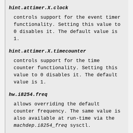
hint.attimer.
X
.clock
controls support for the event timer
functionality. Setting this value to
0
disables it. The default value is
1
.
hint.attimer.
X
.timecounter
controls support for the time
counter functionality. Setting this
value to
0
disables it. The default
value is
1
.
hw.i8254.freq
allows overriding the default
counter frequency. The same value is
also available at run-time via the
machdep.i8254_freq
sysctl.