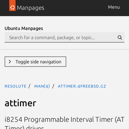
Manpages
Menu
Ubuntu Manpages
Toggle side navigation
resolute
man(4)
attimer.4freebsd.gz
attimer
i8254 Programmable Interval Timer (AT
Timer) driver