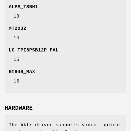
ALPS_TSBH1
13
MT2032
14
LG_TPI8PSB12P_PAL
15
Bt848_MAX
16
HARDWARE
The
bktr
driver supports video capture