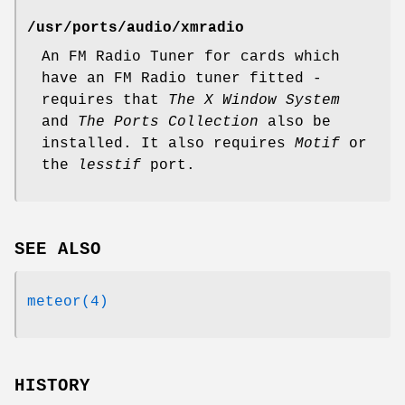
/usr/ports/audio/xmradio
An FM Radio Tuner for cards which
have an FM Radio tuner fitted -
requires that
The X Window System
and
The Ports Collection
also be
installed. It also requires
Motif
or
the
lesstif
port.
SEE ALSO
meteor(4)
HISTORY