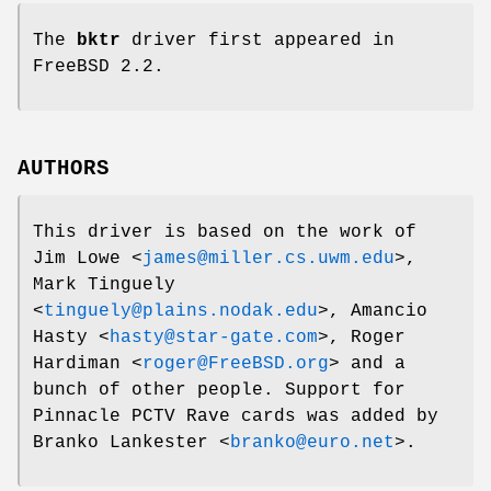
The
bktr
driver first appeared in
FreeBSD 2.2
.
AUTHORS
This driver is based on the work of
Jim Lowe
<
james@miller.cs.uwm.edu
>,
Mark Tinguely
<
tinguely@plains.nodak.edu
>,
Amancio
Hasty
<
hasty@star-gate.com
>,
Roger
Hardiman
<
roger@FreeBSD.org
> and a
bunch of other people. Support for
Pinnacle PCTV Rave cards was added by
Branko Lankester
<
branko@euro.net
>.