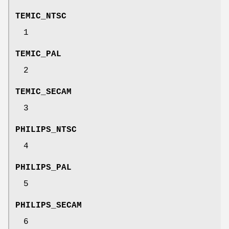
TEMIC_NTSC
1
TEMIC_PAL
2
TEMIC_SECAM
3
PHILIPS_NTSC
4
PHILIPS_PAL
5
PHILIPS_SECAM
6