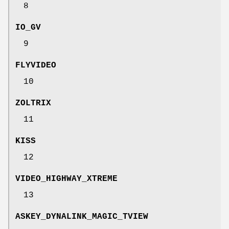
8
IO_GV
9
FLYVIDEO
10
ZOLTRIX
11
KISS
12
VIDEO_HIGHWAY_XTREME
13
ASKEY_DYNALINK_MAGIC_TVIEW