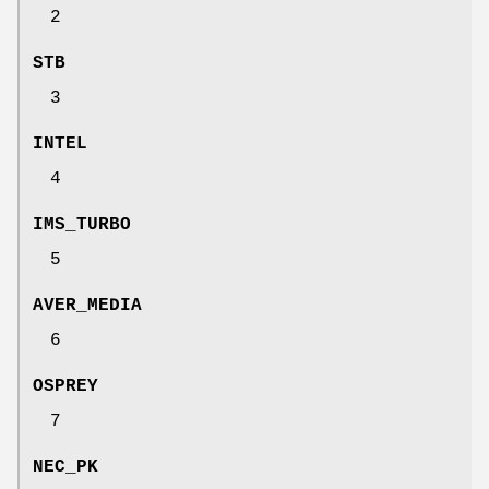
2
STB
3
INTEL
4
IMS_TURBO
5
AVER_MEDIA
6
OSPREY
7
NEC_PK