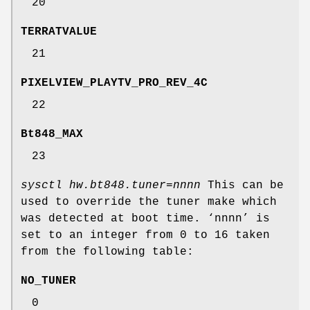
20
TERRATVALUE
21
PIXELVIEW_PLAYTV_PRO_REV_4C
22
Bt848_MAX
23
sysctl hw.bt848.tuner=nnnn
This can be
used to override the tuner make which
was detected at boot time. ‘
nnnn
’ is
set to an integer from 0 to 16 taken
from the following table:
NO_TUNER
0