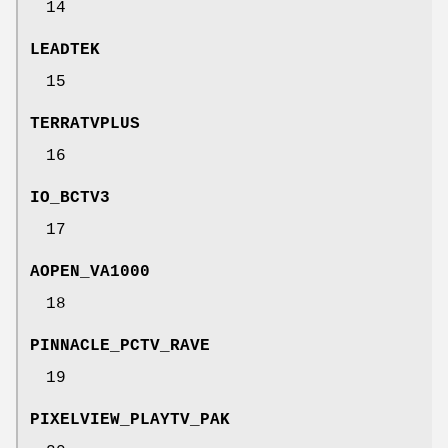
14
LEADTEK
15
TERRATVPLUS
16
IO_BCTV3
17
AOPEN_VA1000
18
PINNACLE_PCTV_RAVE
19
PIXELVIEW_PLAYTV_PAK