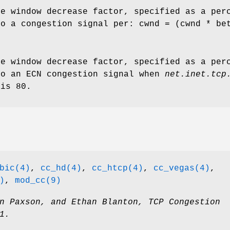
ve window decrease factor, specified as a per
to a congestion signal per: cwnd = (cwnd * be
ve window decrease factor, specified as a per
to an ECN congestion signal when
net.inet.tcp
 is 80.
bic(4)
,
cc_hd(4)
,
cc_htcp(4)
,
cc_vegas(4)
,
)
,
mod_cc(9)
n Paxson
, and
Ethan Blanton
,
TCP Congestion
1
.