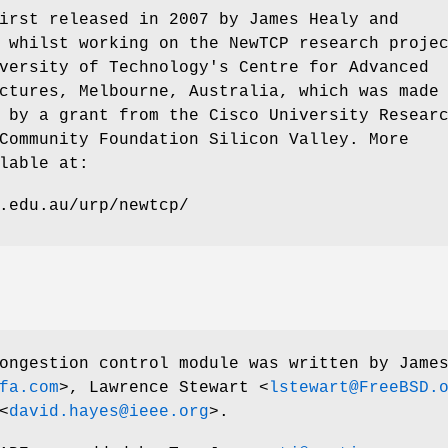
irst released in 2007 by James Healy and
 whilst working on the NewTCP research proje
versity of Technology's Centre for Advanced
ctures, Melbourne, Australia, which was made
 by a grant from the Cisco University Resear
Community Foundation Silicon Valley. More
lable at:
.edu.au/urp/newtcp/
ngestion control module was written by
Jame
fa.com
>,
Lawrence Stewart
<
lstewart@FreeBSD.
<
david.hayes@ieee.org
>.