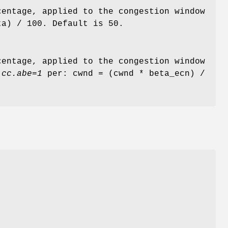
centage, applied to the congestion window
ta) / 100. Default is 50.
centage, applied to the congestion window
.cc.abe=1
per: cwnd = (cwnd * beta_ecn) /