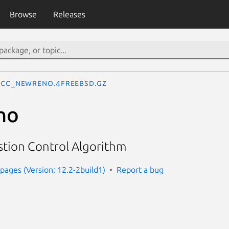
Browse
Releases
cc_newreno.4freebsd.gz
no
ion Control Algorithm
ages (Version: 12.2-2build1)
Report a bug