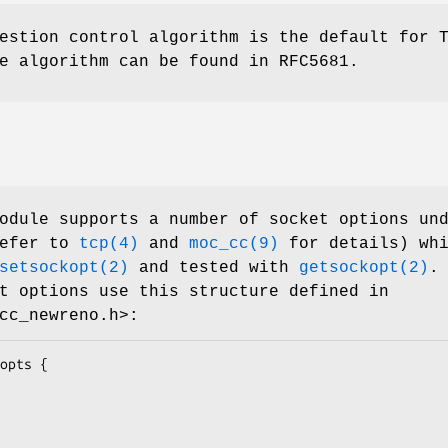
estion control algorithm is the default for 
e algorithm can be found in RFC5681.
dule supports a number of socket options un
refer to
tcp(4)
and
moc_cc(9)
for details) whi
setsockopt(2)
and tested with
getsockopt(2)
.
t options use this structure defined in
cc_newreno.h>:
opts {
