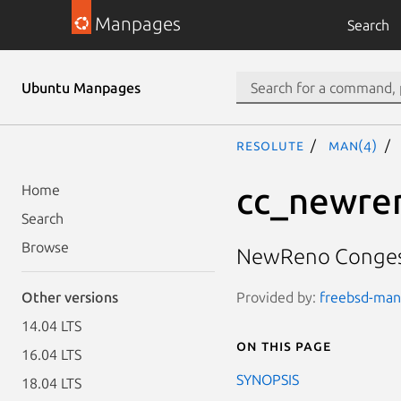
Manpages
Search
Ubuntu Manpages
resolute
man(4)
cc_newre
Home
Search
Browse
NewReno Congest
Provided by:
freebsd-manp
Other versions
14.04 LTS
On this page
16.04 LTS
SYNOPSIS
18.04 LTS