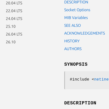
DESCRIPTION
20.04 LTS
Socket Options
22.04 LTS
MIB Variables
24.04 LTS
SEE ALSO
25.10
ACKNOWLEDGEMENTS
26.04 LTS
HISTORY
26.10
AUTHORS
SYNOPSIS
#include <
netine
DESCRIPTION