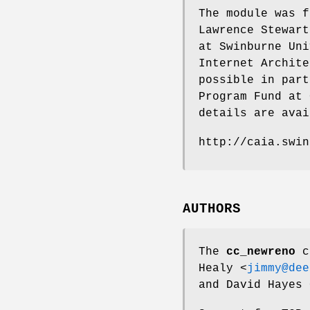
The module was f
Lawrence Stewart
at Swinburne Uni
Internet Archite
possible in part
Program Fund at 
details are avai
http://caia.swin
AUTHORS
The
cc_newreno
co
Healy
<
jimmy@dee
and
David Hayes