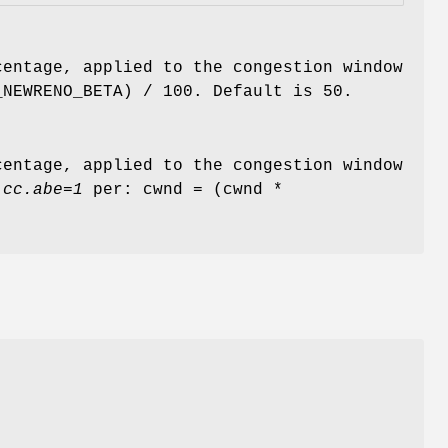
centage, applied to the congestion window
_NEWRENO_BETA) / 100. Default is 50.
centage, applied to the congestion window
.cc.abe=1
per: cwnd = (cwnd *