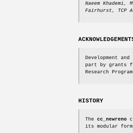
Naeem Khademi
,
M
Fairhurst
,
TCP A
ACKNOWLEDGEMENT
Development and 
part by grants f
Research Program
HISTORY
The
cc_newreno
co
its modular for