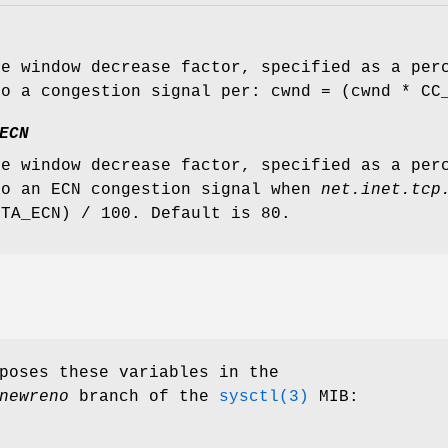
ve window decrease factor, specified as a per
to a congestion signal per: cwnd = (cwnd * CC
ECN
ve window decrease factor, specified as a per
to an ECN congestion signal when
net.inet.tcp
ETA_ECN) / 100. Default is 80.
poses these variables in the
newreno
branch of the
sysctl(3)
MIB: