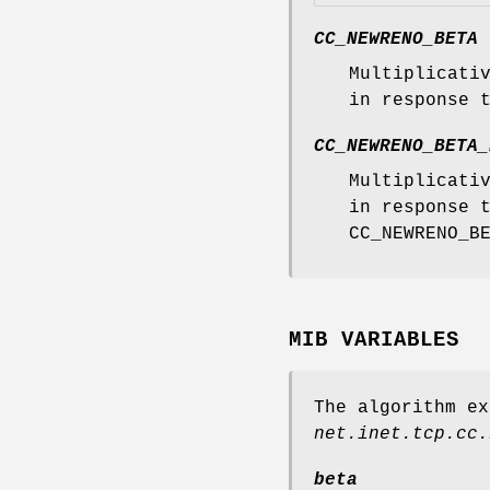
CC_NEWRENO_BETA
Multiplicati
in response 
CC_NEWRENO_BETA_
Multiplicati
in response 
CC_NEWRENO_B
MIB VARIABLES
The algorithm ex
net.inet.tcp.cc.
beta