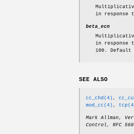
Multiplicati
in response 
beta_ecn
Multiplicati
in response 
100. Default
SEE ALSO
cc_chd(4)
,
cc_cu
mod_cc(4)
,
tcp(4
Mark Allman
,
Ver
Control
,
RFC 568