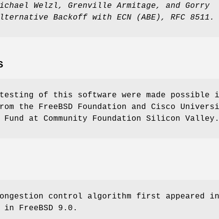
ichael Welzl
,
Grenville Armitage
, and
Gorry
lternative Backoff with ECN (ABE)
,
RFC 8511
.
S
testing of this software were made possible 
rom the FreeBSD Foundation and Cisco Univers
 Fund at Community Foundation Silicon Valley
ngestion control algorithm first appeared i
m in
FreeBSD 9.0
.