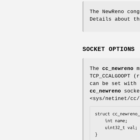
The NewReno cong
Details about th
SOCKET OPTIONS
The
cc_newreno
mo
TCP_CCALGOOPT (
can be set with
cc_newreno
socke
<sys/netinet/cc/
struct cc_newreno_
	int name;

	uint32_t val;

}