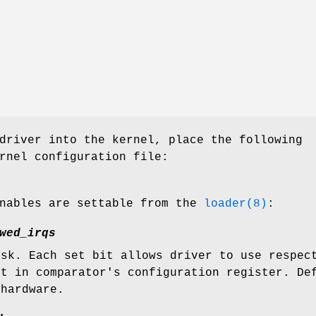
driver into the kernel, place the following
rnel configuration file:
unables are settable from the
loader(8)
:
wed_irqs
ask. Each set bit allows driver to use respec
it in comparator's configuration register. De
 hardware.