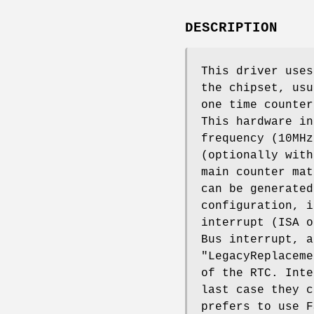
DESCRIPTION
This driver uses
the chipset, usu
one time counter
This hardware in
frequency (10MHz
(optionally with
main counter mat
can be generated
configuration, i
interrupt (ISA o
Bus interrupt, a
"LegacyReplaceme
of the RTC. Inte
last case they c
prefers to use F