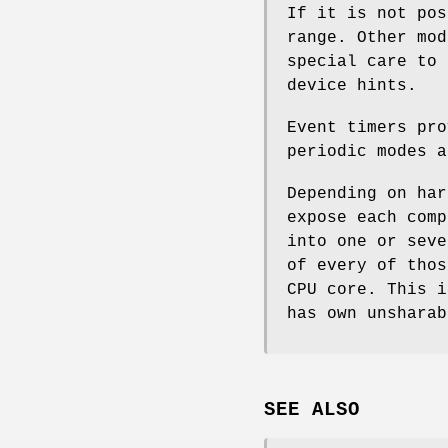
If it is not pos
range. Other mod
special care to 
device hints.
Event timers pro
periodic modes a
Depending on har
expose each comp
into one or seve
of every of thos
CPU core. This i
has own unsharab
SEE ALSO