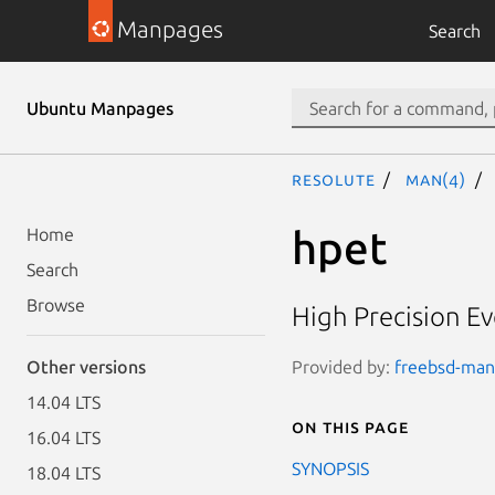
Manpages
Search
Ubuntu Manpages
resolute
man(4)
hpet
Home
Search
Browse
High Precision Ev
Provided by:
freebsd-manp
Other versions
14.04 LTS
On this page
16.04 LTS
SYNOPSIS
18.04 LTS