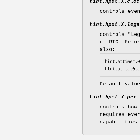
hint.hpet.
X
.cloc
controls eve
hint.hpet.
X
.lega
controls "Le
of RTC. Befo
also:
hint.attimer.0
hint.atrtc.0.c
Default valu
hint.hpet.
X
.per_
controls how
requires eve
capabilities