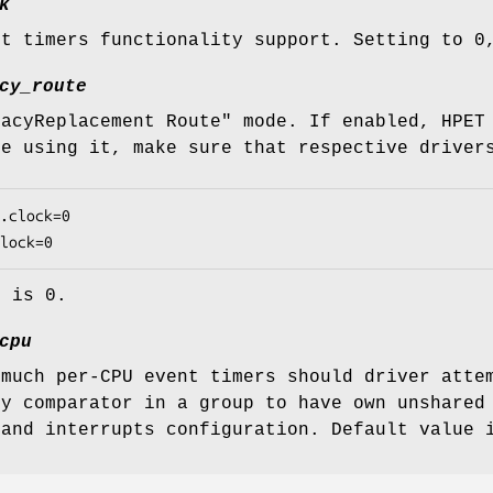
k
nt timers functionality support. Setting to 0
cy_route
gacyReplacement Route" mode. If enabled, HPET
re using it, make sure that respective driver
.clock=0

lock=0
e is 0.
cpu
 much per-CPU event timers should driver atte
ry comparator in a group to have own unshared
 and interrupts configuration. Default value 