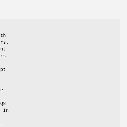
f
ith
ers.
ent
ors
e
upt
C
de
RQ8
. In
g.