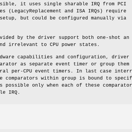
sible, it uses single sharable IRQ from PCI
es (LegacyReplacement and ISA IRQs) require
setup, but could be configured manually via
vided by the driver support both one-shot an
nd irrelevant to CPU power states.
dware capabilities and configuration, driver
arator as separate event timer or group them
ral per-CPU event timers. In last case inter
e comparators within group is bound to speci
s possible only when each of these comparato
le IRQ.