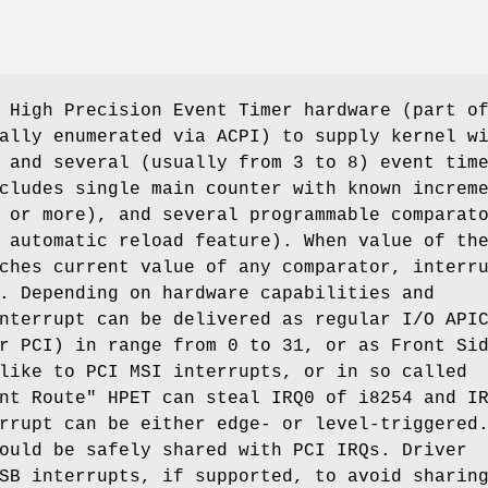
 High Precision Event Timer hardware (part o
ally enumerated via ACPI) to supply kernel w
 and several (usually from 3 to 8) event tim
cludes single main counter with known increm
 or more), and several programmable comparat
 automatic reload feature). When value of th
ches current value of any comparator, interr
. Depending on hardware capabilities and
nterrupt can be delivered as regular I/O API
r PCI) in range from 0 to 31, or as Front Si
like to PCI MSI interrupts, or in so called
nt Route" HPET can steal IRQ0 of i8254 and I
rrupt can be either edge- or level-triggered
ould be safely shared with PCI IRQs. Driver
SB interrupts, if supported, to avoid sharin