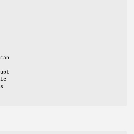
 can
rupt
fic
rs