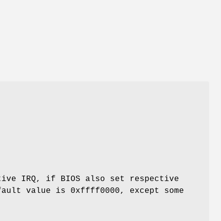
tive IRQ, if BIOS also set respective
fault value is 0xffff0000, except some