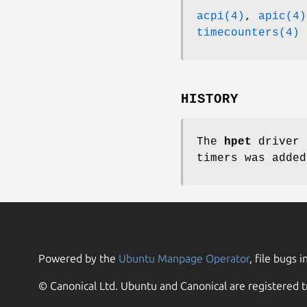
acpi(4)
,
apic(4)
timecounters(4)
HISTORY
The
hpet
driver 
timers was adde
Powered by the
Ubuntu Manpage Operator
, file bugs i
© Canonical Ltd. Ubuntu and Canonical are registered t