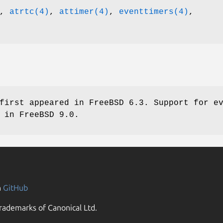
,
atrtc(4)
,
attimer(4)
,
eventtimers(4)
,
first appeared in
FreeBSD 6.3
. Support for e
d in
FreeBSD 9.0
.
n
GitHub
rademarks of Canonical Ltd.