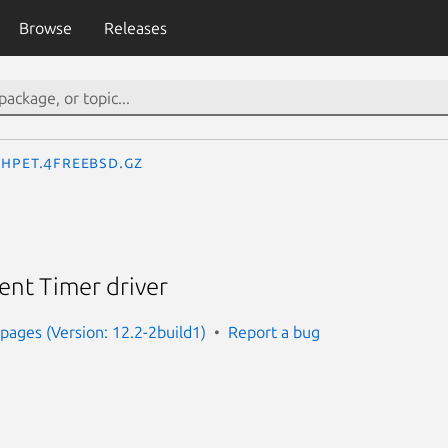
Browse
Releases
hpet.4freebsd.gz
ent Timer driver
ages (Version: 12.2-2build1)
Report a bug