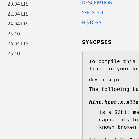
DESCRIPTION
20.04 LTS
SEE ALSO
22.04 LTS
HISTORY
24.04 LTS
25.10
SYNOPSIS
26.04 LTS
26.10
To compile this 
lines in your ke
device acpi
The following t
hint.hpet.
X
.allo
is a 32bit m
capability b
known broken