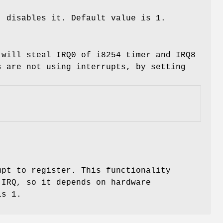
, disables it. Default value is 1.
 will steal IRQ0 of i8254 timer and IRQ8
s are not using interrupts, by setting
mpt to register. This functionality
 IRQ, so it depends on hardware
is 1.