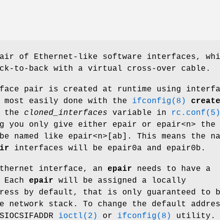
air of Ethernet-like software interfaces, wh
ck-to-back with a virtual cross-over cable.
face pair is created at runtime using interf
s most easily done with the
ifconfig(8)
creat
g the
cloned_interfaces
variable in
rc.conf(5
ng you only give either
epair
or
epair<n>
the
be named like
epair<n>[ab]
. This means the n
ir
interfaces will be
epair0a
and
epair0b
.
Ethernet interface, an
epair
needs to have a
. Each
epair
will be assigned a locally
ress by default, that is only guaranteed to 
e network stack. To change the default addre
 SIOCSIFADDR
ioctl(2)
or
ifconfig(8)
utility.