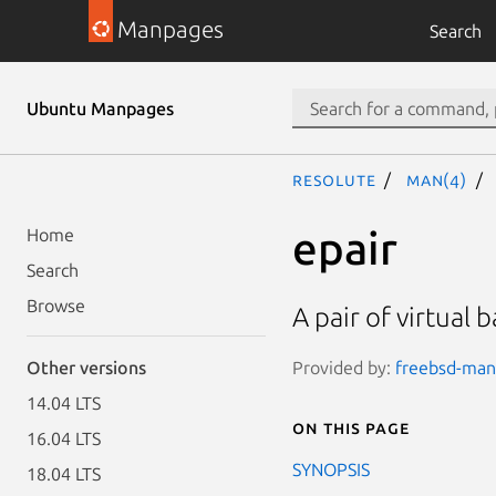
Manpages
Search
Ubuntu Manpages
resolute
man(4)
epair
Home
Search
Browse
A pair of virtual
Provided by:
freebsd-manp
Other versions
14.04 LTS
On this page
16.04 LTS
SYNOPSIS
18.04 LTS