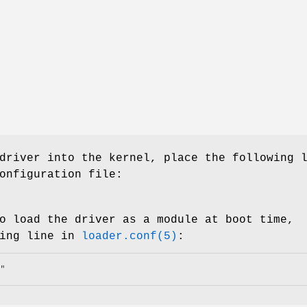
driver into the kernel, place the following 
onfiguration file:
o load the driver as a module at boot time,
wing line in
loader.conf(5)
:
"