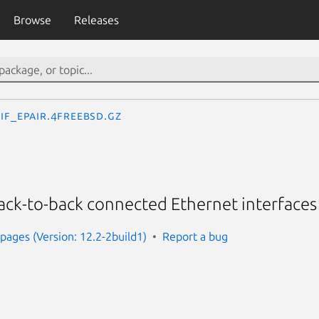
Browse
Releases
if_epair.4freebsd.gz
 back-to-back connected Ethernet interfaces
ages (Version: 12.2-2build1)
Report a bug