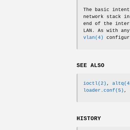
The basic intent
network stack i
end of the inter
LAN. As with an
vlan(4)
configur
SEE ALSO
ioctl(2)
,
altq(4
loader.conf(5)
,
HISTORY