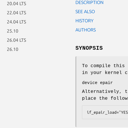
DESCRIPTION
20.04 LTS
SEE ALSO
22.04 LTS
HISTORY
24.04 LTS
AUTHORS
25.10
26.04 LTS
SYNOPSIS
26.10
To compile this 
in your kernel c
device epair
Alternatively, t
place the follo
if_epair_load="YES