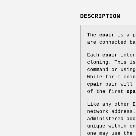
DESCRIPTION
The
epair
is a p
are connected ba
Each
epair
inter
cloning. This i
command or usin
While for cloni
epair
pair will 
of the first
epa
Like any other 
network address
administered add
unique within on
one may use the