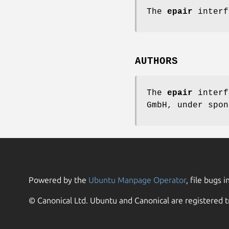
The
epair
interf
AUTHORS
The
epair
interf
GmbH,
under spon
Powered by the
Ubuntu Manpage Operator
, file bugs i
© Canonical Ltd. Ubuntu and Canonical are registered t