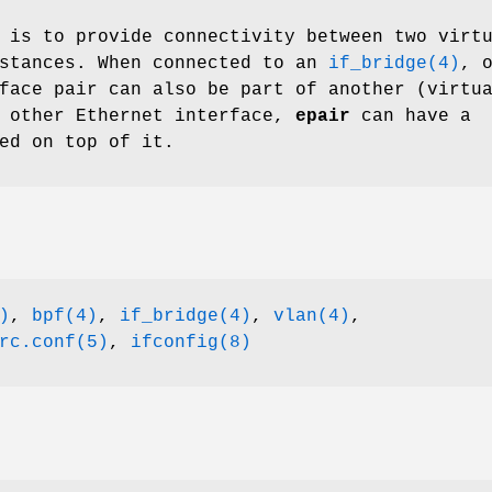
 is to provide connectivity between two virt
nstances. When connected to an
if_bridge(4)
, 
face pair can also be part of another (virtu
y other Ethernet interface,
epair
can have a
ed on top of it.
)
,
bpf(4)
,
if_bridge(4)
,
vlan(4)
,
rc.conf(5)
,
ifconfig(8)