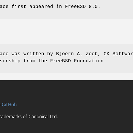
ace first appeared in
FreeBSD 8.0
.
ace was written by
Bjoern A. Zeeb, CK Softwa
sorship from the FreeBSD Foundation.
n
GitHub
rademarks of Canonical Ltd.