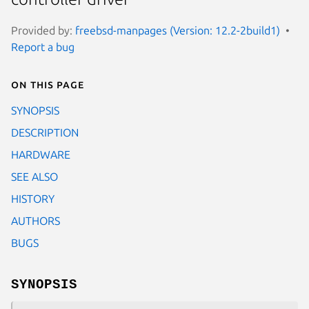
Provided by:
freebsd-manpages (Version: 12.2-2build1)
Report a bug
On this page
SYNOPSIS
DESCRIPTION
HARDWARE
SEE ALSO
HISTORY
AUTHORS
BUGS
SYNOPSIS