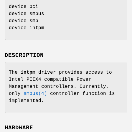
device pci
device smbus
device smb
device intpm
DESCRIPTION
The
intpm
driver provides access to
Intel PIIX4 compatible Power
Management controllers. Currently,
only
smbus(4)
controller function is
implemented.
HARDWARE