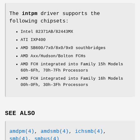
The
intpm
driver supports the
following chipsets:
Intel 82371AB/82443MX
ATI IXP400
AMD SB600/7x0/8x0/9x0 southbridges
AMD Axx/Hudson/Bolton FCHs
AMD FCH integrated into Family 15h Models
60h-6Fh, 70h-7Fh Processors
AMD FCH integrated into Family 16h Models
00h-0Fh, 30h-3Fh Processors
SEE ALSO
amdpm(4)
,
amdsmb(4)
,
ichsmb(4)
,
smb(4)
,
smbus(4)