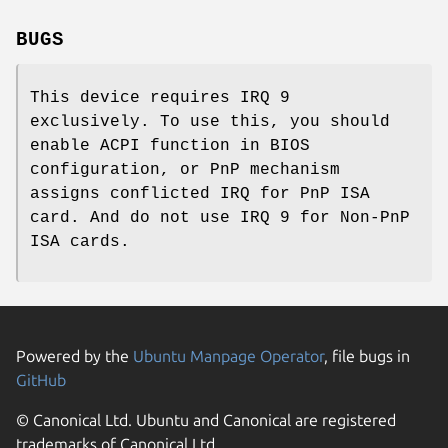
BUGS
This device requires IRQ 9
exclusively. To use this, you should
enable ACPI function in BIOS
configuration, or PnP mechanism
assigns conflicted IRQ for PnP ISA
card. And do not use IRQ 9 for Non-PnP
ISA cards.
Powered by the
Ubuntu Manpage Operator
, file bugs in
GitHub
© Canonical Ltd. Ubuntu and Canonical are registered
trademarks of Canonical Ltd.