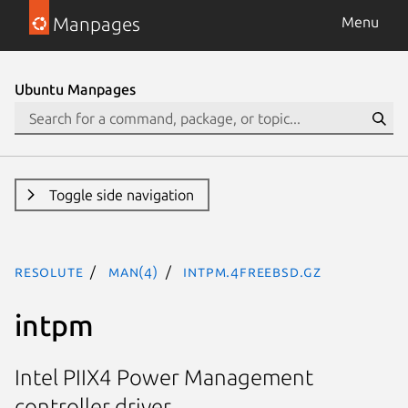
Manpages
Menu
Ubuntu Manpages
Toggle side navigation
resolute
man(4)
intpm.4freebsd.gz
intpm
Intel PIIX4 Power Management
controller driver