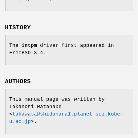
HISTORY
The
intpm
driver first appeared in
FreeBSD 3.4
.
AUTHORS
This manual page was written by
Takanori Watanabe
<
takawata@shidahara1.planet.sci.kobe-
u.ac.jp
>.