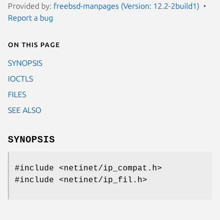
Provided by:
freebsd-manpages (Version: 12.2-2build1)
Report a bug
On this page
SYNOPSIS
IOCTLS
FILES
SEE ALSO
SYNOPSIS
#include <netinet/ip_compat.h>
#include <netinet/ip_fil.h>