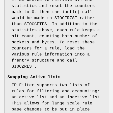
statistics and reset the counters
back to 0, then the ioctl() call
would be made to SIOCFRZST rather
than SIOCGETFS. In addition to the
statistics above, each rule keeps a
hit count, counting both number of
packets and bytes. To reset these
counters for a rule, load the
various rule information into a
frentry structure and call
SIOCZRLST.
Swapping Active lists
IP Filter supports two lists of
rules for filtering and accounting:
an active list and an inactive list.
This allows for large scale rule
base changes to be put in place