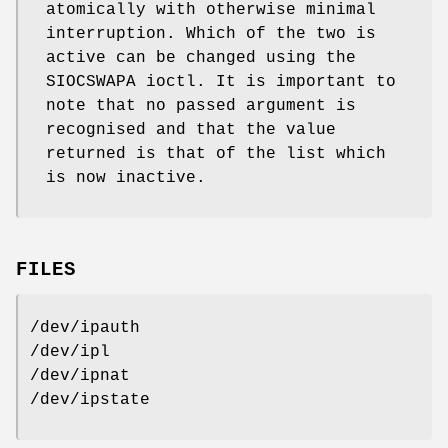
atomically with otherwise minimal
interruption. Which of the two is
active can be changed using the
SIOCSWAPA ioctl. It is important to
note that no passed argument is
recognised and that the value
returned is that of the list which
is now inactive.
FILES
/dev/ipauth
/dev/ipl
/dev/ipnat
/dev/ipstate