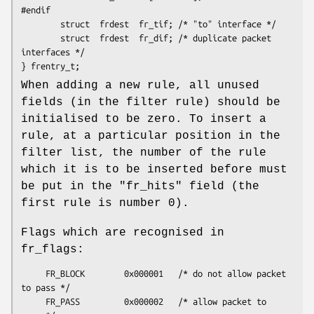
#endif

        struct  frdest  fr_tif; /* "to" interface */

        struct  frdest  fr_dif; /* duplicate packet 
interfaces */

} frentry_t;
When adding a new rule, all unused
fields (in the filter rule) should be
initialised to be zero. To insert a
rule, at a particular position in the
filter list, the number of the rule
which it is to be inserted before must
be put in the "fr_hits" field (the
first rule is number 0).
Flags which are recognised in
fr_flags:
     FR_BLOCK        0x000001   /* do not allow packet 
to pass */

     FR_PASS         0x000002   /* allow packet to 