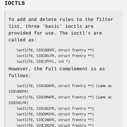
IOCTLS
To add and delete rules to the filter
list, three 'basic' ioctls are
provided for use. The ioctl's are
called as:
	ioctl(fd, SIOCADDFR, struct frentry **)

	ioctl(fd, SIOCDELFR, struct frentry **)

	ioctl(fd, SIOCIPFFL, int *)
However, the full complement is as
follows:
	ioctl(fd, SIOCADAFR, struct frentry **) (same as 
SIOCADDFR)

	ioctl(fd, SIOCRMAFR, struct frentry **) (same as 
SIOCDELFR)

	ioctl(fd, SIOCADIFR, struct frentry **)

	ioctl(fd, SIOCRMIFR, struct frentry **)

	ioctl(fd, SIOCINAFR, struct frentry **)

	ioctl(fd, SIOCINIFR, struct frentry **)
