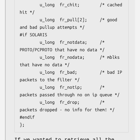
        u_long  fr_chit;        /* cached 
hit */

        u_long  fr_pull[2];     /* good 
and bad pullup attempts */

#if SOLARIS

        u_long  fr_notdata;     /* 
PROTO/PCPROTO that have no data */

        u_long  fr_nodata;      /* mblks 
that have no data */

        u_long  fr_bad;         /* bad IP 
packets to the filter */

        u_long  fr_notip;       /* 
packets passed through no on ip queue */

        u_long  fr_drop;        /* 
packets dropped - no info for them! */

#endif

};
If we wanted to retrieve all the