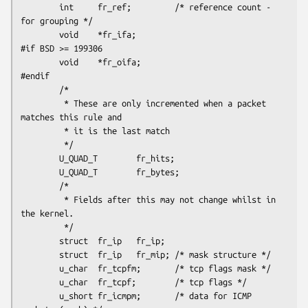
        int     fr_ref;         /* reference count - 
for grouping */

        void    *fr_ifa;

#if BSD >= 199306

        void    *fr_oifa;

#endif

        /*

         * These are only incremented when a packet  
matches this rule and

         * it is the last match

         */

        U_QUAD_T        fr_hits;

        U_QUAD_T        fr_bytes;

        /*

         * Fields after this may not change whilst in 
the kernel.

         */

        struct  fr_ip   fr_ip;

        struct  fr_ip   fr_mip; /* mask structure */

        u_char  fr_tcpfm;       /* tcp flags mask */

        u_char  fr_tcpf;        /* tcp flags */

        u_short fr_icmpm;       /* data for ICMP 