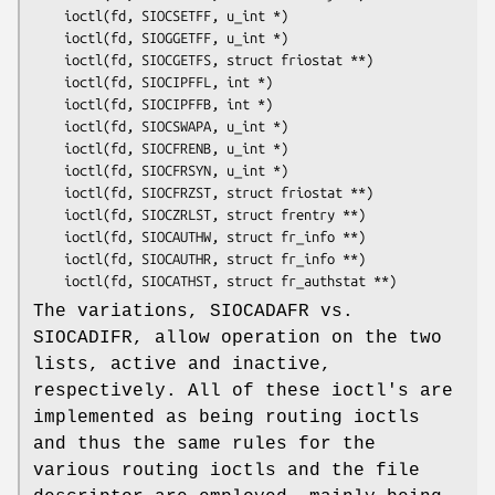
	ioctl(fd, SIOCSETFF, u_int *)

	ioctl(fd, SIOGGETFF, u_int *)

	ioctl(fd, SIOCGETFS, struct friostat **)

	ioctl(fd, SIOCIPFFL, int *)

	ioctl(fd, SIOCIPFFB, int *)

	ioctl(fd, SIOCSWAPA, u_int *)

	ioctl(fd, SIOCFRENB, u_int *)

	ioctl(fd, SIOCFRSYN, u_int *)

	ioctl(fd, SIOCFRZST, struct friostat **)

	ioctl(fd, SIOCZRLST, struct frentry **)

	ioctl(fd, SIOCAUTHW, struct fr_info **)

	ioctl(fd, SIOCAUTHR, struct fr_info **)

	ioctl(fd, SIOCATHST, struct fr_authstat **)
The variations, SIOCADAFR vs.
SIOCADIFR, allow operation on the two
lists, active and inactive,
respectively. All of these ioctl's are
implemented as being routing ioctls
and thus the same rules for the
various routing ioctls and the file