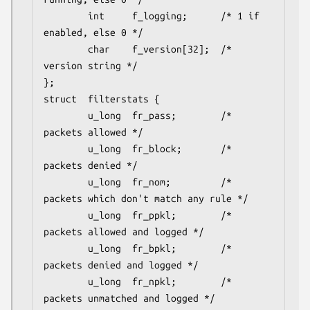
        int     f_logging;      /* 1 if 
enabled, else 0 */

        char    f_version[32];  /* 
version string */

};

struct	filterstats {

        u_long  fr_pass;        /* 
packets allowed */

        u_long  fr_block;       /* 
packets denied */

        u_long  fr_nom;         /* 
packets which don't match any rule */

        u_long  fr_ppkl;        /* 
packets allowed and logged */

        u_long  fr_bpkl;        /* 
packets denied and logged */

        u_long  fr_npkl;        /* 
packets unmatched and logged */
