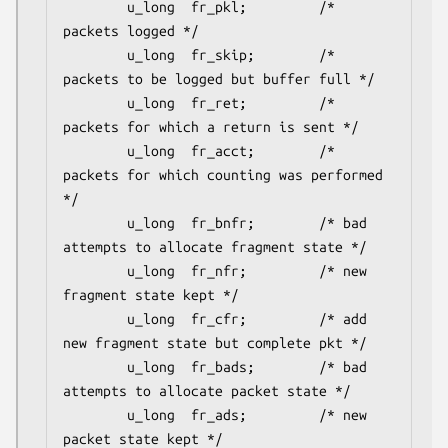
        u_long  fr_pkl;         /* 
packets logged */

        u_long  fr_skip;        /* 
packets to be logged but buffer full */

        u_long  fr_ret;         /* 
packets for which a return is sent */

        u_long  fr_acct;        /* 
packets for which counting was performed 
*/

        u_long  fr_bnfr;        /* bad 
attempts to allocate fragment state */

        u_long  fr_nfr;         /* new 
fragment state kept */

        u_long  fr_cfr;         /* add 
new fragment state but complete pkt */

        u_long  fr_bads;        /* bad 
attempts to allocate packet state */

        u_long  fr_ads;         /* new 
packet state kept */
