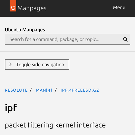
Manpages
Menu
Ubuntu Manpages
Toggle side navigation
resolute
man(4)
ipf.4freebsd.gz
ipf
packet filtering kernel interface