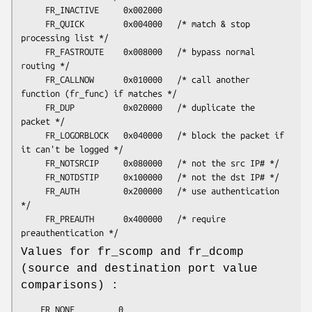
     FR_INACTIVE     0x002000

     FR_QUICK        0x004000   /* match & stop 
processing list */

     FR_FASTROUTE    0x008000   /* bypass normal 
routing */

     FR_CALLNOW      0x010000   /* call another 
function (fr_func) if matches */

     FR_DUP          0x020000   /* duplicate the 
packet */

     FR_LOGORBLOCK   0x040000   /* block the packet if 
it can't be logged */

     FR_NOTSRCIP     0x080000   /* not the src IP# */

     FR_NOTDSTIP     0x100000   /* not the dst IP# */

     FR_AUTH         0x200000   /* use authentication 
*/

     FR_PREAUTH      0x400000   /* require 
Values for fr_scomp and fr_dcomp
(source and destination port value
comparisons) :
	FR_NONE         0
