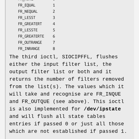
	FR_EQUAL        1

	FR_NEQUAL       2

	FR_LESST        3

	FR_GREATERT     4

	FR_LESSTE       5

	FR_GREATERTE    6

	FR_OUTRANGE     7

	FR_INRANGE      8
The third ioctl, SIOCIPFFL, flushes
either the input filter list, the
output filter list or both and it
returns the number of filters removed
from the list(s). The values which it
will take and recognise are FR_INQUE
and FR_OUTQUE (see above). This ioctl
is also implemented for
/dev/ipstate
and will flush all state tables
entries if passed 0 or just all those
which are not established if passed 1.