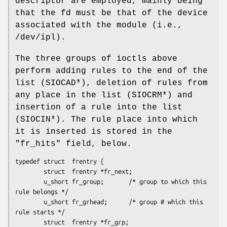
descriptor are employed, mainly being
that the fd must be that of the device
associated with the module (i.e.,
/dev/ipl).
The three groups of ioctls above
perform adding rules to the end of the
list (SIOCAD*), deletion of rules from
any place in the list (SIOCRM*) and
insertion of a rule into the list
(SIOCIN*). The rule place into which
it is inserted is stored in the
"fr_hits" field, below.
typedef struct  frentry {

        struct  frentry *fr_next;

        u_short fr_group;       /* group to which this 
rule belongs */

        u_short fr_grhead;      /* group # which this 
rule starts */

        struct  frentry *fr_grp;
