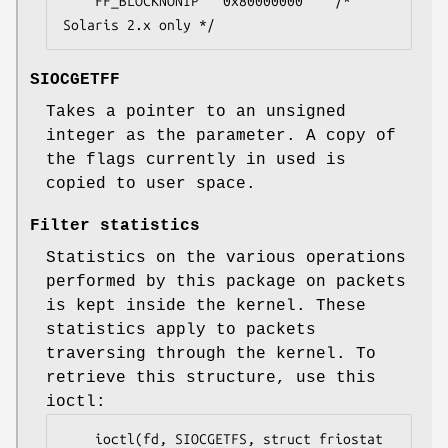
	FF_BLOCKNONIP	0x80000000    /* 
Solaris 2.x only */
SIOCGETFF
Takes a pointer to an unsigned
integer as the parameter. A copy of
the flags currently in used is
copied to user space.
Filter statistics
Statistics on the various operations
performed by this package on packets
is kept inside the kernel. These
statistics apply to packets
traversing through the kernel. To
retrieve this structure, use this
ioctl:
	ioctl(fd, SIOCGETFS, struct friostat 