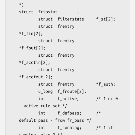
*)

struct  friostat        {

        struct  filterstats     f_st[2];

        struct  frentry         
*f_fin[2];

        struct  frentry         
*f_fout[2];

        struct  frentry         
*f_acctin[2];

        struct  frentry         
*f_acctout[2];

        struct  frentry         *f_auth;

        u_long  f_froute[2];

        int     f_active;       /* 1 or 0 
- active rule set */

        int     f_defpass;      /* 
default pass - from fr_pass */

        int     f_running;      /* 1 if 
running, else 0 */
