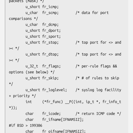
packets (mask) */

        u_short fr_icmp;

        u_char  fr_scmp;        /* data for port 
comparisons */

        u_char  fr_dcmp;

        u_short fr_dport;

        u_short fr_sport;

        u_short fr_stop;        /* top port for <> and 
>< */

        u_short fr_dtop;        /* top port for <> and 
>< */

        u_32_t  fr_flags;       /* per-rule flags && 
options (see below) */

        u_short fr_skip;        /* # of rules to skip 
*/

        u_short fr_loglevel;    /* syslog log facility 
+ priority */

        int     (*fr_func) __P((int, ip_t *, fr_info_t 
*));

        char    fr_icode;       /* return ICMP code */

        char    fr_ifname[IFNAMSIZ];

#if BSD > 199306

        char    fr_oifname[IFNAMSIZ];
