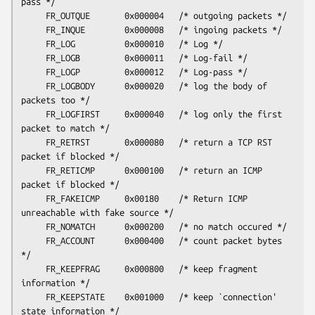
pass */

     FR_OUTQUE       0x000004   /* outgoing packets */

     FR_INQUE        0x000008   /* ingoing packets */

     FR_LOG          0x000010   /* Log */

     FR_LOGB         0x000011   /* Log-fail */

     FR_LOGP         0x000012   /* Log-pass */

     FR_LOGBODY      0x000020   /* log the body of 
packets too */

     FR_LOGFIRST     0x000040   /* log only the first 
packet to match */

     FR_RETRST       0x000080   /* return a TCP RST 
packet if blocked */

     FR_RETICMP      0x000100   /* return an ICMP 
packet if blocked */

     FR_FAKEICMP     0x00180    /* Return ICMP 
unreachable with fake source */

     FR_NOMATCH      0x000200   /* no match occured */

     FR_ACCOUNT      0x000400   /* count packet bytes 
*/

     FR_KEEPFRAG     0x000800   /* keep fragment 
information */

     FR_KEEPSTATE    0x001000   /* keep `connection' 
state information */
