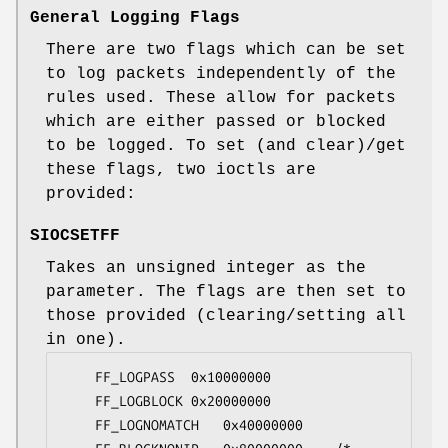
General Logging Flags
There are two flags which can be set
to log packets independently of the
rules used. These allow for packets
which are either passed or blocked
to be logged. To set (and clear)/get
these flags, two ioctls are
provided:
SIOCSETFF
Takes an unsigned integer as the
parameter. The flags are then set to
those provided (clearing/setting all
in one).
	FF_LOGPASS	0x10000000

	FF_LOGBLOCK	0x20000000

	FF_LOGNOMATCH	0x40000000
