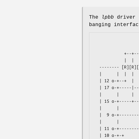
The
lpbb
driver 
banging interfac
                                
                      
            +--+--+---------------------+--+--+------------+------+-o 1 |

            |  |  |                     |  |  |           ===.1uF | +5V |

  -------- [R][R][R] 3x10K       3x10K [R][R][R]   LS05    |      |     |

  |      |  |  |  |                     |  |  |    pin 7 o-+------+-o 2 |

  | 12 o-+--+  |  |   3|\ 4             |  |  |    (Gnd)          | GND |

  | 17 o-+-----|--|----| >o-------------+--|--|--------------+    |     |

  |      |     |  |    |/        8 /|9     |  |     10 /|11  +----+-o 3 |

  | 15 o-+-----+--|--------------o< |------+--|------o< |----+    | SCL |

  |      |        |   1|\ 2        \|         |        \|         |     |

  |  9 o-+--------|----| >o-------------------+--------------+----+-o 4 |

  |      |        |    |/                            6 /|5   |    | SDA |

  | 11 o-+--------+----------------------------------o< |----+    -------

  | 10 o-+-+                                           \|          4-pin
