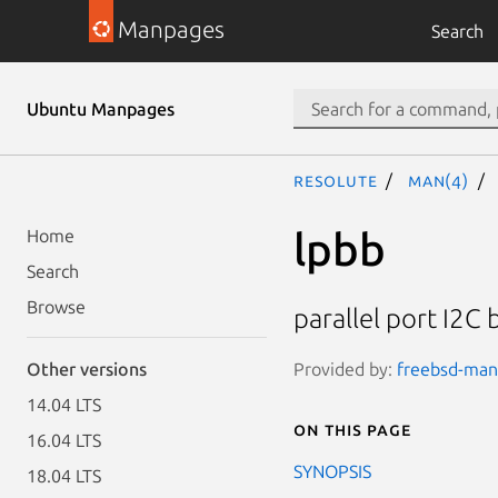
Manpages
Search
Ubuntu Manpages
resolute
man(4)
lpbb
Home
Search
Browse
parallel port I2C 
Provided by:
freebsd-manp
Other versions
14.04 LTS
On this page
16.04 LTS
SYNOPSIS
18.04 LTS