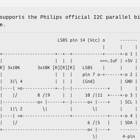
supports the Philips official I2C parallel b
e.
         LS05 pin 14 (Vcc) o      -------

                                     |      |     |
