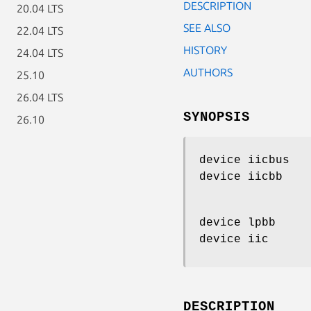
DESCRIPTION
20.04 LTS
SEE ALSO
22.04 LTS
HISTORY
24.04 LTS
AUTHORS
25.10
26.04 LTS
SYNOPSIS
26.10
device iicbus
device iicbb
device lpbb
device iic
DESCRIPTION