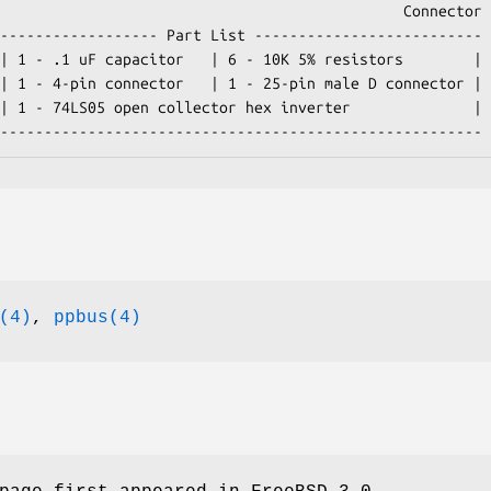
  -------------------------------------------------------
(4)
,
ppbus(4)