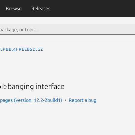
Browse
Releases
lpbb.4freebsd.gz
bit-banging interface
ages (Version: 12.2-2build1)
Report a bug