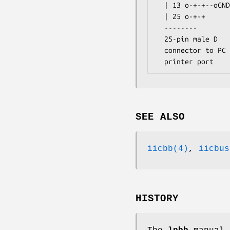
  | 13 o-+-+--oGND                                              Connector

  | 25 o-+-+      ------------------ Part List --------------------------

  --------        | 1 - .1 uF capacitor   | 6 - 10K 5% resistors        |

  25-pin male D   | 1 - 4-pin connector   | 1 - 25-pin male D connector |

  connector to PC | 1 - 74LS05 open collector hex inverter              |

  printer port  
SEE ALSO
iicbb(4)
,
iicbus
HISTORY