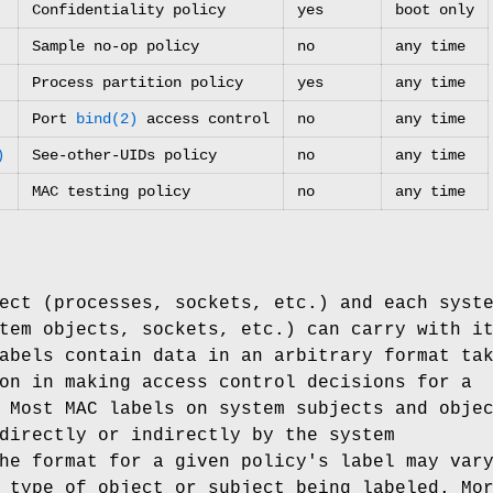
Confidentiality policy
yes
boot only
Sample no-op policy
no
any time
Process partition policy
yes
any time
Port
bind(2)
access control
no
any time
)
See-other-UIDs policy
no
any time
MAC testing policy
no
any time
ect (processes, sockets, etc.) and each syst
tem objects, sockets, etc.) can carry with i
abels contain data in an arbitrary format ta
on in making access control decisions for a
 Most MAC labels on system subjects and obje
directly or indirectly by the system
he format for a given policy's label may var
 type of object or subject being labeled. Mo