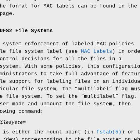
he format for MAC labels can be found in the
page.
UFS2 File Systems
 system enforcement of labeled MAC policies
gle file system label (see
MAC Labels
) in ord
ontrol decisions for all the files in a
system. With some policies, this configurati
ministrators to take full advantage of featu
le support for labeling files on an individu
icular file system, the “multilabel” flag mu
e file system. To set the “multilabel” flag,
ser mode and unmount the file system, then
owing command:
filesystem
is either the mount point (in
fstab(5)
) or 
n
/dev
) corresponding to the file system on w