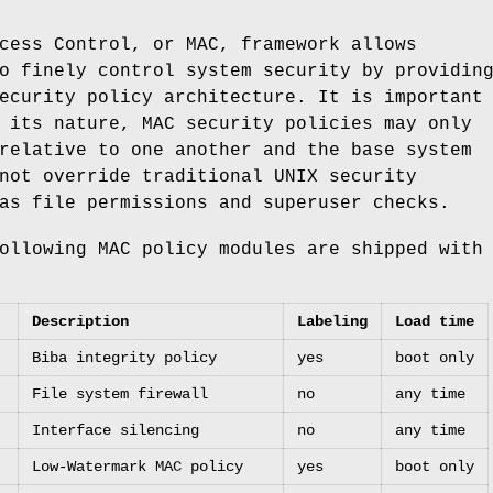
cess Control, or MAC, framework allows
o finely control system security by providin
ecurity policy architecture. It is important
 its nature, MAC security policies may only
relative to one another and the base system
nnot override traditional
UNIX
security
as file permissions and superuser checks.
ollowing MAC policy modules are shipped with
Description
Labeling
Load time
Biba integrity policy
yes
boot only
File system firewall
no
any time
Interface silencing
no
any time
Low-Watermark MAC policy
yes
boot only