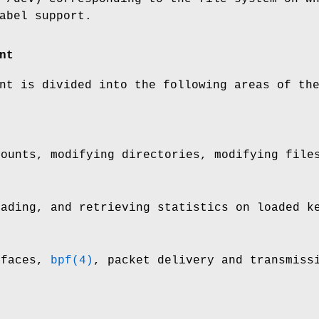
abel support.
nt
nt is divided into the following areas of th
mounts, modifying directories, modifying file
oading, and retrieving statistics on loaded k
rfaces,
bpf(4)
, packet delivery and transmiss