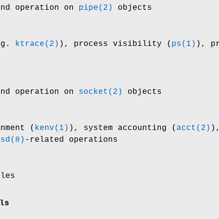
and operation on
pipe(2)
objects
.g.
ktrace(2)
), process visibility (
ps(1)
), p
and operation on
socket(2)
objects
onment (
kenv(1)
), system accounting (
acct(2)
)
fsd(8)
-related operations
iles
ls