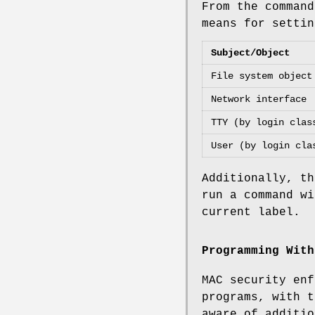
From the command
means for settin
Subject/Object
File system object
Network interface
TTY (by login clas
User (by login cla
Additionally, t
run a command wi
current label.
Programming With
MAC security enf
programs, with t
aware of additi