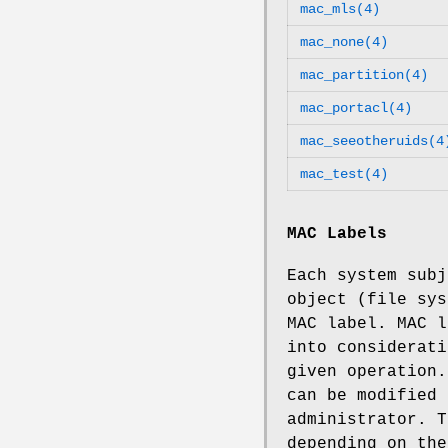
mac_mls(4)
mac_none(4)
mac_partition(4)
mac_portacl(4)
mac_seeotheruids(4
mac_test(4)
MAC Labels
Each system subj
object (file sys
MAC label. MAC l
into considerati
given operation.
can be modified 
administrator. T
depending on the