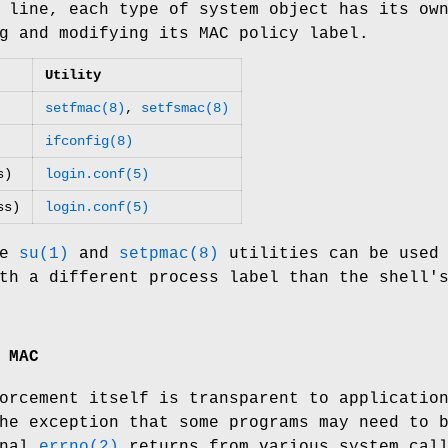
 line, each type of system object has its ow
g and modifying its MAC policy label.
Utility
setfmac(8)
,
setfsmac(8)
ifconfig(8)
s)
login.conf(5)
ss)
login.conf(5)
he
su(1)
and
setpmac(8)
utilities can be used
th a different process label than the shell'
 MAC
orcement itself is transparent to applicatio
he exception that some programs may need to 
onal
errno(2)
returns from various system cal