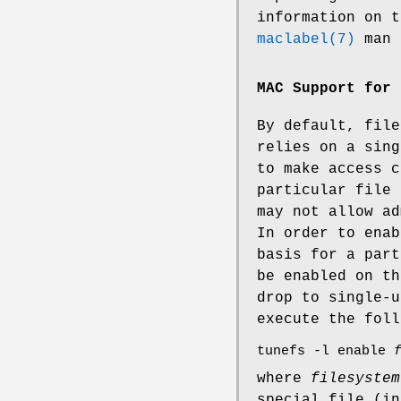
information on t
maclabel(7)
man 
MAC Support for 
By default, file
relies on a sin
to make access c
particular file 
may not allow ad
In order to enab
basis for a part
be enabled on th
drop to single-u
execute the foll
tunefs -l enable
where
filesystem
special file (i