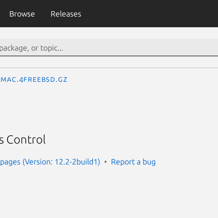
Browse
Releases
mac.4freebsd.gz
s Control
ages (Version: 12.2-2build1)
Report a bug