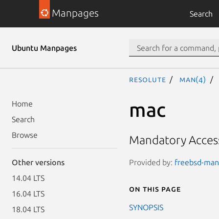
Manpages
Search
Ubuntu Manpages
resolute
man(4)
mac
Home
Search
Browse
Mandatory Acces
Provided by:
freebsd-manp
Other versions
14.04 LTS
On this page
16.04 LTS
SYNOPSIS
18.04 LTS