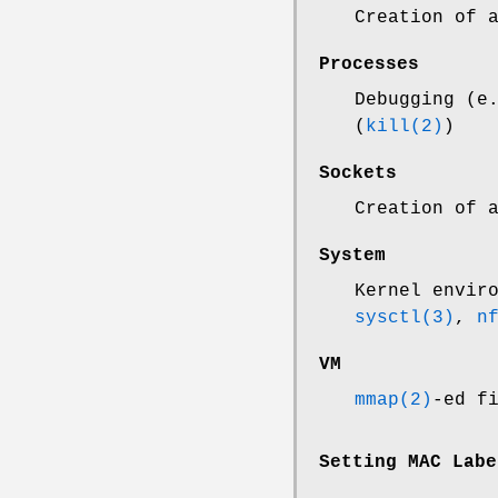
Creation of 
Processes
Debugging (e
(
kill(2)
)
Sockets
Creation of 
System
Kernel envir
sysctl(3)
,
n
VM
mmap(2)
-ed f
Setting MAC Labe