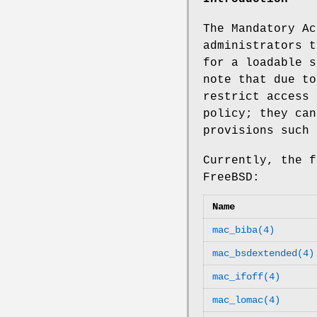
The Mandatory Ac
administrators t
for a loadable s
note that due to
restrict access 
policy; they ca
provisions such 
Currently, the f
FreeBSD
:
Name
mac_biba(4)
mac_bsdextended(4)
mac_ifoff(4)
mac_lomac(4)