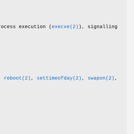
rocess execution (
execve(2)
), signalling
,
reboot(2)
,
settimeofday(2)
,
swapon(2)
,