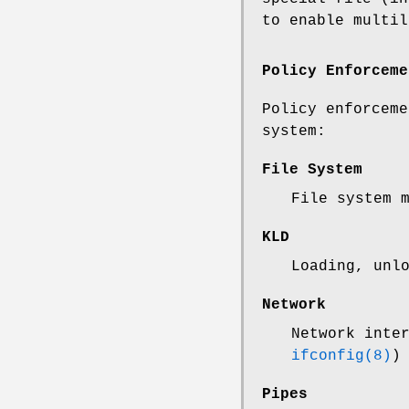
to enable multil
Policy Enforceme
Policy enforceme
system:
File System
File system 
KLD
Loading, unl
Network
Network inte
ifconfig(8)
)
Pipes