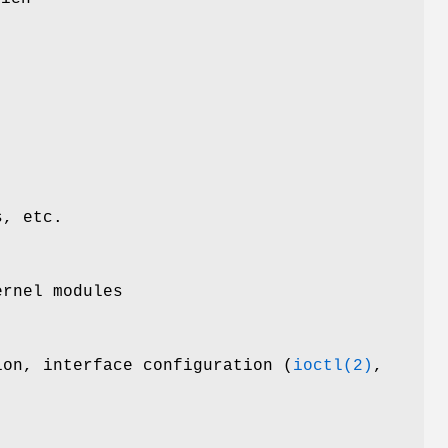
e
s, etc.
ernel modules
ion, interface configuration (
ioctl(2)
,