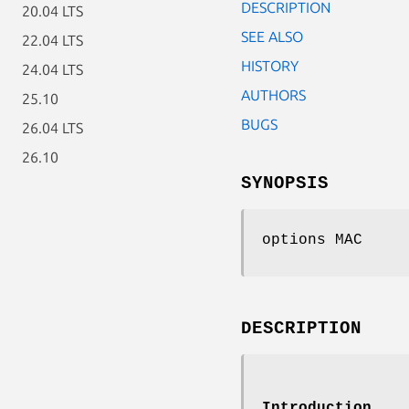
DESCRIPTION
20.04 LTS
SEE ALSO
22.04 LTS
HISTORY
24.04 LTS
AUTHORS
25.10
BUGS
26.04 LTS
26.10
SYNOPSIS
options MAC
DESCRIPTION
Introduction