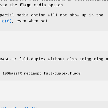
 via the
flag0
media option.
pecial media option will not show up in the
ig(8)
, even when set.
BASE-TX full-duplex without also triggering 
a 100baseTX mediaopt full-duplex,flag0