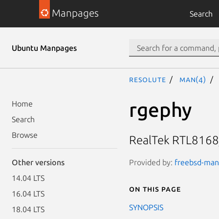
Manpages
Search
Ubuntu Manpages
resolute
man(4)
rgephy
Home
Search
Browse
RealTek RTL8168
Provided by:
freebsd-manp
Other versions
14.04 LTS
On this page
16.04 LTS
SYNOPSIS
18.04 LTS