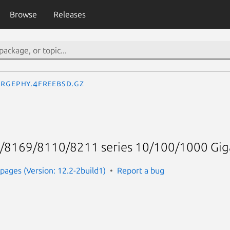
Browse
Releases
rgephy.4freebsd.gz
/8169/8110/8211 series 10/100/1000 Giga
ages (Version: 12.2-2build1)
Report a bug