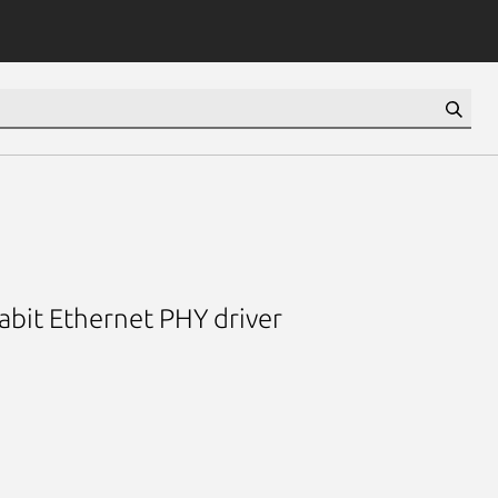
bit Ethernet PHY driver