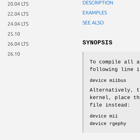
DESCRIPTION
20.04 LTS
EXAMPLES
22.04 LTS
SEE ALSO
24.04 LTS
25.10
SYNOPSIS
26.04 LTS
26.10
To compile all a
following line i
device miibus
Alternatively, t
kernel, place th
file instead:
device mii
device rgephy