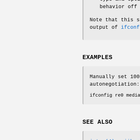
behavior off
Note that this s
output of
ifconf
EXAMPLES
Manually set 100
autonegotiation:
ifconfig re0 medi
SEE ALSO