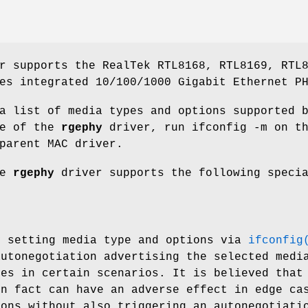
r supports the RealTek RTL8168, RTL8169, RTL
es integrated 10/100/1000 Gigabit Ethernet P
a list of media types and options supported 
ce of the
rgephy
driver, run
ifconfig -m
on th
parent MAC driver.
he
rgephy
driver supports the following speci
y setting media type and options via
ifconfig
autonegotiation advertising the selected medi
ues in certain scenarios. It is believed that
in fact can have an adverse effect in edge ca
ions without also triggering an autonegotiat