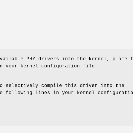
vailable PHY drivers into the kernel, place 
n your kernel configuration file:
o selectively compile this driver into the
e following lines in your kernel configurati