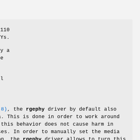
8110
HYs.
by a
e
al
(8)
, the
rgephy
driver by default also
a. This is done in order to work around
 this behavior does not cause harm in
ses. In order to manually set the media
ion, the
rgephy
driver allows to turn this