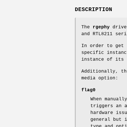
DESCRIPTION
The
rgephy
drive
and RTL8211 seri
In order to get 
specific instan
instance of its 
Additionally, t
media option:
flag0
When manuall
triggers an 
hardware iss
general but 
type and opt