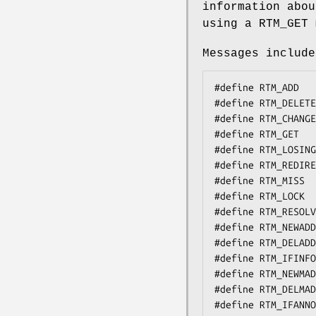
information abou
using a
RTM_GET
m
Messages include
#define	RTM_ADD		0x1    /* Add Route */

#define	RTM_DELETE	0x2    /* Delete Route */

#define	RTM_CHANGE	0x3    /* Change Metrics, Flags, or Gateway */

#define	RTM_GET		0x4    /* Report Information */

#define	RTM_LOSING	0x5    /* Kernel Suspects Partitioning */

#define	RTM_REDIRECT	0x6    /* Told to use different route */

#define	RTM_MISS	0x7    /* Lookup failed on this address */

#define	RTM_LOCK	0x8    /* fix specified metrics */

#define	RTM_RESOLVE	0xb    /* request to resolve dst to LL addr - unused */

#define	RTM_NEWADDR	0xc    /* address being added to iface */

#define	RTM_DELADDR	0xd    /* address being removed from iface */

#define	RTM_IFINFO	0xe    /* iface going up/down etc. */

#define	RTM_NEWMADDR	0xf    /* mcast group membership being added to if */

#define	RTM_DELMADDR	0x10   /* mcast group membership being deleted */

#define	RTM_IFANNOUNCE	0x11   /* iface arrival/departure */
