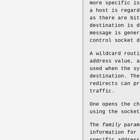
more specific is
a host is regard
as there are bit
destination is d
message is gener
control socket d
A wildcard routi
address value, a
used when the sy
destination. The
redirects can pr
traffic.
One opens the ch
using the socket
The
family
param
information for 
specific address