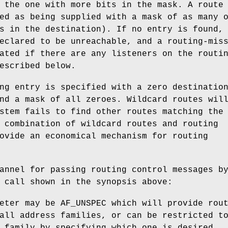
 the one with more bits in the mask. A route
ed as being supplied with a mask of as many 
s in the destination). If no entry is found,
eclared to be unreachable, and a routing-mis
ated if there are any listeners on the routi
escribed below.
ng entry is specified with a zero destinatio
nd a mask of all zeroes. Wildcard routes wil
stem fails to find other routes matching the
 combination of wildcard routes and routing
ovide an economical mechanism for routing
annel for passing routing control messages b
 call shown in the synopsis above:
eter may be
AF_UNSPEC
which will provide rout
all address families, or can be restricted t
 family by specifying which one is desired.