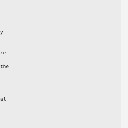
f
,
ry
are
 the
e
nal