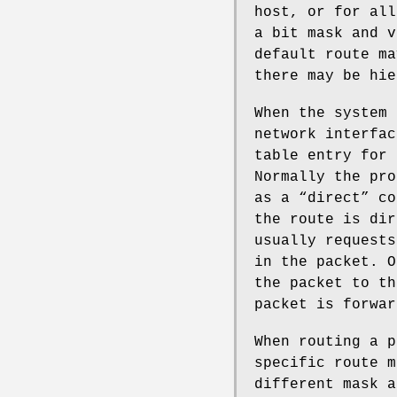
host, or for all
a bit mask and v
default route ma
there may be hie
When the system 
network interfac
table entry for 
Normally the pro
as a “direct” co
the route is dir
usually requests
in the packet. O
the packet to th
packet is forwar
When routing a p
specific route m
different mask a