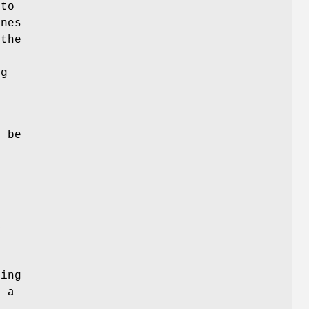
 to
ones
 the
s
ng
n
l be
y
ing
o a