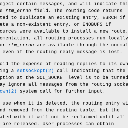
eject certain messages, and will indicate th
he
rtm_errno
field. The routing code returns
ted to duplicate an existing entry,
ESRCH
if
lete a non-existent entry, or
ENOBUFS
if
ources were available to install a new route
ementation, all routing processes run locall
for
rtm_errno
are available through the norma
 even if the routing reply message is lost.
oid the expense of reading replies to its ow
uing a
setsockopt(2)
call indicating that the
ption at the
SOL_SOCKET
level is to be turne
ay ignore all messages from the routing sock
own(2)
system call for further input.
 use when it is deleted, the routing entry w
nd removed from the routing table, but the
ated with it will not be reclaimed until all
 are released. User processes can obtain