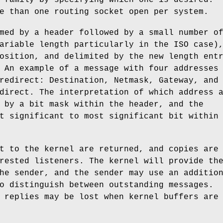
e than one routing socket open per system.
med by a header followed by a small number o
ariable length particularly in the ISO case)
osition, and delimited by the new length ent
 An example of a message with four addresses
redirect: Destination, Netmask, Gateway, and
direct. The interpretation of which address 
 by a bit mask within the header, and the
t significant to most significant bit within
t to the kernel are returned, and copies are
rested listeners. The kernel will provide th
he sender, and the sender may use an additio
o distinguish between outstanding messages.
 replies may be lost when kernel buffers are