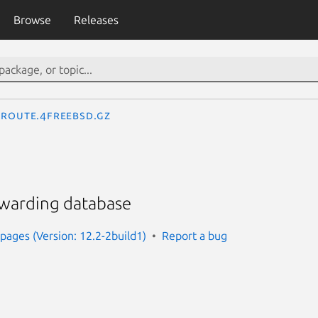
Browse
Releases
route.4freebsd.gz
rwarding database
ages (Version: 12.2-2build1)
Report a bug