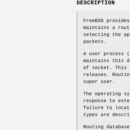
DESCRIPTION
FreeBSD
provides
maintains a rout
selecting the ap
packets.
A user process (
maintains this d
of socket. This
releases. Routin
super user.
The operating sy
response to exte
failure to locat
types are descri
Routing database