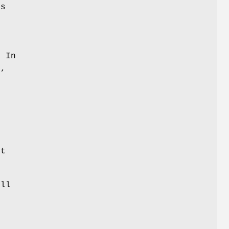
is
. In
y,
l
n
d
et
ill