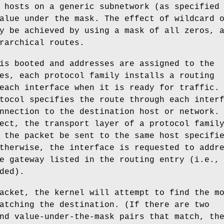
 hosts on a generic subnetwork (as specified
alue under the mask. The effect of wildcard 
y be achieved by using a mask of all zeros, 
rarchical routes.
is booted and addresses are assigned to the
es, each protocol family installs a routing
each interface when it is ready for traffic.
tocol specifies the route through each inter
nnection to the destination host or network.
ect, the transport layer of a protocol famil
 the packet be sent to the same host specifi
therwise, the interface is requested to addr
e gateway listed in the routing entry (i.e.,
ded).
acket, the kernel will attempt to find the m
atching the destination. (If there are two
nd value-under-the-mask pairs that match, th