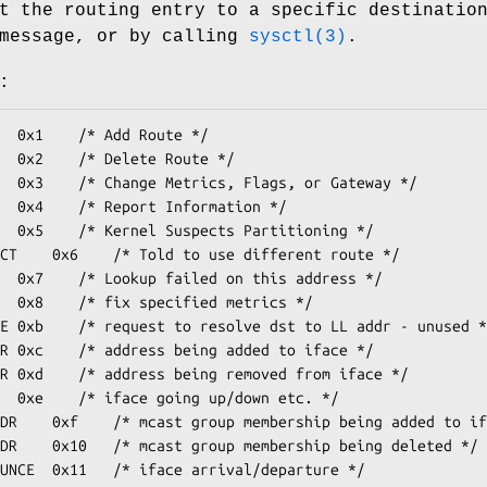
t the routing entry to a specific destinatio
essage, or by calling
sysctl(3)
.
: