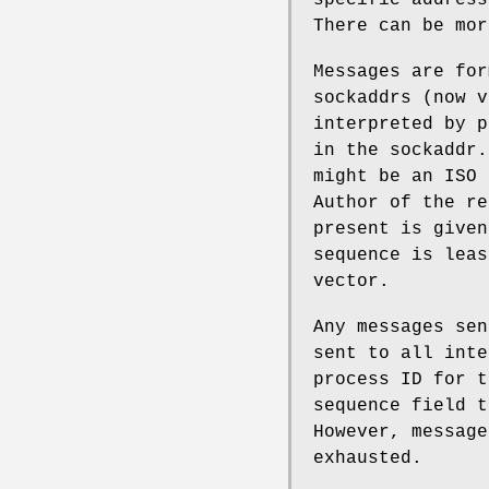
There can be mor
Messages are for
sockaddrs (now v
interpreted by p
in the sockaddr.
might be an ISO 
Author of the re
present is given
sequence is leas
vector.
Any messages sen
sent to all inte
process ID for t
sequence field t
However, message
exhausted.