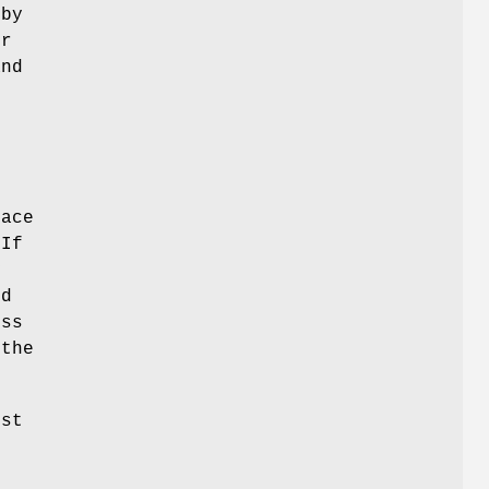
 by
or
and
face
 If
y
ed
ess
 the
ost
e