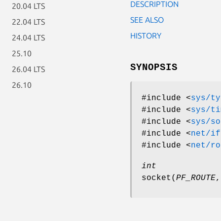
DESCRIPTION
20.04 LTS
SEE ALSO
22.04 LTS
HISTORY
24.04 LTS
25.10
SYNOPSIS
26.04 LTS
26.10
#include <
sys/ty
#include <
sys/ti
#include <
sys/so
#include <
net/if
#include <
net/ro
int
socket
(
PF_ROUTE