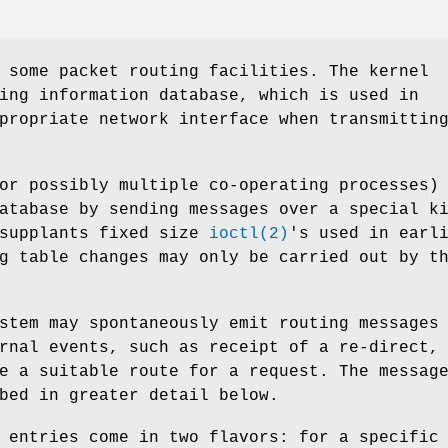
 some packet routing facilities. The kernel
ing information database, which is used in
propriate network interface when transmittin
or possibly multiple co-operating processes)
atabase by sending messages over a special k
 supplants fixed size
ioctl(2)
's used in earl
g table changes may only be carried out by t
stem may spontaneously emit routing messages
rnal events, such as receipt of a re-direct,
e a suitable route for a request. The messag
bed in greater detail below.
 entries come in two flavors: for a specific