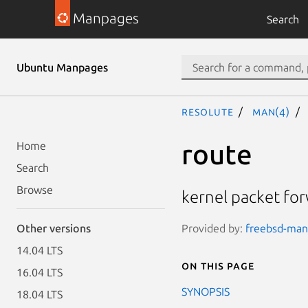
Manpages
Search
Ubuntu Manpages
resolute
man(4)
route
Home
Search
Browse
kernel packet fo
Provided by:
freebsd-manp
Other versions
14.04 LTS
On this page
16.04 LTS
SYNOPSIS
18.04 LTS