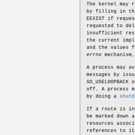
The kernel may r
by filling in t
EEXIST
if reques
requested to de
insufficient res
the current impl
and the values 
errno
mechanism,
A process may av
messages by iss
SO_USELOOPBACK
o
off. A process m
by doing a
shutd
If a route is in
be marked down a
resources associ
references to it