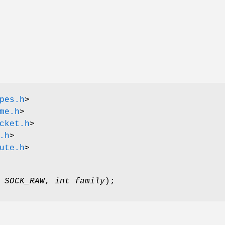
pes.h
>
me.h
>
cket.h
>
.h
>
ute.h
>
,
SOCK_RAW
,
int family
);