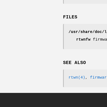
FILES
/usr/share/doc/l
rtwnfw
firmwa
SEE ALSO
rtwn(4)
,
firmwar