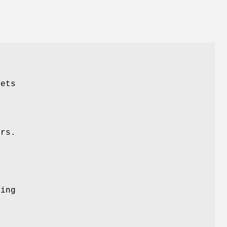
sets
ers.
a
ing