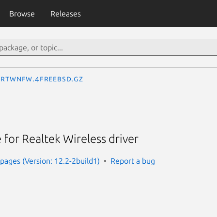
Browse
Releases
rtwnfw.4freebsd.gz
for Realtek Wireless driver
ages (Version: 12.2-2build1)
Report a bug