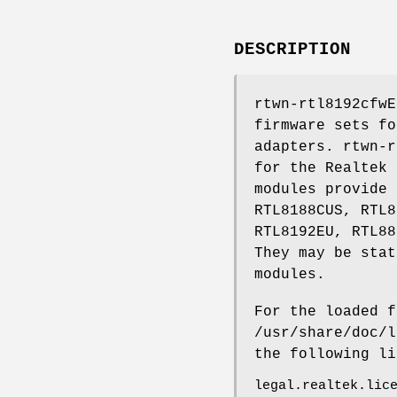
DESCRIPTION
rtwn-rtl8192cfwE
firmware sets fo
adapters. rtwn-r
for the Realtek 
modules provide 
RTL8188CUS, RTL8
RTL8192EU, RTL88
They may be stat
modules.
For the loaded f
/usr/share/doc/l
the following l
legal.realtek.lic