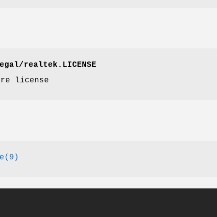
egal/realtek.LICENSE
re license
e(9)