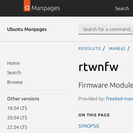
Manpages
Search
Ubuntu Manpages
resolute
man(4)
rtwnfw
Home
Search
Browse
Firmware Module 
Provided by:
freebsd-manp
Other versions
18.04 LTS
On this page
20.04 LTS
SYNOPSIS
22.04 LTS