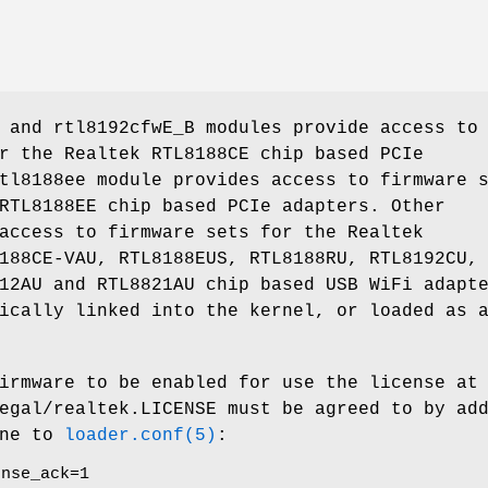
 and rtl8192cfwE_B modules provide access to
r the Realtek RTL8188CE chip based PCIe
tl8188ee module provides access to firmware 
RTL8188EE chip based PCIe adapters. Other
access to firmware sets for the Realtek
188CE-VAU, RTL8188EUS, RTL8188RU, RTL8192CU,
12AU and RTL8821AU chip based USB WiFi adapt
ically linked into the kernel, or loaded as 
irmware to be enabled for use the license at
egal/realtek.LICENSE
must be agreed to by add
ine to
loader.conf(5)
:
ense_ack=1