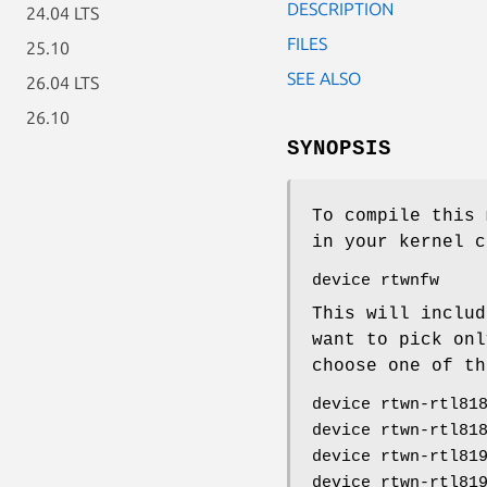
DESCRIPTION
24.04 LTS
FILES
25.10
SEE ALSO
26.04 LTS
26.10
SYNOPSIS
To compile this 
in your kernel c
device rtwnfw
This will includ
want to pick onl
choose one of th
device rtwn-rtl81
device rtwn-rtl81
device rtwn-rtl81
device rtwn-rtl81