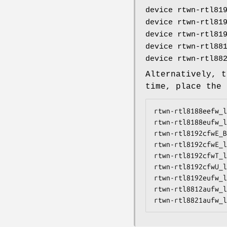
device rtwn-rtl81
device rtwn-rtl81
device rtwn-rtl81
device rtwn-rtl88
device rtwn-rtl88
Alternatively, t
time, place the
rtwn-rtl8188eefw_l
rtwn-rtl8188eufw_l
rtwn-rtl8192cfwE_B
rtwn-rtl8192cfwE_l
rtwn-rtl8192cfwT_l
rtwn-rtl8192cfwU_l
rtwn-rtl8192eufw_l
rtwn-rtl8812aufw_l
rtwn-rtl8821aufw_l