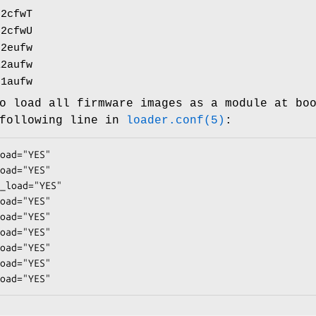
92cfwT
92cfwU
92eufw
12aufw
21aufw
o load all firmware images as a module at bo
 following line in
loader.conf(5)
:
oad="YES"

oad="YES"

_load="YES"

oad="YES"

oad="YES"

oad="YES"

oad="YES"

oad="YES"

oad="YES"