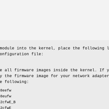
module into the kernel, place the following 
onfiguration file:
e all firmware images inside the kernel. If 
y the firmware image for your network adapte
e following:
88eefw
88eufw
92cfwE_B
92cfwE