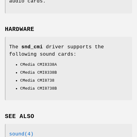
audio cards.
HARDWARE
The
snd_cmi
driver supports the
following sound cards:
CMedia CMI8338A
CMedia CMI8338B
CMedia CMI8738
CMedia CMI8738B
SEE ALSO
sound(4)