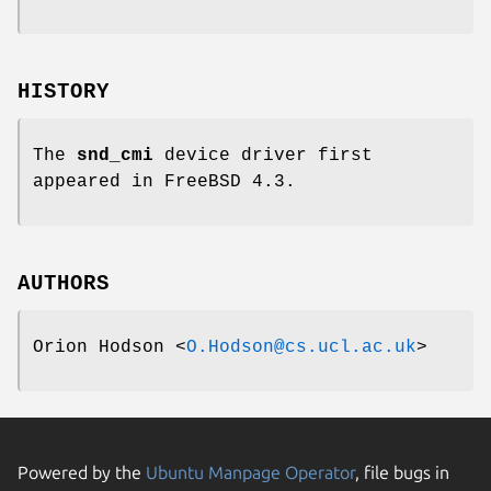
HISTORY
The
snd_cmi
device driver first
appeared in
FreeBSD 4.3
.
AUTHORS
Orion Hodson
<
O.Hodson@cs.ucl.ac.uk
>
Powered by the
Ubuntu Manpage Operator
, file bugs in