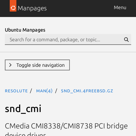
Manpages
Menu
Ubuntu Manpages
Toggle side navigation
resolute
man(4)
snd_cmi.4freebsd.gz
snd_cmi
CMedia CMI8338/CMI8738 PCI bridge
device driver