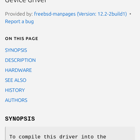
Provided by:
freebsd-manpages (Version: 12.2-2build1)
Report a bug
On this page
SYNOPSIS
DESCRIPTION
HARDWARE
SEE ALSO
HISTORY
AUTHORS
SYNOPSIS
To compile this driver into the