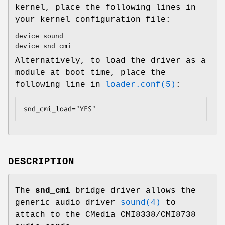
kernel, place the following lines in
your kernel configuration file:
device sound
device snd_cmi
Alternatively, to load the driver as a
module at boot time, place the
following line in
loader.conf(5)
:
snd_cmi_load="YES"
DESCRIPTION
The
snd_cmi
bridge driver allows the
generic audio driver
sound(4)
to
attach to the CMedia CMI8338/CMI8738