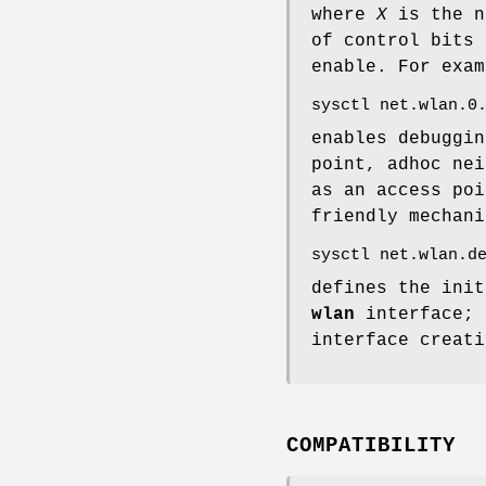
where
X
is the n
of control bits 
enable. For exam
sysctl net.wlan.0
enables debuggin
point, adhoc nei
as an access po
friendly mechani
sysctl net.wlan.d
defines the init
wlan
interface; 
interface creati
COMPATIBILITY