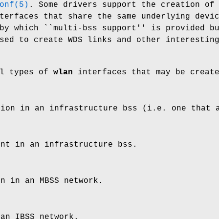
onf(5)
. Some drivers support the creation of
erfaces that share the same underlying devi
by which ``multi-bss support'' is provided b
sed to create WDS links and other interestin
al types of
wlan
interfaces that may be creat
tion in an infrastructure bss (i.e. one that 
int in an infrastructure bss.
on in an MBSS network.
 an IBSS network.