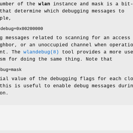
umber of the
wlan
instance and mask is a bit
that determine which debugging messages to
ple,
.debug=0x00200000
g messages related to scanning for an access
ghbor, or an unoccupied channel when operati
int. The
wlandebug(8)
tool provides a more us
sm for doing the same thing. Note that
ebug=mask
ial value of the debugging flags for each cl
this is useful to enable debug messages duri
on.