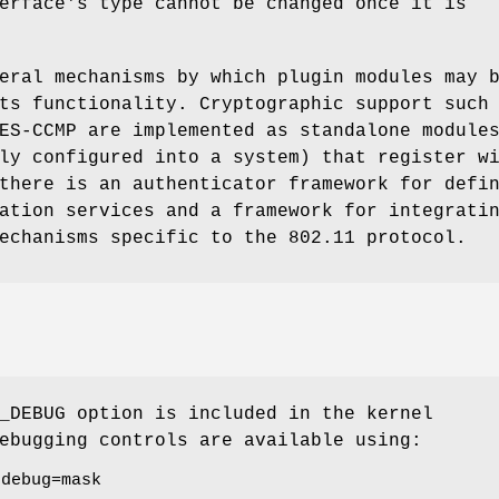
erface's type cannot be changed once it is
eral mechanisms by which plugin modules may 
ts functionality. Cryptographic support such
ES-CCMP are implemented as standalone module
ly configured into a system) that register w
there is an authenticator framework for defi
ation services and a framework for integrati
echanisms specific to the 802.11 protocol.
_DEBUG
option is included in the kernel
ebugging controls are available using:
.debug=mask