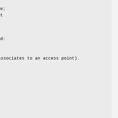
ce;
ut
g
ed:
associates to an access point).