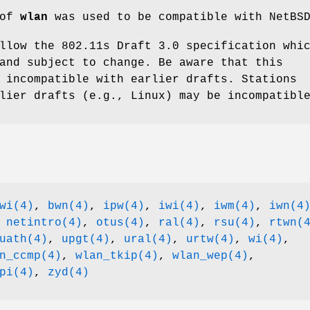
 of
wlan
was used to be compatible with
NetBS
llow the 802.11s Draft 3.0 specification whi
and subject to change. Be aware that this
 incompatible with earlier drafts. Stations
lier drafts (e.g., Linux) may be incompatibl
wi(4)
,
bwn(4)
,
ipw(4)
,
iwi(4)
,
iwm(4)
,
iwn(4
,
netintro(4)
,
otus(4)
,
ral(4)
,
rsu(4)
,
rtwn(
uath(4)
,
upgt(4)
,
ural(4)
,
urtw(4)
,
wi(4)
,
n_ccmp(4)
,
wlan_tkip(4)
,
wlan_wep(4)
,
pi(4)
,
zyd(4)