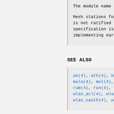
The module name
Mesh stations fo
is not ratified 
specification is
implementing ear
SEE ALSO
an(4)
,
ath(4)
,
b
malo(4)
,
mwl(4)
rum(4)
,
run(4)
,
wlan_acl(4)
,
wla
wlan_xauth(4)
,
w