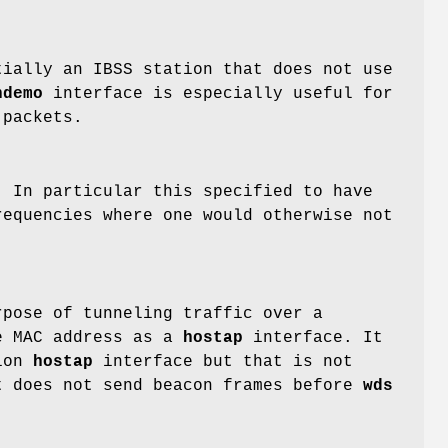
tially an IBSS station that does not use
hdemo
interface is especially useful for
 packets.
. In particular this specified to have
requencies where one would otherwise not
rpose of tunneling traffic over a
me MAC address as a
hostap
interface. It
nion
hostap
interface but that is not
 does not send beacon frames before
wds