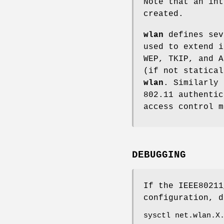
Note that an int
created.
wlan
defines sev
used to extend i
WEP, TKIP, and A
(if not statical
wlan
. Similarly 
802.11 authentic
access control m
DEBUGGING
If the
IEEE80211
configuration, d
sysctl net.wlan.X