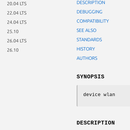
DESCRIPTION
20.04 LTS
DEBUGGING
22.04 LTS
COMPATIBILITY
24.04 LTS
SEE ALSO
25.10
STANDARDS
26.04 LTS
HISTORY
26.10
AUTHORS
SYNOPSIS
device wlan
DESCRIPTION