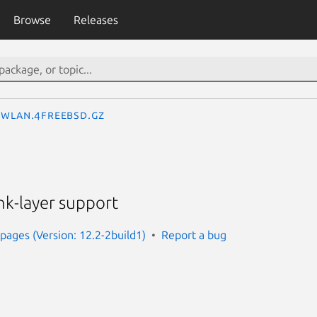
Browse
Releases
wlan.4freebsd.gz
nk-layer support
ages (Version: 12.2-2build1)
Report a bug