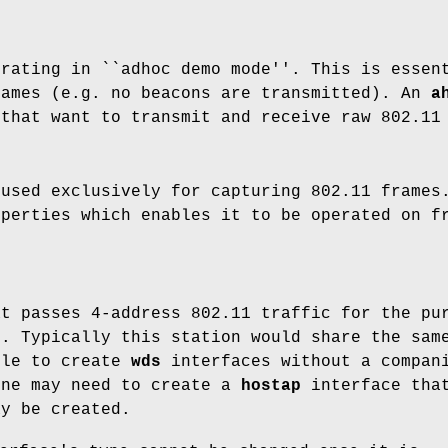
erating in ``adhoc demo mode''. This is essen
rames (e.g. no beacons are transmitted). An
a
 that want to transmit and receive raw 802.11
 used exclusively for capturing 802.11 frames
operties which enables it to be operated on f
at passes 4-address 802.11 traffic for the pu
k. Typically this station would share the sa
ble to create
wds
interfaces without a compa
one may need to create a
hostap
interface that
ay be created.