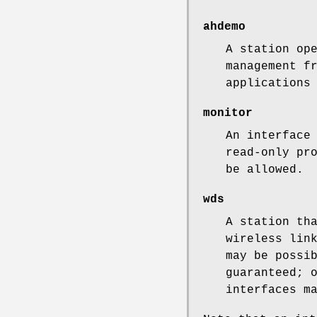
ahdemo
A station op
management f
applications
monitor
An interface
read-only pr
be allowed.
wds
A station th
wireless lin
may be possi
guaranteed; 
interfaces m