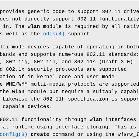
provides generic code to support 802.11 driv
oes not directly support 802.11 functionalit
s in. The
wlan
module is required by all nati
as well as the
ndis(4)
support.
lti-mode devices capable of operating in bot
bands and supports numerous 802.11 standards
, 802.11g, 802.11n, and 802.11s (Draft 3.0).
d 802.1x security protocols are supported
ation of in-kernel code and user-mode
e WME/WMM multi-media protocols are supporte
 the
wlan
module but require a suitably capab
 Likewise the 802.11h specification is suppo
 capable devices.
 802.11 functionality through
wlan
interfaces
 at runtime using interface cloning. This is
config(8)
create
command or using the
wlans_