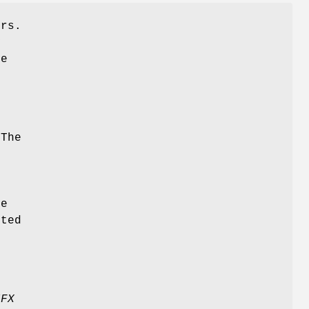
ers.
y
ve
h
:
 The
d
le
rted
IFX