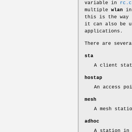
variable in
rc.c
multiple
wlan
int
this is the way 
it can also be u
applications.
There are sever
sta
A client sta
hostap
An access po
mesh
A mesh stati
adhoc
A station in