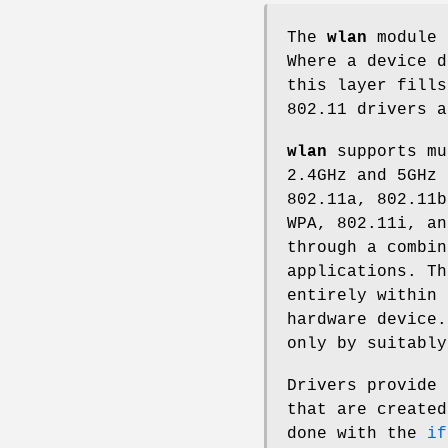
The
wlan
module 
Where a device d
this layer fill
802.11 drivers 
wlan
supports mu
2.4GHz and 5GHz 
802.11a, 802.11b
WPA, 802.11i, an
through a combin
applications. Th
entirely within
hardware device.
only by suitably
Drivers provide
that are created
done with the
if