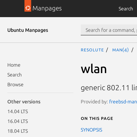
Manpages
Search
Ubuntu Manpages
resolute
man(4)
wlan
Home
Search
Browse
generic 802.11 li
Provided by:
freebsd-manp
Other versions
14.04 LTS
On this page
16.04 LTS
SYNOPSIS
18.04 LTS