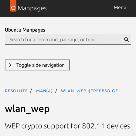
Manpages
Menu
Ubuntu Manpages
Toggle side navigation
resolute
man(4)
wlan_wep.4freebsd.gz
wlan_wep
WEP crypto support for 802.11 devices