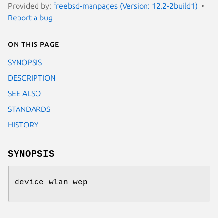
Provided by:
freebsd-manpages (Version: 12.2-2build1)
Report a bug
On this page
SYNOPSIS
DESCRIPTION
SEE ALSO
STANDARDS
HISTORY
SYNOPSIS
device wlan_wep