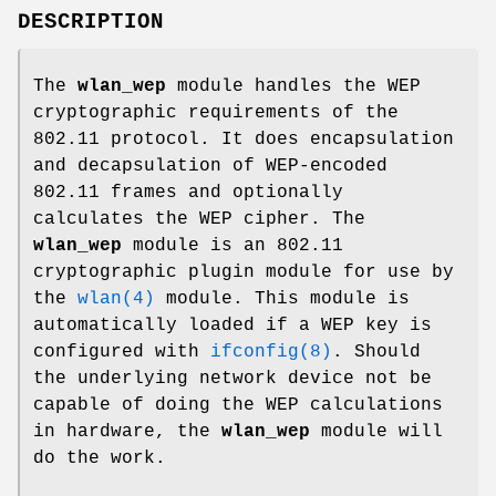
DESCRIPTION
The
wlan_wep
module handles the WEP
cryptographic requirements of the
802.11 protocol. It does encapsulation
and decapsulation of WEP-encoded
802.11 frames and optionally
calculates the WEP cipher. The
wlan_wep
module is an 802.11
cryptographic plugin module for use by
the
wlan(4)
module. This module is
automatically loaded if a WEP key is
configured with
ifconfig(8)
. Should
the underlying network device not be
capable of doing the WEP calculations
in hardware, the
wlan_wep
module will
do the work.