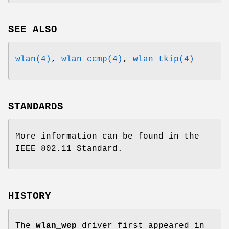
SEE ALSO
wlan(4)
,
wlan_ccmp(4)
,
wlan_tkip(4)
STANDARDS
More information can be found in the
IEEE 802.11 Standard.
HISTORY
The
wlan_wep
driver first appeared in