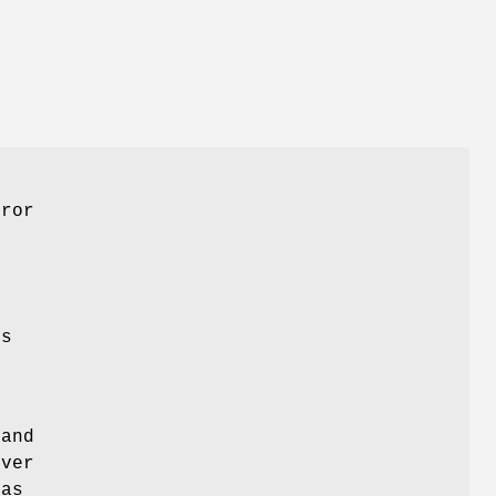
rror
es
and
rver
 as