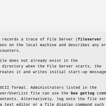
 records a trace of File Server (
fileserver
ons on the local machine and describes any e
counters.
le does not already exist in the
directory when the File Server starts, the
reates it and writes initial start-up messag
SCII format. Administrators listed in the
ver/UserList
file can use the
bos getlog
comm
ontents. Alternatively, log onto the file se
a text editor or a file display command such