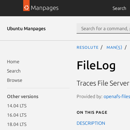
Manpages
Search
Ubuntu Manpages
resolute
man(5)
FileLog
Home
Search
Browse
Traces File Serve
Provided by:
openafs-file
Other versions
14.04 LTS
On this page
16.04 LTS
DESCRIPTION
18.04 LTS