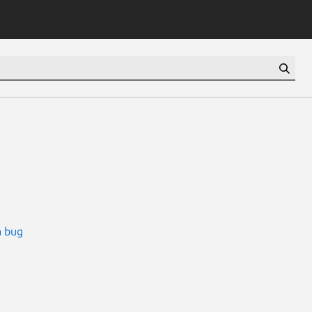
a bug