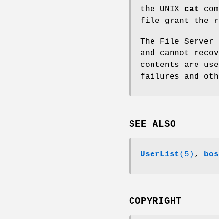
the UNIX
cat
com
file grant the 
The File Server 
and cannot recov
contents are use
failures and oth
SEE ALSO
UserList
(5)
,
bos
COPYRIGHT