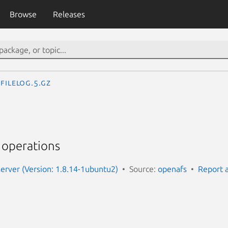
Browse
Releases
FileLog.5.gz
r operations
server (Version: 1.8.14-1ubuntu2)
Source:
openafs
Report 