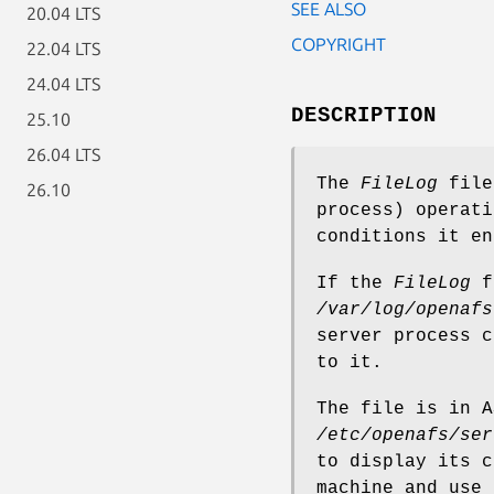
SEE ALSO
20.04 LTS
COPYRIGHT
22.04 LTS
24.04 LTS
DESCRIPTION
25.10
26.04 LTS
The
FileLog
file
26.10
process) operati
conditions it en
If the
FileLog
fi
/var/log/openafs
server process c
to it.
The file is in A
/etc/openafs/ser
to display its c
machine and use 