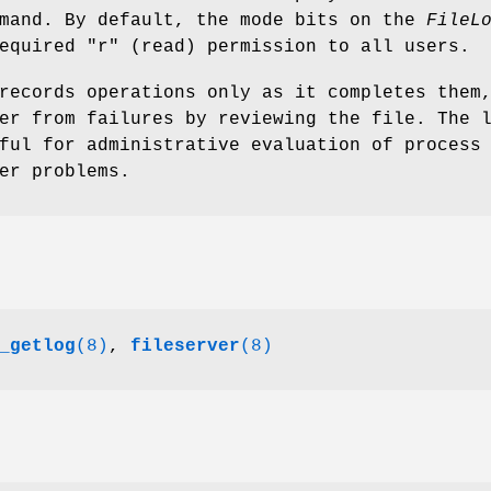
mand. By default, the mode bits on the
FileL
required
"r"
(read) permission to all users.
records operations only as it completes them
er from failures by reviewing the file. The 
ful for administrative evaluation of process
er problems.
_getlog
(8)
,
fileserver
(8)