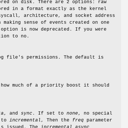
ored on disk. There are 2 options: raw
ored in a format exactly as the kernel
yscall, architecture, and socket address
n making sense of events created on one
option is now deprecated. If you were
tion to no.
og file's permissions. The default is
.
 how much of a priority boost it should
ta
, and
sync
. If set to
none
, no special
t to
incremental
, Then the
freq
parameter
 is issued. The
incremental_async