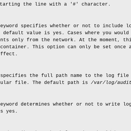
tarting the line with a '#' character.
keyword specifies whether or not to include l
e default value is yes. Cases where you would
ents only from the network. At the moment, th
 container. This option can only be set once 
effect.
 specifies the full path name to the log file
gular file. The default path is
/var/log/audi
keyword determines whether or not to write lo
is yes.