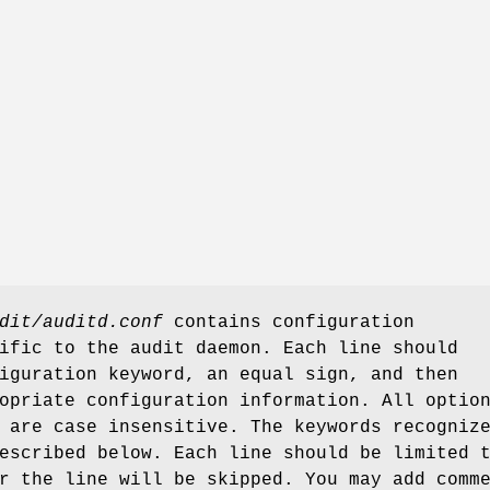
dit/auditd.conf
contains configuration
ific to the audit daemon. Each line should
iguration keyword, an equal sign, and then
opriate configuration information. All optio
 are case insensitive. The keywords recogniz
escribed below. Each line should be limited 
r the line will be skipped. You may add comm