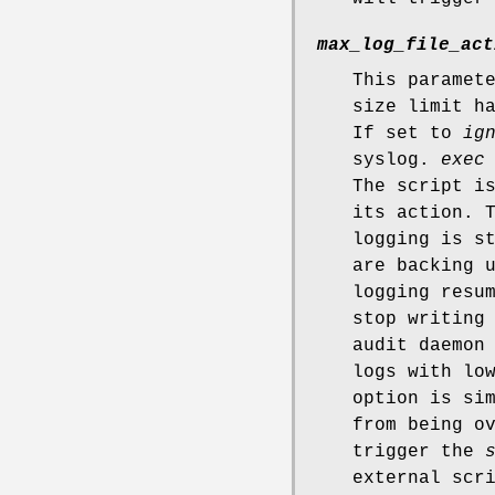
max_log_file_act
This paramet
size limit h
If set to
ig
syslog.
exec
The script i
its action. 
logging is s
are backing 
logging resu
stop writing
audit daemon
logs with lo
option is si
from being o
trigger the
external scr