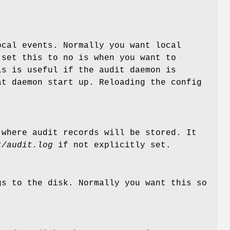
ocal events. Normally you want local
 set this to no is when you want to
is is useful if the audit daemon is
at daemon start up. Reloading the config
 where audit records will be stored. It
t/audit.log
if not explicitly set.
gs to the disk. Normally you want this so