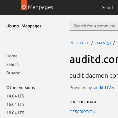
Manpages
Search
Ubuntu Manpages
resolute
man(5)
auditd.co
Home
Search
Browse
audit daemon con
Provided by:
auditd (Versi
Other versions
14.04 LTS
On this page
16.04 LTS
DESCRIPTION
18.04 LTS