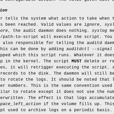
ion
er tells the system what action to take when 
as been reached. Valid values are
ignore
,
sys
nore
, the audit daemon does nothing.
syslog
me
/path-to-script will execute the script. You 
s also responsible for telling the auditd dae
This can be done by adding
auditdctl --signal
tpped which this script runs. Whatever it doe
up in the kernel. The script
MUST
delete or re
mes, it will retrigger executing the script.
 records to the disk. The daemon will still 
 to rotate the logs. It should be noted that 
wer numbers. This is the same convention used
milar to rotate except it does not use the nu
verwritten. The effect is that logs accumulat
space_left_action
if the volume fills up. This
ipt used to archive logs on a periodic basis.