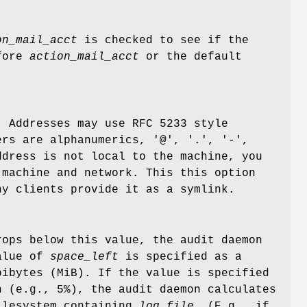
on_mail_acct
is checked to see if the
efore
action_mail_acct
or the default
. Addresses may use RFC 5233 style
ers are alphanumerics, '@', '.', '-',
ddress is not local to the machine, you
 machine and network. This this option
ny clients provide it as a symlink.
ops below this value, the audit daemon
alue of
space_left
is specified as a
bibytes (MiB). If the value is specified
n (e.g., 5%), the audit daemon calculates
filesystem containing
log_file
. (E.g., if