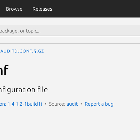
Browse
Releases
auditd.conf.5.gz
nf
figuration file
on: 1:4.1.2-1build1)
Source:
audit
Report a bug