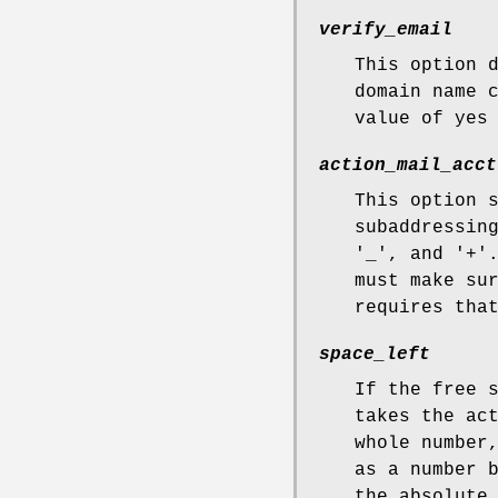
verify_email
This option 
domain name 
value of yes
action_mail_acct
This option 
subaddressin
'_', and '+'
must make su
requires tha
space_left
If the free 
takes the ac
whole number
as a number 
the absolute