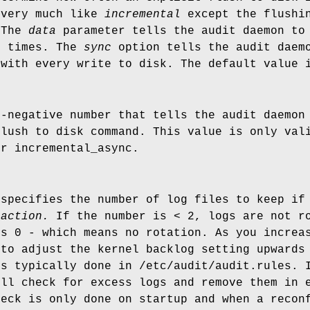
 very much like
incremental
except the flushin
 The
data
parameter tells the audit daemon to 
l times. The
sync
option tells the audit daemo
 with every write to disk. The default value 
n-negative number that tells the audit daemon
flush to disk command. This value is only va
r incremental_async.
 specifies the number of log files to keep if
_action.
If the number is < 2, logs are not ro
is 0 - which means no rotation. As you increa
 to adjust the kernel backlog setting upwards
is typically done in /etc/audit/audit.rules. 
ill check for excess logs and remove them in 
heck is only done on startup and when a recon