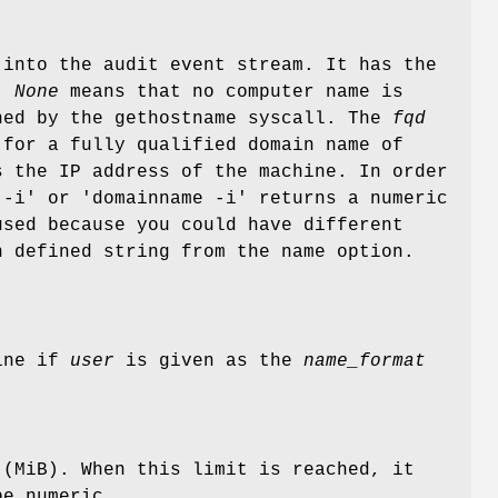
 into the audit event stream. It has the
.
None
means that no computer name is
ed by the gethostname syscall. The
fqd
 for a fully qualified domain name of
 the IP address of the machine. In order
 -i' or 'domainname -i' returns a numeric
used because you could have different
 defined string from the name option.
hine if
user
is given as the
name_format
 (MiB). When this limit is reached, it
be numeric.