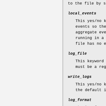
to the file by s
local_events
This yes/no 
events so th
aggregate ev
running in a
file has no 
log_file
This keyword
must be a re
write_logs
This yes/no 
the default 
log_format