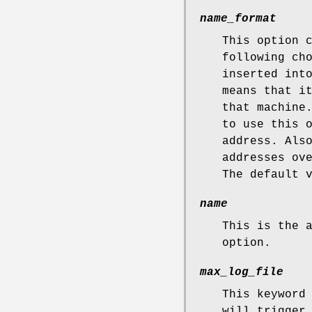
name_format
This option 
following ch
inserted int
means that i
that machin
to use this 
address. Als
addresses ov
The default 
name
This is the 
option.
max_log_file
This keyword
will trigger