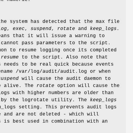
the system has detected that the max file
log
,
exec
,
suspend
,
rotate
and
keep_logs.
ans that it will issue a warning to
cannot pass parameters to the script.
mon to resume logging once its completed
 resume
to the script. Also note that
s needs to be real quick because events
name /var/log/audit/audit.log or when
suspend
will cause the audit daemon to
be alive. The
rotate
option will cause the
logs with higher numbers are older than
 by the logrotate utility. The
keep_logs
m_logs setting. This prevents audit logs
e and are not deleted - which will
 is best used in combination with an