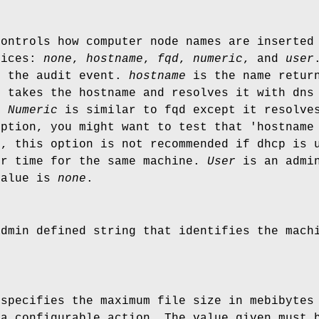
controls how computer node names are inserted
oices:
none
,
hostname
,
fqd
,
numeric
, and
user
o the audit event.
hostname
is the name return
t takes the hostname and resolves it with dns
e.
Numeric
is similar to fqd except it resolves
option, you might want to test that 'hostname
o, this option is not recommended if dhcp is 
er time for the same machine.
User
is an admin
value is
none
.
admin defined string that identifies the mac
 specifies the maximum file size in mebibytes
 a configurable action. The value given must 