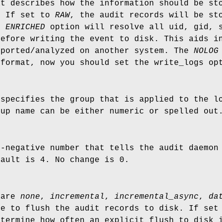
at describes how the information should be st
. If set to
RAW
, the audit records will be st
he
ENRICHED
option will resolve all uid, gid, s
before writing the event to disk. This aids i
eported/analyzed on another system. The
NOLOG
 format, now you should set the write_logs op
 specifies the group that is applied to the l
oup name can be either numeric or spelled out
n-negative number that tells the audit daemon
fault is 4. No change is 0.
 are
none
,
incremental
,
incremental_async
,
da
de to flush the audit records to disk. If se
etermine how often an explicit flush to disk