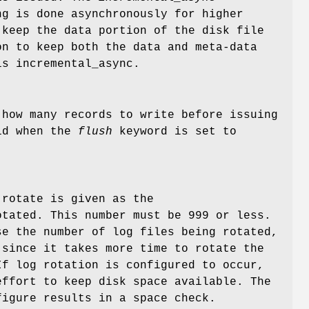
g is done asynchronously for higher
keep the data portion of the disk file
n to keep both the data and meta-data
is incremental_async.
 how many records to write before issuing
lid when the
flush
keyword is set to
 rotate is given as the
tated. This number must be 999 or less.
se the number of log files being rotated,
 since it takes more time to rotate the
If log rotation is configured to occur,
effort to keep disk space available. The
figure results in a space check.