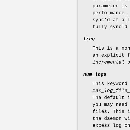
parameter is
performance.
sync'd at al
fully sync'd
freq
This is a no
an explicit 
incremental
o
num_logs
This keyword
max_log_file
The default 
you may need
files. This 
the daemon w
excess log c