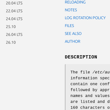
RELOADING
20.04 LTS
NOTES
22.04 LTS
LOG ROTATION POLICY
24.04 LTS
FILES
25.10
SEE ALSO
26.04 LTS
AUTHOR
26.10
DESCRIPTION
The file
/etc/au
information spec
contain one conf
followed by appr
names and values
are listed and d
160 characters o