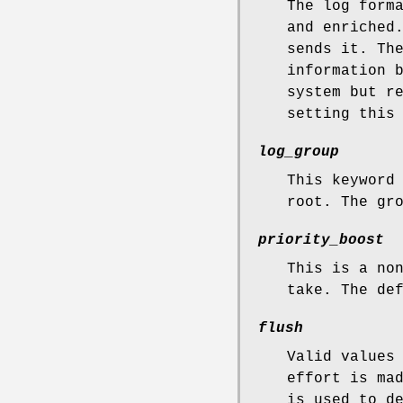
The log form
and enriched
sends it. T
information 
system but r
setting this
log_group
This keyword
root. The gr
priority_boost
This is a no
take. The de
flush
Valid values
effort is ma
is used to d