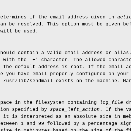
determines if the email address given in
acti
can be resolved. This option must be given b
 will be used.
should contain a valid email address or alias
g with the '+' character. The allowed charact
. The default address is root. If the email a
re you have email properly configured on your
t /usr/lib/sendmail exists on the machine. Ma
space in the filesystem containing
log_file
dr
tion specified by
space_left_action
. If the v
, it is interpreted as an absolute size in me
between 1 and 99 followed by a percentage sig
 size in mebibytes based on the size of the 