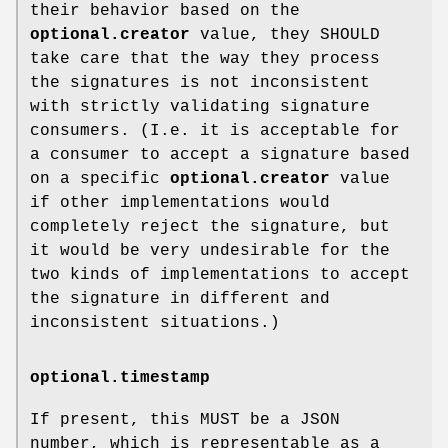
their behavior based on the
optional.creator
value, they SHOULD
take care that the way they process
the signatures is not inconsistent
with strictly validating signature
consumers. (I.e. it is acceptable for
a consumer to accept a signature based
on a specific
optional.creator
value
if other implementations would
completely reject the signature, but
it would be very undesirable for the
two kinds of implementations to accept
the signature in different and
inconsistent situations.)
optional.timestamp
If present, this MUST be a JSON
number, which is representable as a