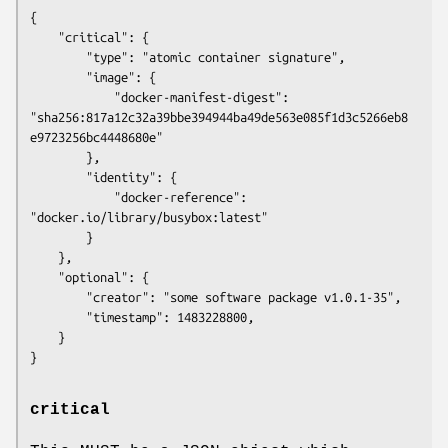
{

    "critical": {

        "type": "atomic container signature",

        "image": {

            "docker-manifest-digest": 
"sha256:817a12c32a39bbe394944ba49de563e085f1d3c5266eb8
e9723256bc4448680e"

        },

        "identity": {

            "docker-reference": 
"docker.io/library/busybox:latest"

        }

    },

    "optional": {

        "creator": "some software package v1.0.1-35",

        "timestamp": 1483228800,

    }

critical