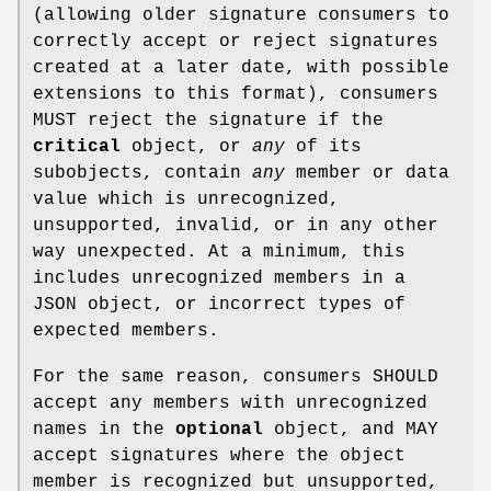
(allowing older signature consumers to
correctly accept or reject signatures
created at a later date, with possible
extensions to this format), consumers
MUST reject the signature if the
critical
object, or
any
of its
subobjects, contain
any
member or data
value which is unrecognized,
unsupported, invalid, or in any other
way unexpected. At a minimum, this
includes unrecognized members in a
JSON object, or incorrect types of
expected members.
For the same reason, consumers SHOULD
accept any members with unrecognized
names in the
optional
object, and MAY
accept signatures where the object
member is recognized but unsupported,