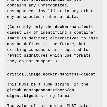
contains any unrecognized,
unsupported, invalid or in any other
way unexpected member or data.
(Currently only the
docker-manifest-
digest
way of identifying a container
image is defined; alternatives to this
may be defined in the future, but
existing consumers are required to
reject signatures which use formats
they do not support.)
critical.image.docker-manifest-digest
This MUST be a JSON string, in the
github.com/opencontainers/go-
digest.Digest
string format.
The value of this member MUST match