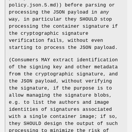
policy.json.5.md⟩) before parsing or
processing the JSON payload in
any
way, in particular they SHOULD stop
processing the container signature if
the cryptographic signature
verification fails, without even
starting to process the JSON payload.
(Consumers MAY extract identification
of the signing key and other metadata
from the cryptographic signature, and
the JSON payload, without verifying
the signature, if the purpose is to
allow managing the signature blobs,
e.g. to list the authors and image
identities of signatures associated
with a single container image; if so,
they SHOULD design the output of such
processing to minimize the risk of