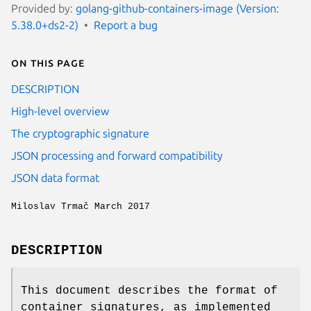
Provided by:
golang-github-containers-image (Version:
5.38.0+ds2-2)
Report a bug
On this page
DESCRIPTION
High-level overview
The cryptographic signature
JSON processing and forward compatibility
JSON data format
Miloslav Trmač March 2017
DESCRIPTION
This document describes the format of
container signatures, as implemented