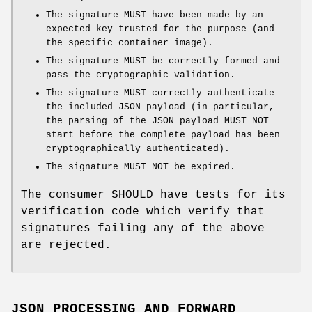
The signature MUST have been made by an
expected key trusted for the purpose (and
the specific container image).
The signature MUST be correctly formed and
pass the cryptographic validation.
The signature MUST correctly authenticate
the included JSON payload (in particular,
the parsing of the JSON payload MUST NOT
start before the complete payload has been
cryptographically authenticated).
The signature MUST NOT be expired.
The consumer SHOULD have tests for its
verification code which verify that
signatures failing any of the above
are rejected.
JSON PROCESSING AND FORWARD