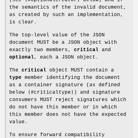
(see ⟨#optionalcreator⟩ below) and if
the semantics of the invalid document,
as created by such an implementation,
is clear.
The top-level value of the JSON
document MUST be a JSON object with
exactly two members,
critical
and
optional
, each a JSON object.
The
critical
object MUST contain a
type
member identifying the document
as a container signature (as defined
below ⟨#criticaltype⟩) and signature
consumers MUST reject signatures which
do not have this member or in which
this member does not have the expected
value.
To ensure forward compatibility