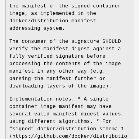
the manifest of the signed container
image, as implemented in the
docker/distribution manifest
addressing system.
The consumer of the signature SHOULD
verify the manifest digest against a
fully verified signature before
processing the contents of the image
manifest in any other way (e.g.
parsing the manifest further or
downloading layers of the image).
Implementation notes: * A single
container image manifest may have
several valid manifest digest values,
using different algorithms. * For
“signed” docker/distribution schema 1
⟨https://github.com/docker/distributio