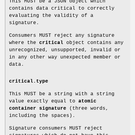
This MUST be a JSON object which
contains data critical to correctly
evaluating the validity of a
signature.
Consumers MUST reject any signature
where the
critical
object contains any
unrecognized, unsupported, invalid or
in any other way unexpected member or
data.
critical.type
This MUST be a string with a string
value exactly equal to
atomic
container signature
(three words,
including the spaces).
Signature consumers MUST reject