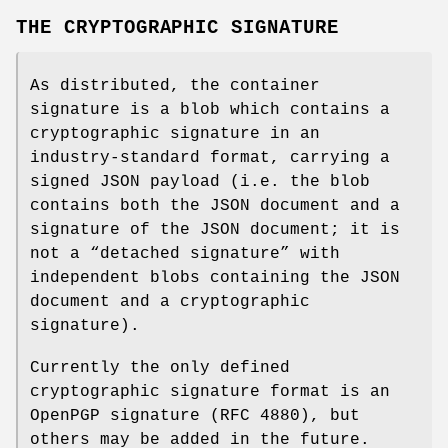
THE CRYPTOGRAPHIC SIGNATURE
As distributed, the container
signature is a blob which contains a
cryptographic signature in an
industry-standard format, carrying a
signed JSON payload (i.e. the blob
contains both the JSON document and a
signature of the JSON document; it is
not a “detached signature” with
independent blobs containing the JSON
document and a cryptographic
signature).
Currently the only defined
cryptographic signature format is an
OpenPGP signature (RFC 4880), but
others may be added in the future.