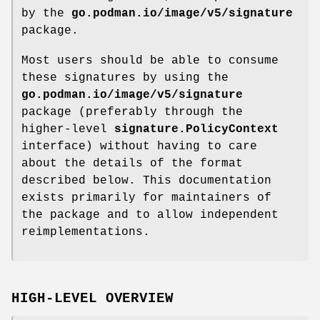
by the
go.podman.io/image/v5/signature
package.
Most users should be able to consume
these signatures by using the
go.podman.io/image/v5/signature
package (preferably through the
higher-level
signature.PolicyContext
interface) without having to care
about the details of the format
described below. This documentation
exists primarily for maintainers of
the package and to allow independent
reimplementations.
HIGH-LEVEL OVERVIEW