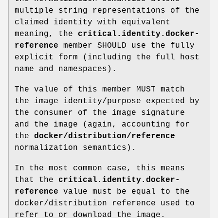
multiple string representations of the
claimed identity with equivalent
meaning, the
critical.identity.docker-
reference
member SHOULD use the fully
explicit form (including the full host
name and namespaces).
The value of this member MUST match
the image identity/purpose expected by
the consumer of the image signature
and the image (again, accounting for
the
docker/distribution/reference
normalization semantics).
In the most common case, this means
that the
critical.identity.docker-
reference
value must be equal to the
docker/distribution reference used to
refer to or download the image.