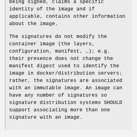
being signed, claims a specific
identity of the image and if
applicable, contains other information
about the image.
The signatures do not modify the
container image (the layers,
configuration, manifest, …); e.g.
their presence does not change the
manifest digest used to identify the
image in docker/distribution servers;
rather, the signatures are associated
with an immutable image. An image can
have any number of signatures so
signature distribution systems SHOULD
support associating more than one
signature with an image.