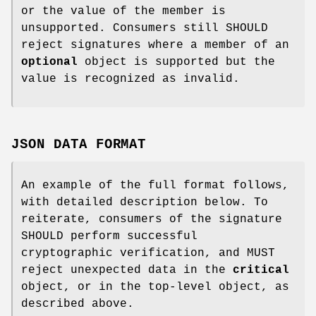
or the value of the member is
unsupported. Consumers still SHOULD
reject signatures where a member of an
optional
object is supported but the
value is recognized as invalid.
JSON DATA FORMAT
An example of the full format follows,
with detailed description below. To
reiterate, consumers of the signature
SHOULD perform successful
cryptographic verification, and MUST
reject unexpected data in the
critical
object, or in the top-level object, as
described above.