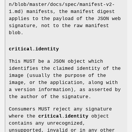
n/blob/master/docs/spec/manifest-v2-
1.md⟩ manifests, the manifest digest
applies to the payload of the JSON web
signature, not to the raw manifest
blob.
critical.identity
This MUST be a JSON object which
identifies the claimed identity of the
image (usually the purpose of the
image, or the application, along with
a version information), as asserted by
the author of the signature.
Consumers MUST reject any signature
where the
critical.identity
object
contains any unrecognized,
unsupported, invalid or in any other