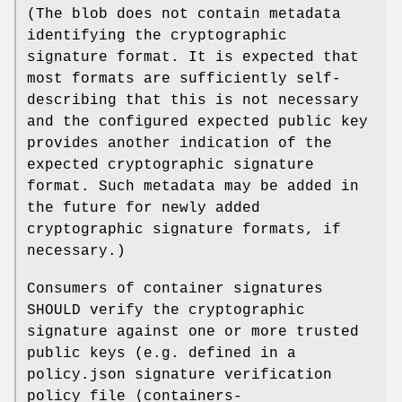
(The blob does not contain metadata
identifying the cryptographic
signature format. It is expected that
most formats are sufficiently self-
describing that this is not necessary
and the configured expected public key
provides another indication of the
expected cryptographic signature
format. Such metadata may be added in
the future for newly added
cryptographic signature formats, if
necessary.)
Consumers of container signatures
SHOULD verify the cryptographic
signature against one or more trusted
public keys (e.g. defined in a
policy.json signature verification
policy file ⟨containers-