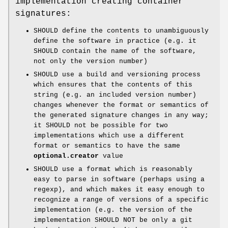
implementation creating container
signatures:
SHOULD define the contents to unambiguously
define the software in practice (e.g. it
SHOULD contain the name of the software,
not only the version number)
SHOULD use a build and versioning process
which ensures that the contents of this
string (e.g. an included version number)
changes whenever the format or semantics of
the generated signature changes in any way;
it SHOULD not be possible for two
implementations which use a different
format or semantics to have the same
optional.creator
value
SHOULD use a format which is reasonably
easy to parse in software (perhaps using a
regexp), and which makes it easy enough to
recognize a range of versions of a specific
implementation (e.g. the version of the
implementation SHOULD NOT be only a git