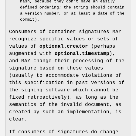
hash, because they don’t have an easily
defined ordering; the string should contain
a version number, or at least a date of the
commit).
Consumers of container signatures MAY
recognize specific values or sets of
values of
optional.creator
(perhaps
augmented with
optional.timestamp
),
and MAY change their processing of the
signature based on these values
(usually to accommodate violations of
this specification in past versions of
the signing software which cannot be
fixed retroactively), as long as the
semantics of the invalid document, as
created by such an implementation, is
clear.
If consumers of signatures do change