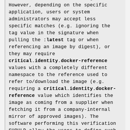
However, depending on the specific
application, users or system
administrators may accept less
specific matches (e.g. ignoring the
tag value in the signature when
pulling the
:latest
tag or when
referencing an image by digest), or
they may require
critical.identity.docker-reference
values with a completely different
namespace to the reference used to
refer to/download the image (e.g.
requiring a
critical.identity.docker-
reference
value which identifies the
image as coming from a supplier when
fetching it from a company-internal
mirror of approved images). The
software performing this verification