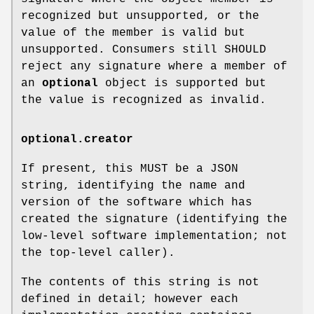
recognized but unsupported, or the
value of the member is valid but
unsupported. Consumers still SHOULD
reject any signature where a member of
an
optional
object is supported but
the value is recognized as invalid.
optional.creator
If present, this MUST be a JSON
string, identifying the name and
version of the software which has
created the signature (identifying the
low-level software implementation; not
the top-level caller).
The contents of this string is not
defined in detail; however each