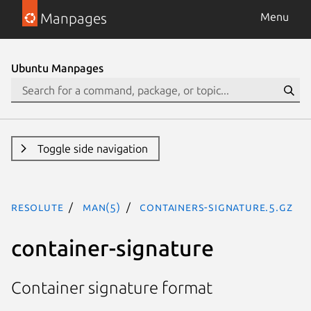
Manpages
Menu
Ubuntu Manpages
Toggle side navigation
resolute
man(5)
containers-signature.5.gz
container-signature
Container signature format