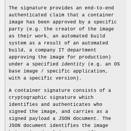
The signature provides an end-to-end
authenticated claim that a container
image has been approved by a specific
party (e.g. the creator of the image
as their work, an automated build
system as a result of an automated
build, a company IT department
approving the image for production)
under a specified
identity
(e.g. an OS
base image / specific application,
with a specific version).
A container signature consists of a
cryptographic signature which
identifies and authenticates who
signed the image, and carries as a
signed payload a JSON document. The
JSON document identifies the image