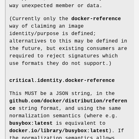
way unexpected member or data.
(Currently only the
docker-reference
way of claiming an image
identity/purpose is defined;
alternatives to this may be defined in
the future, but existing consumers are
required to reject signatures which
use formats they do not support.)
critical.identity.docker-reference
This MUST be a JSON string, in the
github.com/docker/distribution/referen
ce
string format, and using the same
normalization semantics (where e.g.
busybox:latest
is equivalent to
docker.io/library/busybox:latest
). If
the normalization semantics allows