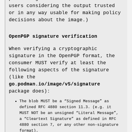
users considering the output trusted
or in any way usable for making policy
decisions about the image.)
OpenPGP signature verification
When verifying a cryptographic
signature in the OpenPGP format, the
consumer MUST verify at least the
following aspects of the signature
(like the
go.podman.io/image/v5/signature
package does):
The blob MUST be a “Signed Message” as
defined RFC 4880 section 11.3. (e.g. it
MUST NOT be an unsigned “Literal Message”,
a “Cleartext Signature” as defined in RFC
4880 section 7, or any other non-signature
format).