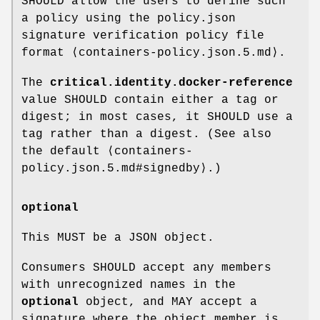
SHOULD allow the users to define such
a policy using the policy.json
signature verification policy file
format ⟨containers-policy.json.5.md⟩.
The
critical.identity.docker-reference
value SHOULD contain either a tag or
digest; in most cases, it SHOULD use a
tag rather than a digest. (See also
the default ⟨containers-
policy.json.5.md#signedby⟩.)
optional
This MUST be a JSON object.
Consumers SHOULD accept any members
with unrecognized names in the
optional
object, and MAY accept a
signature where the object member is