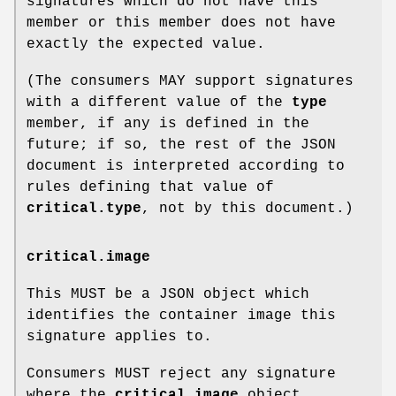
signatures which do not have this
member or this member does not have
exactly the expected value.
(The consumers MAY support signatures
with a different value of the
type
member, if any is defined in the
future; if so, the rest of the JSON
document is interpreted according to
rules defining that value of
critical.type
, not by this document.)
critical.image
This MUST be a JSON object which
identifies the container image this
signature applies to.
Consumers MUST reject any signature
where the
critical.image
object