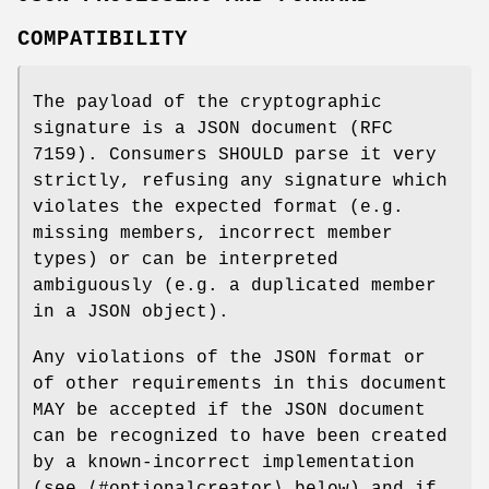
COMPATIBILITY
The payload of the cryptographic
signature is a JSON document (RFC
7159). Consumers SHOULD parse it very
strictly, refusing any signature which
violates the expected format (e.g.
missing members, incorrect member
types) or can be interpreted
ambiguously (e.g. a duplicated member
in a JSON object).
Any violations of the JSON format or
of other requirements in this document
MAY be accepted if the JSON document
can be recognized to have been created
by a known-incorrect implementation