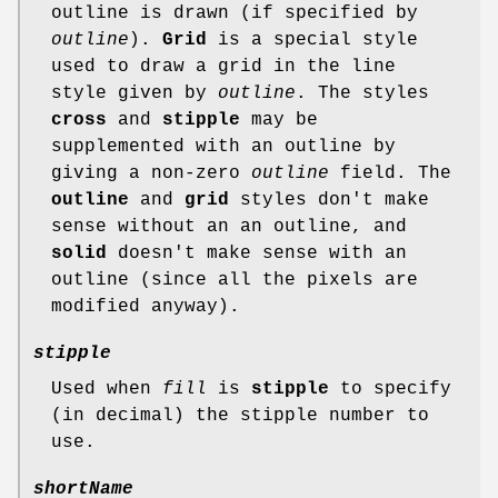
outline is drawn (if specified by
outline
).
Grid
is a special style
used to draw a grid in the line
style given by
outline
. The styles
cross
and
stipple
may be
supplemented with an outline by
giving a non-zero
outline
field. The
outline
and
grid
styles don't make
sense without an an outline, and
solid
doesn't make sense with an
outline (since all the pixels are
modified anyway).
stipple
Used when
fill
is
stipple
to specify
(in decimal) the stipple number to
use.
shortName