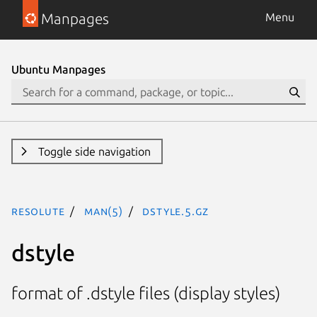
Manpages
Menu
Ubuntu Manpages
Toggle side navigation
resolute
man(5)
dstyle.5.gz
dstyle
format of .dstyle files (display styles)