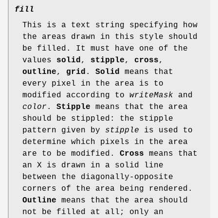
fill
This is a text string specifying how
the areas drawn in this style should
be filled. It must have one of the
values
solid
,
stipple
,
cross
,
outline
,
grid
.
Solid
means that
every pixel in the area is to
modified according to
writeMask
and
color
.
Stipple
means that the area
should be stippled: the stipple
pattern given by
stipple
is used to
determine which pixels in the area
are to be modified.
Cross
means that
an X is drawn in a solid line
between the diagonally-opposite
corners of the area being rendered.
Outline
means that the area should
not be filled at all; only an