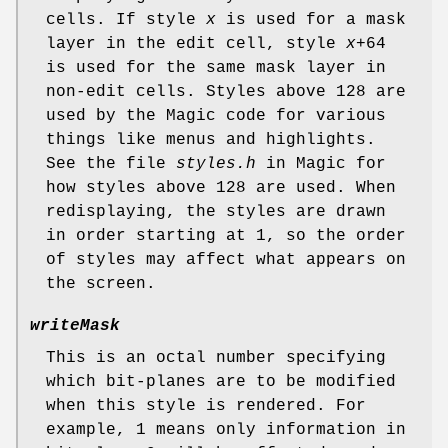
cells. If style
x
is used for a mask
layer in the edit cell, style
x
+64
is used for the same mask layer in
non-edit cells. Styles above 128 are
used by the Magic code for various
things like menus and highlights.
See the file
styles.h
in Magic for
how styles above 128 are used. When
redisplaying, the styles are drawn
in order starting at 1, so the order
of styles may affect what appears on
the screen.
writeMask
This is an octal number specifying
which bit-planes are to be modified
when this style is rendered. For
example, 1 means only information in