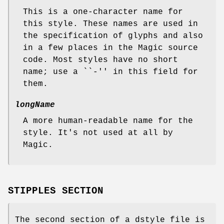
This is a one-character name for
this style. These names are used in
the specification of glyphs and also
in a few places in the Magic source
code. Most styles have no short
name; use a ``-'' in this field for
them.
longName
A more human-readable name for the
style. It's not used at all by
Magic.
STIPPLES SECTION
The second section of a dstyle file is