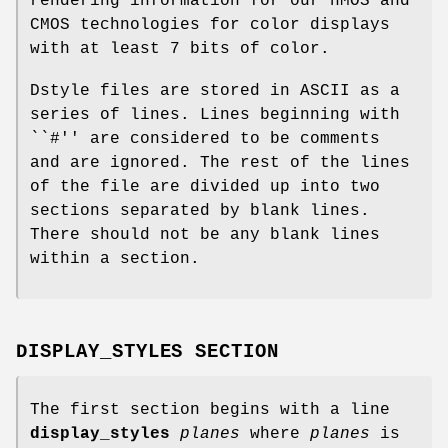
rendering information for our nMOS and
CMOS technologies for color displays
with at least 7 bits of color.
Dstyle files are stored in ASCII as a
series of lines. Lines beginning with
``#'' are considered to be comments
and are ignored. The rest of the lines
of the file are divided up into two
sections separated by blank lines.
There should not be any blank lines
within a section.
DISPLAY_STYLES SECTION
The first section begins with a line
display_styles
planes
where
planes
is