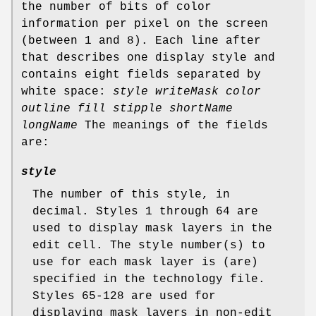
the number of bits of color
information per pixel on the screen
(between 1 and 8). Each line after
that describes one display style and
contains eight fields separated by
white space:
style writeMask color
outline fill stipple shortName
longName
The meanings of the fields
are:
style
The number of this style, in
decimal. Styles 1 through 64 are
used to display mask layers in the
edit cell. The style number(s) to
use for each mask layer is (are)
specified in the technology file.
Styles 65-128 are used for
displaying mask layers in non-edit