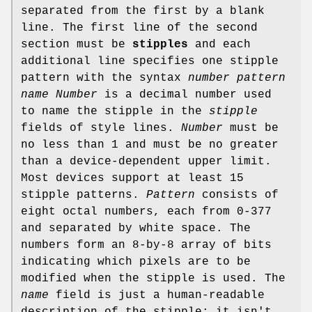
separated from the first by a blank
line. The first line of the second
section must be
stipples
and each
additional line specifies one stipple
pattern with the syntax
number pattern
name
Number
is a decimal number used
to name the stipple in the
stipple
fields of style lines.
Number
must be
no less than 1 and must be no greater
than a device-dependent upper limit.
Most devices support at least 15
stipple patterns.
Pattern
consists of
eight octal numbers, each from 0-377
and separated by white space. The
numbers form an 8-by-8 array of bits
indicating which pixels are to be
modified when the stipple is used. The
name
field is just a human-readable