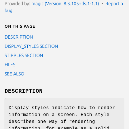
Provided by:
magic (Version: 8.3.105+ds.1-1.1)
Report a
bug
On this page
DESCRIPTION
DISPLAY_STYLES SECTION
STIPPLES SECTION
FILES
SEE ALSO
DESCRIPTION
Display styles indicate how to render
information on a screen. Each style
describes one way of rendering
information, for example as a solid