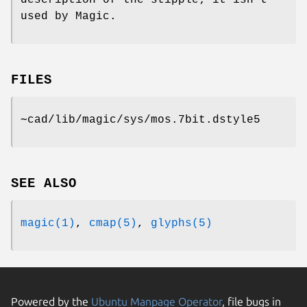
description of the stipple; it isn't
used by Magic.
FILES
∼cad/lib/magic/sys/mos.7bit.dstyle5
SEE ALSO
magic(1)
,
cmap(5)
,
glyphs(5)
Powered by the
Ubuntu Manpage Operator
, file bugs in