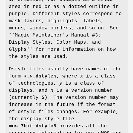
area in red or as a dotted outline in
purple. Different styles correspond to
mask layers, highlights, labels,
menus, window borders, and so on. See
``Magic Maintainer's Manual #3:
Display Styles, Color Maps, and
Glyphs'' for more information on how
the styles are used.
Dstyle files usually have names of the
form
x
.
y
.dstyle
n
, where
x
is a class
of technologies,
y
is a class of
displays, and
n
is a version number
(currently
5
). The version number may
increase in the future if the format
of dstyle files changes. For example,
the display style file
mos.7bit.dstyle5
provides all the