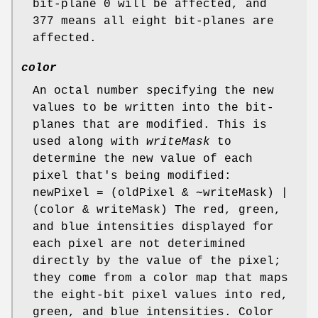
bit-plane 0 will be affected, and
377 means all eight bit-planes are
affected.
color
An octal number specifying the new
values to be written into the bit-
planes that are modified. This is
used along with
writeMask
to
determine the new value of each
pixel that's being modified:
newPixel = (oldPixel & ∼writeMask) |
(color & writeMask) The red, green,
and blue intensities displayed for
each pixel are not deterimined
directly by the value of the pixel;
they come from a color map that maps
the eight-bit pixel values into red,
green, and blue intensities. Color