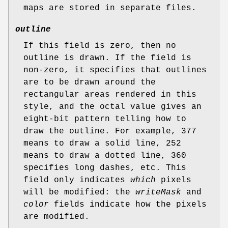
maps are stored in separate files.
outline
If this field is zero, then no
outline is drawn. If the field is
non-zero, it specifies that outlines
are to be drawn around the
rectangular areas rendered in this
style, and the octal value gives an
eight-bit pattern telling how to
draw the outline. For example, 377
means to draw a solid line, 252
means to draw a dotted line, 360
specifies long dashes, etc. This
field only indicates
which
pixels
will be modified: the
writeMask
and
color
fields indicate how the pixels
are modified.