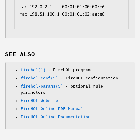
mac 192.0.2.1    00:01:01:00:00:e6

mac 198.51.100.1 00:01:01:02:aa:e8

SEE ALSO
firehol(1)
- FireHOL program
firehol.conf(5)
- FireHOL configuration
firehol-params(5)
- optional rule
parameters
FireHOL Website
FireHOL Online PDF Manual
FireHOL Online Documentation