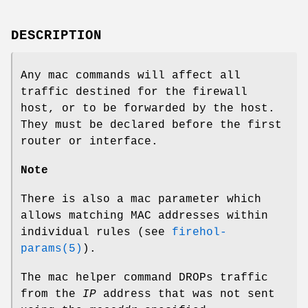
DESCRIPTION
Any
mac
commands will affect all
traffic destined for the firewall
host, or to be forwarded by the host.
They must be declared before the first
router or interface.
Note
There is also a
mac
parameter which
allows matching MAC addresses within
individual rules (see
firehol-
params(5)
).
The
mac
helper command DROPs traffic
from the
IP
address that was not sent