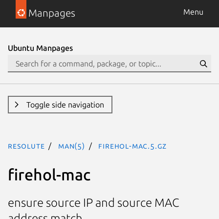
Manpages
Menu
Ubuntu Manpages
Toggle side navigation
resolute
man(5)
firehol-mac.5.gz
firehol-mac
ensure source IP and source MAC
address match