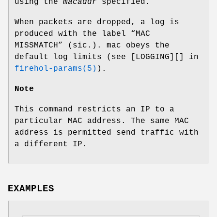
using the
macaddr
specified.
When packets are dropped, a log is
produced with the label “MAC
MISSMATCH” (sic.).
mac
obeys the
default log limits (see [LOGGING][] in
firehol-params(5)
).
Note
This command restricts an IP to a
particular MAC address. The same MAC
address is permitted send traffic with
a different IP.
EXAMPLES