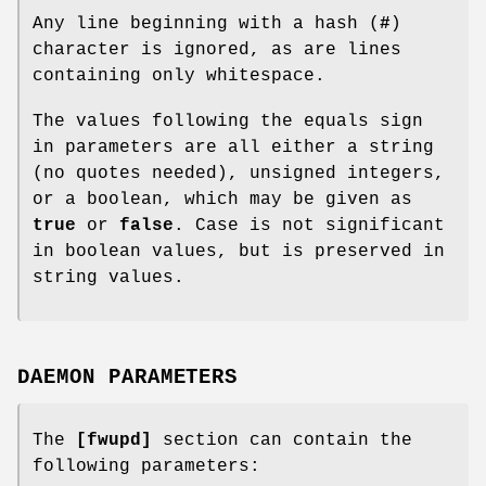
Any line beginning with a hash (
#
)
character is ignored, as are lines
containing only whitespace.
The values following the equals sign
in parameters are all either a string
(no quotes needed), unsigned integers,
or a boolean, which may be given as
true
or
false
. Case is not significant
in boolean values, but is preserved in
string values.
DAEMON PARAMETERS
The
[fwupd]
section can contain the
following parameters: