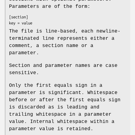
Parameters are of the form:
[section]
key = value
The file is line-based, each newline-
terminated line represents either a
comment, a section name or a
parameter.
Section and parameter names are case
sensitive.
Only the first equals sign in a
parameter is significant. Whitespace
before or after the first equals sign
is discarded as is leading and
trailing whitespace in a parameter
value. Internal whitespace within a
parameter value is retained.