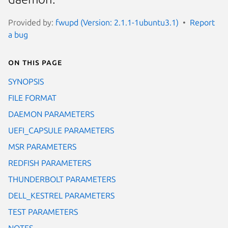
Provided by:
fwupd (Version: 2.1.1-1ubuntu3.1)
Report
a bug
On this page
SYNOPSIS
FILE FORMAT
DAEMON PARAMETERS
UEFI_CAPSULE PARAMETERS
MSR PARAMETERS
REDFISH PARAMETERS
THUNDERBOLT PARAMETERS
DELL_KESTREL PARAMETERS
TEST PARAMETERS
NOTES