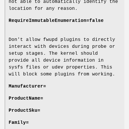
not able to automatically identify the
location for any reason.
RequireImmutableEnumeration=false
Don't allow fwupd plugins to directly
interact with devices during probe or
setup stages. The kernel should
provide all device information in
sysfs files or udev properties. This
will block some plugins from working.
Manufacturer=
ProductName=
ProductSku=
Family=