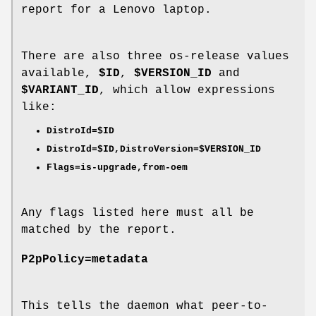
report for a Lenovo laptop.
There are also three os-release values
available,
$ID
,
$VERSION_ID
and
$VARIANT_ID
, which allow expressions
like:
DistroId=$ID
DistroId=$ID,DistroVersion=$VERSION_ID
Flags=is-upgrade,from-oem
Any flags listed here must all be
matched by the report.
P2pPolicy=metadata
This tells the daemon what peer-to-