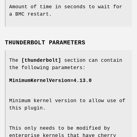
Amount of time in seconds to wait for
a BMC restart.
THUNDERBOLT PARAMETERS
The
[thunderbolt]
section can contain
the following parameters:
MinimumKernelVersion=4.13.0
Minimum kernel version to allow use of
this plugin.
This only needs to be modified by
enterprise kernels that have cherry