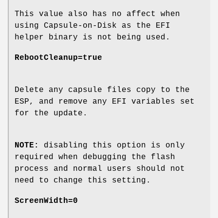
This value also has no affect when
using Capsule-on-Disk as the EFI
helper binary is not being used.
RebootCleanup=true
Delete any capsule files copy to the
ESP, and remove any EFI variables set
for the update.
NOTE:
disabling this option is only
required when debugging the flash
process and normal users should not
need to change this setting.
ScreenWidth=0