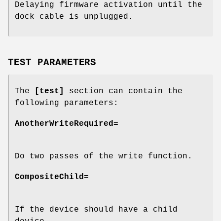
Delaying firmware activation until the
dock cable is unplugged.
TEST PARAMETERS
The
[test]
section can contain the
following parameters:
AnotherWriteRequired=
Do two passes of the write function.
CompositeChild=
If the device should have a child