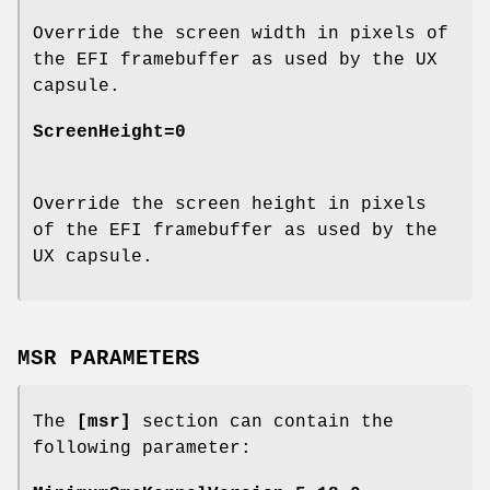
Override the screen width in pixels of
the EFI framebuffer as used by the UX
capsule.
ScreenHeight=0
Override the screen height in pixels
of the EFI framebuffer as used by the
UX capsule.
MSR PARAMETERS
The
[msr]
section can contain the
following parameter: