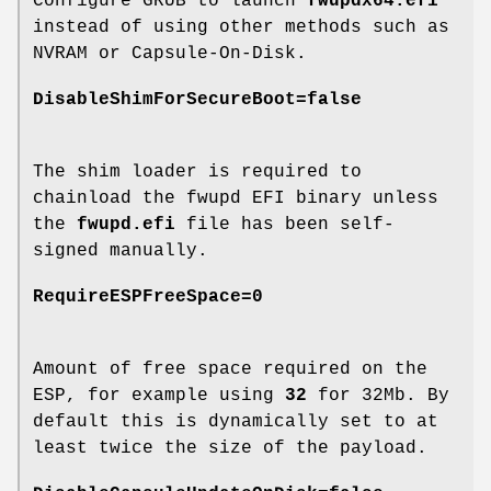
Configure GRUB to launch
fwupdx64.efi
instead of using other methods such as
NVRAM or Capsule-On-Disk.
DisableShimForSecureBoot=false
The shim loader is required to
chainload the fwupd EFI binary unless
the
fwupd.efi
file has been self-
signed manually.
RequireESPFreeSpace=0
Amount of free space required on the
ESP, for example using
32
for 32Mb. By
default this is dynamically set to at
least twice the size of the payload.