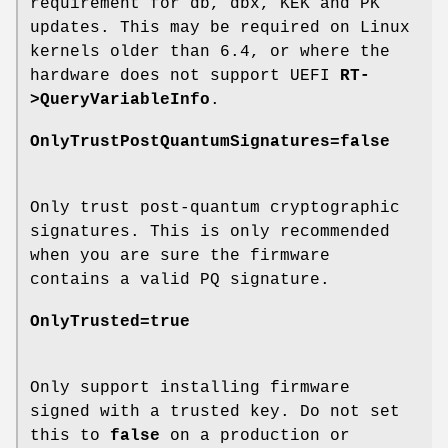
requirement for db, dbx, KEK and PK
updates. This may be required on Linux
kernels older than 6.4, or where the
hardware does not support UEFI
RT-
>QueryVariableInfo
.
OnlyTrustPostQuantumSignatures=false
Only trust post-quantum cryptographic
signatures. This is only recommended
when you are sure the firmware
contains a valid PQ signature.
OnlyTrusted=true
Only support installing firmware
signed with a trusted key. Do not set
this to
false
on a production or