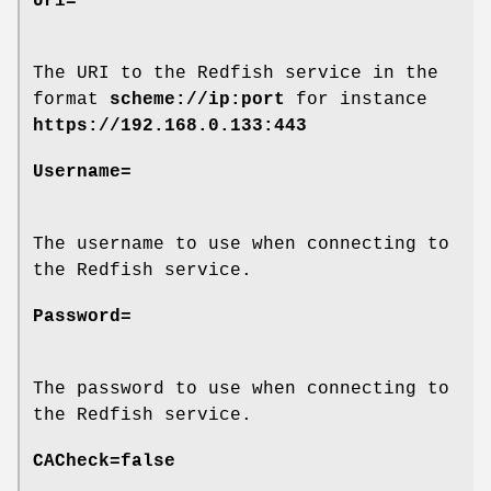
Uri=
The URI to the Redfish service in the
format
scheme://ip:port
for instance
https://192.168.0.133:443
Username=
The username to use when connecting to
the Redfish service.
Password=
The password to use when connecting to
the Redfish service.
CACheck=false