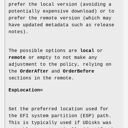
prefer the local version (avoiding a
potentially expensive download) or to
prefer the remote version (which may
have updated metadata such as release
notes).
The possible options are
local
or
remote
or empty to not make any
adjustment to the policy, relying on
the
OrderAfter
and
OrderBefore
sections in the remote.
EspLocation=
Set the preferred location used for
the EFI system partition (ESP) path.
This is typically used if UDisks was