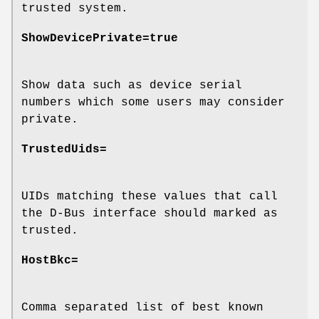
trusted system.
ShowDevicePrivate=true
Show data such as device serial
numbers which some users may consider
private.
TrustedUids=
UIDs matching these values that call
the D-Bus interface should marked as
trusted.
HostBkc=
Comma separated list of best known