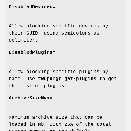
DisabledDevices=
Allow blocking specific devices by
their GUID, using semicolons as
delimiter.
DisabledPlugins=
Allow blocking specific plugins by
name. Use
fwupdmgr get-plugins
to get
the list of plugins.
ArchiveSizeMax=
Maximum archive size that can be
loaded in Mb, with 25% of the total