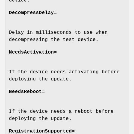
device.
DecompressDelay=
Delay in milliseconds to use when
decompressing the test device.
NeedsActivation=
If the device needs activating before
deploying the update.
NeedsReboot=
If the device needs a reboot before
deploying the update.
RegistrationSupported=