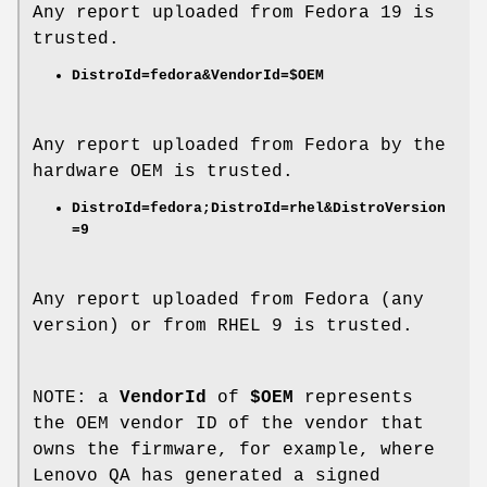
Any report uploaded from Fedora 19 is
trusted.
DistroId=fedora&VendorId=$OEM
Any report uploaded from Fedora by the
hardware OEM is trusted.
DistroId=fedora;DistroId=rhel&DistroVersion
=9
Any report uploaded from Fedora (any
version) or from RHEL 9 is trusted.
NOTE: a
VendorId
of
$OEM
represents
the OEM vendor ID of the vendor that
owns the firmware, for example, where
Lenovo QA has generated a signed