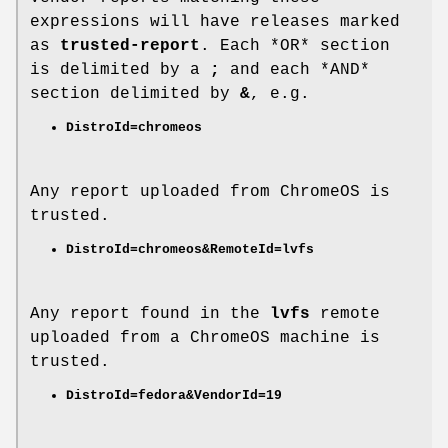
expressions will have releases marked
as
trusted-report
. Each *OR* section
is delimited by a
;
and each *AND*
section delimited by
&
, e.g.
DistroId=chromeos
Any report uploaded from ChromeOS is
trusted.
DistroId=chromeos&RemoteId=lvfs
Any report found in the
lvfs
remote
uploaded from a ChromeOS machine is
trusted.
DistroId=fedora&VendorId=19