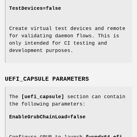
TestDevices=false
Create virtual test devices and remote
for validating daemon flows. This is
only intended for CI testing and
development purposes.
UEFI_CAPSULE PARAMETERS
The
[uefi_capsule]
section can contain
the following parameters:
EnableGrubChainLoad=false