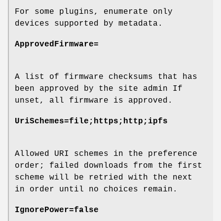
For some plugins, enumerate only
devices supported by metadata.
ApprovedFirmware=
A list of firmware checksums that has
been approved by the site admin If
unset, all firmware is approved.
UriSchemes=file;https;http;ipfs
Allowed URI schemes in the preference
order; failed downloads from the first
scheme will be retried with the next
in order until no choices remain.
IgnorePower=false