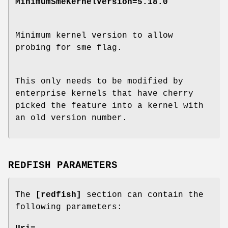
MinimumSmeKernelVersion=5.18.0
Minimum kernel version to allow
probing for sme flag.
This only needs to be modified by
enterprise kernels that have cherry
picked the feature into a kernel with
an old version number.
REDFISH PARAMETERS
The
[redfish]
section can contain the
following parameters: