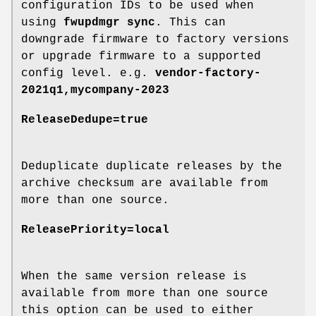
configuration IDs to be used when
using
fwupdmgr sync
. This can
downgrade firmware to factory versions
or upgrade firmware to a supported
config level. e.g.
vendor-factory-
2021q1,mycompany-2023
ReleaseDedupe=true
Deduplicate duplicate releases by the
archive checksum are available from
more than one source.
ReleasePriority=local
When the same version release is
available from more than one source
this option can be used to either