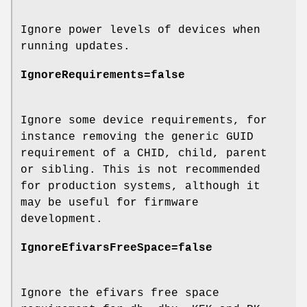
Ignore power levels of devices when
running updates.
IgnoreRequirements=false
Ignore some device requirements, for
instance removing the generic GUID
requirement of a CHID, child, parent
or sibling. This is not recommended
for production systems, although it
may be useful for firmware
development.
IgnoreEfivarsFreeSpace=false
Ignore the efivars free space