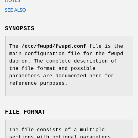
SEE ALSO
SYNOPSIS
The
/etc/fwupd/fwupd.conf
file is the
main configuration file for the fwupd
daemon. The complete description of
the file format and possible
parameters are documented here for
reference purposes.
FILE FORMAT
The file consists of a multiple
sections with optional parameters.