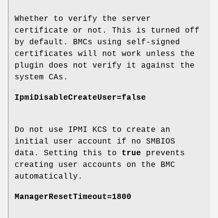
Whether to verify the server
certificate or not. This is turned off
by default. BMCs using self-signed
certificates will not work unless the
plugin does not verify it against the
system CAs.
IpmiDisableCreateUser=false
Do not use IPMI KCS to create an
initial user account if no SMBIOS
data. Setting this to
true
prevents
creating user accounts on the BMC
automatically.
ManagerResetTimeout=1800