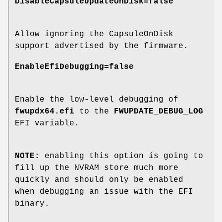
DisableCapsuleUpdateOnDisk=false
Allow ignoring the CapsuleOnDisk
support advertised by the firmware.
EnableEfiDebugging=false
Enable the low-level debugging of
fwupdx64.efi
to the
FWUPDATE_DEBUG_LOG
EFI variable.
NOTE:
enabling this option is going to
fill up the NVRAM store much more
quickly and should only be enabled
when debugging an issue with the EFI
binary.