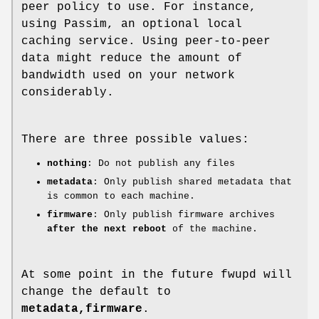
peer policy to use. For instance,
using Passim, an optional local
caching service. Using peer-to-peer
data might reduce the amount of
bandwidth used on your network
considerably.
There are three possible values:
nothing
: Do not publish any files
metadata
: Only publish shared metadata that
is common to each machine.
firmware
: Only publish firmware archives
after the next reboot
of the machine.
At some point in the future fwupd will
change the default to
metadata,firmware
.