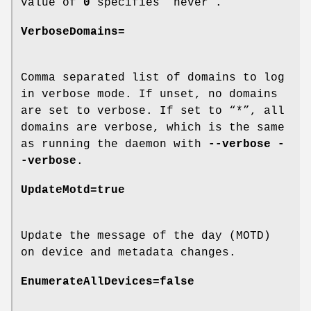
value of
0
specifies “never”.
VerboseDomains=
Comma separated list of domains to log
in verbose mode. If unset, no domains
are set to verbose. If set to “*”, all
domains are verbose, which is the same
as running the daemon with
--verbose -
-verbose
.
UpdateMotd=true
Update the message of the day (MOTD)
on device and metadata changes.
EnumerateAllDevices=false