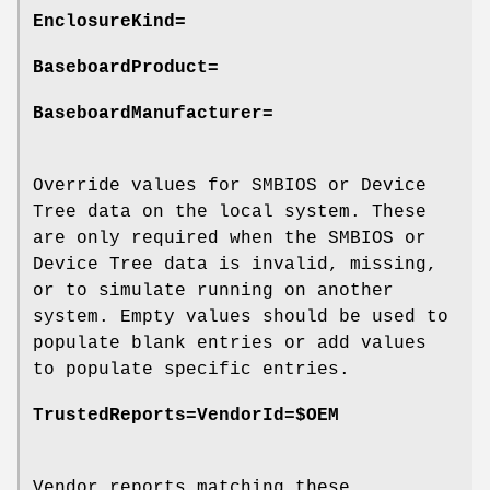
EnclosureKind=
BaseboardProduct=
BaseboardManufacturer=
Override values for SMBIOS or Device
Tree data on the local system. These
are only required when the SMBIOS or
Device Tree data is invalid, missing,
or to simulate running on another
system. Empty values should be used to
populate blank entries or add values
to populate specific entries.
TrustedReports=VendorId=$OEM
Vendor reports matching these