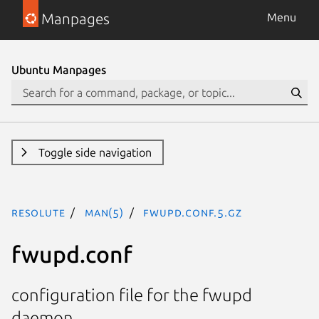
Manpages
Menu
Ubuntu Manpages
Toggle side navigation
resolute
man(5)
fwupd.conf.5.gz
fwupd.conf
configuration file for the fwupd
daemon.