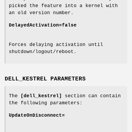
picked the feature into a kernel with
an old version number.
DelayedActivation=false
Forces delaying activation until
shutdown/logout/reboot.
DELL_KESTREL PARAMETERS
The
[dell_kestrel]
section can contain
the following parameters:
UpdateOnDisconnect=