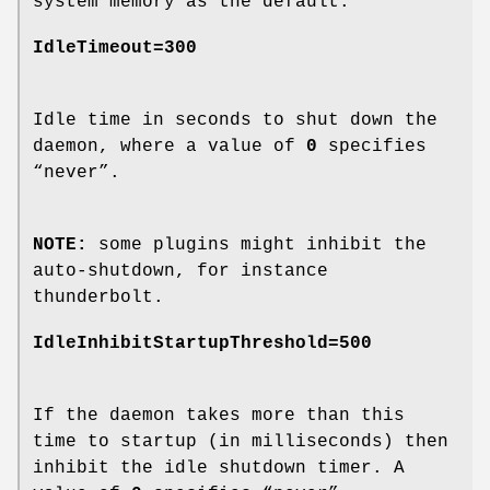
system memory as the default.
IdleTimeout=300
Idle time in seconds to shut down the
daemon, where a value of
0
specifies
“never”.
NOTE:
some plugins might inhibit the
auto-shutdown, for instance
thunderbolt.
IdleInhibitStartupThreshold=500
If the daemon takes more than this
time to startup (in milliseconds) then
inhibit the idle shutdown timer. A