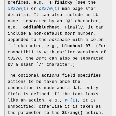
prefixes, e.g.,
s:finicky
(see the
x3270
(1)
or
c3270
(1)
man page sfor
details). It can also include an LU
name, separated by an `@' character,
e.g.,
oddlu@bluehost
. Finally, it can
include a non-default
port
number,
appended to the
hostname
with a colon
`:' character, e.g.,
bluehost:97
. (For
compatibility with earlier versions of
x3270
, the
port
can also be separated
by a slash `/' character.)
The optional
actions
field specifies
actions to be taken once the
connection is made and a data-entry
field is defined. If the text looks
like an action, e.g.,
PF(1)
, it is
unmodified; otherwise it is taken as
the parameter to the
String()
action.