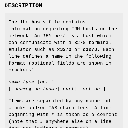
DESCRIPTION
The
ibm_hosts
file contains
information regarding IBM hosts on the
network. An
IBM host
is a host which
can communicate with a 3270 terminal
emulator such as
x3270
or
c3270
. Each
line defines a name in the following
format (optional fields are shown in
brackets):
name
type
[
opt
:]...
[
luname
@]
hostname
[:
port
] [
actions
]
Items are separated by any number of
blanks and/or TAB characters. A line
beginning with # is taken as a comment
(note that # anywhere else on a line