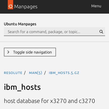
Manpages
Menu
Ubuntu Manpages
Toggle side navigation
resolute
man(5)
ibm_hosts.5.gz
ibm_hosts
host database for x3270 and c3270