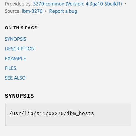
Provided by:
3270-common (Version: 4.3ga10-5build1)
Source:
ibm-3270
Report a bug
On this page
SYNOPSIS
DESCRIPTION
EXAMPLE
FILES
SEE ALSO
SYNOPSIS
/usr/lib/X11/x3270/ibm_hosts