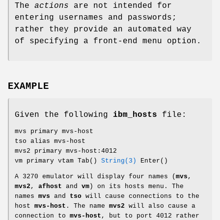
The
actions
are not intended for
entering usernames and passwords;
rather they provide an automated way
of specifying a front-end menu option.
EXAMPLE
Given the following
ibm_hosts
file:
mvs primary mvs-host
tso alias mvs-host
mvs2 primary mvs-host:4012
vm primary vtam Tab()
String(3)
Enter()
A 3270 emulator will display four names (
mvs
,
mvs2
,
afhost
and
vm
) on its hosts menu. The
names
mvs
and
tso
will cause connections to the
host
mvs-host
. The name
mvs2
will also cause a
connection to
mvs-host
, but to port 4012 rather