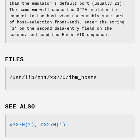
than the emulator's default port (usually 23).
The name
vm
will cause the 3270 emulator to
connect to the host
vtam
(presumably some sort
of host-selection front-end), enter the string
`3' on the second data-entry field on the
screen, and send the Enter AID sequence.
FILES
/usr/lib/X11/x3270/ibm_hosts
SEE ALSO
x3270(1)
,
c3270(1)