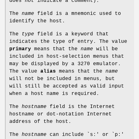
does
not
indicate a comment).
The
name
field is a mnemonic used to
identify the host.
The
type
field is a keyword that
indicates the type of entry. The value
primary
means that the
name
will be
included in host-selection menus that
may be displayed by a 3270 emulator.
The value
alias
means that the
name
will not be included in menus, but
will still be accepted as valid input
when a host name is required.
The
hostname
field is the Internet
hostname or dot-notation Internet
address of the host.
The
hostname
can include `s:' or `p:'