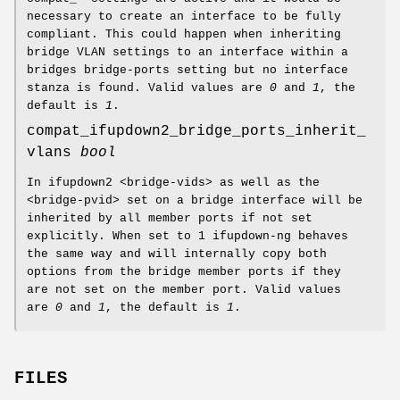
necessary to create an interface to be fully
compliant. This could happen when inheriting
bridge VLAN settings to an interface within a
bridges bridge-ports setting but no interface
stanza is found. Valid values are
0
and
1
, the
default is
1
.
compat_ifupdown2_bridge_ports_inherit_
vlans
bool
In ifupdown2 <bridge-vids> as well as the
<bridge-pvid> set on a bridge interface will be
inherited by all member ports if not set
explicitly. When set to 1 ifupdown-ng behaves
the same way and will internally copy both
options from the bridge member ports if they
are not set on the member port. Valid values
are
0
and
1
, the default is
1
.
FILES