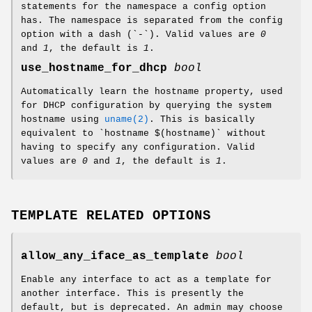
statements for the namespace a config option
has. The namespace is separated from the config
option with a dash (`-`). Valid values are
0
and
1
, the default is
1
.
use_hostname_for_dhcp
bool
Automatically learn the hostname property, used
for DHCP configuration by querying the system
hostname using
uname(2)
. This is basically
equivalent to `hostname $(hostname)` without
having to specify any configuration. Valid
values are
0
and
1
, the default is
1
.
TEMPLATE RELATED OPTIONS
allow_any_iface_as_template
bool
Enable any interface to act as a template for
another interface. This is presently the
default, but is deprecated. An admin may choose