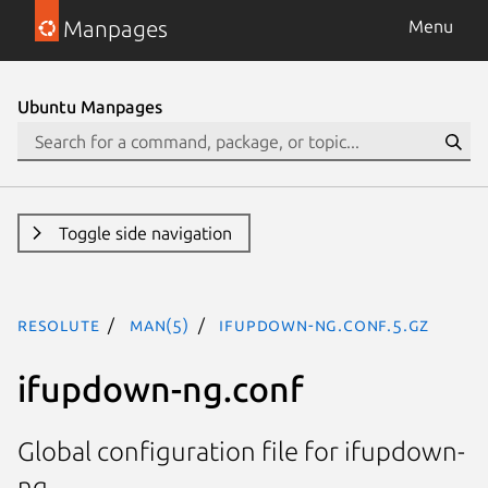
Manpages
Menu
Ubuntu Manpages
Toggle side navigation
resolute
man(5)
ifupdown-ng.conf.5.gz
ifupdown-ng.conf
Global configuration file for ifupdown-
ng