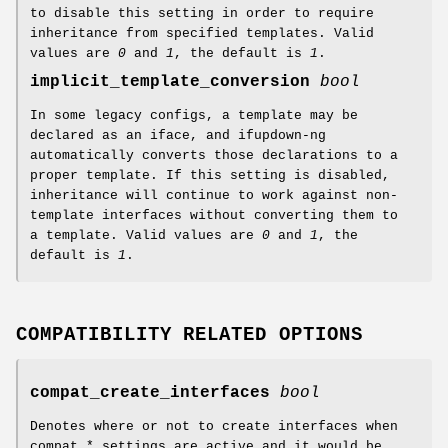
to disable this setting in order to require
inheritance from specified templates. Valid
values are
0
and
1
, the default is
1
.
implicit_template_conversion
bool
In some legacy configs, a template may be
declared as an iface, and ifupdown-ng
automatically converts those declarations to a
proper template. If this setting is disabled,
inheritance will continue to work against non-
template interfaces without converting them to
a template. Valid values are
0
and
1
, the
default is
1
.
COMPATIBILITY RELATED OPTIONS
compat_create_interfaces
bool
Denotes where or not to create interfaces when
compat_* settings are active and it would be