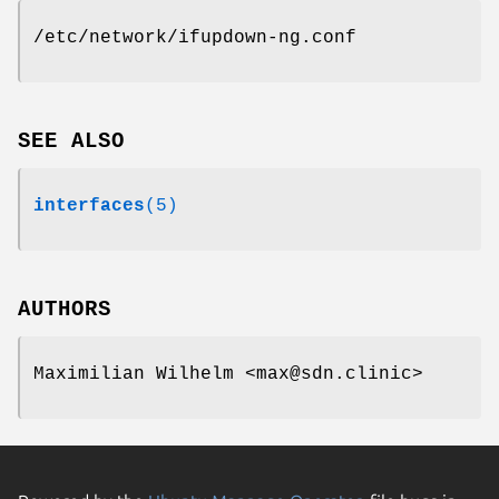
/etc/network/ifupdown-ng.conf
SEE ALSO
interfaces
(5)
AUTHORS
Maximilian Wilhelm <max@sdn.clinic>