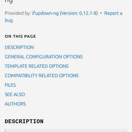
Provided by:
ifupdown-ng (Version: 0.12.1-8)
Report a
bug
On this page
DESCRIPTION
GENERAL CONFIGURATION OPTIONS
TEMPLATE RELATED OPTIONS
COMPATIBILITY RELATED OPTIONS
FILES
SEE ALSO
AUTHORS
DESCRIPTION