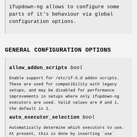
ifupdown-ng allows to configure some
parts of it's behaviour via global
configuration options.
GENERAL CONFIGURATION OPTIONS
allow_addon_scripts
bool
Enable support for /etc/if-X.d addon scripts.
These are used for compatibility with legacy
setups, and may be disabled for performance
improvements in setups where only ifupdown-ng
executors are used. Valid values are
0
and
1
,
the default is
1
.
auto_executor_selection
bool
Automatically determine which executors to use.
At present, this is done by inserting `use`