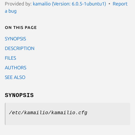
Provided by:
kamailio (Version: 6.0.5-1ubuntu1)
Report
a bug
On this page
SYNOPSIS
DESCRIPTION
FILES
AUTHORS
SEE ALSO
SYNOPSIS
/etc/kamailio/kamailio.cfg