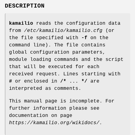
DESCRIPTION
kamailio
reads the configuration data
from
/etc/kamailio/kamailio.cfg
(or
the file specified with
-f
on the
command line). The file contains
global configuration parameters,
module loading commands and the script
that will be executed for each
received request. Lines starting with
#
or enclosed in
/* ... */
are
interpreted as comments.
This manual page is incomplete. For
further information please see
documentation on page
https://kamailio.org/wikidocs/.