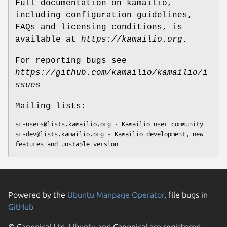
Full documentation on kamailio,
including configuration guidelines,
FAQs and licensing conditions, is
available at
https://kamailio.org.
For reporting bugs see
https://github.com/kamailio/kamailio/i
ssues
Mailing lists:
sr-users@lists.kamailio.org - Kamailio user community

sr-dev@lists.kamailio.org - Kamailio development, new 
features and unstable version
Powered by the
Ubuntu Manpage Operator
, file bugs in
GitHub
© Canonical Ltd. Ubuntu and Canonical are registered