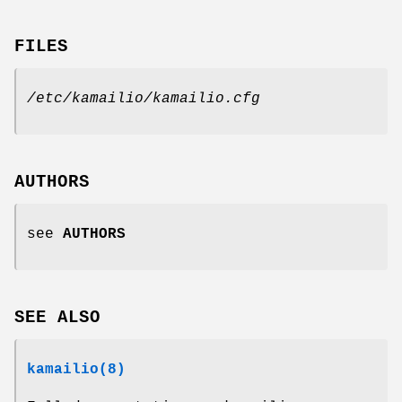
FILES
/etc/kamailio/kamailio.cfg
AUTHORS
see
AUTHORS
SEE ALSO
kamailio(8)