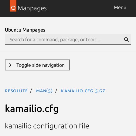
Manpages
Menu
Ubuntu Manpages
Toggle side navigation
resolute
man(5)
kamailio.cfg.5.gz
kamailio.cfg
kamailio configuration file