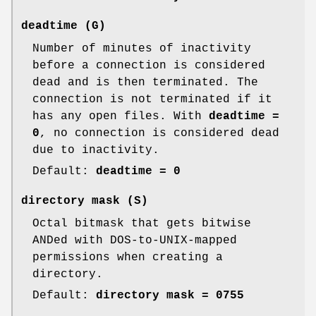
deadtime
(G)
Number of minutes of inactivity
before a connection is considered
dead and is then terminated. The
connection is not terminated if it
has any open files. With
deadtime =
0
, no connection is considered dead
due to inactivity.
Default:
deadtime = 0
directory mask
(S)
Octal bitmask that gets bitwise
ANDed with DOS-to-UNIX-mapped
permissions when creating a
directory.
Default:
directory mask = 0755