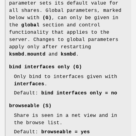
parameter sets its default value for
all shares. Global parameters, marked
below with
(G)
, can only be given in
the
global
section and control
functionality that applies to the
server. Changes to global parameters
apply only after restarting
ksmbd.mountd
and
ksmbd
.
bind interfaces only
(G)
Only bind to interfaces given with
interfaces
.
Default:
bind interfaces only = no
browseable
(S)
Share is seen in a net view and in
the browse list.
Default:
browseable = yes