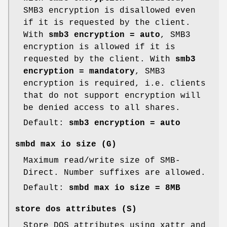
SMB3 encryption is disallowed even
if it is requested by the client.
With
smb3 encryption = auto
, SMB3
encryption is allowed if it is
requested by the client. With
smb3
encryption = mandatory
, SMB3
encryption is required, i.e. clients
that do not support encryption will
be denied access to all shares.
Default:
smb3 encryption = auto
smbd max io size
(G)
Maximum read/write size of SMB-
Direct. Number suffixes are allowed.
Default:
smbd max io size = 8MB
store dos attributes
(S)
Store DOS attributes using xattr and