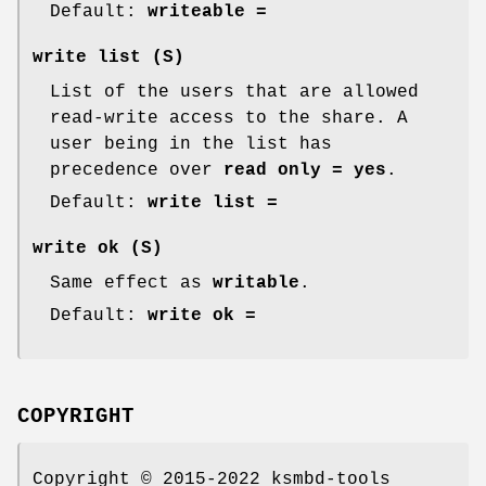
Default:
writeable =
write list
(S)
List of the users that are allowed
read-write access to the share. A
user being in the list has
precedence over
read only = yes
.
Default:
write list =
write ok
(S)
Same effect as
writable
.
Default:
write ok =
COPYRIGHT
Copyright © 2015-2022 ksmbd-tools