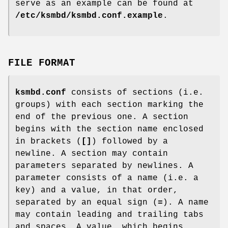
serve as an example can be found at
/etc/ksmbd/ksmbd.conf.example
.
FILE FORMAT
ksmbd.conf
consists of sections (i.e.
groups) with each section marking the
end of the previous one. A section
begins with the section name enclosed
in brackets (
[]
) followed by a
newline. A section may contain
parameters separated by newlines. A
parameter consists of a name (i.e. a
key) and a value, in that order,
separated by an equal sign (
=
). A name
may contain leading and trailing tabs
and spaces. A value, which begins