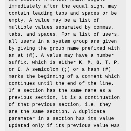
immediately after the equal sign, may
contain leading tabs and spaces or be
empty. A value may be a list of
multiple values separated by commas,
tabs, and spaces. For a list of users,
all users in a system group are given
by giving the group name prefixed with
an at (
@
). A value may have a number
suffix, which is either
K
,
M
,
G
,
T
,
P
,
or
E
. A semicolon (
;
) or a hash (
#
)
marks the beginning of a comment which
continues until the end of the line.
If a section has the same name as a
previous section, it is a continuation
of that previous section, i.e. they
are the same section. A duplicate
parameter in a section has its value
updated only if its previous value was