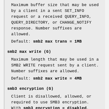
Maximum buffer size that may be used
by a client in a sent SET_INFO
request or a received QUERY_INFO,
QUERY_DIRECTORY, or CHANGE_NOTIFY
response. Number suffixes are
allowed.
Default:
smb2 max trans = 1MB
smb2 max write
(G)
Maximum length that may be used in a
SMB2 WRITE request sent by a client.
Number suffixes are allowed.
Default:
smb2 max write = 4MB
smb3 encryption
(G)
Client is disallowed, allowed, or
required to use SMB3 encryption.
With
smb3 encryption = disabled
,