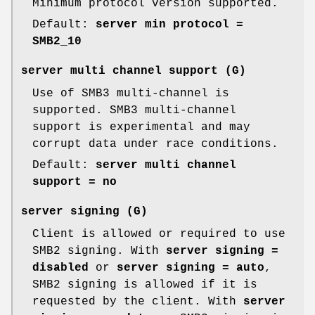
Minimum protocol version supported.
Default:
server min protocol =
SMB2_10
server multi channel support
(G)
Use of SMB3 multi-channel is
supported. SMB3 multi-channel
support is experimental and may
corrupt data under race conditions.
Default:
server multi channel
support = no
server signing
(G)
Client is allowed or required to use
SMB2 signing. With
server signing =
disabled
or
server signing = auto
,
SMB2 signing is allowed if it is
requested by the client. With
server