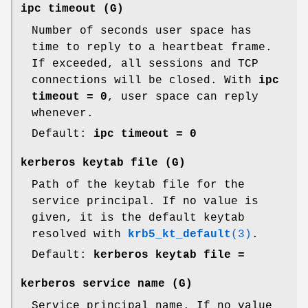
ipc timeout
(G)
Number of seconds user space has
time to reply to a heartbeat frame.
If exceeded, all sessions and TCP
connections will be closed. With
ipc
timeout = 0
, user space can reply
whenever.
Default:
ipc timeout = 0
kerberos keytab file
(G)
Path of the keytab file for the
service principal. If no value is
given, it is the default keytab
resolved with
krb5_kt_default
(3)
.
Default:
kerberos keytab file =
kerberos service name
(G)
Service principal name. If no value