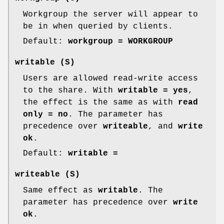
Workgroup the server will appear to
be in when queried by clients.
Default:
workgroup = WORKGROUP
writable
(S)
Users are allowed read-write access
to the share. With
writable = yes
,
the effect is the same as with
read
only = no
. The parameter has
precedence over
writeable
, and
write
ok
.
Default:
writable =
writeable
(S)
Same effect as
writable
. The
parameter has precedence over
write
ok
.