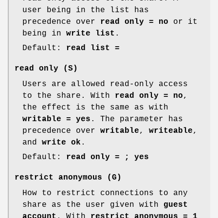
user being in the list has
precedence over
read only = no
or it
being in
write list
.
Default:
read list =
read only
(S)
Users are allowed read-only access
to the share. With
read only = no
,
the effect is the same as with
writable = yes
. The parameter has
precedence over
writable
,
writeable
,
and
write ok
.
Default:
read only = ; yes
restrict anonymous
(G)
How to restrict connections to any
share as the user given with
guest
account
. With
restrict anonymous = 1