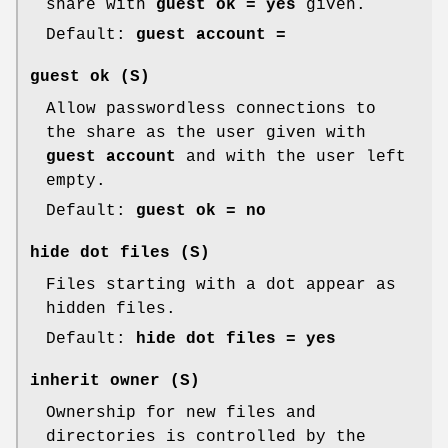
share with
guest ok = yes
given.
Default:
guest account =
guest ok
(S)
Allow passwordless connections to
the share as the user given with
guest account
and with the user left
empty.
Default:
guest ok = no
hide dot files
(S)
Files starting with a dot appear as
hidden files.
Default:
hide dot files = yes
inherit owner
(S)
Ownership for new files and
directories is controlled by the