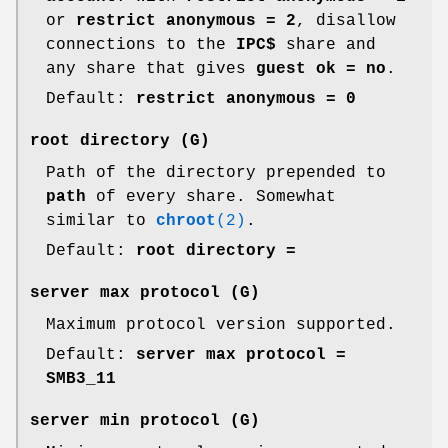
or
restrict anonymous = 2
, disallow
connections to the
IPC$
share and
any share that gives
guest ok = no
.
Default:
restrict anonymous = 0
root directory
(G)
Path of the directory prepended to
path
of every share. Somewhat
similar to
chroot
(2)
.
Default:
root directory =
server max protocol
(G)
Maximum protocol version supported.
Default:
server max protocol =
SMB3_11
server min protocol
(G)