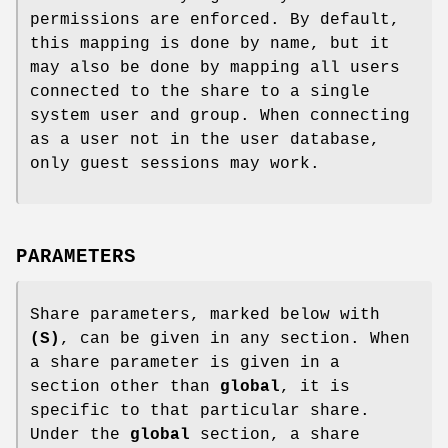
permissions are enforced. By default,
this mapping is done by name, but it
may also be done by mapping all users
connected to the share to a single
system user and group. When connecting
as a user not in the user database,
only guest sessions may work.
PARAMETERS
Share parameters, marked below with
(S)
, can be given in any section. When
a share parameter is given in a
section other than
global
, it is
specific to that particular share.
Under the
global
section, a share