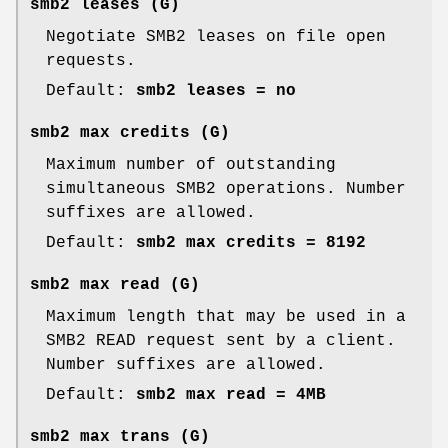
smb2 leases
(G)
Negotiate SMB2 leases on file open
requests.
Default:
smb2 leases = no
smb2 max credits
(G)
Maximum number of outstanding
simultaneous SMB2 operations. Number
suffixes are allowed.
Default:
smb2 max credits = 8192
smb2 max read
(G)
Maximum length that may be used in a
SMB2 READ request sent by a client.
Number suffixes are allowed.
Default:
smb2 max read = 4MB
smb2 max trans
(G)