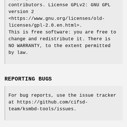
contributors. License GPLv2: GNU GPL
version 2
<https://www.gnu.org/licenses/old-
licenses/gpl-2.0.en.html>.
This is free software: you are free to
change and redistribute it. There is
NO WARRANTY, to the extent permitted
by law.
REPORTING BUGS
For bug reports, use the issue tracker
at https://github.com/cifsd-
team/ksmbd-tools/issues.