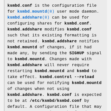
ksmbd.conf
is the configuration file
for
ksmbd.mountd
(8)
user mode daemon.
ksmbd.addshare
(8)
can be used for
configuring shares for
ksmbd.conf
.
ksmbd.addshare
modifies
ksmbd.conf
such that its existing formatting is
not retained.
ksmbd.addshare
notifies
ksmbd.mountd
of changes, if it had
made any, by sending the
SIGHUP
signal
to
ksmbd.mountd
. Changes made with
ksmbd.addshare
will never require
restarting
ksmbd.mountd
and
ksmbd
to
take effect.
ksmbd.control --reload
can be used for notifying
ksmbd.mountd
of changes when not using
ksmbd.addshare
.
ksmbd.conf
is expected
to be at
/etc/ksmbd/ksmbd.conf
by
default. A configuration file that may