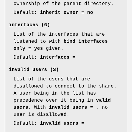
ownership of the parent directory.
Default:
inherit owner = no
interfaces
(G)
List of the interfaces that are
listened to with
bind interfaces
only = yes
given.
Default:
interfaces =
invalid users
(S)
List of the users that are
disallowed to connect to the share.
A user being in the list has
precedence over it being in
valid
users
. With
invalid users =
, no
user is disallowed.
Default:
invalid users =