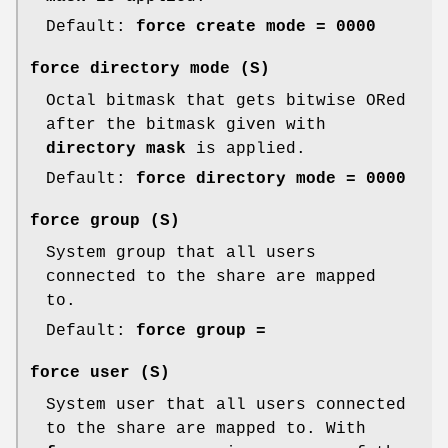
Default:
force create mode = 0000
force directory mode
(S)
Octal bitmask that gets bitwise ORed
after the bitmask given with
directory mask
is applied.
Default:
force directory mode = 0000
force group
(S)
System group that all users
connected to the share are mapped
to.
Default:
force group =
force user
(S)
System user that all users connected
to the share are mapped to. With