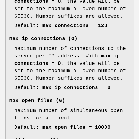
connections = 0
, the value will be
set to the maximum allowed number of
65536. Number suffixes are allowed.
Default:
max connections = 128
max ip connections
(G)
Maximum number of connections to the
server per IP address. With
max ip
connections = 0
, the value will be
set to the maximum allowed number of
65536. Number suffixes are allowed.
Default:
max ip connections = 8
max open files
(G)
Maximum number of simultaneous open
files for a client.
Default:
max open files = 10000