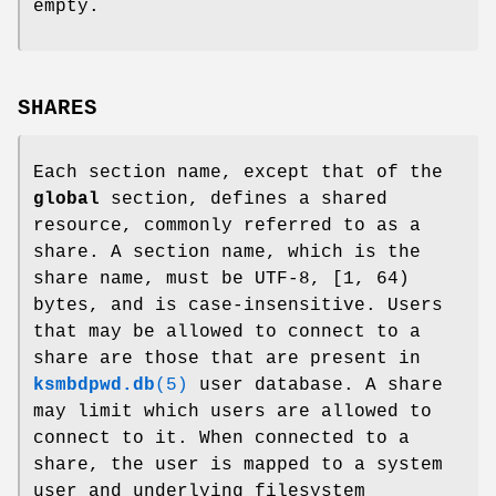
empty.
SHARES
Each section name, except that of the
global
section, defines a shared
resource, commonly referred to as a
share. A section name, which is the
share name, must be UTF-8, [1, 64)
bytes, and is case-insensitive. Users
that may be allowed to connect to a
share are those that are present in
ksmbdpwd.db
(5)
user database. A share
may limit which users are allowed to
connect to it. When connected to a
share, the user is mapped to a system
user and underlying filesystem