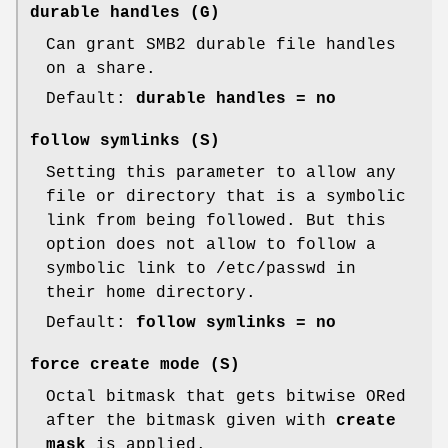
durable handles
(G)
Can grant SMB2 durable file handles
on a share.
Default:
durable handles = no
follow symlinks
(S)
Setting this parameter to allow any
file or directory that is a symbolic
link from being followed. But this
option does not allow to follow a
symbolic link to /etc/passwd in
their home directory.
Default:
follow symlinks = no
force create mode
(S)
Octal bitmask that gets bitwise ORed
after the bitmask given with
create
mask
is applied.