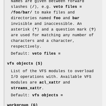
Names are given between forward
slashes (
/
), e.g.
veto files =
/foo/bar/
to make files and
directories named
foo
and
bar
invisible and inaccessible. An
asterisk (
*
) and a question mark (
?
)
are used for matching any number of
characters and a character,
respectively.
Default:
veto files =
vfs objects
(S)
List of the VFS modules to overload
I/O operations with. Available VFS
modules are
acl_xattr
and
streams_xattr
.
Default:
vfs objects =
workgroup
(G)