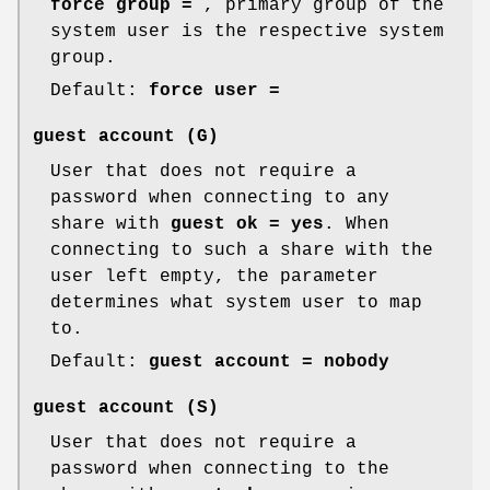
force group =
, primary group of the
system user is the respective system
group.
Default:
force user =
guest account
(G)
User that does not require a
password when connecting to any
share with
guest ok = yes
. When
connecting to such a share with the
user left empty, the parameter
determines what system user to map
to.
Default:
guest account = nobody
guest account
(S)
User that does not require a
password when connecting to the