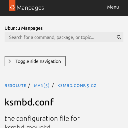
Manpages
Menu
Ubuntu Manpages
Toggle side navigation
resolute
man(5)
ksmbd.conf.5.gz
ksmbd.conf
the configuration file for
ksmbd.mountd