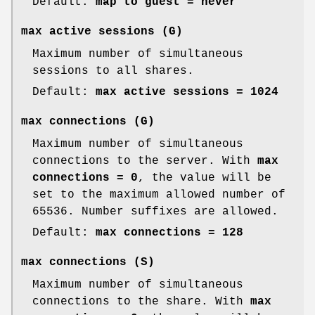
Default:
map to guest = never
max active sessions
(G)
Maximum number of simultaneous
sessions to all shares.
Default:
max active sessions = 1024
max connections
(G)
Maximum number of simultaneous
connections to the server. With
max
connections = 0
, the value will be
set to the maximum allowed number of
65536. Number suffixes are allowed.
Default:
max connections = 128
max connections
(S)
Maximum number of simultaneous
connections to the share. With
max