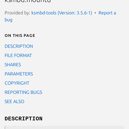
Provided by:
ksmbd-tools (Version: 3.5.6-1)
Report a
bug
On this page
DESCRIPTION
FILE FORMAT
SHARES
PARAMETERS
COPYRIGHT
REPORTING BUGS
SEE ALSO
DESCRIPTION