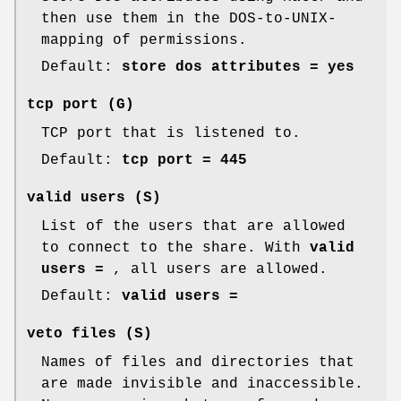
then use them in the DOS-to-UNIX-
mapping of permissions.
Default:
store dos attributes = yes
tcp port
(G)
TCP port that is listened to.
Default:
tcp port = 445
valid users
(S)
List of the users that are allowed
to connect to the share. With
valid
users =
, all users are allowed.
Default:
valid users =
veto files
(S)
Names of files and directories that
are made invisible and inaccessible.