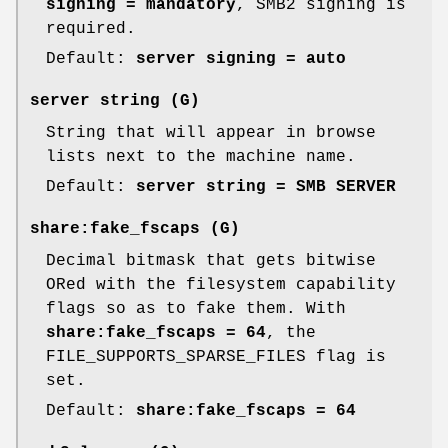
signing = mandatory
, SMB2 signing is
required.
Default:
server signing = auto
server string
(G)
String that will appear in browse
lists next to the machine name.
Default:
server string = SMB SERVER
share:fake_fscaps
(G)
Decimal bitmask that gets bitwise
ORed with the filesystem capability
flags so as to fake them. With
share:fake_fscaps = 64
, the
FILE_SUPPORTS_SPARSE_FILES flag is
set.
Default:
share:fake_fscaps = 64