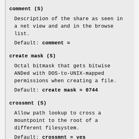
comment
(S)
Description of the share as seen in
a net view and and in the browse
list.
Default:
comment =
create mask
(S)
Octal bitmask that gets bitwise
ANDed with DOS-to-UNIX-mapped
permissions when creating a file.
Default:
create mask = 0744
crossmnt
(S)
Allow path lookup to cross a
mountpoint to the root of a
different filesystem.
Default:
crossmnt = yes