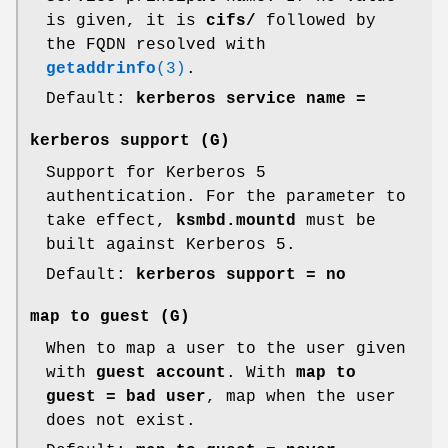
is given, it is
cifs/
followed by
the FQDN resolved with
getaddrinfo
(3)
.
Default:
kerberos service name =
kerberos support
(G)
Support for Kerberos 5
authentication. For the parameter to
take effect,
ksmbd.mountd
must be
built against Kerberos 5.
Default:
kerberos support = no
map to guest
(G)
When to map a user to the user given
with
guest account
. With
map to
guest = bad user
, map when the user
does not exist.