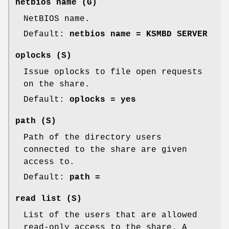
netbios name
(G)
NetBIOS name.
Default:
netbios name = KSMBD SERVER
oplocks
(S)
Issue oplocks to file open requests
on the share.
Default:
oplocks = yes
path
(S)
Path of the directory users
connected to the share are given
access to.
Default:
path =
read list
(S)
List of the users that are allowed
read-only access to the share. A