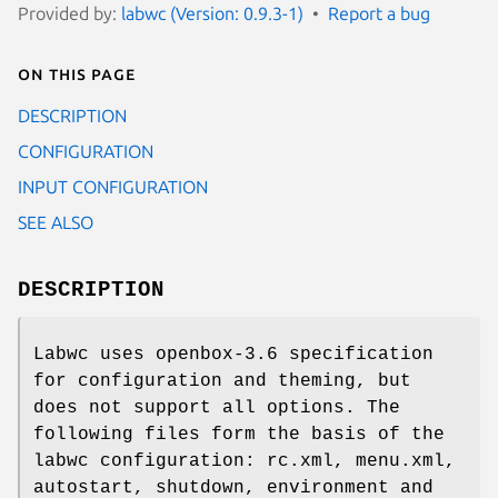
Provided by:
labwc (Version: 0.9.3-1)
Report a bug
On this page
DESCRIPTION
CONFIGURATION
INPUT CONFIGURATION
SEE ALSO
DESCRIPTION
Labwc uses openbox-3.6 specification
for configuration and theming, but
does not support all options. The
following files form the basis of the
labwc configuration: rc.xml, menu.xml,
autostart, shutdown, environment and