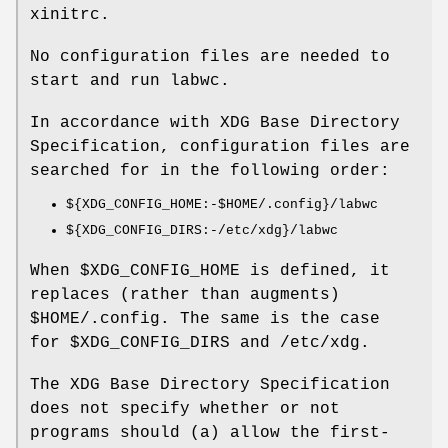
xinitrc.
No configuration files are needed to
start and run labwc.
In accordance with XDG Base Directory
Specification, configuration files are
searched for in the following order:
${XDG_CONFIG_HOME:-$HOME/.config}/labwc
${XDG_CONFIG_DIRS:-/etc/xdg}/labwc
When $XDG_CONFIG_HOME is defined, it
replaces (rather than augments)
$HOME/.config. The same is the case
for $XDG_CONFIG_DIRS and /etc/xdg.
The XDG Base Directory Specification
does not specify whether or not
programs should (a) allow the first-