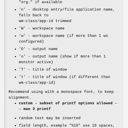
"org." if available
'n' - desktop entry/file application name,
falls back to
wm-class/app-id trimmed
'W' - workspace name
'w' - workspace name (if more than 1 ws
configured)
'O' - output name
'o' - output name (show if more than 1
monitor active)
'T' - title of window
't' - title of window (if different than
wm-class/app-id)
Recommend using with a monospace font, to keep
alignment.
custom - subset of printf options allowed -
- man 3 printf
random text may be inserted
field length, example "%10" use 10 spaces,