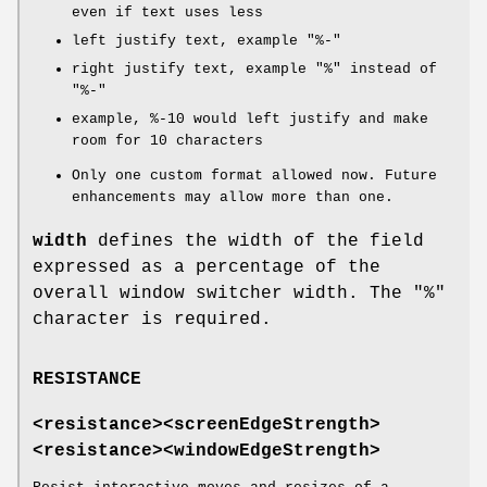
even if text uses less
left justify text, example "%-"
right justify text, example "%" instead of
"%-"
example, %-10 would left justify and make
room for 10 characters
Only one custom format allowed now. Future
enhancements may allow more than one.
width
defines the width of the field
expressed as a percentage of the
overall window switcher width. The "%"
character is required.
RESISTANCE
<resistance><screenEdgeStrength>
<resistance><windowEdgeStrength>