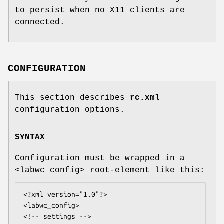
to persist when no X11 clients are
connected.
CONFIGURATION
This section describes
rc.xml
configuration options.
SYNTAX
Configuration must be wrapped in a
<labwc_config> root-element like this:
<?xml version="1.0"?>

<labwc_config>

<!-- settings -->
