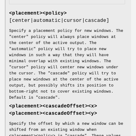
<placement><policy>
[center|automatic|cursor|cascade]
Specify a placement policy for new windows. The
"center" policy will always place windows at
the center of the active output. The
"automatic" policy will try to place new
windows in such a way that they will have
minimal overlap with existing windows. The
"cursor" policy will center new windows under
the cursor. The "cascade" policy will try to
place new windows at the center of the active
output, but possibly shifts its position to
bottom-right not to cover existing windows.
Default is "cascade".
<placement><cascadeOffset><x>
<placement><cascadeOffset><y>
Specify the offset by which a new window can be
shifted from an existing window when
<placement><policy> is "cascade". These values