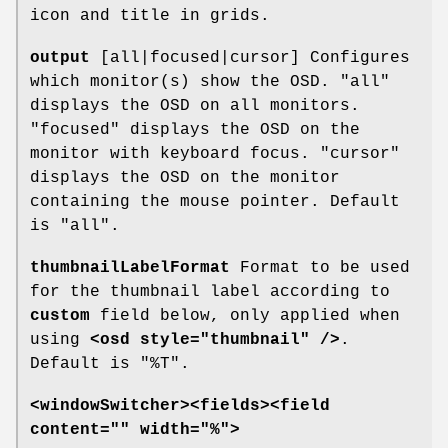
icon and title in grids.
output
[all|focused|cursor] Configures
which monitor(s) show the OSD. "all"
displays the OSD on all monitors.
"focused" displays the OSD on the
monitor with keyboard focus. "cursor"
displays the OSD on the monitor
containing the mouse pointer. Default
is "all".
thumbnailLabelFormat
Format to be used
for the thumbnail label according to
custom
field below, only applied when
using
<osd style="thumbnail" />
.
Default is "%T".
<windowSwitcher><fields><field
content="" width="%">