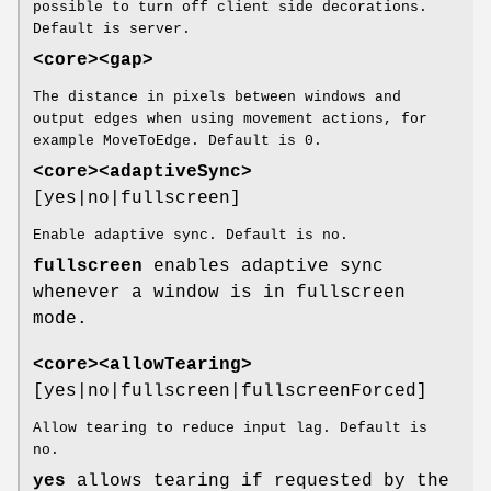
possible to turn off client side decorations.
Default is server.
<core><gap>
The distance in pixels between windows and
output edges when using movement actions, for
example MoveToEdge. Default is 0.
<core><adaptiveSync>
[yes|no|fullscreen]
Enable adaptive sync. Default is no.
fullscreen
enables adaptive sync
whenever a window is in fullscreen
mode.
<core><allowTearing>
[yes|no|fullscreen|fullscreenForced]
Allow tearing to reduce input lag. Default is
no.
yes
allows tearing if requested by the