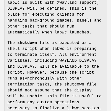
labwc is built with Xwayland support)
DISPLAY will be defined. This is the
place for executing clients for
handling background images, panels and
other tasks that should run
automatically when labwc launches.
The
shutdown
file is executed as a
shell script when labwc is preparing
to terminate itself. All environment
variables, including WAYLAND_DISPLAY
and DISPLAY, will be available to the
script. However, because the script
runs asynchronously with other
termination tasks, the shutdown file
should not assume that the display
will be usable. This file is useful to
perform any custom operations
necessary to finalize a labwc session.