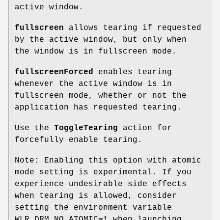
active window.
fullscreen
allows tearing if requested
by the active window, but only when
the window is in fullscreen mode.
fullscreenForced
enables tearing
whenever the active window is in
fullscreen mode, whether or not the
application has requested tearing.
Use the
ToggleTearing
action for
forcefully enable tearing.
Note: Enabling this option with atomic
mode setting is experimental. If you
experience undesirable side effects
when tearing is allowed, consider
setting the environment variable
WLR_DRM_NO_ATOMIC=1 when launching