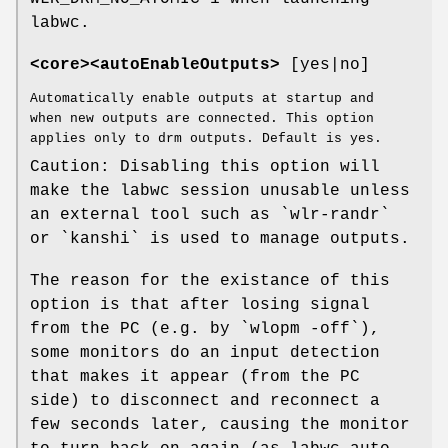
labwc.
<core><autoEnableOutputs>
[yes|no]
Automatically enable outputs at startup and
when new outputs are connected. This option
applies only to drm outputs. Default is yes.
Caution: Disabling this option will
make the labwc session unusable unless
an external tool such as `wlr-randr`
or `kanshi` is used to manage outputs.
The reason for the existance of this
option is that after losing signal
from the PC (e.g. by `wlopm -off`),
some monitors do an input detection
that makes it appear (from the PC
side) to disconnect and reconnect a
few seconds later, causing the monitor