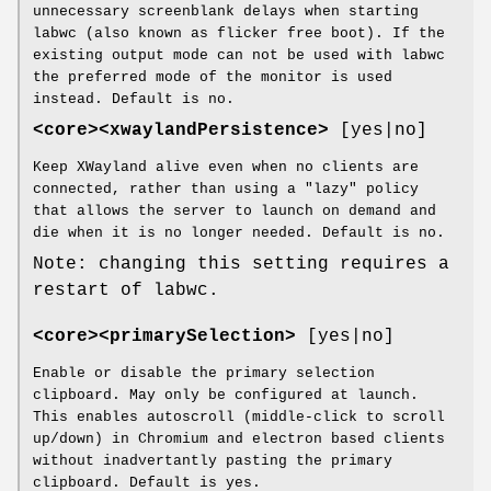
unnecessary screenblank delays when starting
labwc (also known as flicker free boot). If the
existing output mode can not be used with labwc
the preferred mode of the monitor is used
instead. Default is no.
<core><xwaylandPersistence>
[yes|no]
Keep XWayland alive even when no clients are
connected, rather than using a "lazy" policy
that allows the server to launch on demand and
die when it is no longer needed. Default is no.
Note: changing this setting requires a
restart of labwc.
<core><primarySelection>
[yes|no]
Enable or disable the primary selection
clipboard. May only be configured at launch.
This enables autoscroll (middle-click to scroll
up/down) in Chromium and electron based clients
without inadvertantly pasting the primary
clipboard. Default is yes.