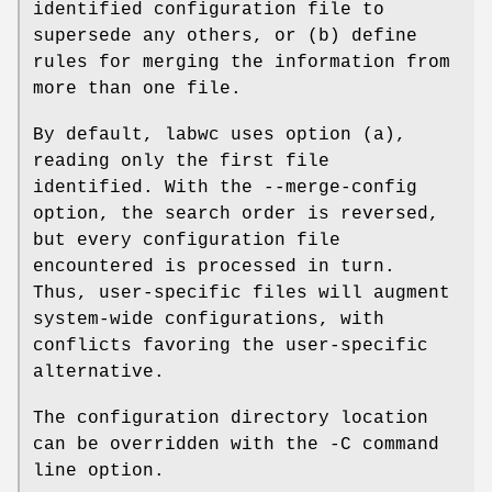
identified configuration file to
supersede any others, or (b) define
rules for merging the information from
more than one file.
By default, labwc uses option (a),
reading only the first file
identified. With the --merge-config
option, the search order is reversed,
but every configuration file
encountered is processed in turn.
Thus, user-specific files will augment
system-wide configurations, with
conflicts favoring the user-specific
alternative.
The configuration directory location
can be overridden with the -C command
line option.