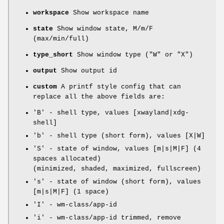
workspace
Show workspace name
state
Show window state, M/m/F
(max/min/full)
type_short
Show window type ("W" or "X")
output
Show output id
custom
A printf style config that can
replace all the above fields are:
'B' - shell type, values [xwayland|xdg-
shell]
'b' - shell type (short form), values [X|W]
'S' - state of window, values [m|s|M|F] (4
spaces allocated)
(minimized, shaded, maximized, fullscreen)
's' - state of window (short form), values
[m|s|M|F] (1 space)
'I' - wm-class/app-id
'i' - wm-class/app-id trimmed, remove