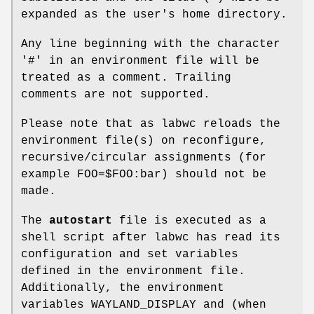
expanded as the user's home directory.
Any line beginning with the character
'#' in an environment file will be
treated as a comment. Trailing
comments are not supported.
Please note that as labwc reloads the
environment file(s) on reconfigure,
recursive/circular assignments (for
example FOO=$FOO:bar) should not be
made.
The
autostart
file is executed as a
shell script after labwc has read its
configuration and set variables
defined in the environment file.
Additionally, the environment
variables WAYLAND_DISPLAY and (when