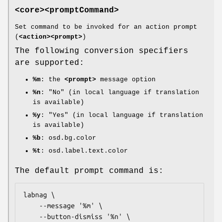
<core><promptCommand>
Set command to be invoked for an action prompt
(
<action><prompt>
)
The following conversion specifiers
are supported:
%m
: the
<prompt>
message option
%n
: "No" (in local language if translation
is available)
%y
: "Yes" (in local language if translation
is available)
%b
: osd.bg.color
%t
: osd.label.text.color
The default prompt command is:
labnag \

	--message '%m' \

	--button-dismiss '%n' \
