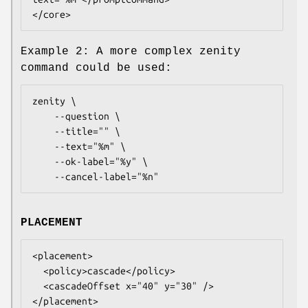
</core>
Example 2: A more complex zenity
command could be used:
zenity \

	--question \

	--title="" \

	--text="%m" \

	--ok-label="%y" \

	--cancel-label="%n"
PLACEMENT
<placement>

  <policy>cascade</policy>

  <cascadeOffset x="40" y="30" />

</placement>