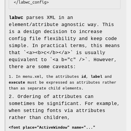
</labwc_config>
labwc
parses XML in an
element/attribute agnostic way. This
is a design decision to increase
config file flexibility and keep code
simple. In practical terms, this means
that `<a><b>c</b></a>` is usually
equivalent to `<a b="c" />`. However,
there are some caveats:
1. In menu.xml, the attributes
id
,
label
and
execute
must be expressed as attributes rather
than as separate child elements.
2. Ordering of attributes can
sometimes be significant. For example,
when setting fonts via attributes
rather than children,
<font place="ActiveWindow" name="..."