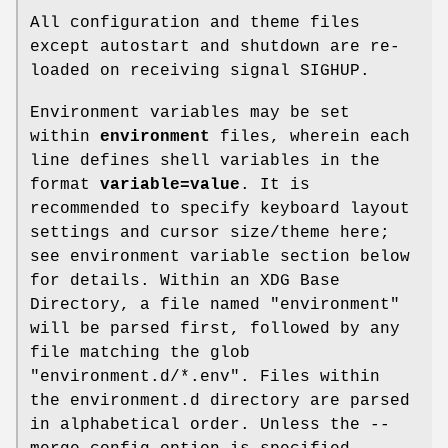
All configuration and theme files
except autostart and shutdown are re-
loaded on receiving signal SIGHUP.
Environment variables may be set
within
environment
files, wherein each
line defines shell variables in the
format
variable=value
. It is
recommended to specify keyboard layout
settings and cursor size/theme here;
see environment variable section below
for details. Within an XDG Base
Directory, a file named "environment"
will be parsed first, followed by any
file matching the glob
"environment.d/*.env". Files within
the environment.d directory are parsed
in alphabetical order. Unless the --