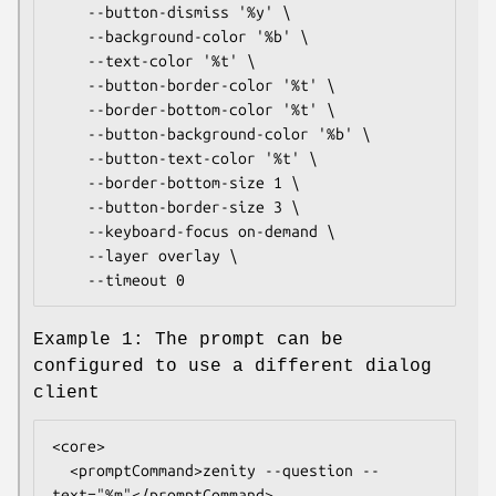
	--button-dismiss '%y' \

	--background-color '%b' \

	--text-color '%t' \

	--button-border-color '%t' \

	--border-bottom-color '%t' \

	--button-background-color '%b' \

	--button-text-color '%t' \

	--border-bottom-size 1 \

	--button-border-size 3 \

	--keyboard-focus on-demand \

	--layer overlay \

	--timeout 0
Example 1: The prompt can be
configured to use a different dialog
client
<core>

  <promptCommand>zenity --question --
text="%m"</promptCommand>
