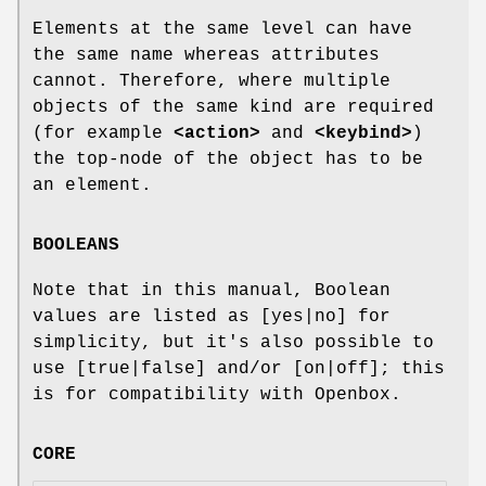
Elements at the same level can have
the same name whereas attributes
cannot. Therefore, where multiple
objects of the same kind are required
(for example
<action>
and
<keybind>
)
the top-node of the object has to be
an element.
BOOLEANS
Note that in this manual, Boolean
values are listed as [yes|no] for
simplicity, but it's also possible to
use [true|false] and/or [on|off]; this
is for compatibility with Openbox.
CORE