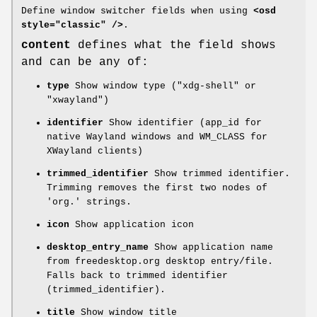
Define window switcher fields when using
<osd
style="classic" />
.
content
defines what the field shows
and can be any of:
type
Show window type ("xdg-shell" or
"xwayland")
identifier
Show identifier (app_id for
native Wayland windows and WM_CLASS for
XWayland clients)
trimmed_identifier
Show trimmed identifier.
Trimming removes the first two nodes of
'org.' strings.
icon
Show application icon
desktop_entry_name
Show application name
from freedesktop.org desktop entry/file.
Falls back to trimmed identifier
(trimmed_identifier).
title
Show window title