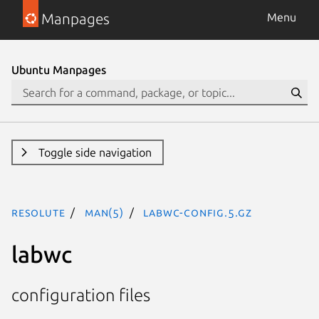
Manpages
Menu
Ubuntu Manpages
Toggle side navigation
resolute
man(5)
labwc-config.5.gz
labwc
configuration files