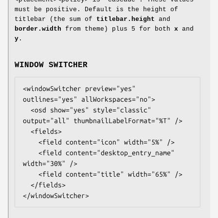
must be positive. Default is the height of
titlebar (the sum of
titlebar.height
and
border.width
from theme) plus 5 for both
x
and
y
.
WINDOW SWITCHER
<windowSwitcher preview="yes" 
outlines="yes" allWorkspaces="no">

  <osd show="yes" style="classic" 
output="all" thumbnailLabelFormat="%T" />

  <fields>

    <field content="icon" width="5%" />

    <field content="desktop_entry_name" 
width="30%" />

    <field content="title" width="65%" />

  </fields>

</windowSwitcher>