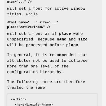
size="..." />
will set a font for active window
titles, while
<font name="..." size="..."
place="ActiveWindow" />
will set a font as if
place
were
unspecified, because
name
and
size
will be processed before
place
.
In general, it is recommended that
attributes not be used to collapse
more than one level of the
configuration hierarchy.
The following three are therefore
treated the same:
<action>

  <name>Execute</name>
