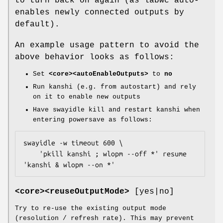
to turn back on again (as labwc auto-
enables newly connected outputs by
default).
An example usage pattern to avoid the
above behavior looks as follows:
Set
<core><autoEnableOutputs>
to
no
Run kanshi (e.g. from autostart) and rely
on it to enable new outputs
Have swayidle kill and restart kanshi when
entering powersave as follows:
swayidle -w timeout 600 \

    'pkill kanshi ; wlopm --off *' resume 
'kanshi & wlopm --on *'
<core><reuseOutputMode>
[yes|no]
Try to re-use the existing output mode
(resolution / refresh rate). This may prevent