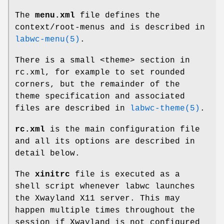
The
menu.xml
file defines the
context/root-menus and is described in
labwc-menu(5)
.
There is a small <theme> section in
rc.xml, for example to set rounded
corners, but the remainder of the
theme specification and associated
files are described in
labwc-theme(5)
.
rc.xml
is the main configuration file
and all its options are described in
detail below.
The
xinitrc
file is executed as a
shell script whenever labwc launches
the Xwayland X11 server. This may
happen multiple times throughout the
session if Xwayland is not configured