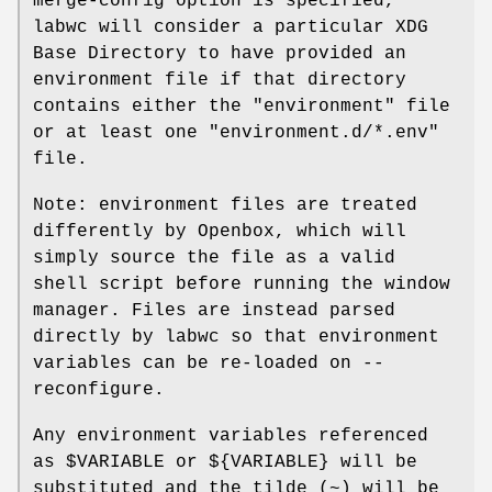
merge-config option is specified,
labwc will consider a particular XDG
Base Directory to have provided an
environment file if that directory
contains either the "environment" file
or at least one "environment.d/*.env"
file.
Note: environment files are treated
differently by Openbox, which will
simply source the file as a valid
shell script before running the window
manager. Files are instead parsed
directly by labwc so that environment
variables can be re-loaded on --
reconfigure.
Any environment variables referenced
as $VARIABLE or ${VARIABLE} will be
substituted and the tilde (~) will be