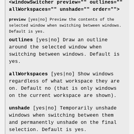
<windowSwitcher preview="" outlines=""
allWorkspaces="" unshade="" order="">
preview
[yes|no] Preview the contents of the
selected window when switching between windows.
Default is yes.
outlines
[yes|no] Draw an outline
around the selected window when
switching between windows. Default is
yes.
allWorkspaces
[yes|no] Show windows
regardless of what workspace they are
on. Default no (that is only windows
on the current workspace are shown).
unshade
[yes|no] Temporarily unshade
windows when switching between them
and permanently unshade on the final
selection. Default is yes.