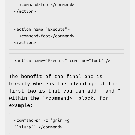
  <command>foot</command>

</action>
<action name="Execute">

  <command>foot</command>

</action>
<action name="Execute" command="foot" />
The benefit of the final one is
brevity whereas the advantage of the
first two is that you can add ' and "
within the `<command>` block, for
example:
<command>sh -c 'grim -g 
"`slurp`"'</command>