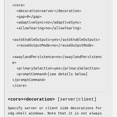
<core>

  <decoration>server</decoration>

  <gap>0</gap>

  <adaptiveSync>no</adaptiveSync>

  <allowTearing>no</allowTearing>

<autoEnableOutputs>yes</autoEnableOutputs>

  <reuseOutputMode>no</reuseOutputMode>

<xwaylandPersistence>no</xwaylandPersistenc
e>

  <primarySelection>yes</primarySelection>

  <promptCommand>[see details below]
</promptCommand>

</core>
<core><decoration>
[server|client]
Specify server or client side decorations for
xdg-shell windows. Note that it is not always