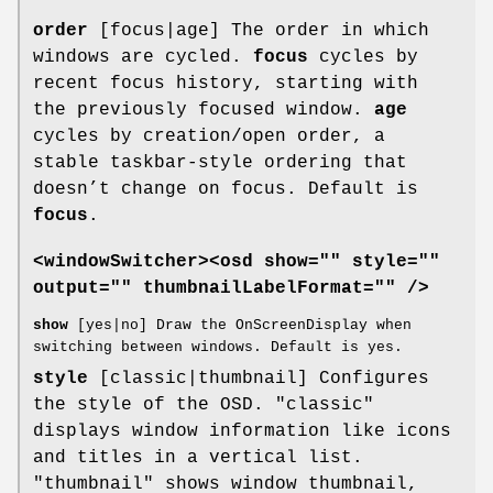
order
[focus|age] The order in which
windows are cycled.
focus
cycles by
recent focus history, starting with
the previously focused window.
age
cycles by creation/open order, a
stable taskbar-style ordering that
doesn’t change on focus. Default is
focus
.
<windowSwitcher><osd show="" style=""
output="" thumbnailLabelFormat="" />
show
[yes|no] Draw the OnScreenDisplay when
switching between windows. Default is yes.
style
[classic|thumbnail] Configures
the style of the OSD. "classic"
displays window information like icons
and titles in a vertical list.
"thumbnail" shows window thumbnail,