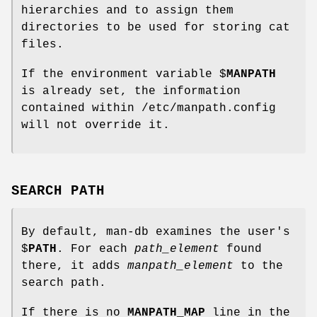
hierarchies and to assign them
directories to be used for storing cat
files.
If the environment variable $
MANPATH
is already set, the information
contained within /etc/manpath.config
will not override it.
SEARCH PATH
By default, man-db examines the user's
$
PATH
. For each
path_element
found
there, it adds
manpath_element
to the
search path.
If there is no
MANPATH_MAP
line in the