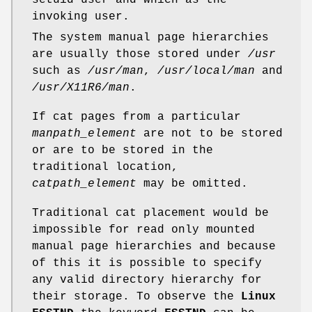
setuid user and which as the
invoking user.
The system manual page hierarchies
are usually those stored under
/usr
such as
/usr/man
,
/usr/local/man
and
/usr/X11R6/man
.
If cat pages from a particular
manpath_element
are not to be stored
or are to be stored in the
traditional location,
catpath_element
may be omitted.
Traditional cat placement would be
impossible for read only mounted
manual page hierarchies and because
of this it is possible to specify
any valid directory hierarchy for
their storage. To observe the
Linux