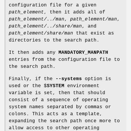
configuration file for a given
path_element
, then it adds all of
path_element/../man
,
path_element/man
,
path_element/../share/man
, and
path_element/share/man
that exist as
directories to the search path.
It then adds any
MANDATORY_MANPATH
entries from the configuration file to
the search path.
Finally, if the
--systems
option is
used or the $
SYSTEM
environment
variable is set, then that should
consist of a sequence of operating
system names separated by commas or
colons. This acts as a template,
expanding the search path once more to
allow access to other operating