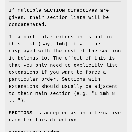
If multiple
SECTION
directives are
given, their section lists will be
concatenated.
If a particular extension is not in
this list (say, 1mh) it will be
displayed with the rest of the section
it belongs to. The effect of this is
that you only need to explicitly list
extensions if you want to force a
particular order. Sections with
extensions should usually be adjacent
to their main section (e.g. "1 1mh 8
...").
SECTIONS
is accepted as an alternative
name for this directive.