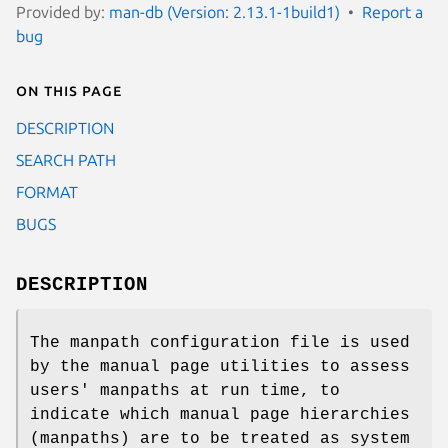
Provided by:
man-db (Version: 2.13.1-1build1)
Report a
bug
On this page
DESCRIPTION
SEARCH PATH
FORMAT
BUGS
DESCRIPTION
The manpath configuration file is used
by the manual page utilities to assess
users' manpaths at run time, to
indicate which manual page hierarchies
(manpaths) are to be treated as system