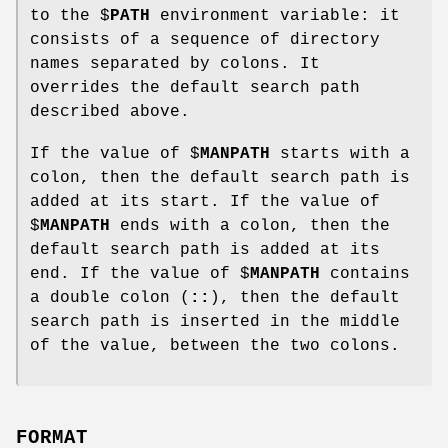
to the $
PATH
environment variable: it
consists of a sequence of directory
names separated by colons. It
overrides the default search path
described above.
If the value of $
MANPATH
starts with a
colon, then the default search path is
added at its start. If the value of
$
MANPATH
ends with a colon, then the
default search path is added at its
end. If the value of $
MANPATH
contains
a double colon (
::
), then the default
search path is inserted in the middle
of the value, between the two colons.
FORMAT