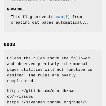
NOCACHE
This flag prevents
man
(1)
from
creating cat pages automatically.
BUGS
Unless the rules above are followed
and observed precisely, the manual
pager utilities will not function as
desired. The rules are overly
complicated.
https://gitlab.com/man-db/man-
db/-/issues
https://savannah.nongnu.org/bugs/?