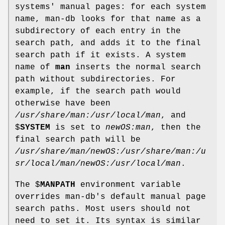
systems' manual pages: for each system
name, man-db looks for that name as a
subdirectory of each entry in the
search path, and adds it to the final
search path if it exists. A system
name of
man
inserts the normal search
path without subdirectories. For
example, if the search path would
otherwise have been
/usr/share/man:/usr/local/man
, and
$
SYSTEM
is set to
newOS:man
, then the
final search path will be
/usr/share/man/newOS:/usr/share/man:/u
sr/local/man/newOS:/usr/local/man
.
The $
MANPATH
environment variable
overrides man-db's default manual page
search paths. Most users should not
need to set it. Its syntax is similar