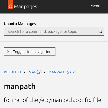
Manpages
Menu
Ubuntu Manpages
Toggle side navigation
resolute
man(5)
manpath.5.gz
manpath
format of the /etc/manpath.config file