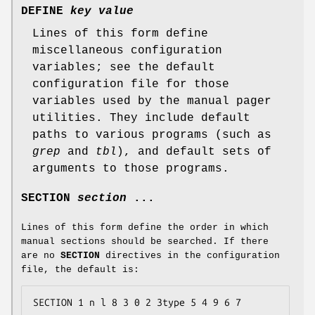
DEFINE
key value
Lines of this form define
miscellaneous configuration
variables; see the default
configuration file for those
variables used by the manual pager
utilities. They include default
paths to various programs (such as
grep
and
tbl
), and default sets of
arguments to those programs.
SECTION
section
...
Lines of this form define the order in which
manual sections should be searched. If there
are no
SECTION
directives in the configuration
file, the default is:
SECTION 1 n l 8 3 0 2 3type 5 4 9 6 7