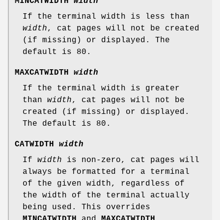
MINCATWIDTH
width
If the terminal width is less than
width
, cat pages will not be created
(if missing) or displayed. The
default is 80.
MAXCATWIDTH
width
If the terminal width is greater
than
width
, cat pages will not be
created (if missing) or displayed.
The default is 80.
CATWIDTH
width
If
width
is non-zero, cat pages will
always be formatted for a terminal
of the given width, regardless of
the width of the terminal actually
being used. This overrides
MINCATWIDTH
and
MAXCATWIDTH
.