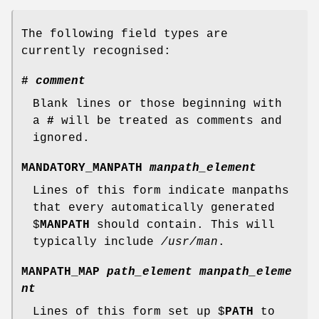
The following field types are
currently recognised:
#
comment
Blank lines or those beginning with
a
#
will be treated as comments and
ignored.
MANDATORY_MANPATH
manpath_element
Lines of this form indicate manpaths
that every automatically generated
$
MANPATH
should contain. This will
typically include
/usr/man
.
MANPATH_MAP
path_element manpath_eleme
nt
Lines of this form set up $
PATH
to