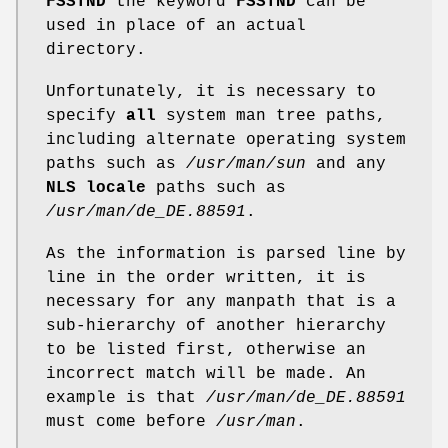
FSSTND
the keyword
FSSTND
can be
used in place of an actual
directory.
Unfortunately, it is necessary to
specify
all
system man tree paths,
including alternate operating system
paths such as
/usr/man/sun
and any
NLS locale
paths such as
/usr/man/de_DE.88591
.
As the information is parsed line by
line in the order written, it is
necessary for any manpath that is a
sub-hierarchy of another hierarchy
to be listed first, otherwise an
incorrect match will be made. An
example is that
/usr/man/de_DE.88591
must come before
/usr/man
.