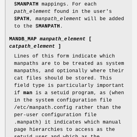
$
MANPATH
mappings. For each
path_element
found in the user's
$
PATH
,
manpath_element
will be added
to the $
MANPATH
.
MANDB_MAP
manpath_element
[
catpath_element
]
Lines of this form indicate which
manpaths are to be treated as system
manpaths, and optionally where their
cat files should be stored. This
field type is particularly important
if
man
is a setuid program, as (when
in the system configuration file
/etc/manpath.config rather than the
per-user configuration file
.manpath) it indicates which manual
page hierarchies to access as the