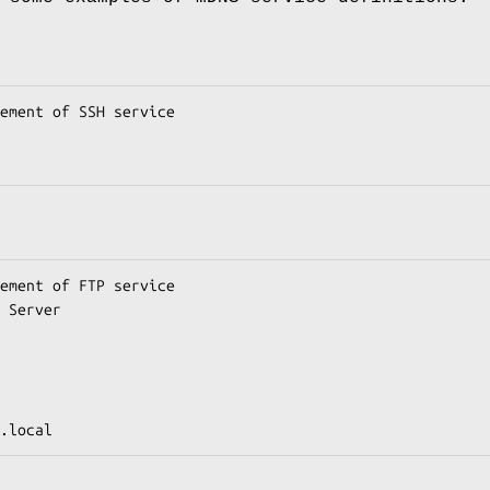
ement of SSH service

ement of FTP service

 Server

.local