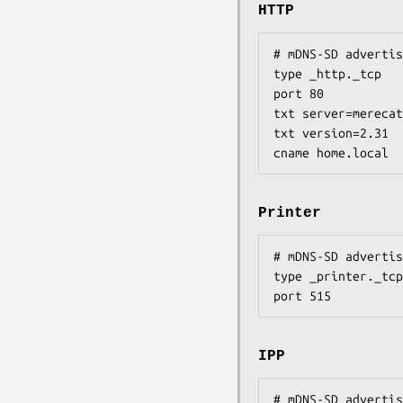
HTTP
# mDNS-SD advertis
type _http._tcp

port 80

txt server=merecat

txt version=2.31

cname home.local
Printer
# mDNS-SD advertis
type _printer._tcp

port 515
IPP
# mDNS-SD advertis