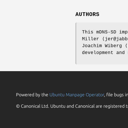
AUTHORS
This mDNS-SD im
Miller
⟨jer@jabb
Joachim Wiberg
⟨t
development and
Powered by the
Ubuntu Manpage Operator
, file bugs i
© Canonical Ltd. Ubuntu and Canonical are registered t