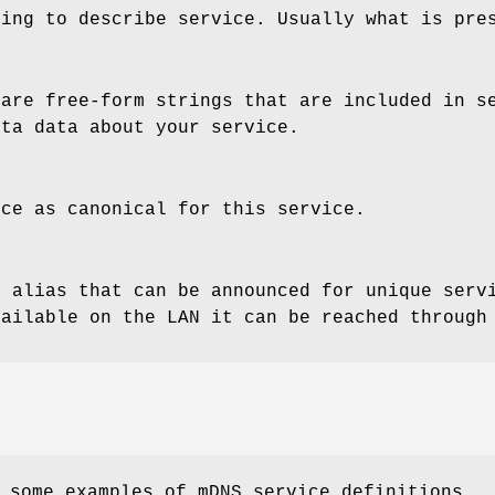
ring to describe service. Usually what is pre
 are free-form strings that are included in s
eta data about your service.
nce as canonical for this service.
 alias that can be announced for unique servi
vailable on the LAN it can be reached through
 some examples of mDNS service definitions.