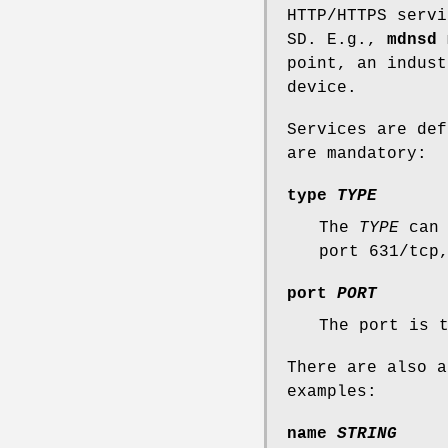
HTTP/HTTPS servi
SD. E.g.,
mdnsd
m
point, an indust
device.
Services are de
are mandatory:
type
TYPE
The
TYPE
can 
port 631/tcp
port
PORT
The port is 
There are also a
examples:
name
STRING