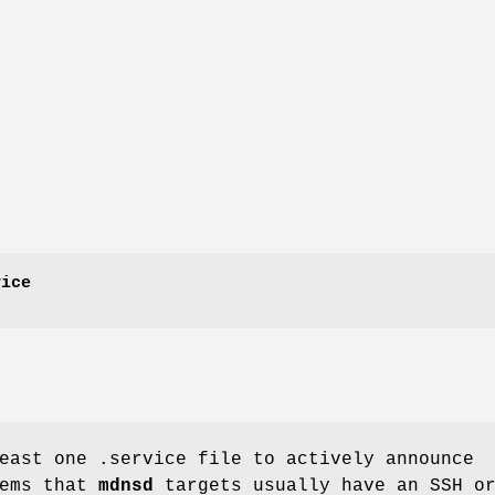
vice
least one
.service
file to actively announce
tems that
mdnsd
targets usually have an SSH o