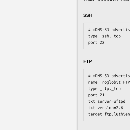
SSH
# mDNS-SD advertis
type _ssh._tcp

port 22
FTP
# mDNS-SD advertis
name Troglobit FTP
type _ftp._tcp

port 21

txt server=uftpd

txt version=2.6

target ftp.luthien