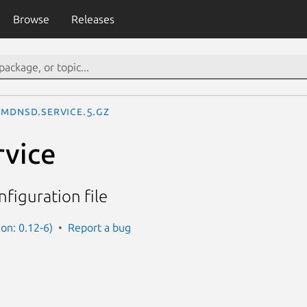
Browse
Releases
mdnsd.service.5.gz
rvice
figuration file
on: 0.12-6)
Report a bug