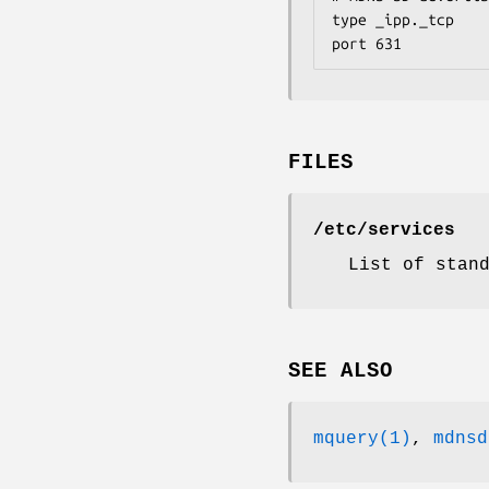
type _ipp._tcp

port 631
FILES
/etc/services
List of stan
SEE ALSO
mquery(1)
,
mdnsd