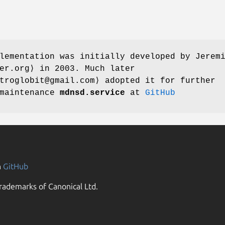
plementation was initially developed by
Jerem
er.org⟩ in 2003. Much later
roglobit@gmail.com⟩ adopted it for further
 maintenance
mdnsd.service
at
GitHub
n
GitHub
rademarks of Canonical Ltd.