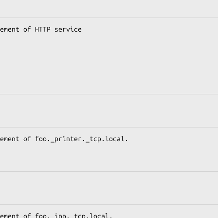
ement of HTTP service

ement of foo._printer._tcp.local.

ement of foo._ipp._tcp.local.
