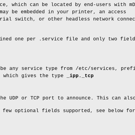
ce, which can be located by end-users with m
ay be embedded in your printer, an access
rial switch, or other headless network conne
fined one per
.service
file and only two fiel
be any service type from
/etc/services
, pref
, which gives the type
_ipp._tcp
the UDP or TCP port to announce. This can al
 few optional fields supported, see below fo