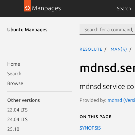
Manpages
Search
Ubuntu Manpages
resolute
man(5)
mdnsd.se
Home
Search
Browse
mdnsd service con
Provided by:
mdnsd (Versi
Other versions
22.04 LTS
On this page
24.04 LTS
SYNOPSIS
25.10