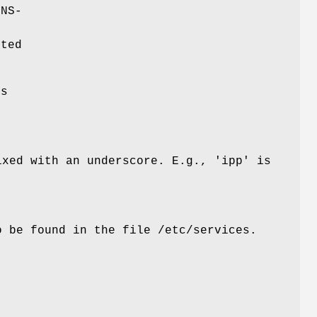
DNS-
cted
ds
ixed with an underscore. E.g., 'ipp' is
so be found in the file
/etc/services
.
r