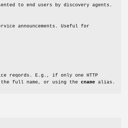
sented to end users by discovery agents.
ervice announcements. Useful for
ce reqords. E.g., if only one HTTP
 the full name, or using the
cname
alias.