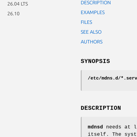
DESCRIPTION
26.04 LTS
EXAMPLES
26.10
FILES
SEE ALSO
AUTHORS
SYNOPSIS
/etc/mdns.d/*.ser
DESCRIPTION
mdnsd
needs at 
itself. The sys