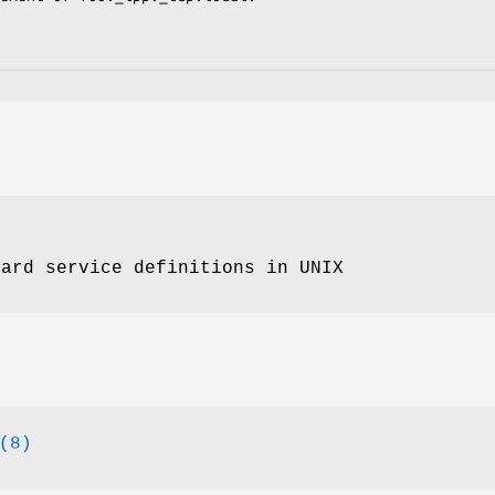
dard service definitions in UNIX
(8)