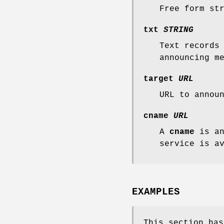
Free form st
txt
STRING
Text records
announcing m
target
URL
URL to annou
cname
URL
A
cname
is an
service is a
EXAMPLES
This section has