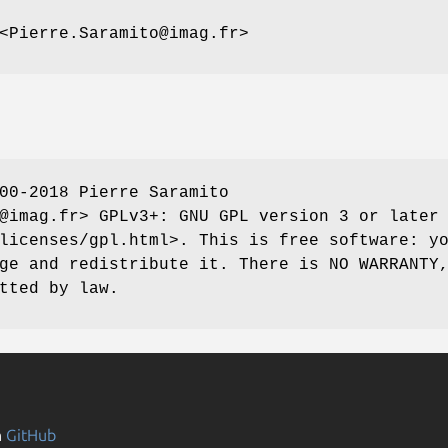
<Pierre.Saramito@imag.fr>
00-2018 Pierre Saramito
@imag.fr> GPLv3+: GNU GPL version 3 or later
licenses/gpl.html>. This is free software: y
ge and redistribute it. There is NO WARRANTY
tted by law.
n
GitHub