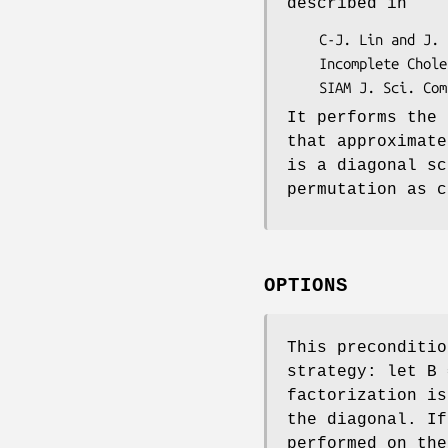
described in
    C-J. Lin and J. J. More,

    Incomplete Cholesky factorizations with limited memory,

    SIAM J. Sci. Co
It performs the 
that approximate
is a diagonal sc
permutation as c
OPTIONS
This preconditio
strategy: let B 
factorization is
the diagonal. If
performed on the