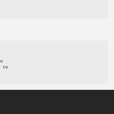
ou
, to