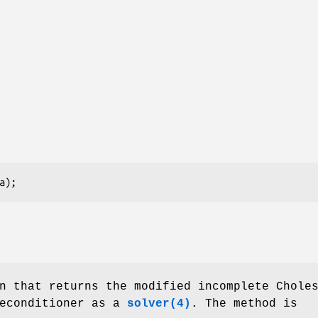
(a);
n that returns the modified incomplete Chole
reconditioner as a
solver(4)
. The method is