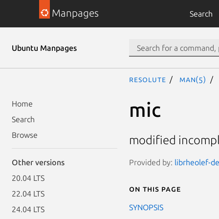
Manpages
Search
Ubuntu Manpages
resolute
man(5)
mic
Home
Search
Browse
modified incomple
Provided by:
librheolef-de
Other versions
20.04 LTS
On this page
22.04 LTS
SYNOPSIS
24.04 LTS