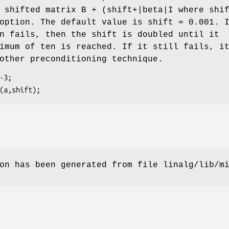
 shifted matrix B + (shift+|beta|I where shi
option. The default value is shift = 0.001. 
n fails, then the shift is doubled until it
imum of ten is reached. If it still fails, i
other preconditioning technique.
on has been generated from file linalg/lib/m