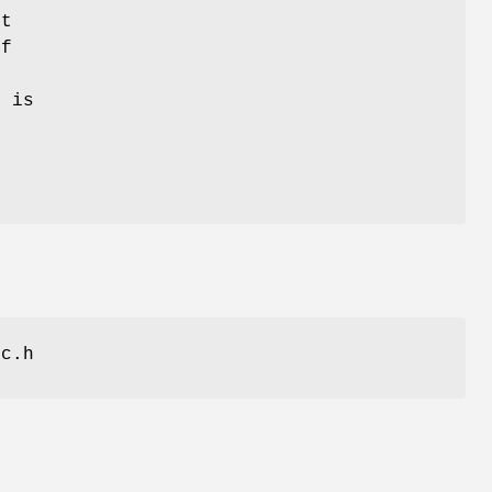
ft
If
t is
ic.h