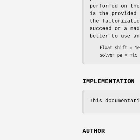
performed on the
is the provided 
the factorizatio
succeed or a max
better to use an
    Float shift = 1e-3;

IMPLEMENTATION
This documentati
AUTHOR