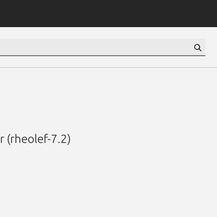
 (rheolef-7.2)