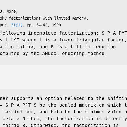
mput. 
21(1)
following incomplete factorization: S P A P^
s L L^T where L is a lower triangular factor
aling matrix, and P is a fill-in reducing
omputed by the AMDcol ordering method.
ner supports an option related to the shifti
= S P A P^T S be the scaled matrix on which 
 carried out, and beta be the minimum value 
 beta > 0 then, the factorization is directl
 matrix B. Otherwise, the factorization is