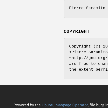
Pierre Saramito 
COPYRIGHT
Copyright (C) 20
<Pierre.Saramito
<http://gnu.org/
are free to chan
the extent permi
Powered by the
Ubuntu Manpage Operator
, file bugs i