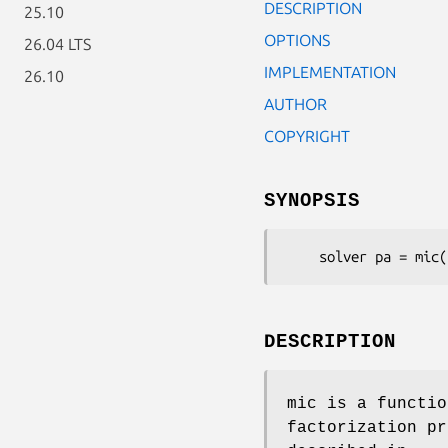
DESCRIPTION
25.10
OPTIONS
26.04 LTS
IMPLEMENTATION
26.10
AUTHOR
COPYRIGHT
SYNOPSIS
    solver pa = mic
DESCRIPTION
mic is a functio
factorization p