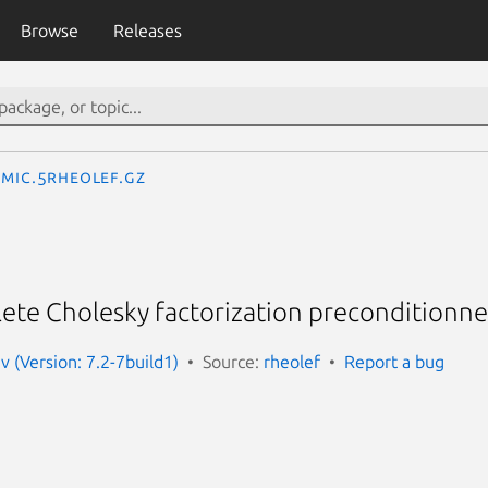
Browse
Releases
mic.5rheolef.gz
te Cholesky factorization preconditionner
v (Version: 7.2-7build1)
Source:
rheolef
Report a bug