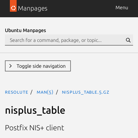
Manpages
Menu
Ubuntu Manpages
Toggle side navigation
resolute
man(5)
nisplus_table.5.gz
nisplus_table
Postfix NIS+ client