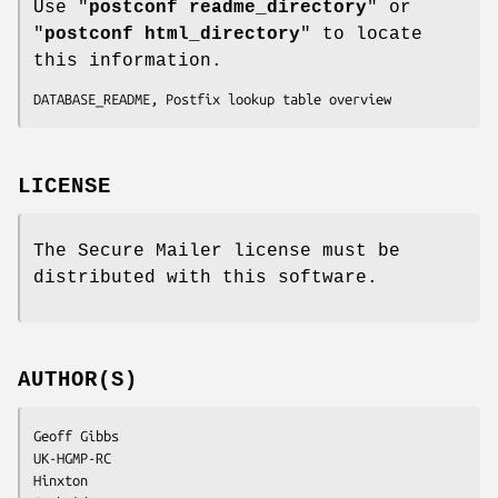
Use "
postconf readme_directory
" or
"
postconf html_directory
" to locate
this information.
DATABASE_README, Postfix lookup table overview
LICENSE
The Secure Mailer license must be
distributed with this software.
AUTHOR(S)
Geoff Gibbs

UK-HGMP-RC

Hinxton
