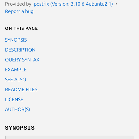
Provided by:
postfix (Version: 3.10.6-4ubuntu2.1)
Report a bug
On this page
SYNOPSIS
DESCRIPTION
QUERY SYNTAX
EXAMPLE
SEE ALSO
README FILES
LICENSE
AUTHOR(S)
SYNOPSIS