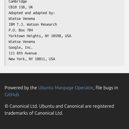
Cambridge

CB10 1SB, UK

Adopted and adapted by:

Wietse Venema

IBM T.J. Watson Research

P.O. Box 704

Yorktown Heights, NY 10598, USA

Wietse Venema

Google, Inc.

111 8th Avenue

New York, NY 10011, USA
Powered by the
Ubuntu Manpage Operator
, file bugs in
GitHub
© Canonical Ltd. Ubuntu and Canonical are registered
trademarks of Canonical Ltd.