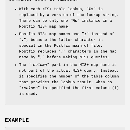
With each NIS+ table lookup, "
%s
" is
replaced by a version of the lookup string.
There can be only one "
%s
" instance in a
Postfix NIS+ map name.
Postfix NIS+ map names use "
;
" instead of
"
,
", because the latter character is
special in the Postfix main.cf file.
Postfix replaces "
;
" characters in the map
name by "
,
" before making NIS+ queries.
The ":
column
" part in the NIS+ map name is
not part of the actual NIS+ query. Instead,
it specifies the number of the table column
that provides the lookup result. When no
":
column
" is specified the first column (1)
is used.
EXAMPLE