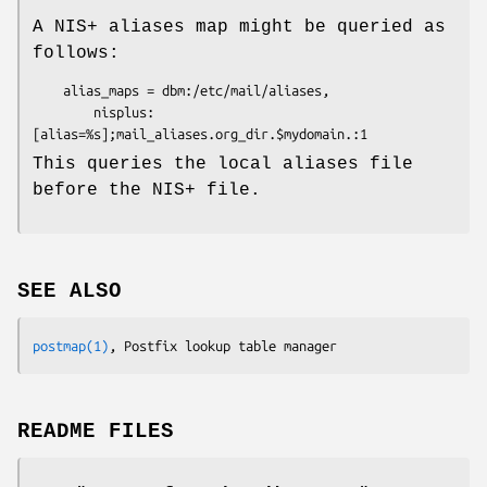
A NIS+ aliases map might be queried as
follows:
    alias_maps = dbm:/etc/mail/aliases,

        nisplus:
[alias=%s];mail_aliases.org_dir.$mydomain.:1
This queries the local aliases file
before the NIS+ file.
SEE ALSO
postmap(1)
, Postfix lookup table manager
README FILES