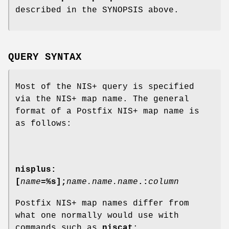
described in the SYNOPSIS above.
QUERY SYNTAX
Most of the NIS+ query is specified
via the NIS+ map name. The general
format of a Postfix NIS+ map name is
as follows:
nisplus:
[
name
=%s];
name.name.name
.:
column
Postfix NIS+ map names differ from
what one normally would use with
commands such as
niscat
: