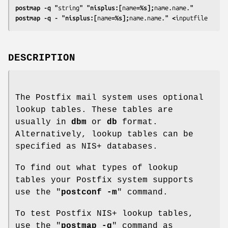
postmap -q "
string
" "nisplus:[
name
=%s];
name.name.
"
postmap -q - "nisplus:[
name
=%s];
name.name.
" <
inputfile
DESCRIPTION
The Postfix mail system uses optional
lookup tables. These tables are
usually in
dbm
or
db
format.
Alternatively, lookup tables can be
specified as NIS+ databases.
To find out what types of lookup
tables your Postfix system supports
use the "
postconf -m
" command.
To test Postfix NIS+ lookup tables,
use the "
postmap -q
" command as