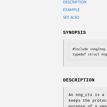
DESCRIPTION
EXAMPLE
SEE ALSO
SYNOPSIS
#include <nng/nng.
typedef struct nng
DESCRIPTION
An
nng_ctx
is a 
keeps the protoc
purpose of a sep