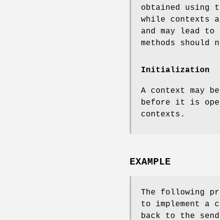
obtained using 
while contexts a
and may lead to 
methods should n
Initialization
A context may b
before it is ope
contexts.
EXAMPLE
The following pr
to implement a 
back to the send