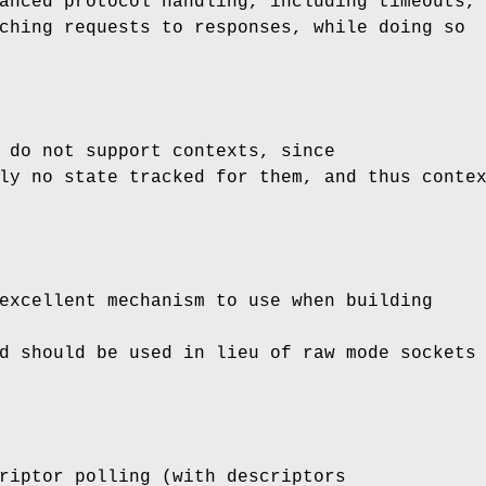
anced protocol handling, including timeouts,
ching requests to responses, while doing so
 do not support contexts, since
ly no state tracked for them, and thus conte
excellent mechanism to use when building
d should be used in lieu of raw mode sockets
riptor polling (with descriptors