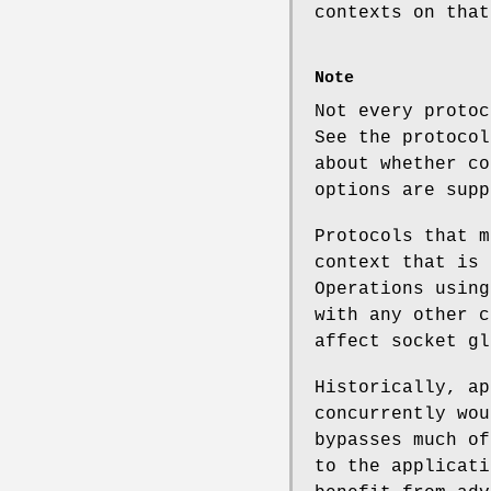
contexts on that
Note
Not every protoc
See the protocol
about whether co
options are supp
Protocols that m
context that is 
Operations using
with any other c
affect socket gl
Historically, ap
concurrently wou
bypasses much of
to the applicati