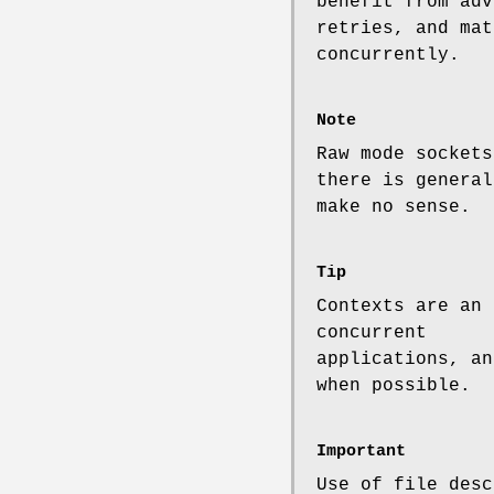
benefit from adv
retries, and mat
concurrently.
Note
Raw mode sockets
there is general
make no sense.
Tip
Contexts are an 
concurrent
applications, an
when possible.
Important
Use of file desc