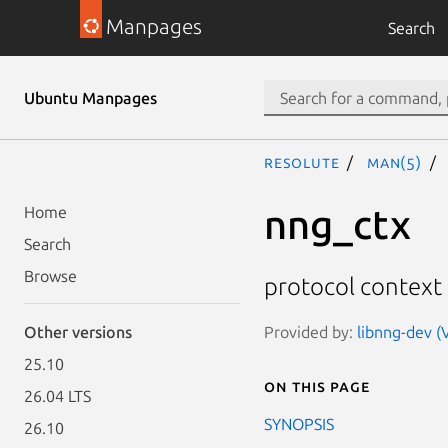
Manpages
Search
Ubuntu Manpages
resolute
man(5)
nng_ctx
Home
Search
Browse
protocol context
Provided by:
libnng-dev (V
Other versions
25.10
On this page
26.04 LTS
SYNOPSIS
26.10