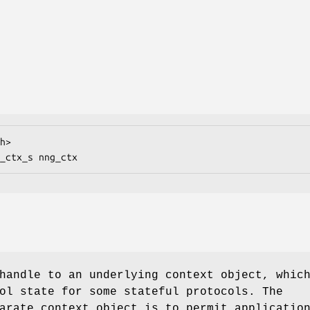
h>

_ctx_s nng_ctx
handle to an underlying context object, whic
ol state for some stateful protocols. The
arate context object is to permit applicatio