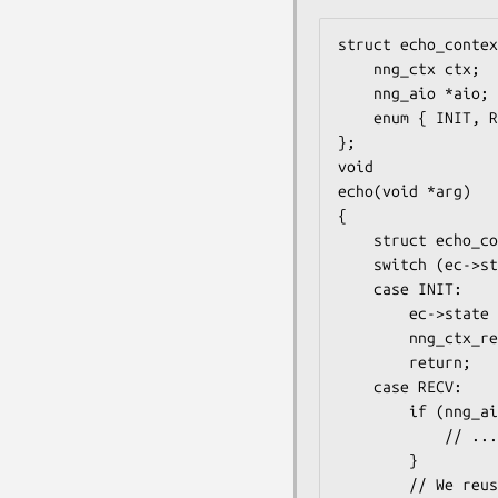
struct echo_contex
    nng_ctx ctx;

    nng_aio *aio;

    enum { INIT, RECV, SEND } state;

};

void

echo(void *arg)

{

    struct echo_context *ec = arg;

    switch (ec->state) {

    case INIT:

        ec->state = RECV;

        nng_ctx_recv(ec->ctx, ec->aio);

        return;

    case RECV:

        if (nng_aio_result(ec->aio) != 0) {

            // ... handle error

        }

        // We reuse the message on the ec->aio
