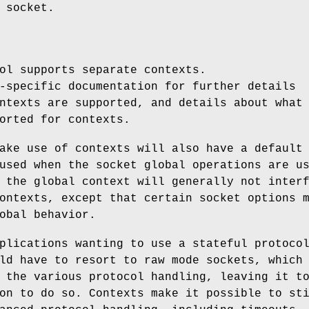
 socket.
ol supports separate contexts.
-specific documentation for further details
ntexts are supported, and details about what
orted for contexts.
ake use of contexts will also have a default
used when the socket global operations are u
 the global context will generally not inter
ontexts, except that certain socket options 
obal behavior.
plications wanting to use a stateful protoco
ld have to resort to raw mode sockets, which
 the various protocol handling, leaving it t
on to do so. Contexts make it possible to st