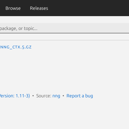
Browse
Releases
nng_ctx.5.gz
ersion: 1.11-3)
Source:
nng
Report a bug