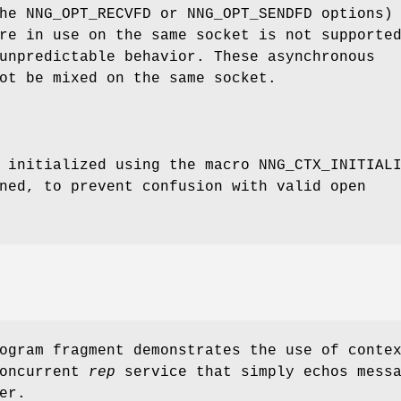
the
NNG_OPT_RECVFD
or
NNG_OPT_SENDFD
options)
re in use on the same socket is not supporte
unpredictable behavior. These asynchronous
ot be mixed on the same socket.
e initialized using the macro
NNG_CTX_INITIAL
ned, to prevent confusion with valid open
ogram fragment demonstrates the use of conte
concurrent
rep
service that simply echos mess
er.