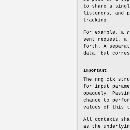
to share a singl
listeners, and p
tracking.
For example, a
r
sent request, a 
forth. A separat
data, but corres
Important
The
nng_ctx
stru
for input parame
opaquely. Passin
chance to perfor
values of this t
All contexts sha
as the underlyin