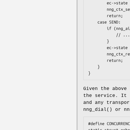
        ec->state = SEND;

        nng_ctx_send(ec->ctx, ec->aio);

        return;

    case SEND:

        if (nng_aio_result(ec->aio) != 0) {

            // ... handle error

        }

        ec->state = RECV;

        nng_ctx_recv(ec->ctx, ec->aio);

        return;

    }

}
Given the above 
the service. It 
and any transpor
nng_dial()
or
nn
#define CONCURRENC
static struct echo