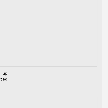
g up
ated