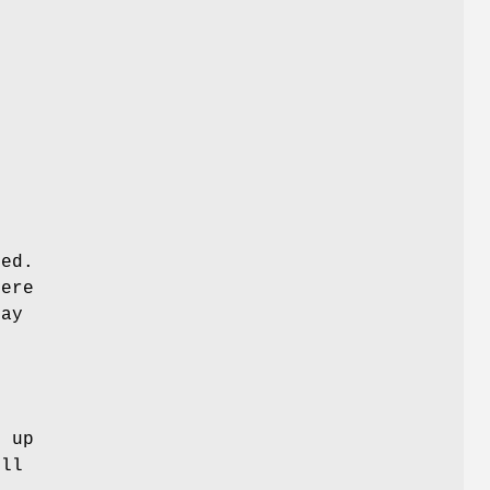
sed.
fere
may
l
o up
ill