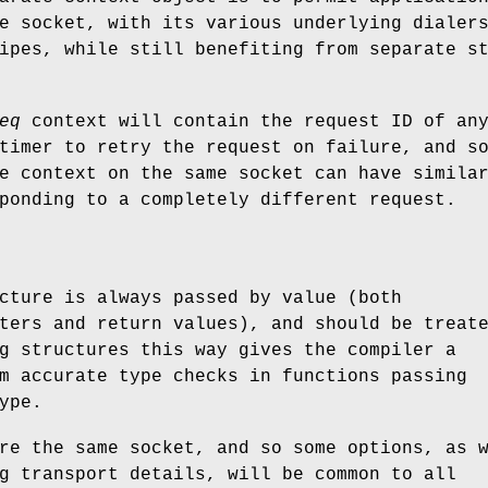
e socket, with its various underlying dialer
ipes, while still benefiting from separate s
eq
context will contain the request ID of an
timer to retry the request on failure, and s
e context on the same socket can have simila
ponding to a completely different request.
cture is always passed by value (both
ters and return values), and should be treat
g structures this way gives the compiler a
m accurate type checks in functions passing
ype.
re the same socket, and so some options, as 
g transport details, will be common to all