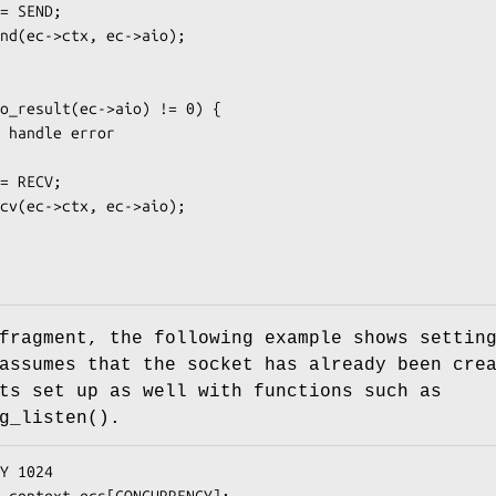
fragment, the following example shows settin
assumes that the socket has already been cre
ts set up as well with functions such as
g_listen()
.
Y 1024

_context ecs[CONCURRENCY];
