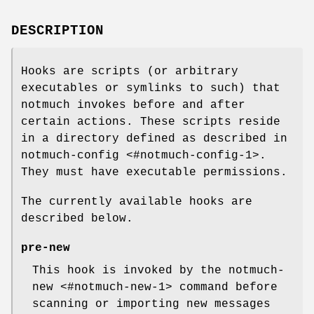
DESCRIPTION
Hooks are scripts (or arbitrary
executables or symlinks to such) that
notmuch invokes before and after
certain actions. These scripts reside
in a directory defined as described in
notmuch-config <#notmuch-config-1>.
They must have executable permissions.
The currently available hooks are
described below.
pre-new
This hook is invoked by the notmuch-
new <#notmuch-new-1> command before
scanning or importing new messages