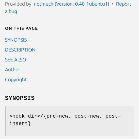
Provided by:
notmuch (Version: 0.40-1ubuntu1)
Report
a bug
On this page
SYNOPSIS
DESCRIPTION
SEE ALSO
Author
Copyright
SYNOPSIS
<hook_dir>/{pre-new, post-new, post-
insert}