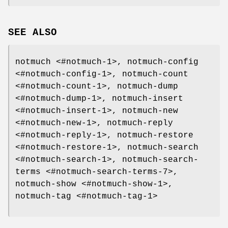
SEE ALSO
notmuch <#notmuch-1>, notmuch-config
<#notmuch-config-1>, notmuch-count
<#notmuch-count-1>, notmuch-dump
<#notmuch-dump-1>, notmuch-insert
<#notmuch-insert-1>, notmuch-new
<#notmuch-new-1>, notmuch-reply
<#notmuch-reply-1>, notmuch-restore
<#notmuch-restore-1>, notmuch-search
<#notmuch-search-1>, notmuch-search-
terms <#notmuch-search-terms-7>,
notmuch-show <#notmuch-show-1>,
notmuch-tag <#notmuch-tag-1>