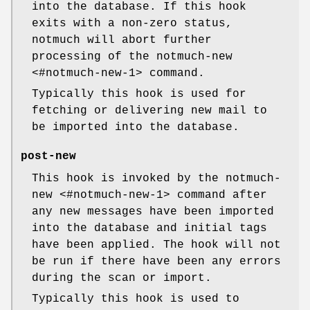
into the database. If this hook
exits with a non-zero status,
notmuch will abort further
processing of the notmuch-new
<#notmuch-new-1> command.
Typically this hook is used for
fetching or delivering new mail to
be imported into the database.
post-new
This hook is invoked by the notmuch-
new <#notmuch-new-1> command after
any new messages have been imported
into the database and initial tags
have been applied. The hook will not
be run if there have been any errors
during the scan or import.
Typically this hook is used to