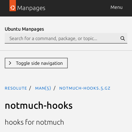
Manpages
Menu
Ubuntu Manpages
Toggle side navigation
resolute
man(5)
notmuch-hooks.5.gz
notmuch-hooks
hooks for notmuch