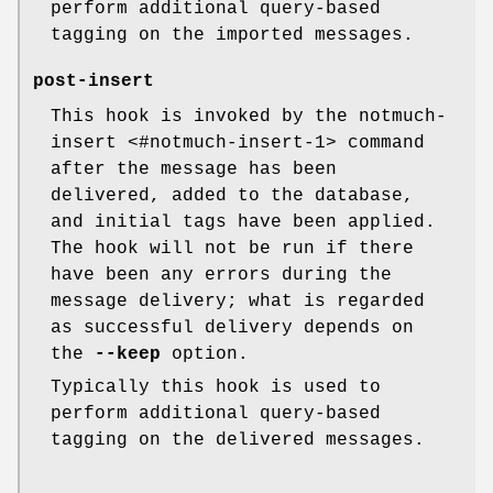
perform additional query-based
tagging on the imported messages.
post-insert
This hook is invoked by the notmuch-
insert <#notmuch-insert-1> command
after the message has been
delivered, added to the database,
and initial tags have been applied.
The hook will not be run if there
have been any errors during the
message delivery; what is regarded
as successful delivery depends on
the
--keep
option.
Typically this hook is used to
perform additional query-based
tagging on the delivered messages.