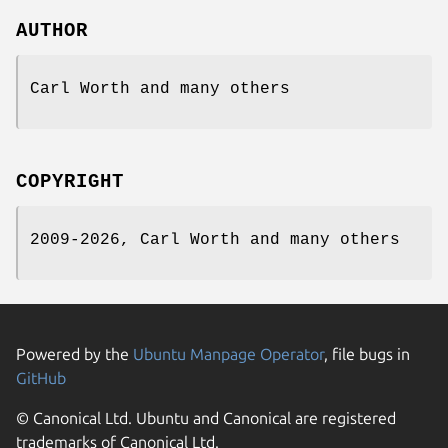
AUTHOR
Carl Worth and many others
COPYRIGHT
2009-2026, Carl Worth and many others
Powered by the
Ubuntu Manpage Operator
, file bugs in
GitHub
© Canonical Ltd. Ubuntu and Canonical are registered
trademarks of Canonical Ltd.