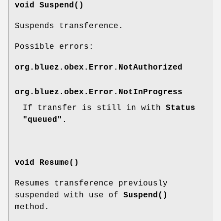
void Suspend()
Suspends transference.
Possible errors:
org.bluez.obex.Error.NotAuthorized
org.bluez.obex.Error.NotInProgress
If transfer is still in with
Status
"queued"
.
void Resume()
Resumes transference previously
suspended with use of
Suspend()
method.