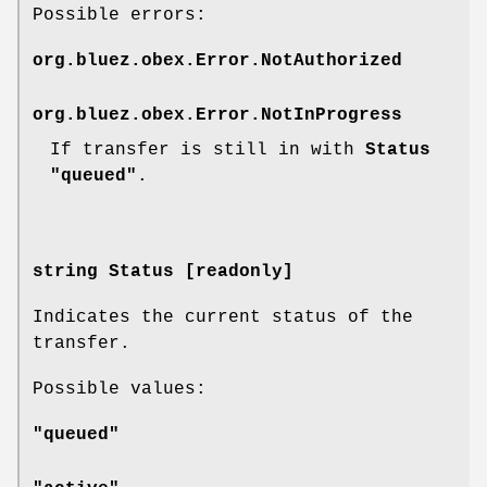
Possible errors:
org.bluez.obex.Error.NotAuthorized
org.bluez.obex.Error.NotInProgress
If transfer is still in with
Status
"queued"
.
string Status [readonly]
Indicates the current status of the
transfer.
Possible values:
"queued"