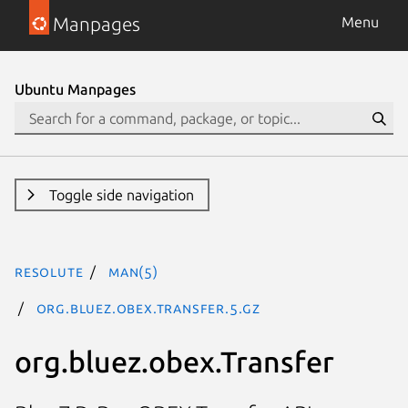
Manpages
Menu
Ubuntu Manpages
Toggle side navigation
resolute
man(5)
org.bluez.obex.Transfer.5.gz
org.bluez.obex.Transfer