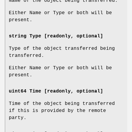
Name of the object being transferred.
Either Name or Type or both will be
present.
string Type [readonly, optional]
Type of the object transferred being
transferred.
Either Name or Type or both will be
present.
uint64 Time [readonly, optional]
Time of the object being transferred
if this is provided by the remote
party.