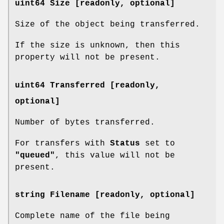
uint64 Size [readonly, optional]
Size of the object being transferred.
If the size is unknown, then this
property will not be present.
uint64 Transferred [readonly,
optional]
Number of bytes transferred.
For transfers with
Status
set to
"queued"
, this value will not be
present.
string Filename [readonly, optional]
Complete name of the file being