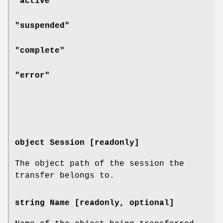
"active"
"suspended"
"complete"
"error"
object Session [readonly]
The object path of the session the
transfer belongs to.
string Name [readonly, optional]