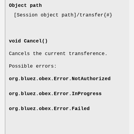
Object path
[Session object path]/transfer{#}
void Cancel()
Cancels the current transference.
Possible errors:
org.bluez.obex.Error.NotAuthorized
org.bluez.obex.Error.InProgress
org.bluez.obex.Error.Failed