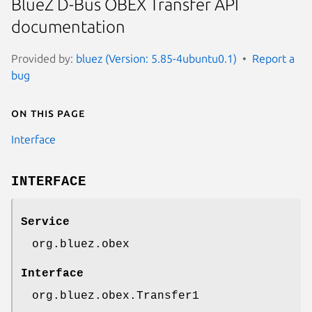
BlueZ D-Bus OBEX Transfer API
documentation
Provided by:
bluez (Version: 5.85-4ubuntu0.1)
Report a
bug
On this page
Interface
INTERFACE
Service
org.bluez.obex
Interface
org.bluez.obex.Transfer1