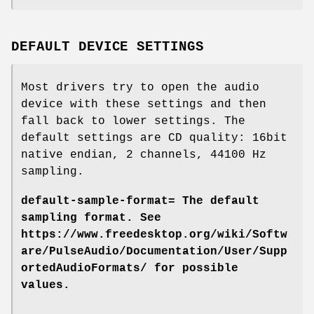
DEFAULT DEVICE SETTINGS
Most drivers try to open the audio
device with these settings and then
fall back to lower settings. The
default settings are CD quality: 16bit
native endian, 2 channels, 44100 Hz
sampling.
default-sample-format=
The default
sampling format. See
https://www.freedesktop.org/wiki/Softw
are/PulseAudio/Documentation/User/Supp
ortedAudioFormats/ for possible
values.