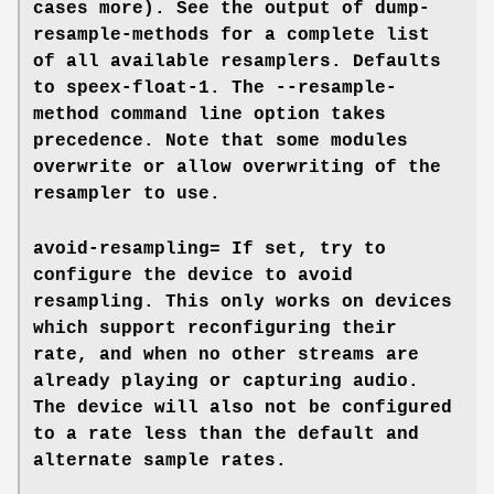
cases more). See the output of
dump-
resample-methods
for a complete list
of all available resamplers. Defaults
to
speex-float-1
. The
--resample-
method
command line option takes
precedence. Note that some modules
overwrite or allow overwriting of the
resampler to use.
avoid-resampling=
If set, try to
configure the device to avoid
resampling. This only works on devices
which support reconfiguring their
rate, and when no other streams are
already playing or capturing audio.
The device will also not be configured
to a rate less than the default and
alternate sample rates.