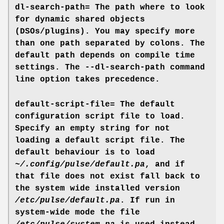
dl-search-path=
The path where to look
for dynamic shared objects
(DSOs/plugins). You may specify more
than one path separated by colons. The
default path depends on compile time
settings. The
--dl-search-path
command
line option takes precedence.
default-script-file=
The default
configuration script file to load.
Specify an empty string for not
loading a default script file. The
default behaviour is to load
~/.config/pulse/default.pa
, and if
that file does not exist fall back to
the system wide installed version
/etc/pulse/default.pa
. If run in
system-wide mode the file