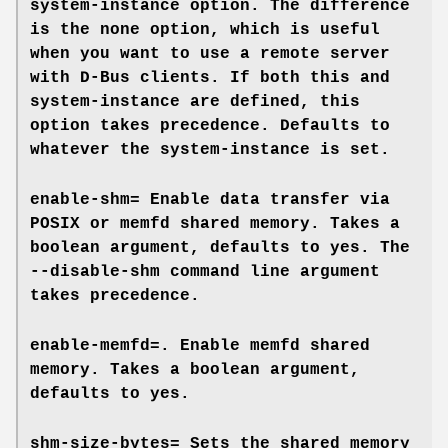
system-instance
option. The difference
is the
none
option, which is useful
when you want to use a remote server
with D-Bus clients. If both this and
system-instance
are defined, this
option takes precedence. Defaults to
whatever the
system-instance
is set.
enable-shm=
Enable data transfer via
POSIX or memfd shared memory. Takes a
boolean argument, defaults to
yes
. The
--disable-shm
command line argument
takes precedence.
enable-memfd=
. Enable memfd shared
memory. Takes a boolean argument,
defaults to
yes
.
shm-size-bytes=
Sets the shared memory