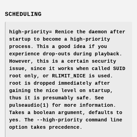
SCHEDULING
high-priority=
Renice the daemon after
startup to become a high-priority
process. This a good idea if you
experience drop-outs during playback.
However, this is a certain security
issue, since it works when called SUID
root only, or RLIMIT_NICE is used.
root is dropped immediately after
gaining the nice level on startup,
thus it is presumably safe. See
pulseaudio(1)
for more information.
Takes a boolean argument, defaults to
yes
. The
--high-priority
command line
option takes precedence.