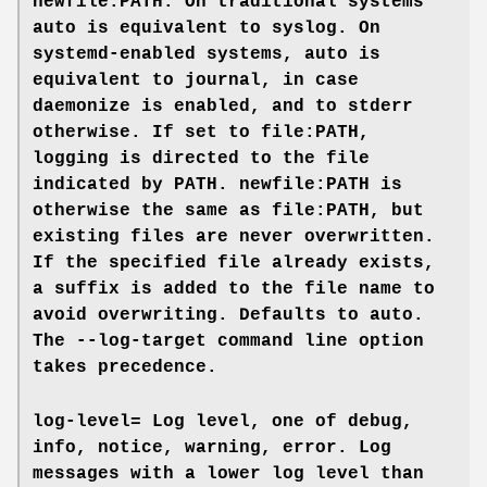
newfile:PATH
. On traditional systems
auto
is equivalent to
syslog
. On
systemd-enabled systems, auto is
equivalent to
journal
, in case
daemonize
is enabled, and to
stderr
otherwise. If set to
file:PATH
,
logging is directed to the file
indicated by PATH.
newfile:PATH
is
otherwise the same as
file:PATH
, but
existing files are never overwritten.
If the specified file already exists,
a suffix is added to the file name to
avoid overwriting. Defaults to
auto
.
The
--log-target
command line option
takes precedence.
log-level=
Log level, one of
debug
,
info
,
notice
,
warning
,
error
. Log
messages with a lower log level than