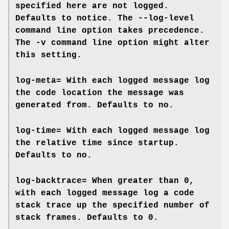
specified here are not logged.
Defaults to
notice
. The
--log-level
command line option takes precedence.
The
-v
command line option might alter
this setting.
log-meta=
With each logged message log
the code location the message was
generated from. Defaults to
no
.
log-time=
With each logged message log
the relative time since startup.
Defaults to
no
.
log-backtrace=
When greater than 0,
with each logged message log a code
stack trace up the specified number of
stack frames. Defaults to
0
.