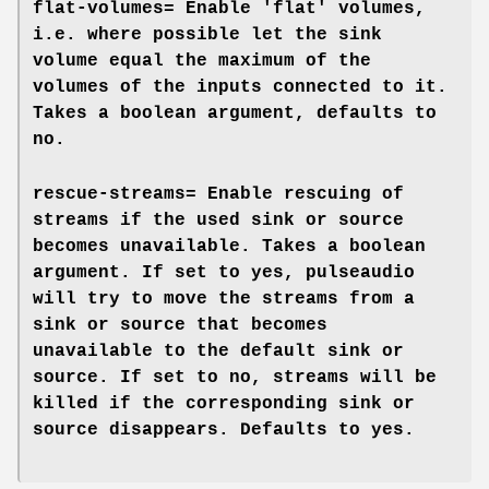
flat-volumes=
Enable 'flat' volumes,
i.e. where possible let the sink
volume equal the maximum of the
volumes of the inputs connected to it.
Takes a boolean argument, defaults to
no
.
rescue-streams=
Enable rescuing of
streams if the used sink or source
becomes unavailable. Takes a boolean
argument. If set to
yes
, pulseaudio
will try to move the streams from a
sink or source that becomes
unavailable to the default sink or
source. If set to
no
, streams will be
killed if the corresponding sink or
source disappears. Defaults to
yes
.