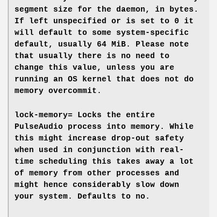
segment size for the daemon, in bytes.
If left unspecified or is set to 0 it
will default to some system-specific
default, usually 64 MiB. Please note
that usually there is no need to
change this value, unless you are
running an OS kernel that does not do
memory overcommit.
lock-memory=
Locks the entire
PulseAudio process into memory. While
this might increase drop-out safety
when used in conjunction with real-
time scheduling this takes away a lot
of memory from other processes and
might hence considerably slow down
your system. Defaults to
no
.