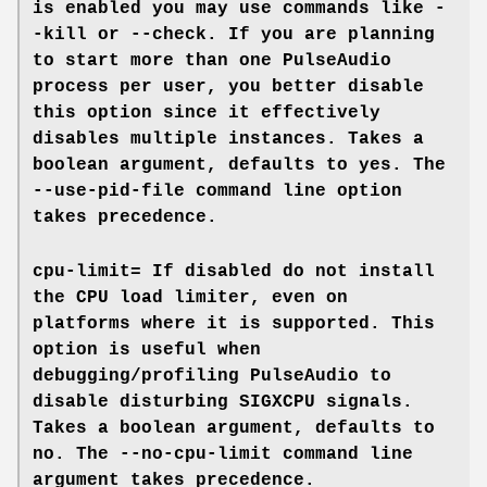
is enabled you may use commands like
-
-kill
or
--check
. If you are planning
to start more than one PulseAudio
process per user, you better disable
this option since it effectively
disables multiple instances. Takes a
boolean argument, defaults to
yes
. The
--use-pid-file
command line option
takes precedence.
cpu-limit=
If disabled do not install
the CPU load limiter, even on
platforms where it is supported. This
option is useful when
debugging/profiling PulseAudio to
disable disturbing SIGXCPU signals.
Takes a boolean argument, defaults to
no
. The
--no-cpu-limit
command line
argument takes precedence.