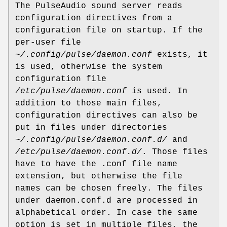
The PulseAudio sound server reads
configuration directives from a
configuration file on startup. If the
per-user file
~/.config/pulse/daemon.conf
exists, it
is used, otherwise the system
configuration file
/etc/pulse/daemon.conf
is used. In
addition to those main files,
configuration directives can also be
put in files under directories
~/.config/pulse/daemon.conf.d/
and
/etc/pulse/daemon.conf.d/
. Those files
have to have the .conf file name
extension, but otherwise the file
names can be chosen freely. The files
under daemon.conf.d are processed in
alphabetical order. In case the same
option is set in multiple files, the