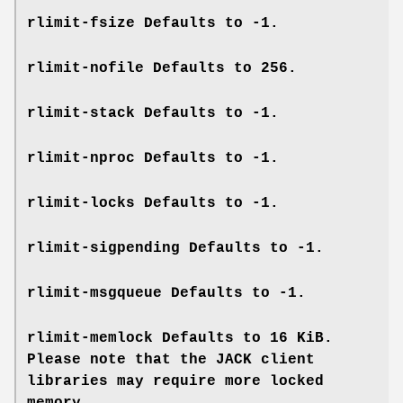
rlimit-fsize
Defaults to -1.
rlimit-nofile
Defaults to 256.
rlimit-stack
Defaults to -1.
rlimit-nproc
Defaults to -1.
rlimit-locks
Defaults to -1.
rlimit-sigpending
Defaults to -1.
rlimit-msgqueue
Defaults to -1.
rlimit-memlock
Defaults to 16 KiB.
Please note that the JACK client
libraries may require more locked