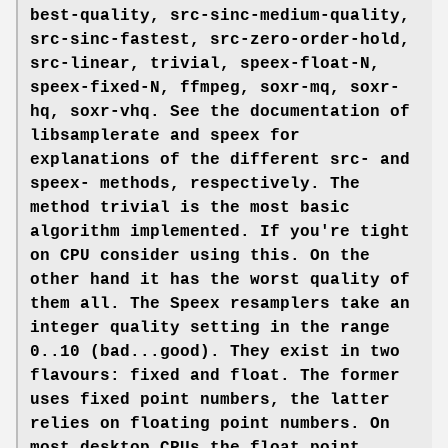
best-quality
,
src-sinc-medium-quality
,
src-sinc-fastest
,
src-zero-order-hold
,
src-linear
,
trivial
,
speex-float-N
,
speex-fixed-N
,
ffmpeg
,
soxr-mq
,
soxr-
hq
,
soxr-vhq
. See the documentation of
libsamplerate and speex for
explanations of the different src- and
speex- methods, respectively. The
method
trivial
is the most basic
algorithm implemented. If you're tight
on CPU consider using this. On the
other hand it has the worst quality of
them all. The Speex resamplers take an
integer quality setting in the range
0..10 (bad...good). They exist in two
flavours:
fixed
and
float
. The former
uses fixed point numbers, the latter
relies on floating point numbers. On