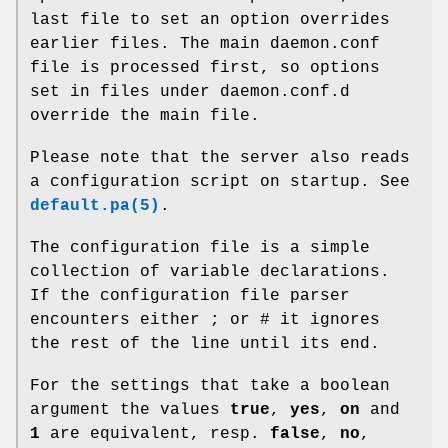
last file to set an option overrides
earlier files. The main daemon.conf
file is processed first, so options
set in files under daemon.conf.d
override the main file.
Please note that the server also reads
a configuration script on startup. See
default.pa(5)
.
The configuration file is a simple
collection of variable declarations.
If the configuration file parser
encounters either ; or # it ignores
the rest of the line until its end.
For the settings that take a boolean
argument the values
true
,
yes
,
on
and
1
are equivalent, resp.
false
,
no
,