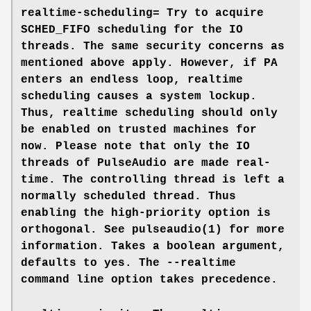
realtime-scheduling=
Try to acquire
SCHED_FIFO scheduling for the IO
threads. The same security concerns as
mentioned above apply. However, if PA
enters an endless loop, realtime
scheduling causes a system lockup.
Thus, realtime scheduling should only
be enabled on trusted machines for
now. Please note that only the IO
threads of PulseAudio are made real-
time. The controlling thread is left a
normally scheduled thread. Thus
enabling the high-priority option is
orthogonal. See
pulseaudio(1)
for more
information. Takes a boolean argument,
defaults to
yes
. The
--realtime
command line option takes precedence.