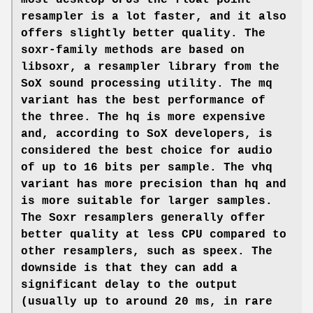
most desktop CPUs the float point
resampler is a lot faster, and it also
offers slightly better quality. The
soxr-family methods are based on
libsoxr, a resampler library from the
SoX sound processing utility. The mq
variant has the best performance of
the three. The hq is more expensive
and, according to SoX developers, is
considered the best choice for audio
of up to 16 bits per sample. The vhq
variant has more precision than hq and
is more suitable for larger samples.
The Soxr resamplers generally offer
better quality at less CPU compared to
other resamplers, such as speex. The
downside is that they can add a
significant delay to the output
(usually up to around 20 ms, in rare