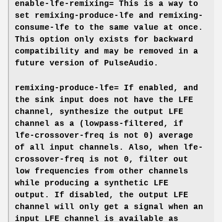
enable-lfe-remixing=
This is a way to
set
remixing-produce-lfe
and
remixing-
consume-lfe
to the same value at once.
This option only exists for backward
compatibility and may be removed in a
future version of PulseAudio.
remixing-produce-lfe=
If enabled, and
the sink input does not have the LFE
channel, synthesize the output LFE
channel as a (lowpass-filtered, if
lfe-crossover-freq
is not 0) average
of all input channels. Also, when
lfe-
crossover-freq
is not 0, filter out
low frequencies from other channels
while producing a synthetic LFE
output. If disabled, the output LFE
channel will only get a signal when an
input LFE channel is available as