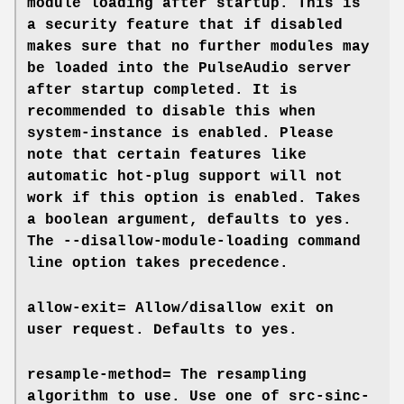
module loading after startup. This is
a security feature that if disabled
makes sure that no further modules may
be loaded into the PulseAudio server
after startup completed. It is
recommended to disable this when
system-instance
is enabled. Please
note that certain features like
automatic hot-plug support will not
work if this option is enabled. Takes
a boolean argument, defaults to
yes
.
The
--disallow-module-loading
command
line option takes precedence.
allow-exit=
Allow/disallow exit on
user request. Defaults to
yes
.
resample-method=
The resampling
algorithm to use. Use one of
src-sinc-