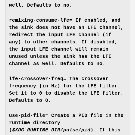
well. Defaults to
no
.
remixing-consume-lfe=
If enabled, and
the sink does not have an LFE channel,
redirect the input LFE channel (if
any) to other channels. If disabled,
the input LFE channel will remain
unused unless the sink has the LFE
channel as well. Defaults to
no
.
lfe-crossover-freq=
The crossover
frequency (in Hz) for the LFE filter.
Set it to 0 to disable the LFE filter.
Defaults to 0.
use-pid-file=
Create a PID file in the
runtime directory
(
$XDG_RUNTIME_DIR/pulse/pid
). If this