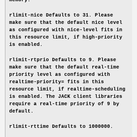
memory.
rlimit-nice
Defaults to 31. Please
make sure that the default nice level
as configured with
nice-level
fits in
this resource limit, if
high-priority
is enabled.
rlimit-rtprio
Defaults to 9. Please
make sure that the default real-time
priority level as configured with
realtime-priority=
fits in this
resource limit, if
realtime-scheduling
is enabled. The JACK client libraries
require a real-time priority of 9 by
default.
rlimit-rttime
Defaults to 1000000.