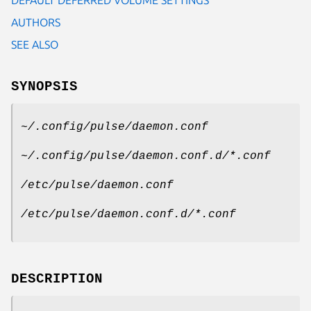
AUTHORS
SEE ALSO
SYNOPSIS
~/.config/pulse/daemon.conf
~/.config/pulse/daemon.conf.d/*.conf
/etc/pulse/daemon.conf
/etc/pulse/daemon.conf.d/*.conf
DESCRIPTION