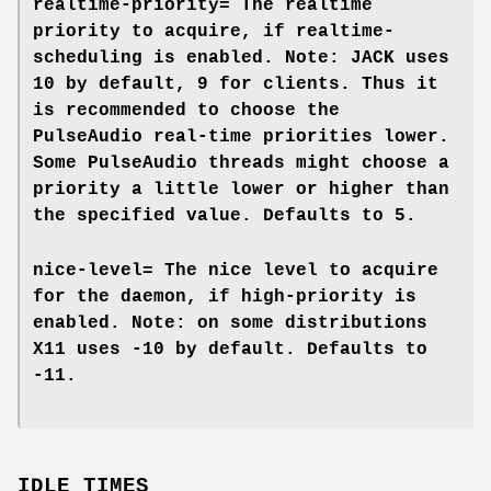
realtime-priority=
The realtime
priority to acquire, if
realtime-
scheduling
is enabled. Note: JACK uses
10 by default, 9 for clients. Thus it
is recommended to choose the
PulseAudio real-time priorities lower.
Some PulseAudio threads might choose a
priority a little lower or higher than
the specified value. Defaults to
5
.
nice-level=
The nice level to acquire
for the daemon, if
high-priority
is
enabled. Note: on some distributions
X11 uses -10 by default. Defaults to
-11.
IDLE TIMES