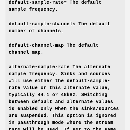
default-sample-rate=
The default
sample frequency.
default-sample-channels
The default
number of channels.
default-channel-map
The default
channel map.
alternate-sample-rate
The alternate
sample frequency. Sinks and sources
will use either the default-sample-
rate value or this alternate value,
typically 44.1 or 48kHz. Switching
between default and alternate values
is enabled only when the sinks/sources
are suspended. This option is ignored
in passthrough mode where the stream
rate will be used. If set to the same