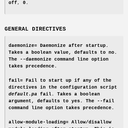
off
,
0
.
GENERAL DIRECTIVES
daemonize=
Daemonize after startup.
Takes a boolean value, defaults to
no
.
The
--daemonize
command line option
takes precedence.
fail=
Fail to start up if any of the
directives in the configuration script
default.pa
fail. Takes a boolean
argument, defaults to
yes
. The
--fail
command line option takes precedence.
allow-module-loading=
Allow/disallow