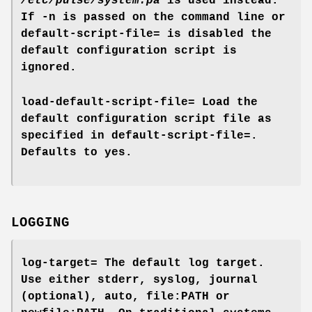
/etc/pulse/system.pa
is used instead.
If
-n
is passed on the command line or
default-script-file=
is disabled the
default configuration script is
ignored.
load-default-script-file=
Load the
default configuration script file as
specified in
default-script-file=
.
Defaults to
yes
.
LOGGING
log-target=
The default log target.
Use either
stderr
,
syslog
,
journal
(optional),
auto
,
file:PATH
or