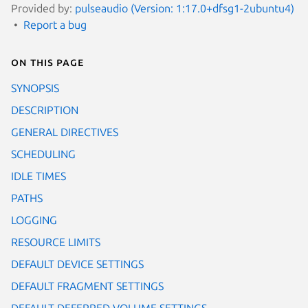
Provided by:
pulseaudio (Version: 1:17.0+dfsg1-2ubuntu4)
Report a bug
On this page
SYNOPSIS
DESCRIPTION
GENERAL DIRECTIVES
SCHEDULING
IDLE TIMES
PATHS
LOGGING
RESOURCE LIMITS
DEFAULT DEVICE SETTINGS
DEFAULT FRAGMENT SETTINGS
DEFAULT DEFERRED VOLUME SETTINGS