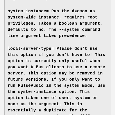
system-instance=
Run the daemon as
system-wide instance, requires root
privileges. Takes a boolean argument,
defaults to
no
. The
--system
command
line argument takes precedence.
local-server-type=
Please don't use
this option if you don't have to! This
option is currently only useful when
you want D-Bus clients to use a remote
server. This option may be removed in
future versions. If you only want to
run PulseAudio in the system mode, use
the
system-instance
option. This
option takes one of
user
,
system
or
none
as the argument. This is
essentially a duplicate for the