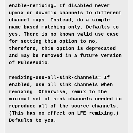
enable-remixing=
If disabled never
upmix or downmix channels to different
channel maps. Instead, do a simple
name-based matching only. Defaults to
yes
. There is no known valid use case
for setting this option to
no
,
therefore, this option is deprecated
and may be removed in a future version
of PulseAudio.
remixing-use-all-sink-channels=
If
enabled, use all sink channels when
remixing. Otherwise, remix to the
minimal set of sink channels needed to
reproduce all of the source channels.
(This has no effect on LFE remixing.)
Defaults to
yes
.