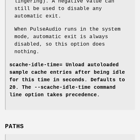
lingering). A negative value can
still be used to disable any
automatic exit.
When PulseAudio runs in the system
mode, automatic exit is always
disabled, so this option does
nothing.
scache-idle-time=
Unload autoloaded
sample cache entries after being idle
for this time in seconds. Defaults to
20. The
--scache-idle-time
command
line option takes precedence.
PATHS