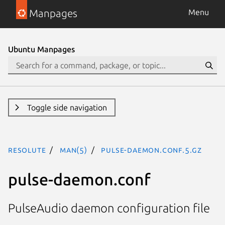
Manpages
Menu
Ubuntu Manpages
Toggle side navigation
resolute
man(5)
pulse-daemon.conf.5.gz
pulse-daemon.conf
PulseAudio daemon configuration file