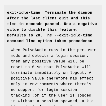
exit-idle-time=
Terminate the daemon
after the last client quit and this
time in seconds passed. Use a negative
value to disable this feature.
Defaults to 20. The
--exit-idle-time
command line option takes precedence.
When PulseAudio runs in the per-user
mode and detects a login session,
then any positive value will be
reset to 0 so that PulseAudio will
terminate immediately on logout. A
positive value therefore has effect
only in environments where there's
no support for login session
tracking (or if the user is logged
in without a session spawned, a.k.a.