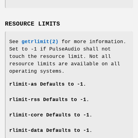
RESOURCE LIMITS
See
getrlimit(2)
for more information.
Set to -1 if PulseAudio shall not
touch the resource limit. Not all
resource limits are available on all
operating systems.
rlimit-as
Defaults to -1.
rlimit-rss
Defaults to -1.
rlimit-core
Defaults to -1.
rlimit-data
Defaults to -1.