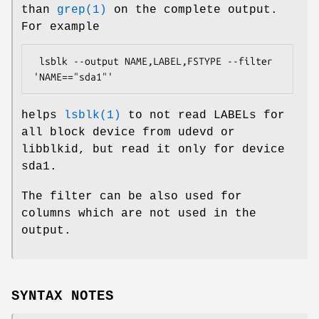
than
grep(1)
on the complete output.
For example
 lsblk --output NAME,LABEL,FSTYPE --filter 
'NAME=="sda1"'
helps
lsblk(1)
to not read LABELs for
all block device from udevd or
libblkid, but read it only for device
sda1.
The filter can be also used for
columns which are not used in the
output.
SYNTAX NOTES