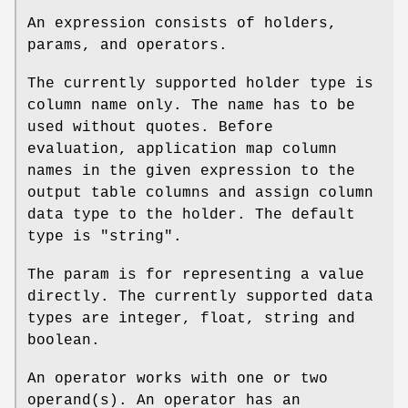
An expression consists of holders,
params, and operators.
The currently supported
holder
type is
column name only. The name has to be
used without quotes. Before
evaluation, application map column
names in the given expression to the
output table columns and assign column
data type to the holder. The default
type is "string".
The
param
is for representing a value
directly. The currently supported data
types are integer, float, string and
boolean.
An operator works with one or two
operand(s). An operator has an