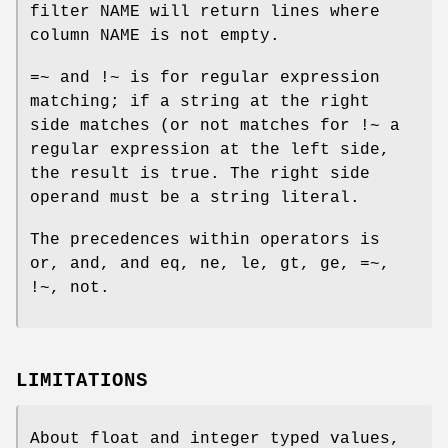
filter NAME
will return lines where
column NAME is not empty.
=~
and
!~
is for regular expression
matching; if a string at the right
side matches (or not matches for
!~
a
regular expression at the left side,
the result is true. The right side
operand must be a string literal.
The precedences within operators is
or
,
and
, and
eq
,
ne
,
le
,
gt
,
ge
,
=~
,
!~
,
not
.
LIMITATIONS
About
float
and
integer
typed values,