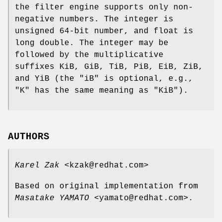
the filter engine supports only non-
negative numbers. The
integer
is
unsigned 64-bit number, and
float
is
long double. The
integer
may be
followed by the multiplicative
suffixes KiB, GiB, TiB, PiB, EiB, ZiB,
and YiB (the "iB" is optional, e.g.,
"K" has the same meaning as "KiB").
AUTHORS
Karel Zak
<kzak@redhat.com>
Based on original implementation from
Masatake YAMATO
<yamato@redhat.com>.