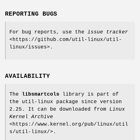
REPORTING BUGS
For bug reports, use the
issue tracker
<https://github.com/util-linux/util-
linux/issues>.
AVAILABILITY
The
libsmartcols
library is part of
the util-linux package since version
2.25. It can be downloaded from
Linux
Kernel Archive
<https://www.kernel.org/pub/linux/util
s/util-linux/>.