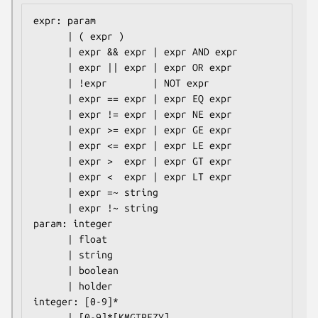
expr: param

      | ( expr )

      | expr && expr | expr AND expr

      | expr || expr | expr OR expr

      | !expr        | NOT expr

      | expr == expr | expr EQ expr

      | expr != expr | expr NE expr

      | expr >= expr | expr GE expr

      | expr <= expr | expr LE expr

      | expr >  expr | expr GT expr

      | expr <  expr | expr LT expr

      | expr =~ string

      | expr !~ string

param: integer

      | float

      | string

      | boolean

      | holder

integer: [0-9]*

      | [0-9]*[KMGTPEZY]
