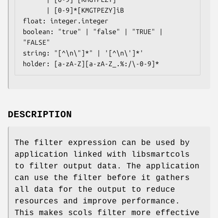
      | [0-9]*[KMGTPEZY]iB

float: integer.integer

boolean: "true" | "false" | "TRUE" | 
"FALSE"

string: "[^\n\"]*" | '[^\n\']*'

holder: [a-zA-Z][a-zA-Z_.%:/\-0-9]*
DESCRIPTION
The filter expression can be used by
application linked with libsmartcols
to filter output data. The application
can use the filter before it gathers
all data for the output to reduce
resources and improve performance.
This makes scols filter more effective