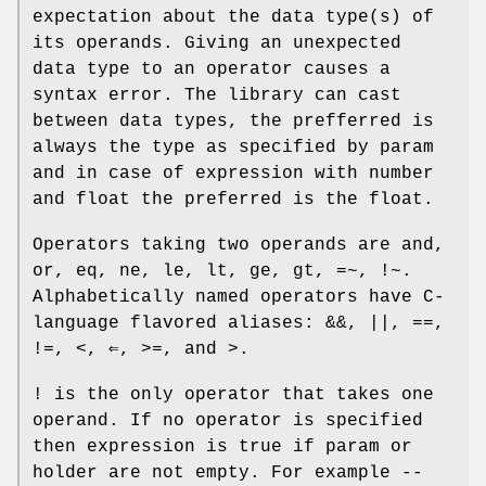
expectation about the data type(s) of
its operands. Giving an unexpected
data type to an operator causes a
syntax error. The library can cast
between data types, the prefferred is
always the type as specified by
param
and in case of expression with number
and float the preferred is the float.
Operators taking two operands are
and
,
or
,
eq
,
ne
,
le
,
lt
,
ge
,
gt
,
=~
,
!~
.
Alphabetically named operators have C-
language flavored aliases:
&&
,
||
,
==
,
!=
,
<
,
⇐
,
>=
, and
>
.
!
is the only operator that takes one
operand. If no operator is specified
then expression is true if param or
holder are not empty. For example
--