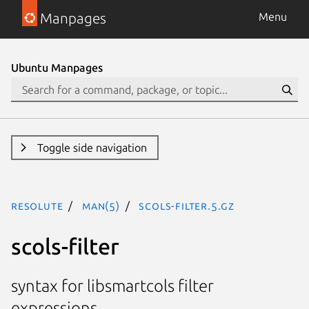
Manpages
Menu
Ubuntu Manpages
Toggle side navigation
resolute
man(5)
scols-filter.5.gz
scols-filter
syntax for libsmartcols filter
expressions