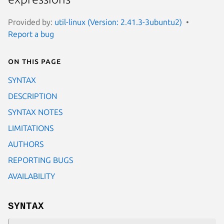
Provided by:
util-linux (Version: 2.41.3-3ubuntu2)
Report a bug
On this page
SYNTAX
DESCRIPTION
SYNTAX NOTES
LIMITATIONS
AUTHORS
REPORTING BUGS
AVAILABILITY
SYNTAX