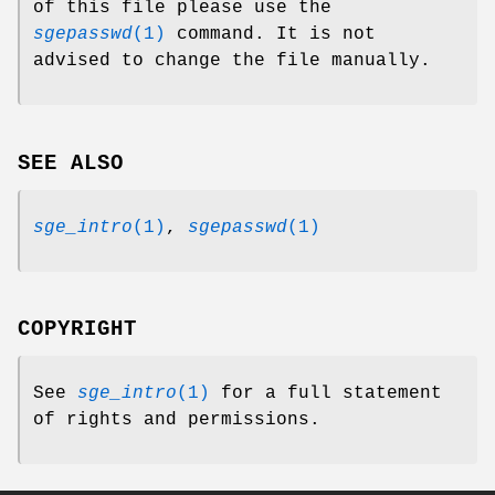
of this file please use the
sgepasswd
(1)
command. It is not
advised to change the file manually.
SEE ALSO
sge_intro
(1)
,
sgepasswd
(1)
COPYRIGHT
See
sge_intro
(1)
for a full statement
of rights and permissions.