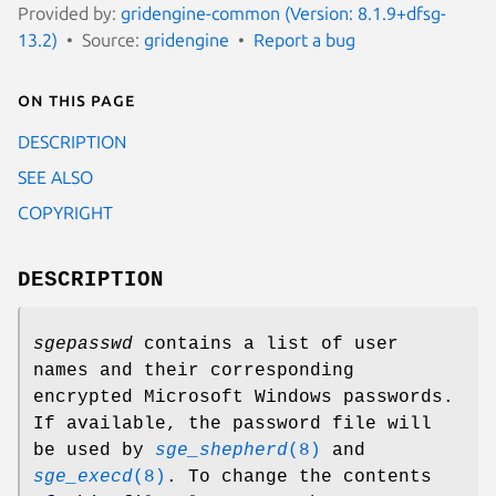
Provided by:
gridengine-common (Version: 8.1.9+dfsg-
13.2)
Source:
gridengine
Report a bug
On this page
DESCRIPTION
SEE ALSO
COPYRIGHT
DESCRIPTION
sgepasswd
contains a list of user
names and their corresponding
encrypted Microsoft Windows passwords.
If available, the password file will
be used by
sge_shepherd
(8)
and
sge_execd
(8)
. To change the contents