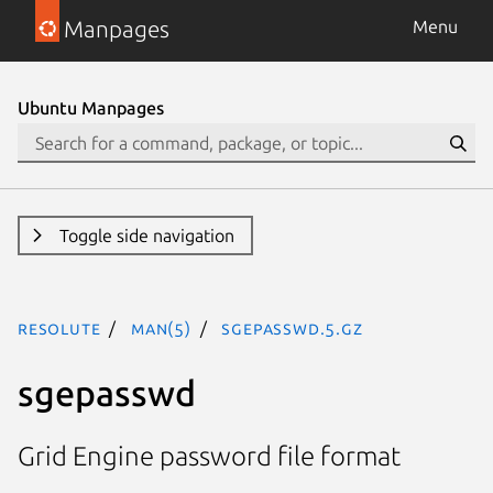
Manpages
Menu
Ubuntu Manpages
Toggle side navigation
resolute
man(5)
sgepasswd.5.gz
sgepasswd
Grid Engine password file format