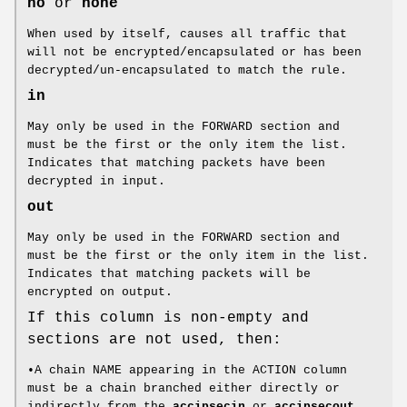
no
or
none
When used by itself, causes all traffic that
will not be encrypted/encapsulated or has been
decrypted/un-encapsulated to match the rule.
in
May only be used in the FORWARD section and
must be the first or the only item the list.
Indicates that matching packets have been
decrypted in input.
out
May only be used in the FORWARD section and
must be the first or the only item in the list.
Indicates that matching packets will be
encrypted on output.
If this column is non-empty and
sections are not used, then:
•A chain NAME appearing in the ACTION column
must be a chain branched either directly or
indirectly from the
accipsecin
or
accipsecout