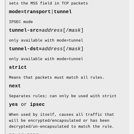
sets the MSS field in TCP packets
mode=
transport
|
tunnel
IPSEC mode
tunnel-src=
address
[/
mask
]
only available with mode=tunnel
tunnel-dst=
address
[/
mask
]
only available with mode=tunnel
strict
Means that packets must match all rules.
next
Separates rules; can only be used with strict
yes
or
ipsec
When used by itself, causes all traffic that
will be encrypted/encapsulated or has been
decrypted/un-encapsulated to match the rule.