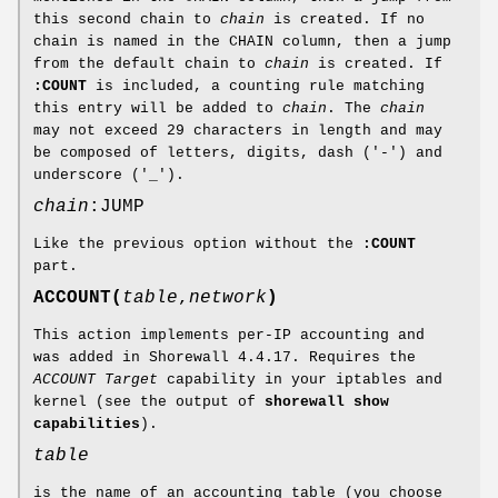
this second chain to
chain
is created. If no
chain is named in the CHAIN column, then a jump
from the default chain to
chain
is created. If
:COUNT
is included, a counting rule matching
this entry will be added to
chain
. The
chain
may not exceed 29 characters in length and may
be composed of letters, digits, dash ('-') and
underscore ('_').
chain
:JUMP
Like the previous option without the
:COUNT
part.
ACCOUNT(
table
,
network
)
This action implements per-IP accounting and
was added in Shorewall 4.4.17. Requires the
ACCOUNT Target
capability in your iptables and
kernel (see the output of
shorewall show
capabilities
).
table
is the name of an accounting table (you choose