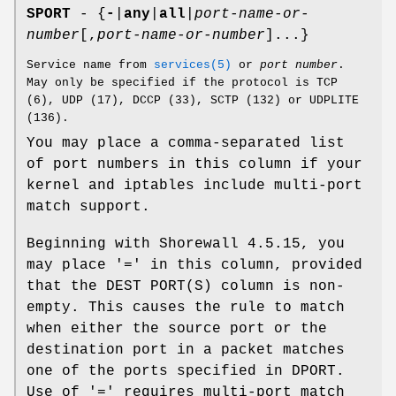
SPORT
- {
-
|
any
|
all
|
port-name-or-
number
[,
port-name-or-number
]...}
Service name from
services(5)
or
port number
.
May only be specified if the protocol is TCP
(6), UDP (17), DCCP (33), SCTP (132) or UDPLITE
(136).
You may place a comma-separated list
of port numbers in this column if your
kernel and iptables include multi-port
match support.
Beginning with Shorewall 4.5.15, you
may place '=' in this column, provided
that the DEST PORT(S) column is non-
empty. This causes the rule to match
when either the source port or the
destination port in a packet matches
one of the ports specified in DPORT.
Use of '=' requires multi-port match