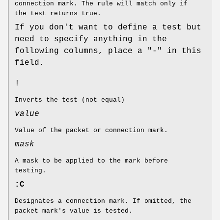
connection mark. The rule will match only if
the test returns true.
If you don't want to define a test but
need to specify anything in the
following columns, place a "-" in this
field.
!
Inverts the test (not equal)
value
Value of the packet or connection mark.
mask
A mask to be applied to the mark before
testing.
:C
Designates a connection mark. If omitted, the
packet mark's value is tested.