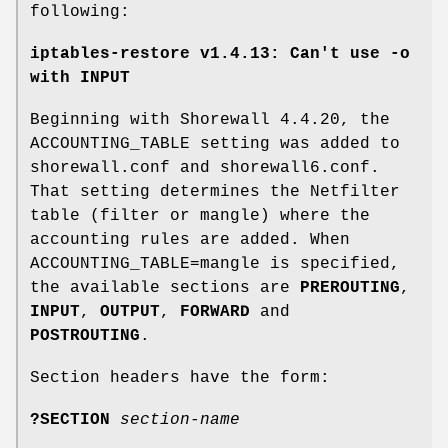
following:
iptables-restore v1.4.13: Can't use -o
with INPUT
Beginning with Shorewall 4.4.20, the
ACCOUNTING_TABLE setting was added to
shorewall.conf and shorewall6.conf.
That setting determines the Netfilter
table (filter or mangle) where the
accounting rules are added. When
ACCOUNTING_TABLE=mangle is specified,
the available sections are
PREROUTING
,
INPUT
,
OUTPUT
,
FORWARD
and
POSTROUTING
.
Section headers have the form:
?SECTION
section-name