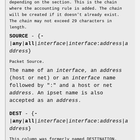
depending on the section. This is the chain
where the accounting rule is added. The
chain
will be created if it doesn't already exist.
The
chain
may not exceed 29 characters in
length.
SOURCE
- {
-
|
any
|
all
|
interface
|
interface
:
address
|
a
ddress
}
Packet Source.
The name of an
interface
, an
address
(host or net) or an
interface
name
followed by ":" and a host or net
address
. An ipset name is also
accepted as an
address
.
DEST
- {
-
|
any
|
all
|
interface
|
interface
:
address
|
a
ddress
}
This column was formerly named DESTINATION.