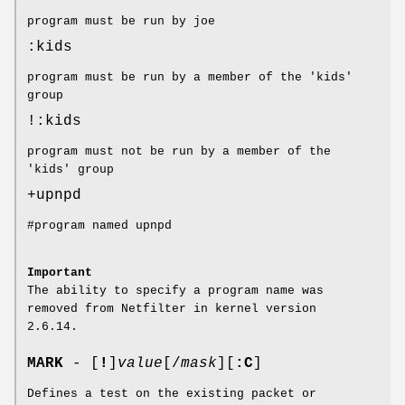
program must be run by joe
:kids
program must be run by a member of the 'kids'
group
!:kids
program must not be run by a member of the
'kids' group
+upnpd
#program named upnpd
Important
The ability to specify a program name was
removed from Netfilter in kernel version
2.6.14.
MARK
- [
!
]
value
[/
mask
][
:C
]
Defines a test on the existing packet or