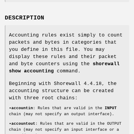
DESCRIPTION
Accounting rules exist simply to count
packets and bytes in categories that
you define in this file. You may
display these rules and their packet
and byte counters using the
shorewall
show accounting
command.
Beginning with Shorewall 4.4.18, the
accounting structure can be created
with three root chains:
•
accountin
: Rules that are valid in the
INPUT
chain (may not specify an output interface).
•
accountout
: Rules that are valid in the OUTPUT
chain (may not specify an input interface or a