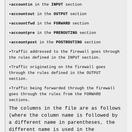
•
accountin
in the
INPUT
section
•
accountout
in the
OUTPUT
section
•
accountfwd
in the
FORWARD
section
•
accountpre
in the
PREROUTING
section
•
accountpost
in the
POSTROUTING
section
•Traffic addressed to the firewall goes through
the rules defined in the INPUT section.
•Traffic originating on the firewall goes
through the rules defined in the OUTPUT
section.
•Traffic being forwarded through the firewall
goes through the rules from the FORWARD
sections.
The columns in the file are as follows
(where the column name is followed by
a different name in parentheses, the
different name is used in the