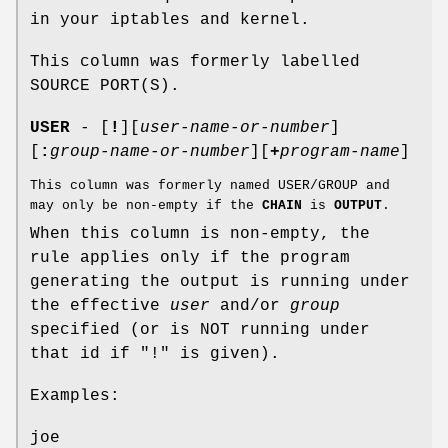
in your iptables and kernel.
This column was formerly labelled
SOURCE PORT(S).
USER
- [
!
][
user-name-or-number
]
[
:
group-name-or-number
][
+
program-name
]
This column was formerly named USER/GROUP and
may only be non-empty if the
CHAIN
is
OUTPUT
.
When this column is non-empty, the
rule applies only if the program
generating the output is running under
the effective
user
and/or
group
specified (or is NOT running under
that id if "!" is given).
Examples:
joe