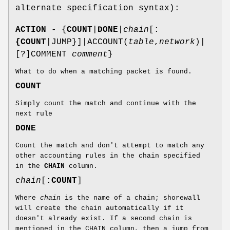
alternate specification syntax):
ACTION
- {
COUNT
|
DONE
|
chain
[:
{COUNT
|JUMP}]|ACCOUNT(
table
,
network
)|
[?]COMMENT
comment
}
What to do when a matching packet is found.
COUNT
Simply count the match and continue with the
next rule
DONE
Count the match and don't attempt to match any
other accounting rules in the chain specified
in the
CHAIN
column.
chain
[
:
COUNT
]
Where
chain
is the name of a chain; shorewall
will create the chain automatically if it
doesn't already exist. If a second chain is
mentioned in the CHAIN column, then a jump from