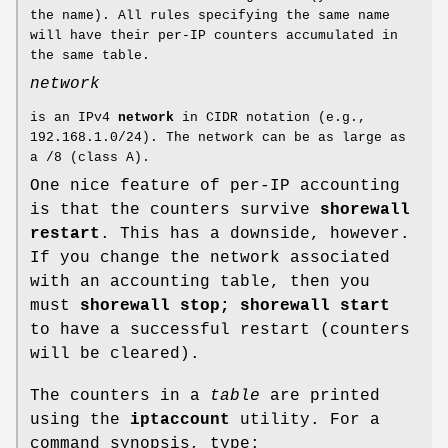
the name). All rules specifying the same name
will have their per-IP counters accumulated in
the same table.
network
is an IPv4
network
in CIDR notation (e.g.,
192.168.1.0/24). The network can be as large as
a /8 (class A).
One nice feature of per-IP accounting
is that the counters survive
shorewall
restart
. This has a downside, however.
If you change the network associated
with an accounting table, then you
must
shorewall stop; shorewall start
to have a successful restart (counters
will be cleared).
The counters in a
table
are printed
using the
iptaccount
utility. For a
command synopsis, type: