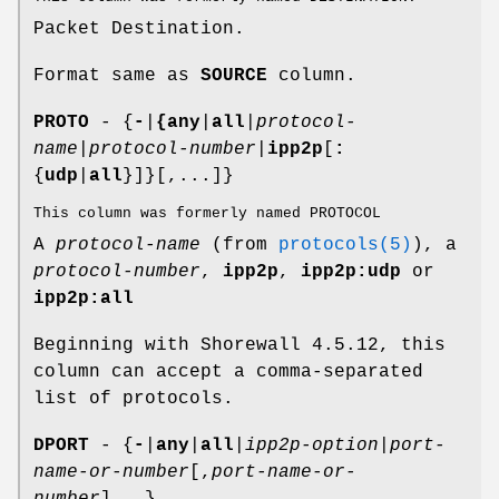
Packet Destination.
Format same as
SOURCE
column.
PROTO
- {
-
|
{any
|
all
|
protocol-
name
|
protocol-number
|
ipp2p
[
:
{
udp
|
all
}]}[,...]}
This column was formerly named PROTOCOL
A
protocol-name
(from
protocols(5)
), a
protocol-number
,
ipp2p
,
ipp2p:udp
or
ipp2p:all
Beginning with Shorewall 4.5.12, this
column can accept a comma-separated
list of protocols.
DPORT
- {
-
|
any
|
all
|
ipp2p-option
|
port-
name-or-number
[,
port-name-or-
number
]...}