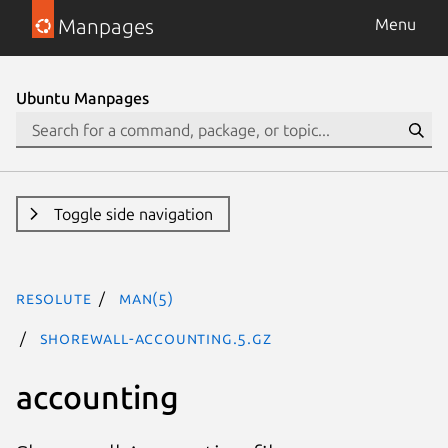
Manpages
Menu
Ubuntu Manpages
Toggle side navigation
resolute
man(5)
shorewall-accounting.5.gz
accounting