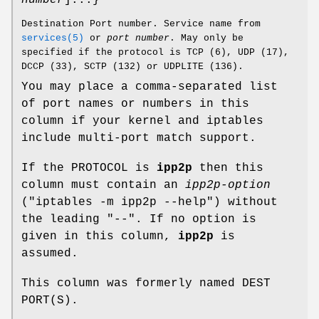
Destination Port number. Service name from
services(5)
or
port number
. May only be
specified if the protocol is TCP (6), UDP (17),
DCCP (33), SCTP (132) or UDPLITE (136).
You may place a comma-separated list
of port names or numbers in this
column if your kernel and iptables
include multi-port match support.
If the PROTOCOL is
ipp2p
then this
column must contain an
ipp2p-option
("iptables -m ipp2p --help") without
the leading "--". If no option is
given in this column,
ipp2p
is
assumed.
This column was formerly named DEST
PORT(S).