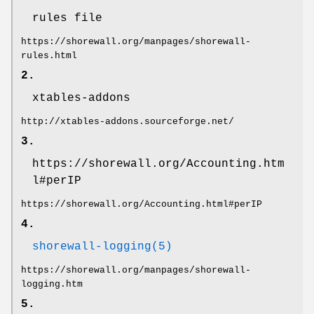
rules file
https://shorewall.org/manpages/shorewall-
rules.html
2.
xtables-addons
http://xtables-addons.sourceforge.net/
3.
https://shorewall.org/Accounting.htm
l#perIP
https://shorewall.org/Accounting.html#perIP
4.
shorewall-logging(5)
https://shorewall.org/manpages/shorewall-
logging.htm
5.