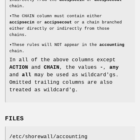
chain.
•The CHAIN column must contain either
accipsecin
or
accipsecout
or a chain branched
either directly or indirectly from those
chains.
•These rules will NOT appear in the
accounting
chain.
In all of the above columns except
ACTION
and
CHAIN
, the values
-
,
any
and
all
may be used as wildcard'gs.
Omitted trailing columns are also
treated as wildcard'g.
FILES
/etc/shorewall/accounting