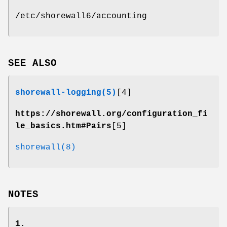
/etc/shorewall6/accounting
SEE ALSO
shorewall-logging(5)
[4]
https://shorewall.org/configuration_fi
le_basics.htm#Pairs
[5]
shorewall(8)
NOTES
1.