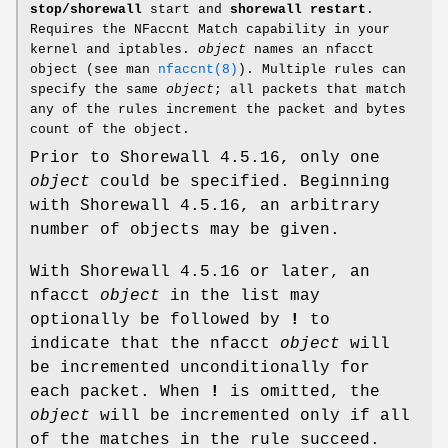
stop/shorewall
start and
shorewall restart
.
Requires the NFaccnt Match capability in your
kernel and iptables.
object
names an nfacct
object (see man
nfaccnt(8)
). Multiple rules can
specify the same
object
; all packets that match
any of the rules increment the packet and bytes
count of the object.
Prior to Shorewall 4.5.16, only one
object
could be specified. Beginning
with Shorewall 4.5.16, an arbitrary
number of objects may be given.
With Shorewall 4.5.16 or later, an
nfacct
object
in the list may
optionally be followed by
!
to
indicate that the nfacct
object
will
be incremented unconditionally for
each packet. When
!
is omitted, the
object
will be incremented only if all
of the matches in the rule succeed.