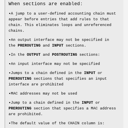
When sections are enabled:
•A jump to a user-defined accounting chain must
appear before entries that add rules to that
chain. This eliminates loops and unreferenced
chains.
•An output interface may not be specified in
the
PREROUTING
and
INPUT
sections.
•In the
OUTPUT
and
POSTROUTING
sections:
•An input interface may not be specified
•Jumps to a chain defined in the
INPUT
or
PREROUTING
sections that specifies an input
interface are prohibited
•MAC addresses may not be used
•Jump to a chain defined in the
INPUT
or
PREROUTING
section that specifies a MAC address
are prohibited.
•The default value of the CHAIN column is: