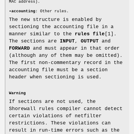
MAC address).
•
accounting
: Other rules.
The new structure is enabled by
sectioning the accounting file in a
manner similar to the
rules file
[1].
The sections are
INPUT
,
OUTPUT
and
FORWARD
and must appear in that order
(although any of them may be omitted).
The first non-commentary record in the
accounting file must be a section
header when sectioning is used.
Warning
If sections are not used, the
Shorewall rules compiler cannot detect
certain violations of netfilter
restrictions. These violations can
result in run-time errors such as the