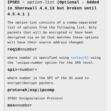
IPSEC -
option-list
(Optional - Added
in Shorewall 4.4.13 but broken until
4.5.4.1 )
The option-list consists of a comma-separated
list of options from the following list. Only
packets that will be encrypted or have been
decrypted via an SA that matches these options
will have their source address changed.
reqid=
number
where
number
is specified using
setkey(8)
using
the 'unique:
number
option for the SPD level.
spi=
<number>
where
number
is the SPI of the SA used to
encrypt/decrypt packets.
proto=
ah
|
esp
|
ipcomp
IPSEC Encapsulation Protocol
mss=
number