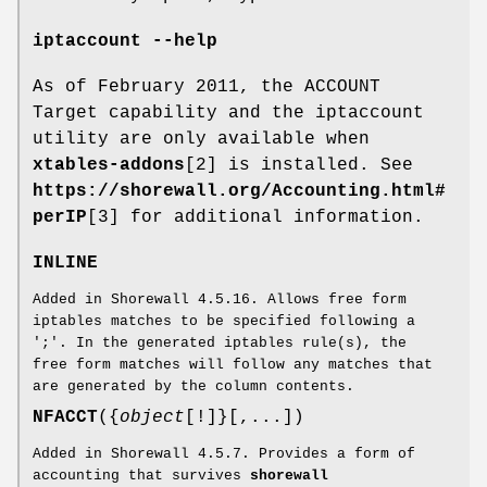
iptaccount --help
As of February 2011, the ACCOUNT
Target capability and the iptaccount
utility are only available when
xtables-addons
[2] is installed. See
https://shorewall.org/Accounting.html#
perIP
[3] for additional information.
INLINE
Added in Shorewall 4.5.16. Allows free form
iptables matches to be specified following a
';'. In the generated iptables rule(s), the
free form matches will follow any matches that
are generated by the column contents.
NFACCT
({
object
[!]}[,...])
Added in Shorewall 4.5.7. Provides a form of
accounting that survives
shorewall