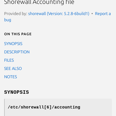
Shorewall Accounting file
Provided by:
shorewall (Version: 5.2.8-6build1)
Report a
bug
On this page
SYNOPSIS
DESCRIPTION
FILES
SEE ALSO
NOTES
SYNOPSIS
/etc/shorewall[6]/accounting