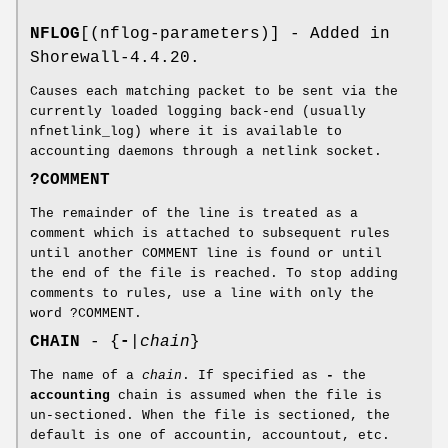
NFLOG
[(nflog-parameters)] - Added in
Shorewall-4.4.20.
Causes each matching packet to be sent via the
currently loaded logging back-end (usually
nfnetlink_log) where it is available to
accounting daemons through a netlink socket.
?COMMENT
The remainder of the line is treated as a
comment which is attached to subsequent rules
until another COMMENT line is found or until
the end of the file is reached. To stop adding
comments to rules, use a line with only the
word ?COMMENT.
CHAIN
- {
-
|
chain
}
The name of a
chain
. If specified as
-
the
accounting
chain is assumed when the file is
un-sectioned. When the file is sectioned, the
default is one of accountin, accountout, etc.