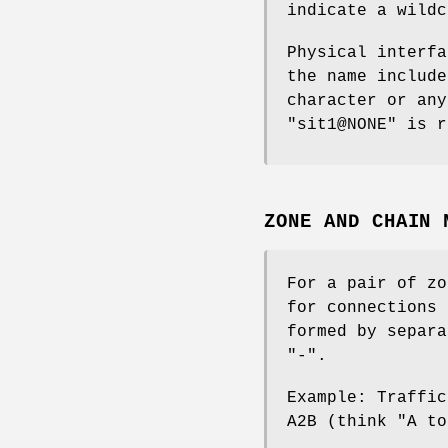
indicate a wildc
Physical interfa
the name include
character or any
"sit1@NONE" is r
ZONE AND CHAIN 
For a pair of zo
for connections 
formed by separa
"-".
Example: Traffic
A2B (think "A to