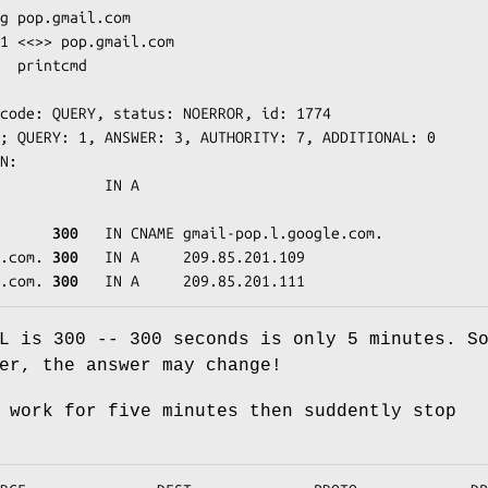
g pop.gmail.com

1 <<>> pop.gmail.com

  printcmd

code: QUERY, status: NOERROR, id: 1774

; QUERY: 1, ANSWER: 3, AUTHORITY: 7, ADDITIONAL: 0

N:

            IN A

      
300
   IN CNAME gmail-pop.l.google.com.

.com. 
300
   IN A     209.85.201.109

.com. 
300
   IN A     209.85.201.111
L is 300 -- 300 seconds is only 5 minutes. S
er, the answer may change!
 work for five minutes then suddently stop