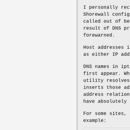
I personally rec
Shorewall config
called out of be
result of DNS pr
forewarned.
Host addresses i
as either IP add
DNS names in ipt
first appear. Wh
utility resolves
inserts those ad
address relation
have absolutely 
For some sites, 
example: