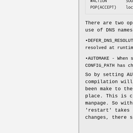
#ACTION        SOU
POP(ACCEPT)    loc
There are two o
use of DNS names
•DEFER_DNS_RESOLU
resolved at runti
•AUTOMAKE - When 
CONFIG_PATH has c
So by setting AU
compilation will
been make to th
place. This is c
manpage. So with
'restart' takes 
changes, there s