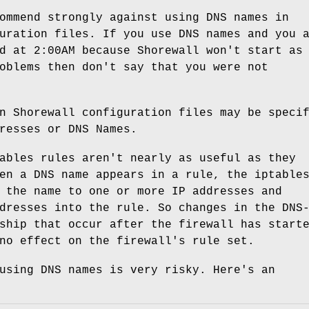
ommend strongly against using DNS names in
uration files. If you use DNS names and you 
d at 2:00AM because Shorewall won't start as
oblems then don't say that you were not
n Shorewall configuration files may be speci
resses or DNS Names.
ables rules aren't nearly as useful as they
en a DNS name appears in a rule, the iptable
 the name to one or more IP addresses and
dresses into the rule. So changes in the DNS
ship that occur after the firewall has start
no effect on the firewall's rule set.
using DNS names is very risky. Here's an