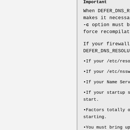
Important
When DEFER_DNS_R
makes it necessa
-c
option must b
force recompilat
If your firewall
DEFER_DNS_RESOLU
•If your /etc/res
•If your /etc/nss
•If your Name Ser
•If your startup 
start.
•Factors totally 
starting.
•You must bring u