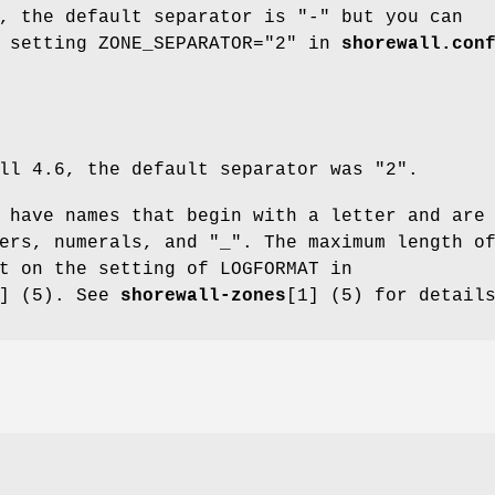
, the default separator is "-" but you can
y setting ZONE_SEPARATOR="2" in
shorewall.con
ll 4.6, the default separator was "2".
 have names that begin with a letter and are
ers, numerals, and "_". The maximum length o
t on the setting of LOGFORMAT in
4] (5). See
shorewall-zones
[1] (5) for detail