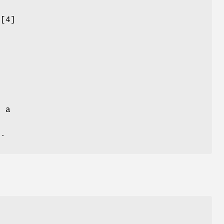
f
[4]
f a
s.