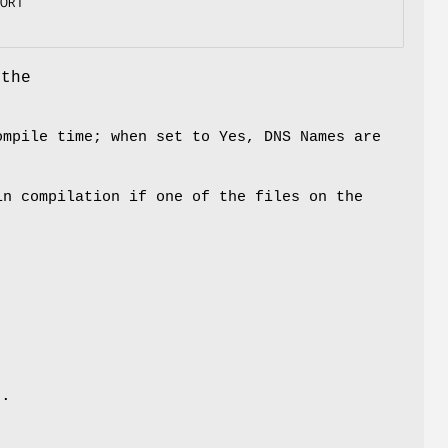
ORT

 the
ompile time; when set to Yes, DNS Names are
n compilation if one of the files on the
d
e.