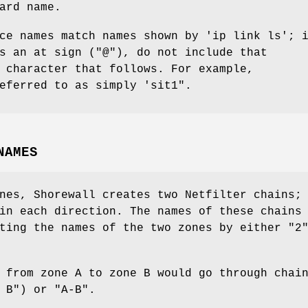
ard name.
ce names match names shown by 'ip link ls'; 
s an at sign ("@"), do not include that
 character that follows. For example,
eferred to as simply 'sit1".
NAMES
nes, Shorewall creates two Netfilter chains;
in each direction. The names of these chains
ting the names of the two zones by either "2
 from zone A to zone B would go through chai
 B") or "A-B".