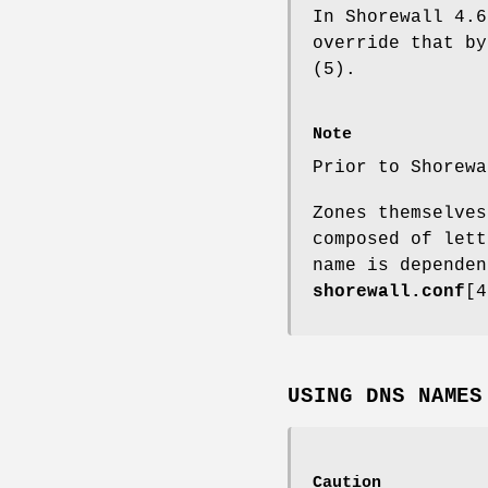
In Shorewall 4.6
override that b
(5).
Note
Prior to Shorewa
Zones themselves
composed of lett
name is dependen
shorewall.conf
[
USING DNS NAMES
Caution