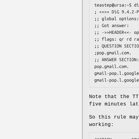
teastep@ursa:~$ di
; <<>> DiG 9.4.2-P
;; global options:
;; Got answer:

;; ->>HEADER<<- op
;; flags: qr rd ra
;; QUESTION SECTIO
;pop.gmail.com.   
;; ANSWER SECTION:

pop.gmail.com.    
gmail-pop.l.google
gmail-pop.l.google
Note that the TT
five minutes lat
So this rule may
working: