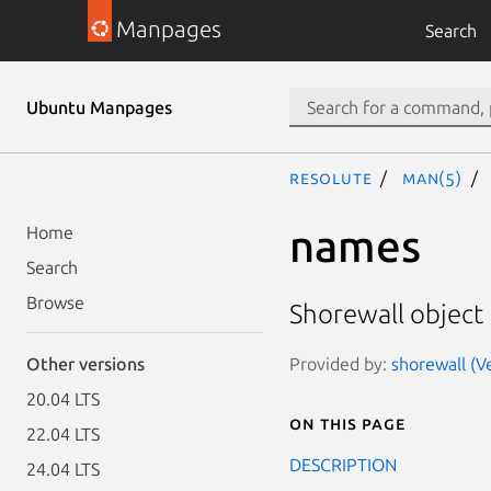
Manpages
Search
Ubuntu Manpages
resolute
man(5)
names
Home
Search
Browse
Shorewall object
Provided by:
shorewall (Ve
Other versions
20.04 LTS
On this page
22.04 LTS
DESCRIPTION
24.04 LTS