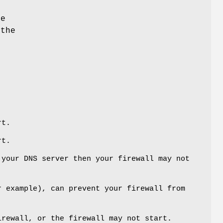
ge
 the
rt.
rt.
 your DNS server then your firewall may not
r example), can prevent your firewall from
irewall, or the firewall may not start.