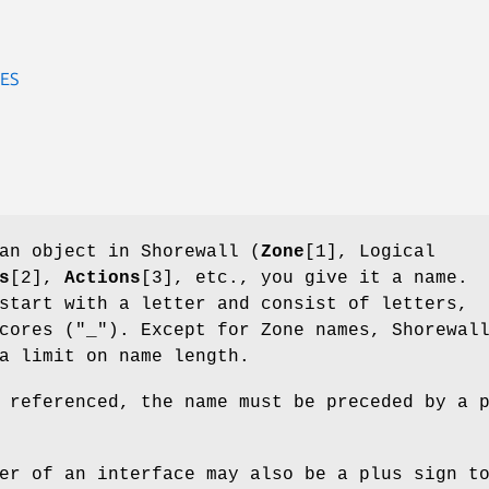
ES
an object in Shorewall (
Zone
[1], Logical
s
[2],
Actions
[3], etc., you give it a name.
start with a letter and consist of letters,
cores ("_"). Except for Zone names, Shorewal
a limit on name length.
 referenced, the name must be preceded by a 
er of an interface may also be a plus sign t