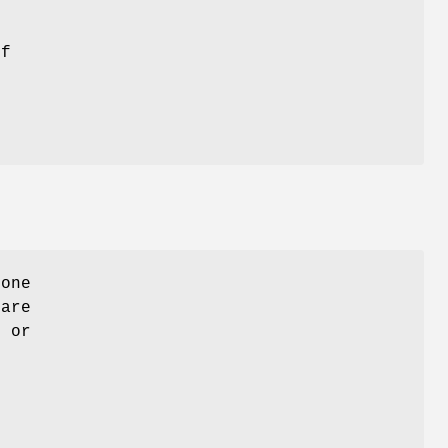
if
 one
 are
" or
n