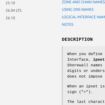
ZONE AND CHAIN NAMES
25.10
USING DNS NAMES
26.04 LTS
LOGICAL INTERFACE NAM
26.10
NOTES
DESCRIPTION
When you define 
Interface,
ipset
Shorewall names 
digits or unders
does not impose 
When an ipset is
sign ("+").
The last charact