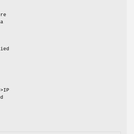
are
 a
fied
s
->IP
ed