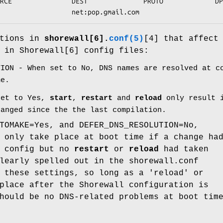
RCE               DEST              PROTO             DP
                  net:pop.gmail.com
ptions in
shorewall[6].
conf(5)
[4] that affect
 in Shorewall[6] config files:
TION - When set to No, DNS names are resolved at c
me.
set to Yes,
start
,
restart
and
reload
only result i
hanged since the the last compilation.
TOMAKE=Yes, and DEFER_DNS_RESOLUTION=No,
 only take place at boot time if a change ha
e config but no
restart
or
reload
had taken
learly spelled out in the shorewall.conf
 these settings, so long as a 'reload' or
place after the Shorewall configuration is
hould be no DNS-related problems at boot tim