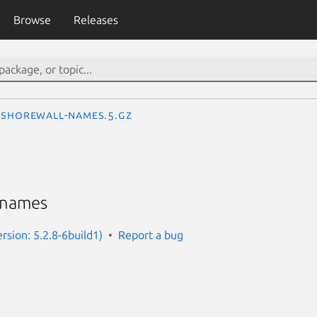
Browse
Releases
shorewall-names.5.gz
 names
rsion: 5.2.8-6build1)
Report a bug