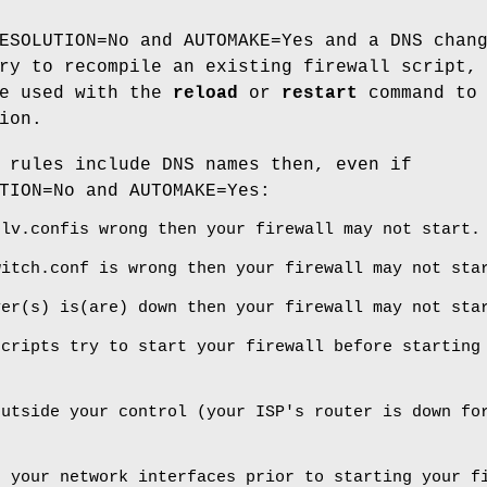
ESOLUTION=No and AUTOMAKE=Yes and a DNS chan
ry to recompile an existing firewall script,
e used with the
reload
or
restart
command to
ion.
 rules include DNS names then, even if
TION=No and AUTOMAKE=Yes:
olv.confis wrong then your firewall may not start.
witch.conf is wrong then your firewall may not sta
ver(s) is(are) down then your firewall may not sta
scripts try to start your firewall before starting
outside your control (your ISP's router is down fo
p your network interfaces prior to starting your f