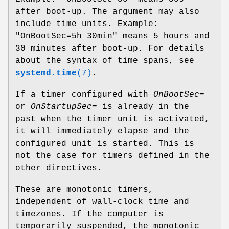
after boot-up. The argument may also
include time units. Example:
"OnBootSec=5h 30min" means 5 hours and
30 minutes after boot-up. For details
about the syntax of time spans, see
systemd.time
(7)
.
If a timer configured with
OnBootSec=
or
OnStartupSec=
is already in the
past when the timer unit is activated,
it will immediately elapse and the
configured unit is started. This is
not the case for timers defined in the
other directives.
These are monotonic timers,
independent of wall-clock time and
timezones. If the computer is
temporarily suspended, the monotonic