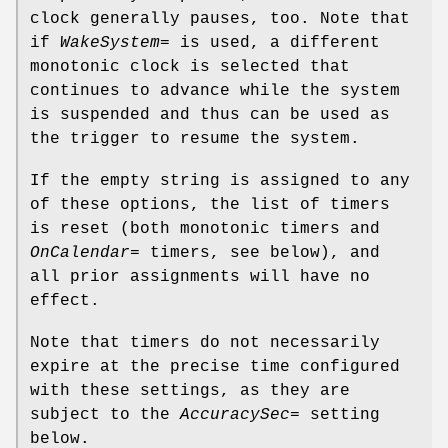
clock generally pauses, too. Note that
if
WakeSystem=
is used, a different
monotonic clock is selected that
continues to advance while the system
is suspended and thus can be used as
the trigger to resume the system.
If the empty string is assigned to any
of these options, the list of timers
is reset (both monotonic timers and
OnCalendar=
timers, see below), and
all prior assignments will have no
effect.
Note that timers do not necessarily
expire at the precise time configured
with these settings, as they are
subject to the
AccuracySec=
setting
below.