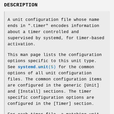
DESCRIPTION
A unit configuration file whose name
ends in ".timer" encodes information
about a timer controlled and
supervised by systemd, for timer-based
activation.
This man page lists the configuration
options specific to this unit type.
See
systemd.unit
(5)
for the common
options of all unit configuration
files. The common configuration items
are configured in the generic [Unit]
and [Install] sections. The timer
specific configuration options are
configured in the [Timer] section.