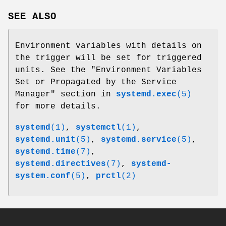
SEE ALSO
Environment variables with details on
the trigger will be set for triggered
units. See the "Environment Variables
Set or Propagated by the Service
Manager" section in
systemd.exec
(5)
for more details.
systemd
(1)
,
systemctl
(1)
,
systemd.unit
(5)
,
systemd.service
(5)
,
systemd.time
(7)
,
systemd.directives
(7)
,
systemd-
system.conf
(5)
,
prctl
(2)