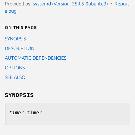
Provided by:
systemd (Version: 259.5-0ubuntu3)
Report
a bug
On this page
SYNOPSIS
DESCRIPTION
AUTOMATIC DEPENDENCIES
OPTIONS
SEE ALSO
SYNOPSIS
timer
.timer