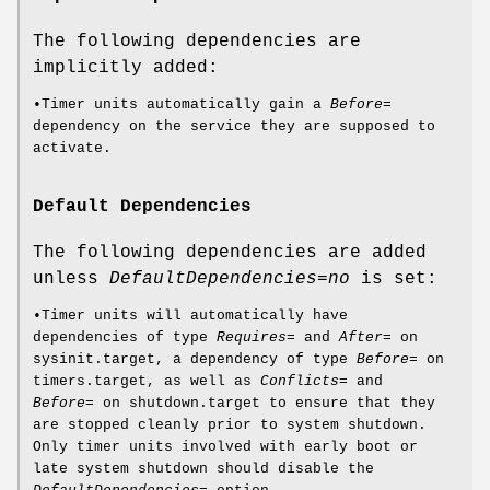
The following dependencies are
implicitly added:
•Timer units automatically gain a
Before=
dependency on the service they are supposed to
activate.
Default Dependencies
The following dependencies are added
unless
DefaultDependencies=no
is set:
•Timer units will automatically have
dependencies of type
Requires=
and
After=
on
sysinit.target, a dependency of type
Before=
on
timers.target, as well as
Conflicts=
and
Before=
on shutdown.target to ensure that they
are stopped cleanly prior to system shutdown.
Only timer units involved with early boot or
late system shutdown should disable the