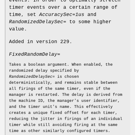
events. In order to optimally stretch
timer events over a certain range of
time, set
AccuracySec=1us
and
RandomizedDelaySec=
to some higher
value.
Added in version 229.
FixedRandomDelay=
Takes a boolean argument. When enabled, the
randomized delay specified by
RandomizedDelaySec=
is chosen
deterministically, and remains stable between
all firings of the same timer, even if the
manager is restarted. The delay is derived from
the machine ID, the manager's user identifier,
and the timer unit's name. This effectively
creates a unique fixed offset for each timer,
reducing the jitter in firings of an individual
timer while still avoiding firing at the same
time as other similarly configured timers.