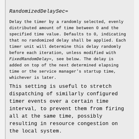
RandomizedDelaySec=
Delay the timer by a randomly selected, evenly
distributed amount of time between 0 and the
specified time value. Defaults to 0, indicating
that no randomized delay shall be applied. Each
timer unit will determine this delay randomly
before each iteration, unless modified with
FixedRandomDelay=
, see below. The delay is
added on top of the next determined elapsing
time or the service manager's startup time,
whichever is later.
This setting is useful to stretch
dispatching of similarly configured
timer events over a certain time
interval, to prevent them from firing
all at the same time, possibly
resulting in resource congestion on
the local system.