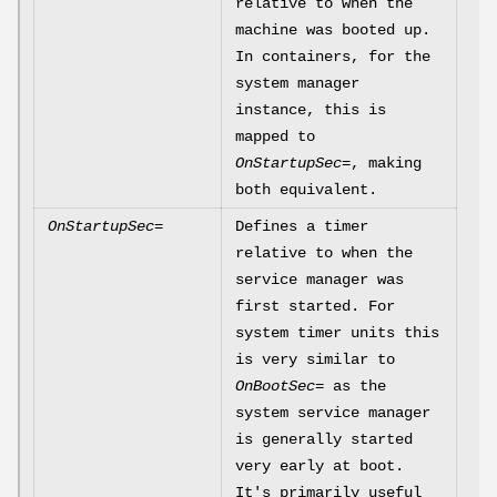
relative to when the
machine was booted up.
In containers, for the
system manager
instance, this is
mapped to
OnStartupSec=
, making
both equivalent.
OnStartupSec=
Defines a timer
relative to when the
service manager was
first started. For
system timer units this
is very similar to
OnBootSec=
as the
system service manager
is generally started
very early at boot.
It's primarily useful