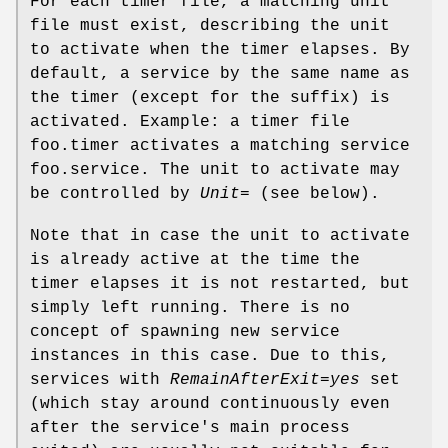
For each timer file, a matching unit
file must exist, describing the unit
to activate when the timer elapses. By
default, a service by the same name as
the timer (except for the suffix) is
activated. Example: a timer file
foo.timer activates a matching service
foo.service. The unit to activate may
be controlled by
Unit=
(see below).
Note that in case the unit to activate
is already active at the time the
timer elapses it is not restarted, but
simply left running. There is no
concept of spawning new service
instances in this case. Due to this,
services with
RemainAfterExit=yes
set
(which stay around continuously even
after the service's main process