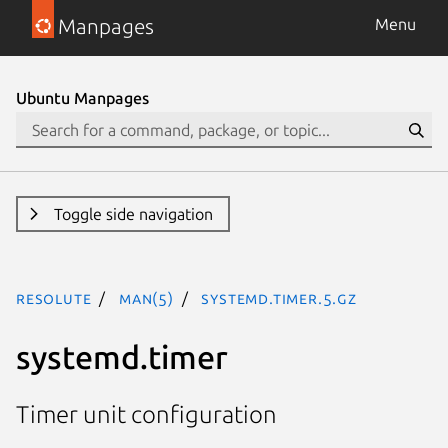
Manpages
Menu
Ubuntu Manpages
Toggle side navigation
resolute
man(5)
systemd.timer.5.gz
systemd.timer
Timer unit configuration