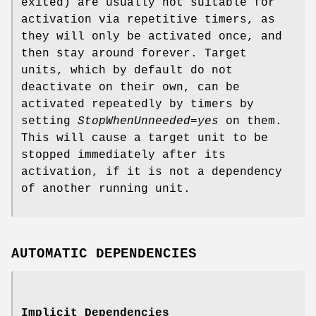
exited) are usually not suitable for
activation via repetitive timers, as
they will only be activated once, and
then stay around forever. Target
units, which by default do not
deactivate on their own, can be
activated repeatedly by timers by
setting
StopWhenUnneeded=yes
on them.
This will cause a target unit to be
stopped immediately after its
activation, if it is not a dependency
of another running unit.
AUTOMATIC DEPENDENCIES
Implicit Dependencies