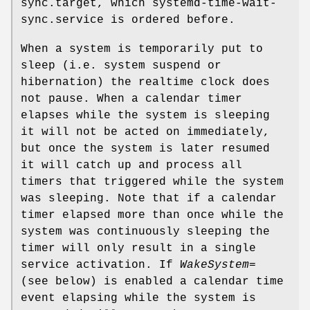
sync.target, which systemd-time-wait-
sync.service is ordered before.
When a system is temporarily put to
sleep (i.e. system suspend or
hibernation) the realtime clock does
not pause. When a calendar timer
elapses while the system is sleeping
it will not be acted on immediately,
but once the system is later resumed
it will catch up and process all
timers that triggered while the system
was sleeping. Note that if a calendar
timer elapsed more than once while the
system was continuously sleeping the
timer will only result in a single
service activation. If
WakeSystem=
(see below) is enabled a calendar time
event elapsing while the system is