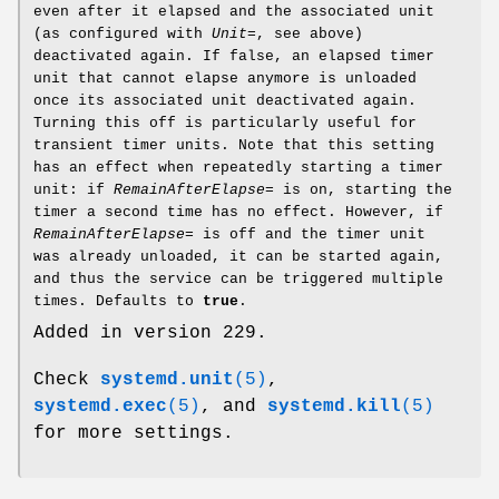
even after it elapsed and the associated unit
(as configured with
Unit=
, see above)
deactivated again. If false, an elapsed timer
unit that cannot elapse anymore is unloaded
once its associated unit deactivated again.
Turning this off is particularly useful for
transient timer units. Note that this setting
has an effect when repeatedly starting a timer
unit: if
RemainAfterElapse=
is on, starting the
timer a second time has no effect. However, if
RemainAfterElapse=
is off and the timer unit
was already unloaded, it can be started again,
and thus the service can be triggered multiple
times. Defaults to
true
.
Added in version 229.
Check
systemd.unit
(5)
,
systemd.exec
(5)
, and
systemd.kill
(5)
for more settings.