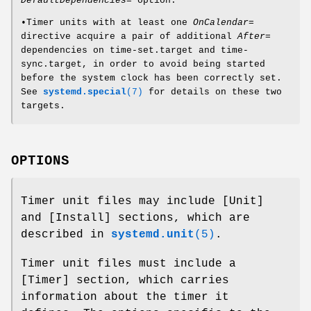
DefaultDependencies=
option.
•Timer units with at least one
OnCalendar=
directive acquire a pair of additional
After=
dependencies on time-set.target and time-
sync.target, in order to avoid being started
before the system clock has been correctly set.
See
systemd.special
(7)
for details on these two
targets.
OPTIONS
Timer unit files may include [Unit]
and [Install] sections, which are
described in
systemd.unit
(5)
.
Timer unit files must include a
[Timer] section, which carries
information about the timer it