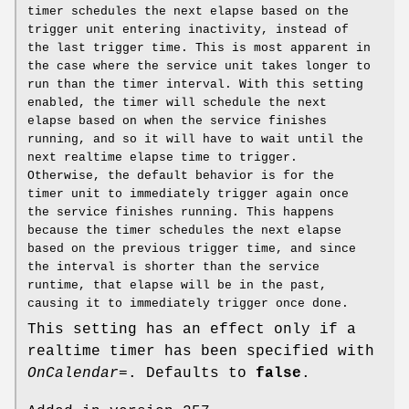
timer schedules the next elapse based on the
trigger unit entering inactivity, instead of
the last trigger time. This is most apparent in
the case where the service unit takes longer to
run than the timer interval. With this setting
enabled, the timer will schedule the next
elapse based on when the service finishes
running, and so it will have to wait until the
next realtime elapse time to trigger.
Otherwise, the default behavior is for the
timer unit to immediately trigger again once
the service finishes running. This happens
because the timer schedules the next elapse
based on the previous trigger time, and since
the interval is shorter than the service
runtime, that elapse will be in the past,
causing it to immediately trigger once done.
This setting has an effect only if a
realtime timer has been specified with
OnCalendar=
. Defaults to
false
.