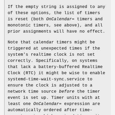
If the empty string is assigned to any
of these options, the list of timers
is reset (both
OnCalendar=
timers and
monotonic timers, see above), and all
prior assignments will have no effect.
Note that calendar timers might be
triggered at unexpected times if the
system's realtime clock is not set
correctly. Specifically, on systems
that lack a battery-buffered Realtime
Clock (RTC) it might be wise to enable
systemd-time-wait-sync.service to
ensure the clock is adjusted to a
network time source
before
the timer
event is set up. Timer units with at
least one
OnCalendar=
expression are
automatically ordered after time-