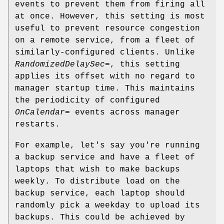
events to prevent them from firing all
at once. However, this setting is most
useful to prevent resource congestion
on a remote service, from a fleet of
similarly-configured clients. Unlike
RandomizedDelaySec=
, this setting
applies its offset with no regard to
manager startup time. This maintains
the periodicity of configured
OnCalendar=
events across manager
restarts.
For example, let's say you're running
a backup service and have a fleet of
laptops that wish to make backups
weekly. To distribute load on the
backup service, each laptop should
randomly pick a weekday to upload its
backups. This could be achieved by