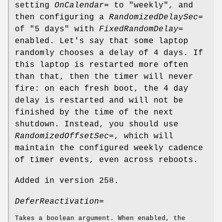
setting
OnCalendar=
to "weekly", and
then configuring a
RandomizedDelaySec=
of "5 days" with
FixedRandomDelay=
enabled. Let's say that some laptop
randomly chooses a delay of 4 days. If
this laptop is restarted more often
than that, then the timer will never
fire: on each fresh boot, the 4 day
delay is restarted and will not be
finished by the time of the next
shutdown. Instead, you should use
RandomizedOffsetSec=
, which will
maintain the configured weekly cadence
of timer events, even across reboots.
Added in version 258.
DeferReactivation=
Takes a boolean argument. When enabled, the