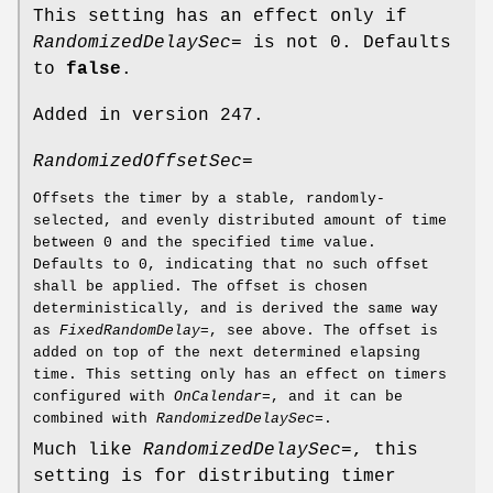
This setting has an effect only if
RandomizedDelaySec=
is not 0. Defaults
to
false
.
Added in version 247.
RandomizedOffsetSec=
Offsets the timer by a stable, randomly-
selected, and evenly distributed amount of time
between 0 and the specified time value.
Defaults to 0, indicating that no such offset
shall be applied. The offset is chosen
deterministically, and is derived the same way
as
FixedRandomDelay=
, see above. The offset is
added on top of the next determined elapsing
time. This setting only has an effect on timers
configured with
OnCalendar=
, and it can be
combined with
RandomizedDelaySec=
.
Much like
RandomizedDelaySec=
, this
setting is for distributing timer