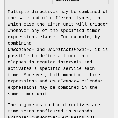
Multiple directives may be combined of
the same and of different types, in
which case the timer unit will trigger
whenever any of the specified timer
expressions elapse. For example, by
combining
OnBootSec=
and
OnUnitActiveSec=
, it is
possible to define a timer that
elapses in regular intervals and
activates a specific service each
time. Moreover, both monotonic time
expressions and
OnCalendar=
calendar
expressions may be combined in the
same timer unit.
The arguments to the directives are
time spans configured in seconds.
Example: "OnBootSec=50" means 50s