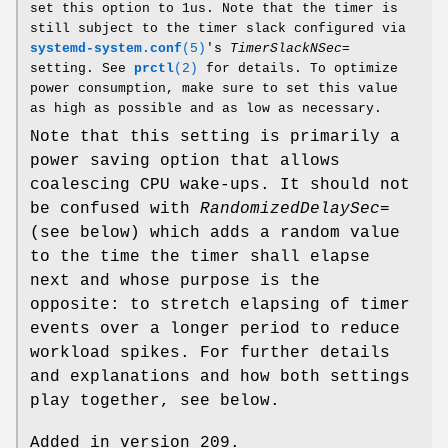
set this option to 1us. Note that the timer is
still subject to the timer slack configured via
systemd-system.conf
(5)
's
TimerSlackNSec=
setting. See
prctl
(2)
for details. To optimize
power consumption, make sure to set this value
as high as possible and as low as necessary.
Note that this setting is primarily a
power saving option that allows
coalescing CPU wake-ups. It should not
be confused with
RandomizedDelaySec=
(see below) which adds a random value
to the time the timer shall elapse
next and whose purpose is the
opposite: to stretch elapsing of timer
events over a longer period to reduce
workload spikes. For further details
and explanations and how both settings
play together, see below.
Added in version 209.