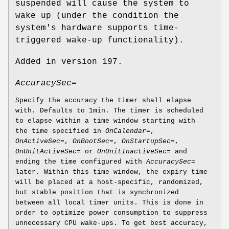
suspended will cause the system to
wake up (under the condition the
system's hardware supports time-
triggered wake-up functionality).
Added in version 197.
AccuracySec=
Specify the accuracy the timer shall elapse
with. Defaults to 1min. The timer is scheduled
to elapse within a time window starting with
the time specified in
OnCalendar=
,
OnActiveSec=
,
OnBootSec=
,
OnStartupSec=
,
OnUnitActiveSec=
or
OnUnitInactiveSec=
and
ending the time configured with
AccuracySec=
later. Within this time window, the expiry time
will be placed at a host-specific, randomized,
but stable position that is synchronized
between all local timer units. This is done in
order to optimize power consumption to suppress
unnecessary CPU wake-ups. To get best accuracy,