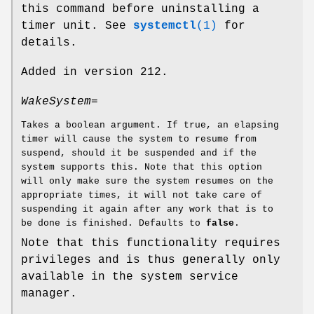
this command before uninstalling a
timer unit. See
systemctl
(1)
for
details.
Added in version 212.
WakeSystem=
Takes a boolean argument. If true, an elapsing
timer will cause the system to resume from
suspend, should it be suspended and if the
system supports this. Note that this option
will only make sure the system resumes on the
appropriate times, it will not take care of
suspending it again after any work that is to
be done is finished. Defaults to
false
.
Note that this functionality requires
privileges and is thus generally only
available in the system service
manager.