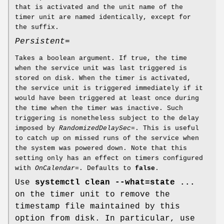
that is activated and the unit name of the
timer unit are named identically, except for
the suffix.
Persistent=
Takes a boolean argument. If true, the time
when the service unit was last triggered is
stored on disk. When the timer is activated,
the service unit is triggered immediately if it
would have been triggered at least once during
the time when the timer was inactive. Such
triggering is nonetheless subject to the delay
imposed by
RandomizedDelaySec=
. This is useful
to catch up on missed runs of the service when
the system was powered down. Note that this
setting only has an effect on timers configured
with
OnCalendar=
. Defaults to
false
.
Use
systemctl clean --what=state ...
on the timer unit to remove the
timestamp file maintained by this
option from disk. In particular, use