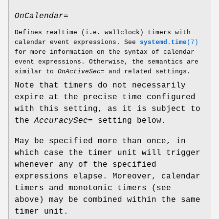
OnCalendar=
Defines realtime (i.e. wallclock) timers with
calendar event expressions. See
systemd.time
(7)
for more information on the syntax of calendar
event expressions. Otherwise, the semantics are
similar to
OnActiveSec=
and related settings.
Note that timers do not necessarily
expire at the precise time configured
with this setting, as it is subject to
the
AccuracySec=
setting below.
May be specified more than once, in
which case the timer unit will trigger
whenever any of the specified
expressions elapse. Moreover, calendar
timers and monotonic timers (see
above) may be combined within the same
timer unit.