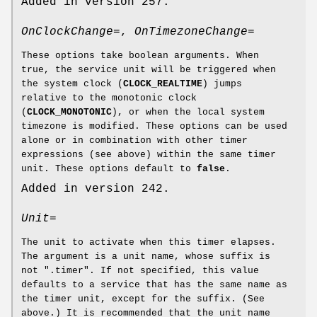
Added in version 257.
OnClockChange=
,
OnTimezoneChange=
These options take boolean arguments. When
true, the service unit will be triggered when
the system clock (
CLOCK_REALTIME
) jumps
relative to the monotonic clock
(
CLOCK_MONOTONIC
), or when the local system
timezone is modified. These options can be used
alone or in combination with other timer
expressions (see above) within the same timer
unit. These options default to
false
.
Added in version 242.
Unit=
The unit to activate when this timer elapses.
The argument is a unit name, whose suffix is
not ".timer". If not specified, this value
defaults to a service that has the same name as
the timer unit, except for the suffix. (See
above.) It is recommended that the unit name