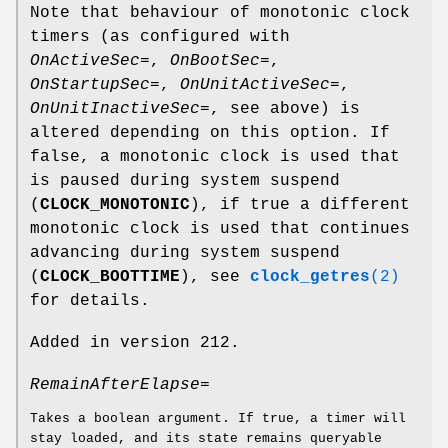
Note that behaviour of monotonic clock
timers (as configured with
OnActiveSec=
,
OnBootSec=
,
OnStartupSec=
,
OnUnitActiveSec=
,
OnUnitInactiveSec=
, see above) is
altered depending on this option. If
false, a monotonic clock is used that
is paused during system suspend
(
CLOCK_MONOTONIC
), if true a different
monotonic clock is used that continues
advancing during system suspend
(
CLOCK_BOOTTIME
), see
clock_getres
(2)
for details.
Added in version 212.
RemainAfterElapse=
Takes a boolean argument. If true, a timer will
stay loaded, and its state remains queryable