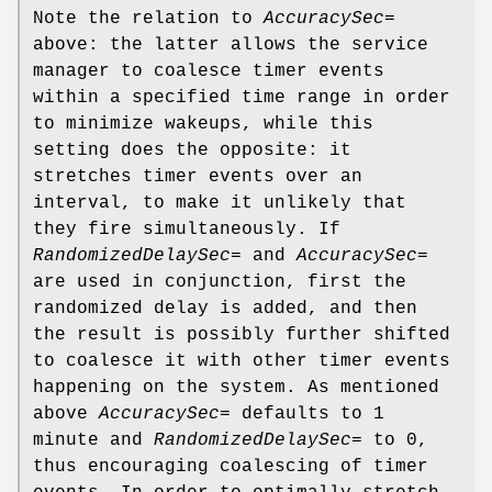
Note the relation to
AccuracySec=
above: the latter allows the service
manager to coalesce timer events
within a specified time range in order
to minimize wakeups, while this
setting does the opposite: it
stretches timer events over an
interval, to make it unlikely that
they fire simultaneously. If
RandomizedDelaySec=
and
AccuracySec=
are used in conjunction, first the
randomized delay is added, and then
the result is possibly further shifted
to coalesce it with other timer events
happening on the system. As mentioned
above
AccuracySec=
defaults to 1
minute and
RandomizedDelaySec=
to 0,
thus encouraging coalescing of timer