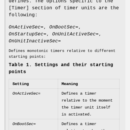
defines. The options specific to the
[Timer] section of timer units are the
following:
OnActiveSec=
,
OnBootSec=
,
OnStartupSec=
,
OnUnitActiveSec=
,
OnUnitInactiveSec=
Defines monotonic timers relative to different
starting points:
Table 1. Settings and their starting
points
Setting
Meaning
OnActiveSec=
Defines a timer
relative to the moment
the timer unit itself
is activated.
OnBootSec=
Defines a timer