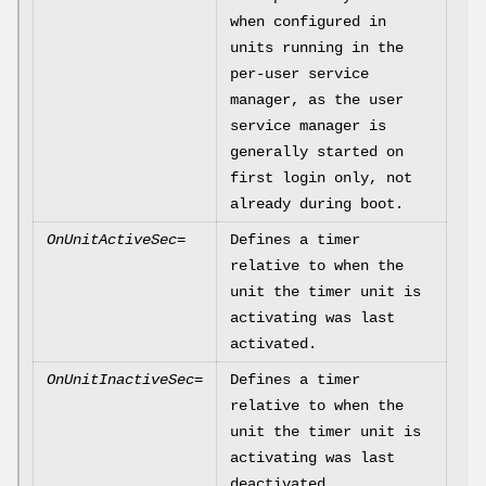
when configured in
units running in the
per-user service
manager, as the user
service manager is
generally started on
first login only, not
already during boot.
OnUnitActiveSec=
Defines a timer
relative to when the
unit the timer unit is
activating was last
activated.
OnUnitInactiveSec=
Defines a timer
relative to when the
unit the timer unit is
activating was last
deactivated.